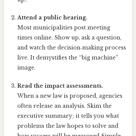
Attend a public hearing.
Most municipalities post meeting
times online. Show up, ask a question,
and watch the decision‑making process
live. It demystifies the “big machine”
image.
Read the impact assessments.
When a new law is proposed, agencies
often release an analysis. Skim the
executive summary; it tells you what
problems the law hopes to solve and
how success will be measured Simple,