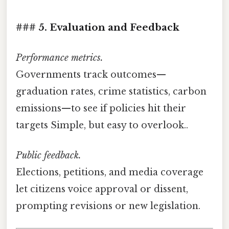
### 5. Evaluation and Feedback
Performance metrics.
Governments track outcomes—
graduation rates, crime statistics, carbon
emissions—to see if policies hit their
targets Simple, but easy to overlook..
Public feedback.
Elections, petitions, and media coverage
let citizens voice approval or dissent,
prompting revisions or new legislation.