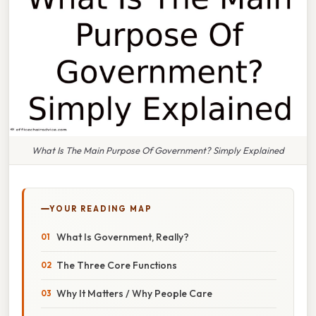
What Is The Main Purpose Of Government? Simply Explained
YOUR READING MAP
What Is Government, Really?
The Three Core Functions
Why It Matters / Why People Care