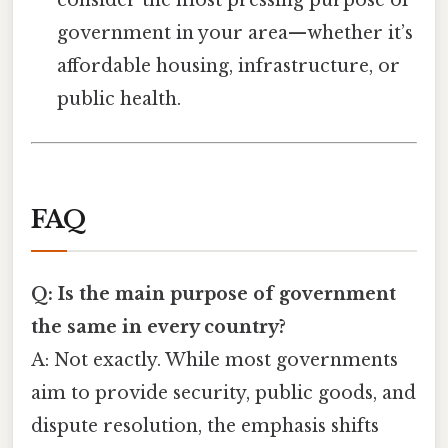
consider the most pressing purpose of
government in your area—whether it’s
affordable housing, infrastructure, or
public health.
FAQ
Q: Is the main purpose of government
the same in every country?
A: Not exactly. While most governments
aim to provide security, public goods, and
dispute resolution, the emphasis shifts