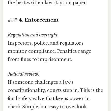
the best‑written law stays on paper.
### 4. Enforcement
Regulation and oversight.
Inspectors, police, and regulators
monitor compliance. Penalties range
from fines to imprisonment.
Judicial review.
If someone challenges a law’s
constitutionality, courts step in. This is the
final safety valve that keeps power in
check Simple, but easy to overlook..