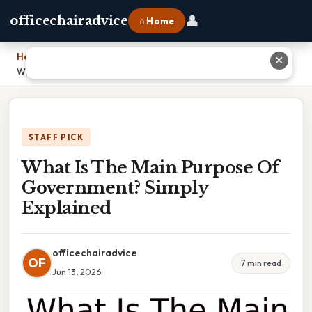
👤
officechairadvice
⌂ Home
Home
›
✕
What Is The Main Purpose Of Government? Simply Explained
STAFF PICK
What Is The Main Purpose Of
Government? Simply
Explained
officechairadvice
OF
7 min read
Jun 13, 2026