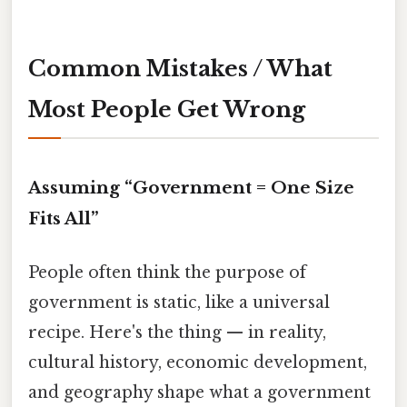
Common Mistakes / What
Most People Get Wrong
Assuming “Government = One Size
Fits All”
People often think the purpose of
government is static, like a universal
recipe. Here's the thing — in reality,
cultural history, economic development,
and geography shape what a government