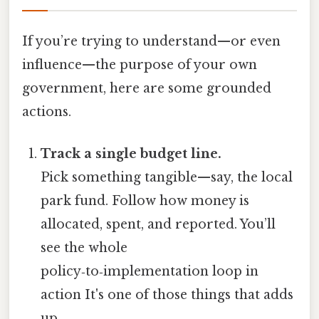
If you’re trying to understand—or even
influence—the purpose of your own
government, here are some grounded
actions.
Track a single budget line.
Pick something tangible—say, the local
park fund. Follow how money is
allocated, spent, and reported. You’ll
see the whole
policy‑to‑implementation loop in
action It's one of those things that adds
up..