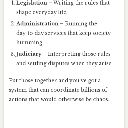
Legislation
– Writing the rules that
shape everyday life.
Administration
– Running the
day‑to‑day services that keep society
humming.
Judiciary
– Interpreting those rules
and settling disputes when they arise.
Put those together and you’ve got a
system that can coordinate billions of
actions that would otherwise be chaos.