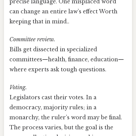
precise language. One misplaced word
can change an entire law’s effect Worth
keeping that in mind..
Committee review.
Bills get dissected in specialized
committees—health, finance, education—
where experts ask tough questions.
Voting.
Legislators cast their votes. In a
democracy, majority rules; in a
monarchy, the ruler’s word may be final.
The process varies, but the goal is the