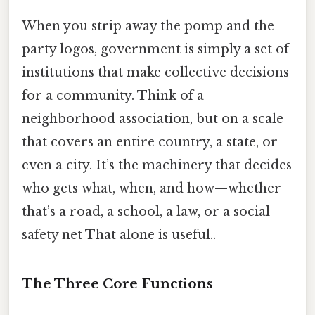
When you strip away the pomp and the
party logos, government is simply a set of
institutions that make collective decisions
for a community. Think of a
neighborhood association, but on a scale
that covers an entire country, a state, or
even a city. It’s the machinery that decides
who gets what, when, and how—whether
that’s a road, a school, a law, or a social
safety net That alone is useful..
The Three Core Functions