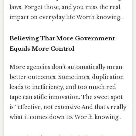
laws. Forget those, and you miss the real
impact on everyday life Worth knowing..
Believing That More Government
Equals More Control
More agencies don’t automatically mean
better outcomes. Sometimes, duplication
leads to inefficiency, and too much red
tape can stifle innovation. The sweet spot
is “effective, not extensive And that's really
what it comes down to. Worth knowing..