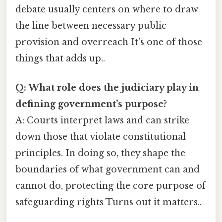
debate usually centers on where to draw
the line between necessary public
provision and overreach It's one of those
things that adds up..
Q: What role does the judiciary play in
defining government’s purpose?
A: Courts interpret laws and can strike
down those that violate constitutional
principles. In doing so, they shape the
boundaries of what government can and
cannot do, protecting the core purpose of
safeguarding rights Turns out it matters..