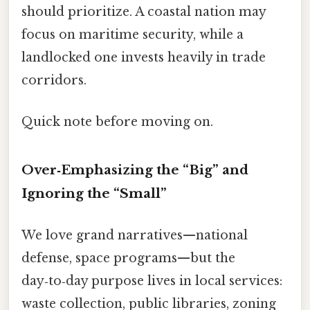
should prioritize. A coastal nation may
focus on maritime security, while a
landlocked one invests heavily in trade
corridors.
Quick note before moving on.
Over‑Emphasizing the “Big” and
Ignoring the “Small”
We love grand narratives—national
defense, space programs—but the
day‑to‑day purpose lives in local services:
waste collection, public libraries, zoning