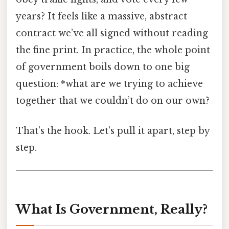
years? It feels like a massive, abstract
contract we’ve all signed without reading
the fine print. In practice, the whole point
of government boils down to one big
question: *what are we trying to achieve
together that we couldn’t do on our own?
That’s the hook. Let’s pull it apart, step by
step.
What Is Government, Really?