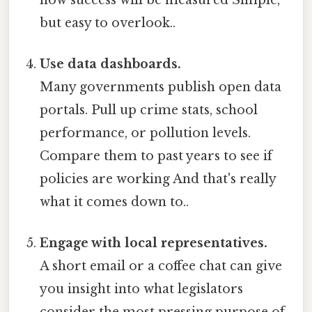
but easy to overlook..
Use data dashboards.
Many governments publish open data
portals. Pull up crime stats, school
performance, or pollution levels.
Compare them to past years to see if
policies are working And that's really
what it comes down to..
Engage with local representatives.
A short email or a coffee chat can give
you insight into what legislators