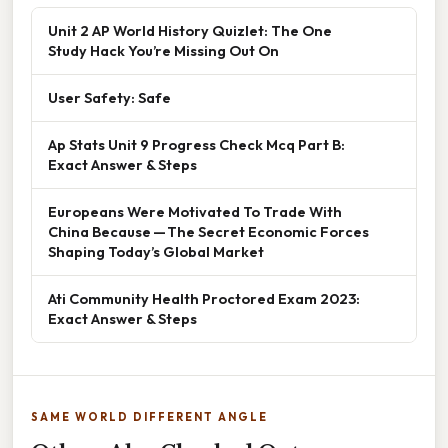
Unit 2 AP World History Quizlet: The One
Study Hack You’re Missing Out On
User Safety: Safe
Ap Stats Unit 9 Progress Check Mcq Part B:
Exact Answer & Steps
Europeans Were Motivated To Trade With
China Because — The Secret Economic Forces
Shaping Today’s Global Market
Ati Community Health Proctored Exam 2023:
Exact Answer & Steps
SAME WORLD DIFFERENT ANGLE