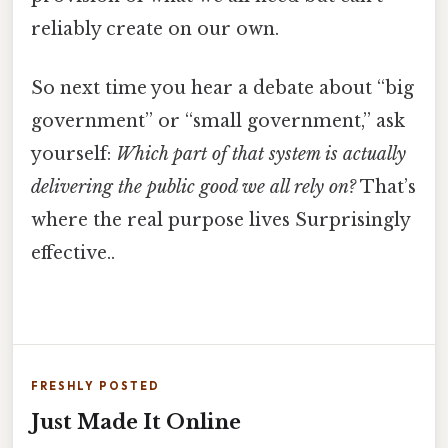
reliably create on our own.
So next time you hear a debate about “big
government” or “small government,” ask
yourself:
Which part of that system is actually
delivering the public good we all rely on?
That’s
where the real purpose lives Surprisingly
effective..
FRESHLY POSTED
Just Made It Online