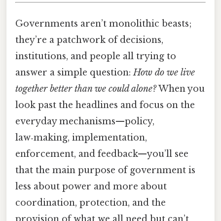
Governments aren’t monolithic beasts;
they’re a patchwork of decisions,
institutions, and people all trying to
answer a simple question:
How do we live
together better than we could alone?
When you
look past the headlines and focus on the
everyday mechanisms—policy,
law‑making, implementation,
enforcement, and feedback—you’ll see
that the main purpose of government is
less about power and more about
coordination, protection, and the
provision of what we all need but can’t