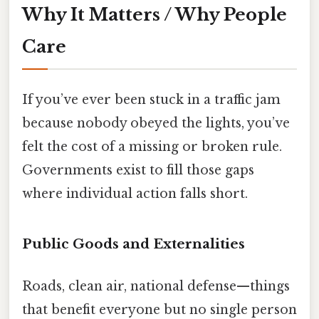
Why It Matters / Why People
Care
If you’ve ever been stuck in a traffic jam
because nobody obeyed the lights, you’ve
felt the cost of a missing or broken rule.
Governments exist to fill those gaps
where individual action falls short.
Public Goods and Externalities
Roads, clean air, national defense—things
that benefit everyone but no single person