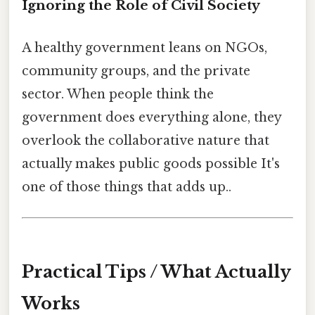
Ignoring the Role of Civil Society
A healthy government leans on NGOs,
community groups, and the private
sector. When people think the
government does everything alone, they
overlook the collaborative nature that
actually makes public goods possible It's
one of those things that adds up..
Practical Tips / What Actually
Works