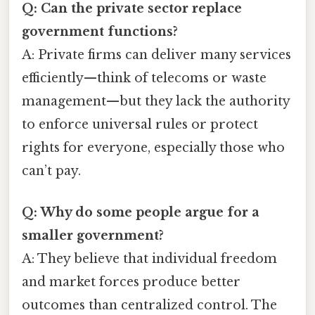
Q: Can the private sector replace
government functions?
A: Private firms can deliver many services
efficiently—think of telecoms or waste
management—but they lack the authority
to enforce universal rules or protect
rights for everyone, especially those who
can’t pay.
Q: Why do some people argue for a
smaller government?
A: They believe that individual freedom
and market forces produce better
outcomes than centralized control. The