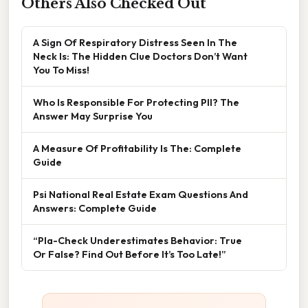
Others Also Checked Out
A Sign Of Respiratory Distress Seen In The
Neck Is: The Hidden Clue Doctors Don’t Want
You To Miss!
Who Is Responsible For Protecting PII? The
Answer May Surprise You
A Measure Of Profitability Is The: Complete
Guide
Psi National Real Estate Exam Questions And
Answers: Complete Guide
“Pla-Check Underestimates Behavior: True
Or False? Find Out Before It’s Too Late!”