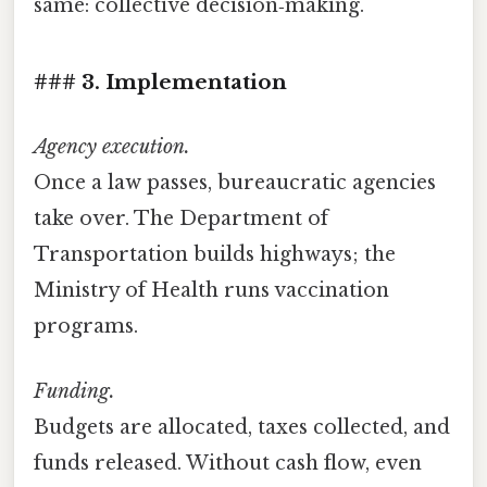
same: collective decision‑making.
### 3. Implementation
Agency execution.
Once a law passes, bureaucratic agencies
take over. The Department of
Transportation builds highways; the
Ministry of Health runs vaccination
programs.
Funding.
Budgets are allocated, taxes collected, and
funds released. Without cash flow, even