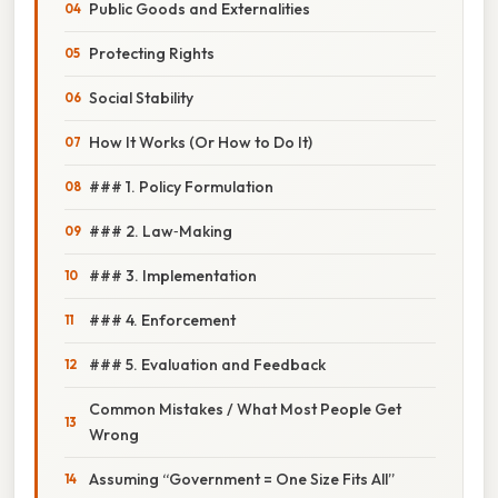
Public Goods and Externalities
Protecting Rights
Social Stability
How It Works (Or How to Do It)
### 1. Policy Formulation
### 2. Law‑Making
### 3. Implementation
### 4. Enforcement
### 5. Evaluation and Feedback
Common Mistakes / What Most People Get
Wrong
Assuming “Government = One Size Fits All”