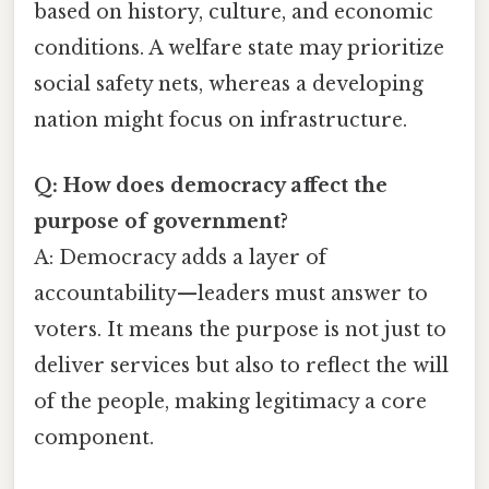
based on history, culture, and economic
conditions. A welfare state may prioritize
social safety nets, whereas a developing
nation might focus on infrastructure.
Q: How does democracy affect the
purpose of government?
A: Democracy adds a layer of
accountability—leaders must answer to
voters. It means the purpose is not just to
deliver services but also to reflect the will
of the people, making legitimacy a core
component.