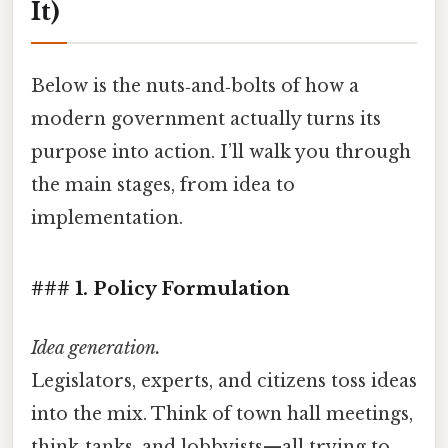
It)
Below is the nuts‑and‑bolts of how a
modern government actually turns its
purpose into action. I’ll walk you through
the main stages, from idea to
implementation.
### 1. Policy Formulation
Idea generation.
Legislators, experts, and citizens toss ideas
into the mix. Think of town hall meetings,
think‑tanks, and lobbyists—all trying to