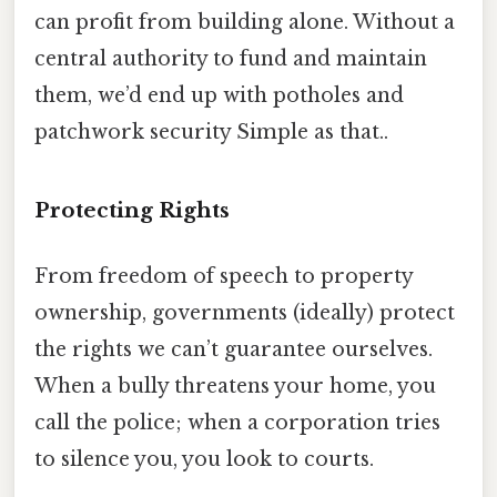
can profit from building alone. Without a
central authority to fund and maintain
them, we’d end up with potholes and
patchwork security Simple as that..
Protecting Rights
From freedom of speech to property
ownership, governments (ideally) protect
the rights we can’t guarantee ourselves.
When a bully threatens your home, you
call the police; when a corporation tries
to silence you, you look to courts.