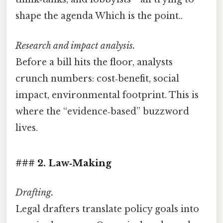
shape the agenda Which is the point..
Research and impact analysis.
Before a bill hits the floor, analysts
crunch numbers: cost‑benefit, social
impact, environmental footprint. This is
where the “evidence‑based” buzzword
lives.
### 2. Law‑Making
Drafting.
Legal drafters translate policy goals into