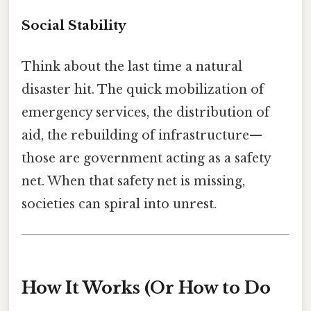
Social Stability
Think about the last time a natural
disaster hit. The quick mobilization of
emergency services, the distribution of
aid, the rebuilding of infrastructure—
those are government acting as a safety
net. When that safety net is missing,
societies can spiral into unrest.
How It Works (Or How to Do