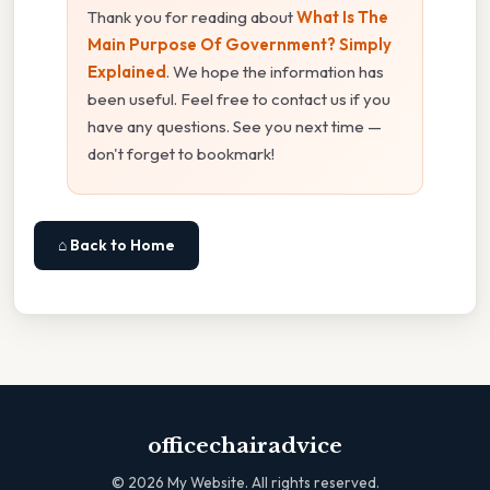
Thank you for reading about
What Is The
Main Purpose Of Government? Simply
Explained
. We hope the information has
been useful. Feel free to contact us if you
have any questions. See you next time —
don't forget to bookmark!
⌂ Back to Home
officechairadvice
©
2026
My Website. All rights reserved.