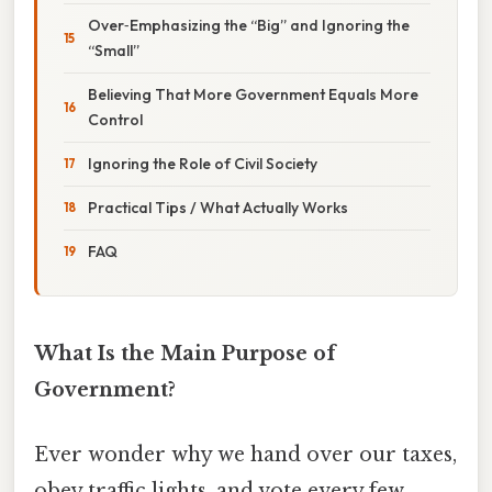
Over‑Emphasizing the “Big” and Ignoring the
“Small”
Believing That More Government Equals More
Control
Ignoring the Role of Civil Society
Practical Tips / What Actually Works
FAQ
What Is the Main Purpose of
Government?
Ever wonder why we hand over our taxes,
obey traffic lights, and vote every few