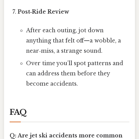
Post‑Ride Review
After each outing, jot down
anything that felt off—a wobble, a
near‑miss, a strange sound.
Over time you’ll spot patterns and
can address them before they
become accidents.
FAQ
Q: Are jet ski accidents more common