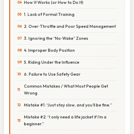
How It Works (or How to Do It)
1. Lack of Formal Training
2. Over‑Throttle and Poor Speed Management
3. Ignoring the “No‑Wake” Zones
4. Improper Body Position
5. Riding Under the Influence
6. Failure to Use Safety Gear
Common Mistakes / What Most People Get
Wrong
Mistake #1: “Just stay slow, and you’ll be fine.”
Mistake #2: “I only need a life jacket if I’m a
beginner.”