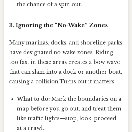
the chance of a spin‑out.
3. Ignoring the “No‑Wake” Zones
Many marinas, docks, and shoreline parks
have designated no‑wake zones. Riding
too fast in these areas creates a bow wave
that can slam into a dock or another boat,
causing a collision Turns out it matters..
What to do:
Mark the boundaries on a
map before you go out, and treat them
like traffic lights—stop, look, proceed
at a crawl.