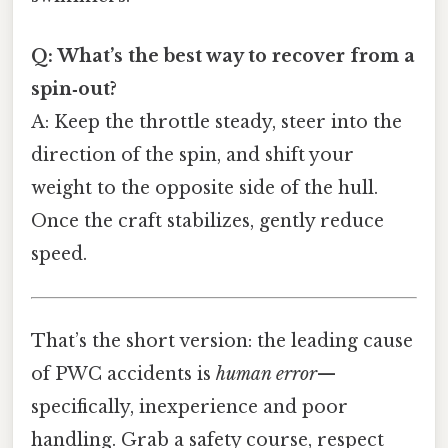
Q: What’s the best way to recover from a
spin‑out?
A: Keep the throttle steady, steer into the
direction of the spin, and shift your
weight to the opposite side of the hull.
Once the craft stabilizes, gently reduce
speed.
That’s the short version: the leading cause
of PWC accidents is
human error
—
specifically, inexperience and poor
handling. Grab a safety course, respect