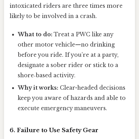
intoxicated riders are three times more
likely to be involved in a crash.
What to do:
Treat a PWC like any
other motor vehicle—no drinking
before you ride. If you’re at a party,
designate a sober rider or stick to a
shore‑based activity.
Why it works:
Clear-headed decisions
keep you aware of hazards and able to
execute emergency maneuvers.
6. Failure to Use Safety Gear