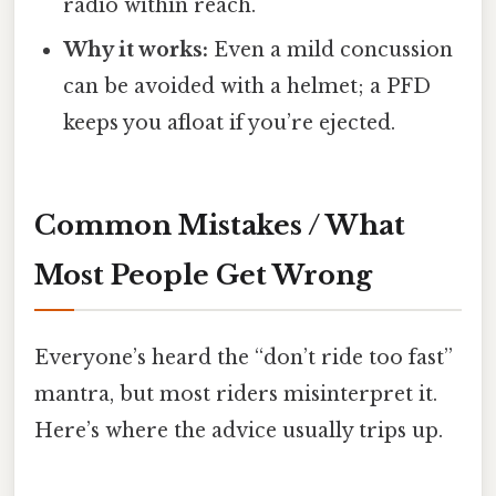
radio within reach.
Why it works:
Even a mild concussion
can be avoided with a helmet; a PFD
keeps you afloat if you’re ejected.
Common Mistakes / What
Most People Get Wrong
Everyone’s heard the “don’t ride too fast”
mantra, but most riders misinterpret it.
Here’s where the advice usually trips up.