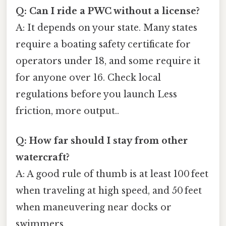
Q: Can I ride a PWC without a license?
A: It depends on your state. Many states
require a boating safety certificate for
operators under 18, and some require it
for anyone over 16. Check local
regulations before you launch Less
friction, more output..
Q: How far should I stay from other
watercraft?
A: A good rule of thumb is at least 100 feet
when traveling at high speed, and 50 feet
when maneuvering near docks or
swimmers.