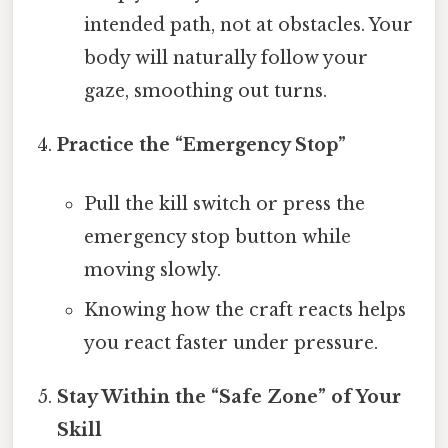
intended path, not at obstacles. Your
body will naturally follow your
gaze, smoothing out turns.
Practice the “Emergency Stop”
Pull the kill switch or press the
emergency stop button while
moving slowly.
Knowing how the craft reacts helps
you react faster under pressure.
Stay Within the “Safe Zone” of Your
Skill