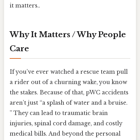
it matters..
Why It Matters / Why People
Care
If you’ve ever watched a rescue team pull
a rider out of a churning wake, you know
the stakes. Because of that, pWC accidents
aren’t just “a splash of water and a bruise.
” They can lead to traumatic brain
injuries, spinal cord damage, and costly
medical bills. And beyond the personal