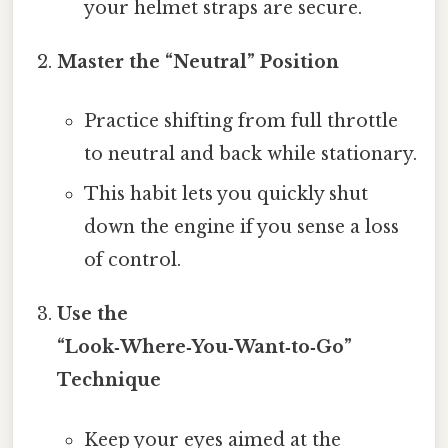
your helmet straps are secure.
Master the “Neutral” Position
Practice shifting from full throttle
to neutral and back while stationary.
This habit lets you quickly shut
down the engine if you sense a loss
of control.
Use the
“Look‑Where‑You‑Want‑to‑Go”
Technique
Keep your eyes aimed at the