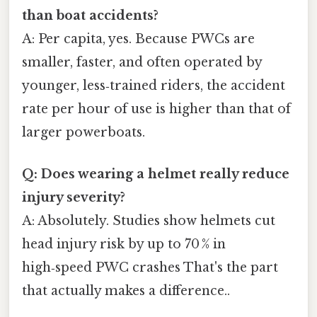
than boat accidents?
A: Per capita, yes. Because PWCs are
smaller, faster, and often operated by
younger, less‑trained riders, the accident
rate per hour of use is higher than that of
larger powerboats.
Q: Does wearing a helmet really reduce
injury severity?
A: Absolutely. Studies show helmets cut
head injury risk by up to 70 % in
high‑speed PWC crashes That's the part
that actually makes a difference..