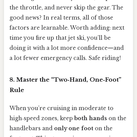
the throttle, and never skip the gear. The
good news? In real terms, all of those
factors are learnable. Worth adding: next
time you fire up that jet ski, you’ll be
doing it with a lot more confidence—and
a lot fewer emergency calls. Safe riding!
8. Master the “Two‑Hand, One‑Foot”
Rule
When you’re cruising in moderate to
high‑speed zones, keep
both hands
on the
handlebars and
only one foot
on the