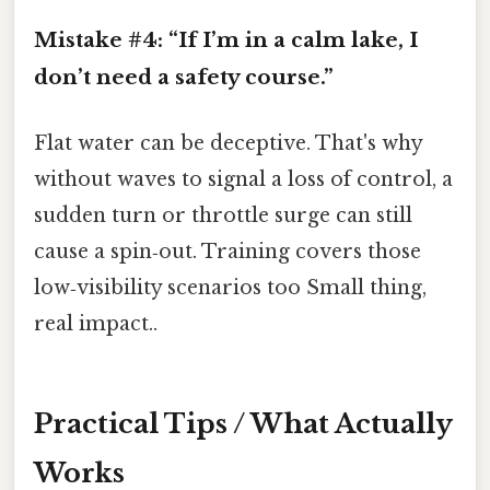
Mistake #4: “If I’m in a calm lake, I
don’t need a safety course.”
Flat water can be deceptive. That's why
without waves to signal a loss of control, a
sudden turn or throttle surge can still
cause a spin‑out. Training covers those
low‑visibility scenarios too Small thing,
real impact..
Practical Tips / What Actually
Works