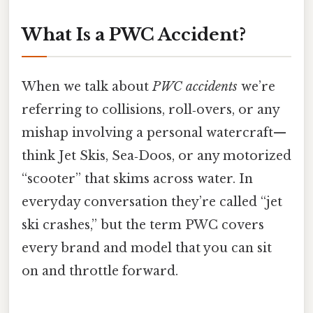
What Is a PWC Accident?
When we talk about
PWC accidents
we’re
referring to collisions, roll‑overs, or any
mishap involving a personal watercraft—
think Jet Skis, Sea‑Doos, or any motorized
“scooter” that skims across water. In
everyday conversation they’re called “jet
ski crashes,” but the term PWC covers
every brand and model that you can sit
on and throttle forward.