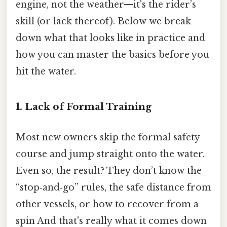
engine, not the weather—it's the rider’s
skill (or lack thereof). Below we break
down what that looks like in practice and
how you can master the basics before you
hit the water.
1. Lack of Formal Training
Most new owners skip the formal safety
course and jump straight onto the water.
Even so, the result? They don’t know the
“stop‑and‑go” rules, the safe distance from
other vessels, or how to recover from a
spin And that's really what it comes down