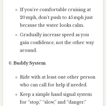
If you’re comfortable cruising at
20 mph, don’t push to 45 mph just
because the water looks calm.
Gradually increase speed as you
gain confidence, not the other way
around.
Buddy System
Ride with at least one other person
who can call for help if needed.
Keep a simple hand signal system
for “stop,” “slow,” and “danger.”