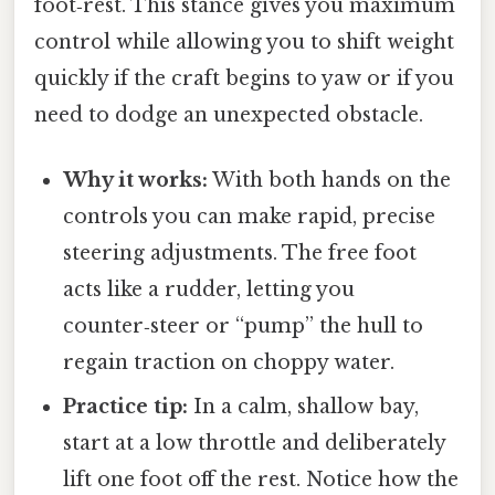
foot‑rest. This stance gives you maximum
control while allowing you to shift weight
quickly if the craft begins to yaw or if you
need to dodge an unexpected obstacle.
Why it works:
With both hands on the
controls you can make rapid, precise
steering adjustments. The free foot
acts like a rudder, letting you
counter‑steer or “pump” the hull to
regain traction on choppy water.
Practice tip:
In a calm, shallow bay,
start at a low throttle and deliberately
lift one foot off the rest. Notice how the