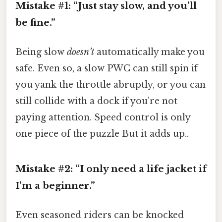
Mistake #1: “Just stay slow, and you’ll
be fine.”
Being slow
doesn’t
automatically make you
safe. Even so, a slow PWC can still spin if
you yank the throttle abruptly, or you can
still collide with a dock if you’re not
paying attention. Speed control is only
one piece of the puzzle But it adds up..
Mistake #2: “I only need a life jacket if
I’m a beginner.”
Even seasoned riders can be knocked