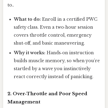
to..
What to do:
Enroll in a certified PWC
safety class. Even a two‑hour session
covers throttle control, emergency
shut‑off, and basic maneuvering.
Why it works:
Hands‑on instruction
builds muscle memory, so when you’re
startled by a wave you instinctively
react correctly instead of panicking.
2. Over‑Throttle and Poor Speed
Management