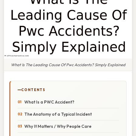
What Is The Leading Cause Of Pwc Accidents? Simply Explained
CONTENTS
What Is a PWC Accident?
The Anatomy of a Typical Incident
Why It Matters / Why People Care