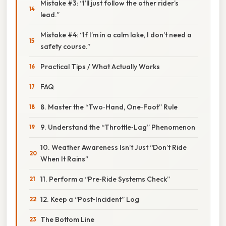
Mistake #3: “I’ll just follow the other rider’s
lead.”
Mistake #4: “If I’m in a calm lake, I don’t need a
safety course.”
Practical Tips / What Actually Works
FAQ
8. Master the “Two‑Hand, One‑Foot” Rule
9. Understand the “Throttle‑Lag” Phenomenon
10. Weather Awareness Isn’t Just “Don’t Ride
When It Rains”
11. Perform a “Pre‑Ride Systems Check”
12. Keep a “Post‑Incident” Log
The Bottom Line