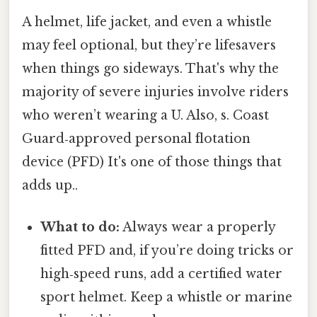
A helmet, life jacket, and even a whistle
may feel optional, but they’re lifesavers
when things go sideways. That's why the
majority of severe injuries involve riders
who weren’t wearing a U. Also, s. Coast
Guard‑approved personal flotation
device (PFD) It's one of those things that
adds up..
What to do:
Always wear a properly
fitted PFD and, if you’re doing tricks or
high‑speed runs, add a certified water
sport helmet. Keep a whistle or marine