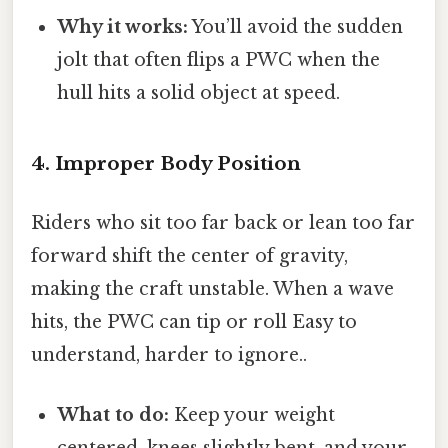
Why it works:
You’ll avoid the sudden
jolt that often flips a PWC when the
hull hits a solid object at speed.
4. Improper Body Position
Riders who sit too far back or lean too far
forward shift the center of gravity,
making the craft unstable. When a wave
hits, the PWC can tip or roll Easy to
understand, harder to ignore..
What to do:
Keep your weight
centered, knees slightly bent, and your