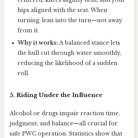
hips aligned with the seat. When
turning, lean into the turn—not away
from it.
Why it works:
A balanced stance lets
the hull cut through water smoothly,
reducing the likelihood of a sudden
roll.
5. Riding Under the Influence
Alcohol or drugs impair reaction time,
judgment, and balance—all crucial for
safe PWC operation. Statistics show that