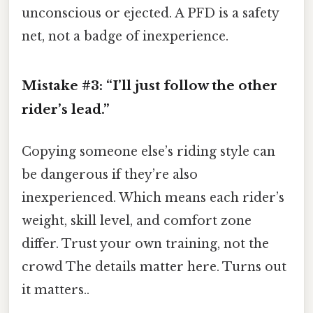
unconscious or ejected. A PFD is a safety
net, not a badge of inexperience.
Mistake #3: “I’ll just follow the other
rider’s lead.”
Copying someone else’s riding style can
be dangerous if they’re also
inexperienced. Which means each rider’s
weight, skill level, and comfort zone
differ. Trust your own training, not the
crowd The details matter here. Turns out
it matters..