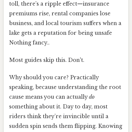
toll, there’s a ripple effect—insurance
premiums rise, rental companies lose
business, and local tourism suffers when a
lake gets a reputation for being unsafe
Nothing fancy..
Most guides skip this. Don't.
Why should you care? Practically
speaking, because understanding the root
cause means you can actually
do
something about it. Day to day, most
riders think they’re invincible until a
sudden spin sends them flipping. Knowing