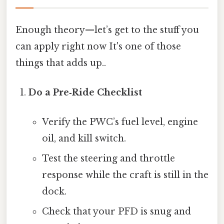
Enough theory—let’s get to the stuff you
can apply right now It's one of those
things that adds up..
Do a Pre‑Ride Checklist
Verify the PWC’s fuel level, engine
oil, and kill switch.
Test the steering and throttle
response while the craft is still in the
dock.
Check that your PFD is snug and