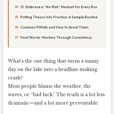
13. Embrace a “No‑Risk” Mindset for Every Run
Putting Theory Into Practice: A Sample Routine
Common Pitfalls and How to Avoid Them
Final Words: Mastery Through Consistency
What’s the one thing that turns a sunny
day on the lake into a headline‑making
crash?
Most people blame the weather, the
waves, or “bad luck.” The truth is a lot less
dramatic—and a lot more preventable.