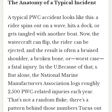
The Anatomy of a Typical Incident
A typical PWC accident looks like this: a
rider spins out on a wave, hits a dock, or
gets tangled with another boat. Now, the
watercraft can flip, the rider can be
ejected, and the result is often a bruised
shoulder, a broken bone, or—worst case—
a fatal injury. In the U.Because of that, s.
But alone, the National Marine
Manufacturers Association logs roughly
2,500 PWC‑related injuries each year.
That’s not a random fluke; there’s a
pattern behind those numbers Turns out