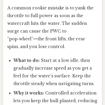
A common rookie mistake is to yank the
throttle to full power as soon as the
watercraft hits the water. The sudden
surge can cause the PWC to
“pop‑wheel”—the front lifts, the rear
spins, and you lose control.
What to do:
Start at a low idle, then
gradually increase speed as you get a
feel for the water’s surface. Keep the
throttle steady when navigating turns.
Why it works:
Controlled acceleration
lets you keep the hull planted, reducing