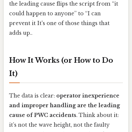
the leading cause flips the script from “it
could happen to anyone” to “I can
prevent it It's one of those things that
adds up..
How It Works (or How to Do
It)
The data is clear:
operator inexperience
and improper handling are the leading
cause of PWC accidents
. Think about it:
it’s not the wave height, not the faulty