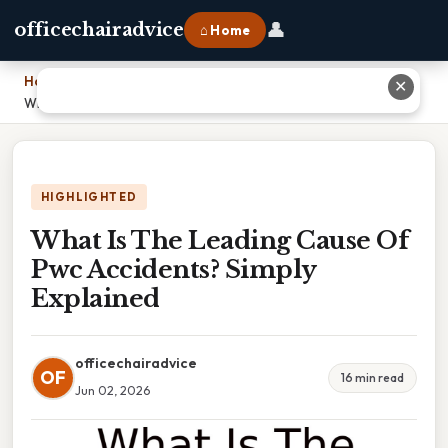
👤
officechairadvice
⌂ Home
Home
›
✕
What Is The Leading Cause Of Pwc Accidents? Simply Explained
HIGHLIGHTED
What Is The Leading Cause Of
Pwc Accidents? Simply
Explained
officechairadvice
OF
16 min read
Jun 02, 2026