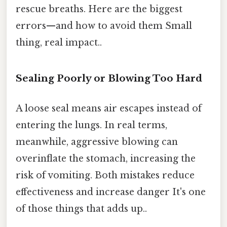
rescue breaths. Here are the biggest
errors—and how to avoid them Small
thing, real impact..
Sealing Poorly or Blowing Too Hard
A loose seal means air escapes instead of
entering the lungs. In real terms,
meanwhile, aggressive blowing can
overinflate the stomach, increasing the
risk of vomiting. Both mistakes reduce
effectiveness and increase danger It's one
of those things that adds up..