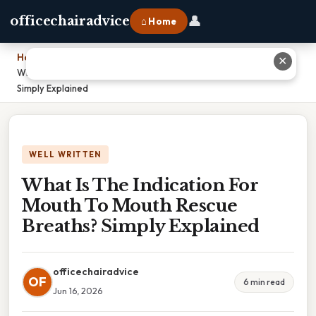
👤
officechairadvice
⌂ Home
Home
›
✕
What Is The Indication For Mouth To Mouth Rescue Breaths?
Simply Explained
WELL WRITTEN
What Is The Indication For
Mouth To Mouth Rescue
Breaths? Simply Explained
officechairadvice
OF
6 min read
Jun 16, 2026