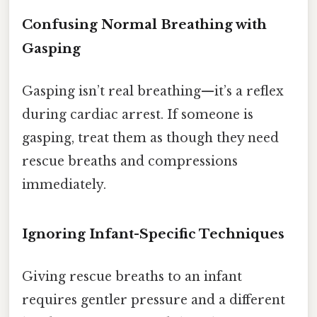
Confusing Normal Breathing with
Gasping
Gasping isn’t real breathing—it’s a reflex
during cardiac arrest. If someone is
gasping, treat them as though they need
rescue breaths and compressions
immediately.
Ignoring Infant-Specific Techniques
Giving rescue breaths to an infant
requires gentler pressure and a different