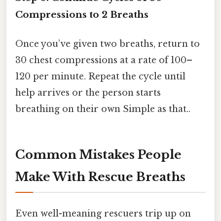
Compressions to 2 Breaths
Once you’ve given two breaths, return to
30 chest compressions at a rate of 100–
120 per minute. Repeat the cycle until
help arrives or the person starts
breathing on their own Simple as that..
Common Mistakes People
Make With Rescue Breaths
Even well-meaning rescuers trip up on