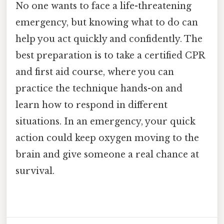
No one wants to face a life-threatening
emergency, but knowing what to do can
help you act quickly and confidently. The
best preparation is to take a certified CPR
and first aid course, where you can
practice the technique hands-on and
learn how to respond in different
situations. In an emergency, your quick
action could keep oxygen moving to the
brain and give someone a real chance at
survival.