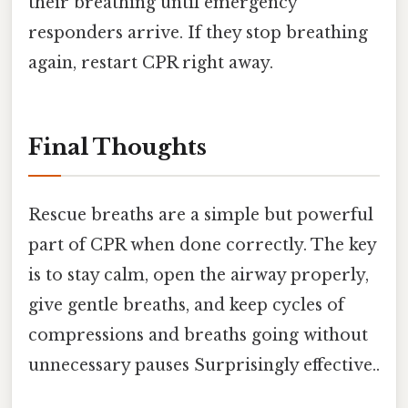
their breathing until emergency
responders arrive. If they stop breathing
again, restart CPR right away.
Final Thoughts
Rescue breaths are a simple but powerful
part of CPR when done correctly. The key
is to stay calm, open the airway properly,
give gentle breaths, and keep cycles of
compressions and breaths going without
unnecessary pauses Surprisingly effective..