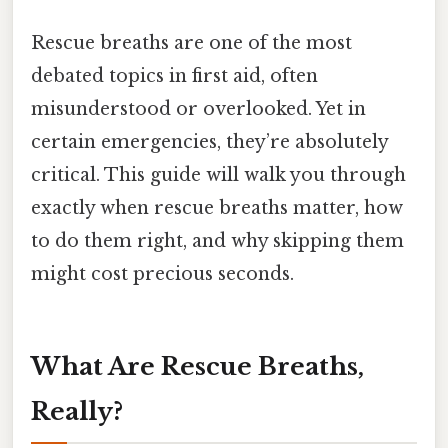
Rescue breaths are one of the most
debated topics in first aid, often
misunderstood or overlooked. Yet in
certain emergencies, they’re absolutely
critical. This guide will walk you through
exactly when rescue breaths matter, how
to do them right, and why skipping them
might cost precious seconds.
What Are Rescue Breaths,
Really?