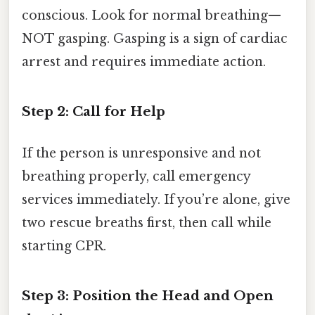
conscious. Look for normal breathing—
NOT gasping. Gasping is a sign of cardiac
arrest and requires immediate action.
Step 2: Call for Help
If the person is unresponsive and not
breathing properly, call emergency
services immediately. If you’re alone, give
two rescue breaths first, then call while
starting CPR.
Step 3: Position the Head and Open