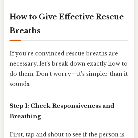
How to Give Effective Rescue
Breaths
If you’re convinced rescue breaths are
necessary, let’s break down exactly how to
do them. Don’t worry—it’s simpler than it
sounds.
Step 1: Check Responsiveness and
Breathing
First, tap and shout to see if the person is