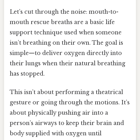
Let’s cut through the noise: mouth-to-
mouth rescue breaths are a basic life
support technique used when someone
isn’t breathing on their own. The goal is
simple—to deliver oxygen directly into
their lungs when their natural breathing
has stopped.
This isn’t about performing a theatrical
gesture or going through the motions. It’s
about physically pushing air into a
person’s airways to keep their brain and
body supplied with oxygen until