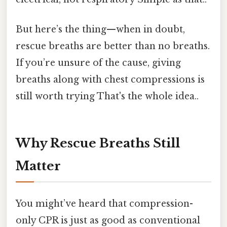
But here’s the thing—when in doubt,
rescue breaths are better than no breaths.
If you’re unsure of the cause, giving
breaths along with chest compressions is
still worth trying That's the whole idea..
Why Rescue Breaths Still
Matter
You might’ve heard that compression-
only CPR is just as good as conventional