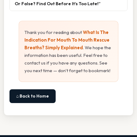
Or False? Find Out Before It’s Too Late!”
Thank you for reading about
What Is The
Indication For Mouth To Mouth Rescue
Breaths? Simply Explained
. We hope the
information has been useful. Feel free to
contact us if you have any questions. See
you next time — don't forget to bookmark!
⌂ Back to Home