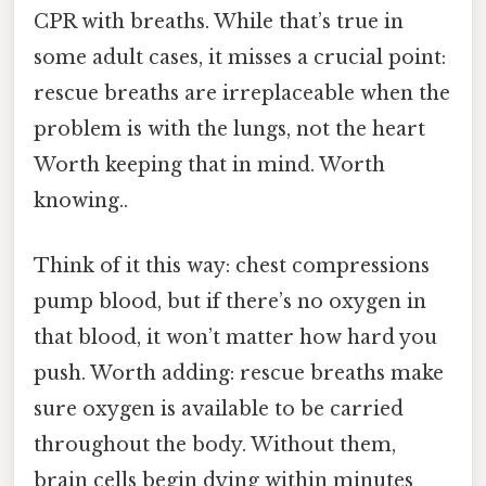
CPR with breaths. While that’s true in
some adult cases, it misses a crucial point:
rescue breaths are irreplaceable when the
problem is with the lungs, not the heart
Worth keeping that in mind. Worth
knowing..
Think of it this way: chest compressions
pump blood, but if there’s no oxygen in
that blood, it won’t matter how hard you
push. Worth adding: rescue breaths make
sure oxygen is available to be carried
throughout the body. Without them,
brain cells begin dying within minutes