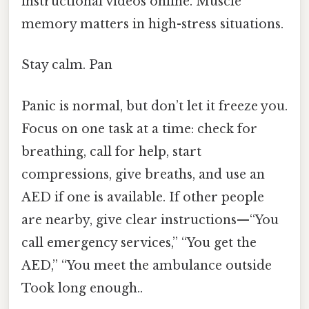
instructional videos online. Muscle
memory matters in high-stress situations.
Stay calm. Pan
Panic is normal, but don’t let it freeze you.
Focus on one task at a time: check for
breathing, call for help, start
compressions, give breaths, and use an
AED if one is available. If other people
are nearby, give clear instructions—“You
call emergency services,” “You get the
AED,” “You meet the ambulance outside
Took long enough..