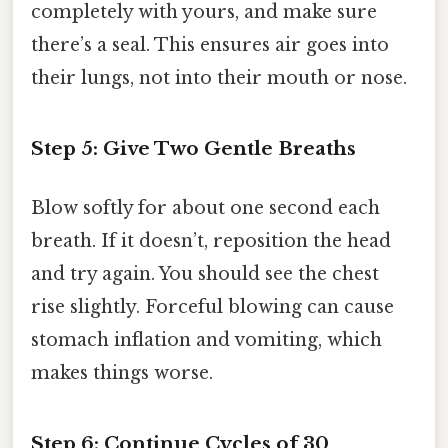
completely with yours, and make sure
there’s a seal. This ensures air goes into
their lungs, not into their mouth or nose.
Step 5: Give Two Gentle Breaths
Blow softly for about one second each
breath. If it doesn’t, reposition the head
and try again. You should see the chest
rise slightly. Forceful blowing can cause
stomach inflation and vomiting, which
makes things worse.
Step 6: Continue Cycles of 30