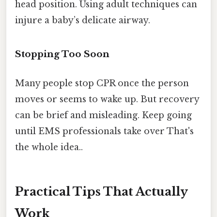
head position. Using adult techniques can
injure a baby’s delicate airway.
Stopping Too Soon
Many people stop CPR once the person
moves or seems to wake up. But recovery
can be brief and misleading. Keep going
until EMS professionals take over That's
the whole idea..
Practical Tips That Actually
Work