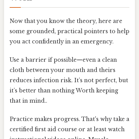
Now that you know the theory, here are
some grounded, practical pointers to help
you act confidently in an emergency.
Use a barrier if possible—even a clean
cloth between your mouth and theirs
reduces infection risk. It’s not perfect, but
it’s better than nothing Worth keeping
that in mind..
Practice makes progress. That's why take a
certified first aid course or at least watch