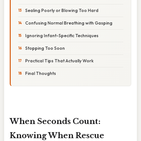
Sealing Poorly or Blowing Too Hard
Confusing Normal Breathing with Gasping
Ignoring Infant-Specific Techniques
Stopping Too Soon
Practical Tips That Actually Work
Final Thoughts
When Seconds Count:
Knowing When Rescue