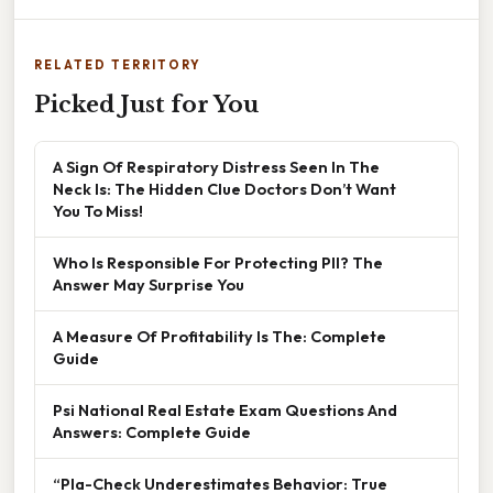
RELATED TERRITORY
Picked Just for You
A Sign Of Respiratory Distress Seen In The
Neck Is: The Hidden Clue Doctors Don’t Want
You To Miss!
Who Is Responsible For Protecting PII? The
Answer May Surprise You
A Measure Of Profitability Is The: Complete
Guide
Psi National Real Estate Exam Questions And
Answers: Complete Guide
“Pla-Check Underestimates Behavior: True