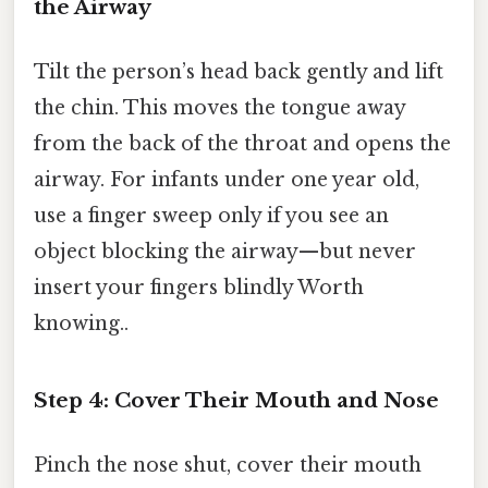
the Airway
Tilt the person’s head back gently and lift
the chin. This moves the tongue away
from the back of the throat and opens the
airway. For infants under one year old,
use a finger sweep only if you see an
object blocking the airway—but never
insert your fingers blindly Worth
knowing..
Step 4: Cover Their Mouth and Nose
Pinch the nose shut, cover their mouth