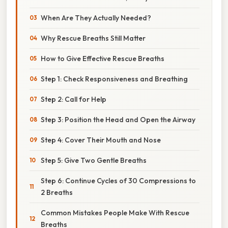
When Are They Actually Needed?
Why Rescue Breaths Still Matter
How to Give Effective Rescue Breaths
Step 1: Check Responsiveness and Breathing
Step 2: Call for Help
Step 3: Position the Head and Open the Airway
Step 4: Cover Their Mouth and Nose
Step 5: Give Two Gentle Breaths
Step 6: Continue Cycles of 30 Compressions to
2 Breaths
Common Mistakes People Make With Rescue
Breaths