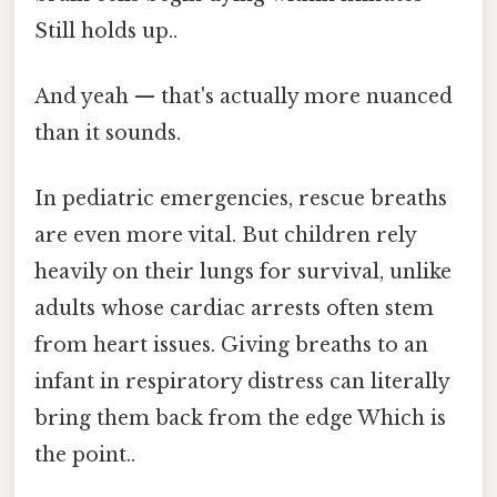
Still holds up..
And yeah — that's actually more nuanced
than it sounds.
In pediatric emergencies, rescue breaths
are even more vital. But children rely
heavily on their lungs for survival, unlike
adults whose cardiac arrests often stem
from heart issues. Giving breaths to an
infant in respiratory distress can literally
bring them back from the edge Which is
the point..