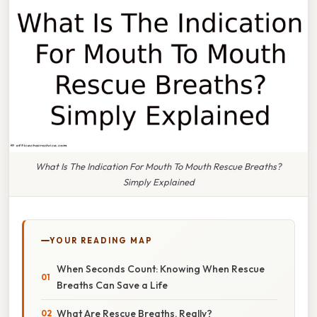
What Is The Indication For Mouth To Mouth Rescue Breaths?
Simply Explained
YOUR READING MAP
When Seconds Count: Knowing When Rescue
Breaths Can Save a Life
What Are Rescue Breaths, Really?