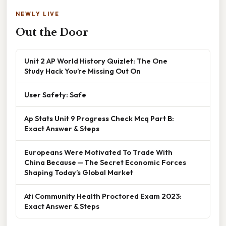
NEWLY LIVE
Out the Door
Unit 2 AP World History Quizlet: The One
Study Hack You’re Missing Out On
User Safety: Safe
Ap Stats Unit 9 Progress Check Mcq Part B:
Exact Answer & Steps
Europeans Were Motivated To Trade With
China Because — The Secret Economic Forces
Shaping Today’s Global Market
Ati Community Health Proctored Exam 2023:
Exact Answer & Steps