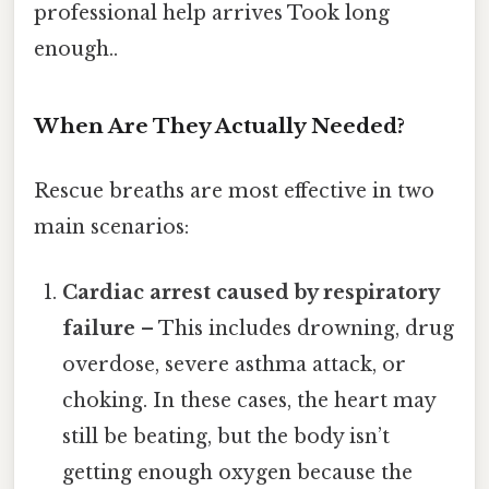
professional help arrives Took long
enough..
When Are They Actually Needed?
Rescue breaths are most effective in two
main scenarios:
Cardiac arrest caused by respiratory
failure
– This includes drowning, drug
overdose, severe asthma attack, or
choking. In these cases, the heart may
still be beating, but the body isn’t
getting enough oxygen because the