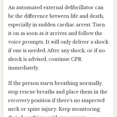
An automated external defibrillator can
be the difference between life and death,
especially in sudden cardiac arrest. Turn
it on as soon as it arrives and follow the
voice prompts. It will only deliver a shock
if one is needed. After any shock, or if no
shock is advised, continue CPR
immediately.
If the person starts breathing normally,
stop rescue breaths and place them in the
recovery position if there’s no suspected
neck or spine injury. Keep monitoring