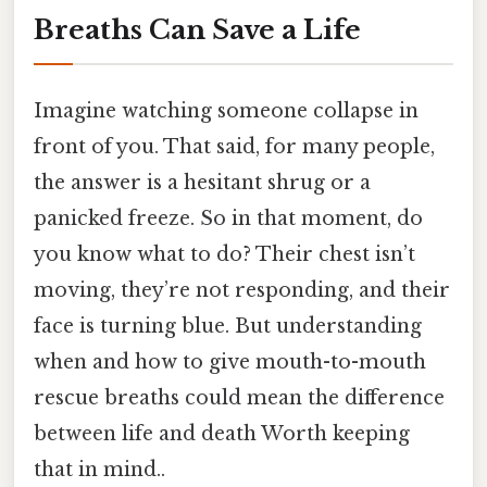
Breaths Can Save a Life
Imagine watching someone collapse in
front of you. That said, for many people,
the answer is a hesitant shrug or a
panicked freeze. So in that moment, do
you know what to do? Their chest isn’t
moving, they’re not responding, and their
face is turning blue. But understanding
when and how to give mouth-to-mouth
rescue breaths could mean the difference
between life and death Worth keeping
that in mind..