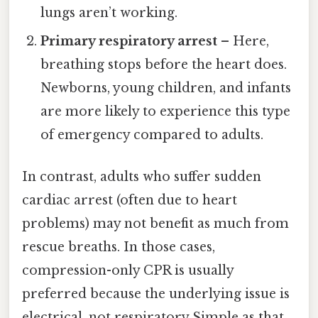
lungs aren’t working.
Primary respiratory arrest
– Here,
breathing stops before the heart does.
Newborns, young children, and infants
are more likely to experience this type
of emergency compared to adults.
In contrast, adults who suffer sudden
cardiac arrest (often due to heart
problems) may not benefit as much from
rescue breaths. In those cases,
compression-only CPR is usually
preferred because the underlying issue is
electrical, not respiratory Simple as that..