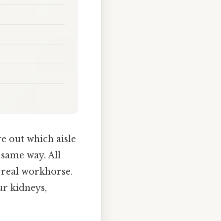
re out which aisle
 same way. All
e real workhorse.
ur kidneys,