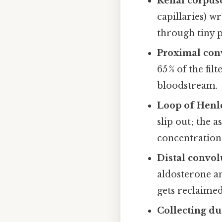
Renal corpus
capillaries) 
through tiny po
Proximal con
65 % of the fi
bloodstream.
Loop of Henl
slip out; the 
concentration
Distal convol
aldosterone a
gets reclaimed
Collecting du