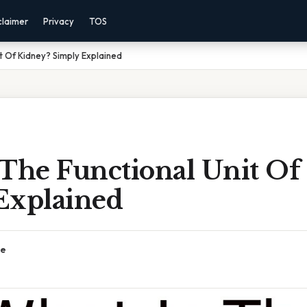
claimer
Privacy
TOS
t Of Kidney? Simply Explained
 The Functional Unit Of
Explained
ce