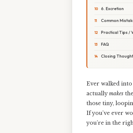
6. Excretion
Common Mistake
Practical Tips /
FAQ
Closing Though
Ever walked into 
actually
makes
the
those tiny, loopi
If you’ve ever wo
you’re in the righ