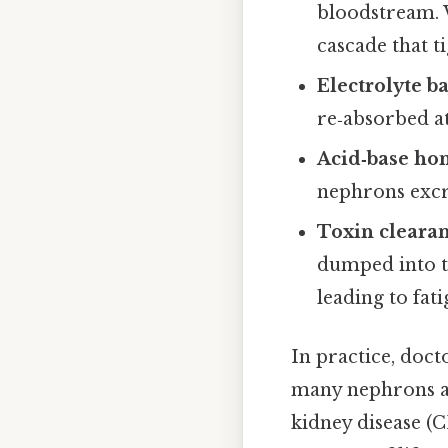
bloodstream. 
cascade that t
Electrolyte b
re‑absorbed at
Acid‑base ho
nephrons excr
Toxin cleara
dumped into t
leading to fat
In practice, doc
many nephrons are
kidney disease (C