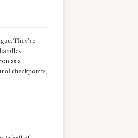
ague. They’re
 handles
ron as a
trol checkpoints,