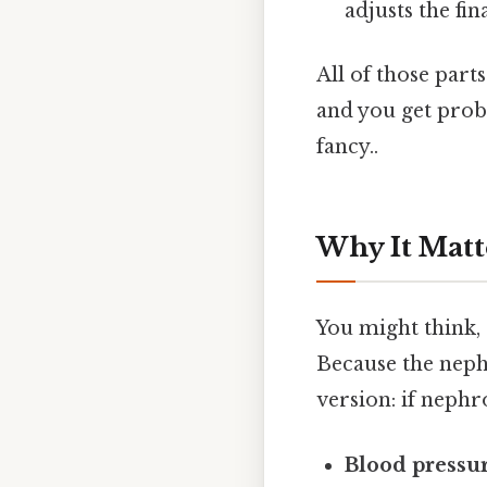
adjusts the fi
All of those part
and you get prob
fancy..
Why It Matt
You might think, 
Because the nephr
version: if nephr
Blood pressur