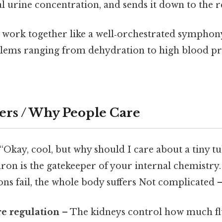
nal urine concentration, and sends it down to the r
s work together like a well‑orchestrated symphony
lems ranging from dehydration to high blood p
ers / Why People Care
“Okay, cool, but why should I care about a tiny tu
on is the gatekeeper of your internal chemistry.
ons fail, the whole body suffers Not complicated —
e regulation
– The kidneys control how much flu