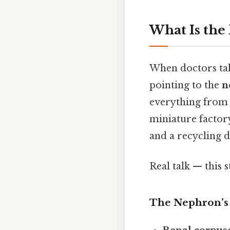
What Is the
When doctors talk
pointing to the
n
everything from 
miniature factory
and a recycling 
Real talk — this s
The Nephron’s 