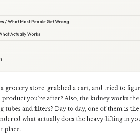
s / What Most People Get Wrong
 What Actually Works
ts
a grocery store, grabbed a cart, and tried to figu
 product you’re after? Also, the kidney works the
ng tubes and filters? Day to day, one of them is th
ndered what actually does the heavy‑lifting in yo
t place.