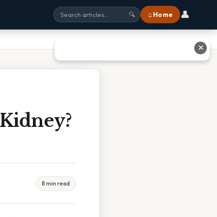
👤
⌂ Home
🔍
✕
 Kidney?
8 min read