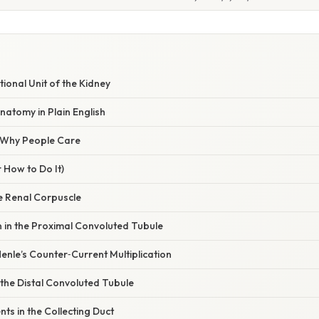
tional Unit of the Kidney
atomy in Plain English
/ Why People Care
 How to Do It)
the Renal Corpuscle
 in the Proximal Convoluted Tubule
enle’s Counter‑Current Multiplication
n the Distal Convoluted Tubule
nts in the Collecting Duct