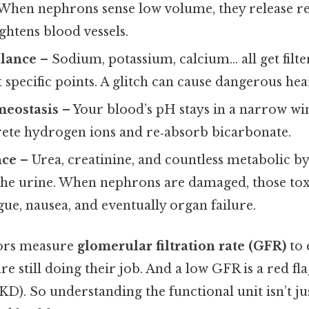
When nephrons sense low volume, they release ren
ightens blood vessels.
alance
– Sodium, potassium, calcium… all get filt
 specific points. A glitch can cause dangerous hea
meostasis
– Your blood’s pH stays in a narrow w
ete hydrogen ions and re‑absorb bicarbonate.
nce
– Urea, creatinine, and countless metabolic b
he urine. When nephrons are damaged, those toxi
igue, nausea, and eventually organ failure.
tors measure
glomerular filtration rate (GFR)
to 
 still doing their job. And a low GFR is a red fl
KD). So understanding the functional unit isn’t j