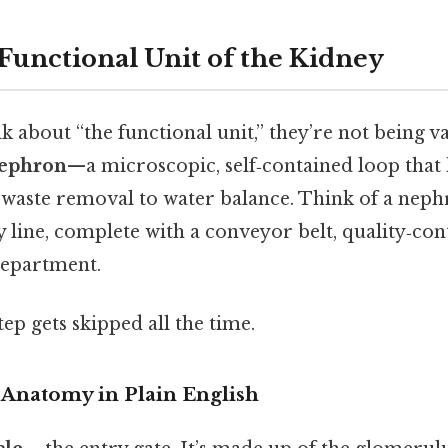
 Functional Unit of the Kidney
 about “the functional unit,” they’re not being v
ephron
—a microscopic, self‑contained loop that
waste removal to water balance. Think of a neph
 line, complete with a conveyor belt, quality‑con
department.
tep gets skipped all the time.
Anatomy in Plain English