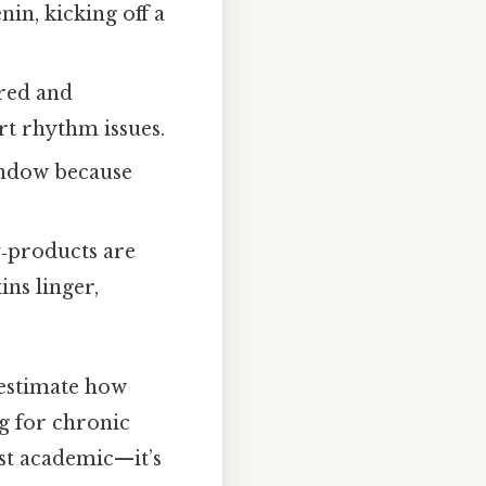
in, kicking off a
ered and
rt rhythm issues.
indow because
y‑products are
ns linger,
estimate how
ag for chronic
ust academic—it’s