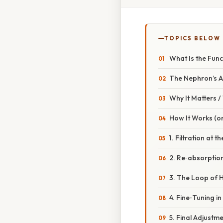
TOPICS BELOW
What Is the Func
The Nephron’s An
Why It Matters 
How It Works (or
1. Filtration at 
2. Re‑absorption
3. The Loop of H
4. Fine‑Tuning i
5. Final Adjustme