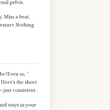
enal pelvis.
. Miss a beat,
ressure Nothing
be?Even so, ”
 Here’s the short
 just consistent..
id stays in your