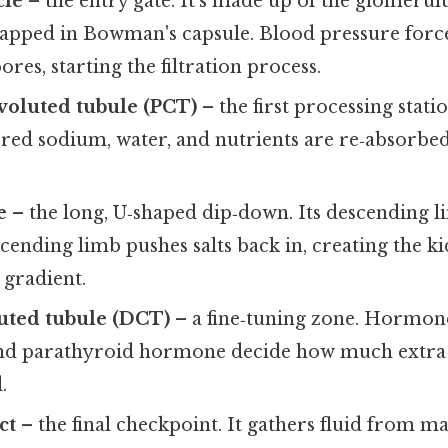
cle
– the entry gate. It’s made up of the glomerulus
wrapped in Bowman's capsule. Blood pressure forc
res, starting the filtration process.
voluted tubule (PCT)
– the first processing stati
ltered sodium, water, and nutrients are re‑absorbe
e
– the long, U‑shaped dip‑down. Its descending l
ascending limb pushes salts back in, creating the 
 gradient.
uted tubule (DCT)
– a fine‑tuning zone. Hormone
nd parathyroid hormone decide how much extra 
.
ct
– the final checkpoint. It gathers fluid from 