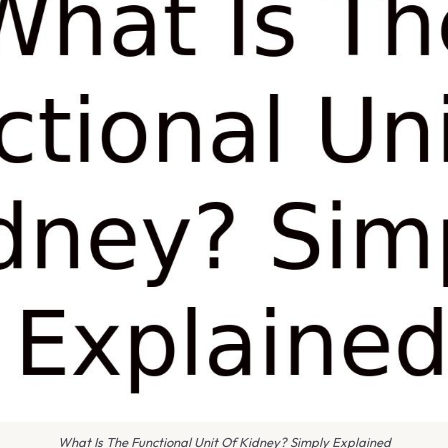
What Is The Functional Unit Of Kidney? Simply Explained