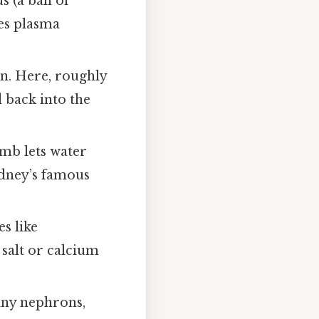
 (a ball of
es plasma
on. Here, roughly
d back into the
imb lets water
kidney’s famous
s like
salt or calcium
many nephrons,