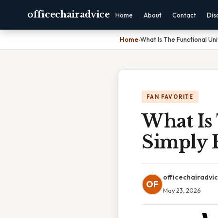
officechairadvice
Home
About
Contact
Dis
Home
›
What Is The Functional Uni
FAN FAVORITE
What Is
Simply 
officechairadvi
OF
May 23, 2026