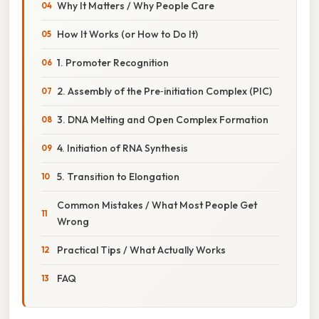
Why It Matters / Why People Care
How It Works (or How to Do It)
1. Promoter Recognition
2. Assembly of the Pre‑initiation Complex (PIC)
3. DNA Melting and Open Complex Formation
4. Initiation of RNA Synthesis
5. Transition to Elongation
Common Mistakes / What Most People Get
Wrong
Practical Tips / What Actually Works
FAQ