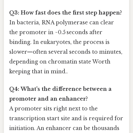
Q3: How fast does the first step happen?
In bacteria, RNA polymerase can clear
the promoter in ~0.5 seconds after
binding. In eukaryotes, the process is
slower—often several seconds to minutes,
depending on chromatin state Worth
keeping that in mind..
Q4: What’s the difference between a
promoter and an enhancer?
A promoter sits right next to the
transcription start site and is required for
initiation. An enhancer can be thousands