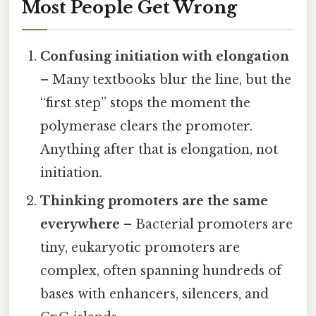
Most People Get Wrong
Confusing initiation with elongation
– Many textbooks blur the line, but the
“first step” stops the moment the
polymerase clears the promoter.
Anything after that is elongation, not
initiation.
Thinking promoters are the same
everywhere
– Bacterial promoters are
tiny, eukaryotic promoters are
complex, often spanning hundreds of
bases with enhancers, silencers, and