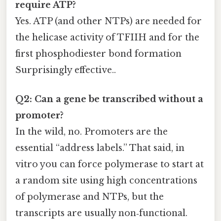
require ATP?
Yes. ATP (and other NTPs) are needed for
the helicase activity of TFIIH and for the
first phosphodiester bond formation
Surprisingly effective..
Q2: Can a gene be transcribed without a
promoter?
In the wild, no. Promoters are the
essential “address labels.” That said, in
vitro you can force polymerase to start at
a random site using high concentrations
of polymerase and NTPs, but the
transcripts are usually non‑functional.