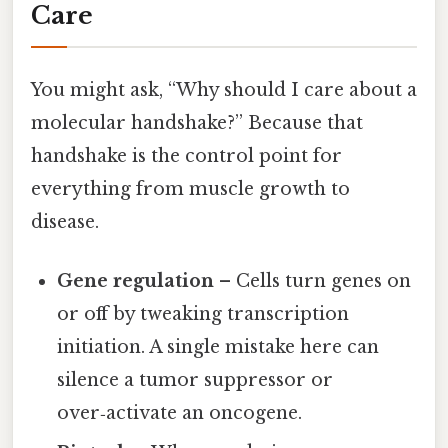
Care
You might ask, “Why should I care about a
molecular handshake?” Because that
handshake is the control point for
everything from muscle growth to
disease.
Gene regulation
– Cells turn genes on
or off by tweaking transcription
initiation. A single mistake here can
silence a tumor suppressor or
over‑activate an oncogene.