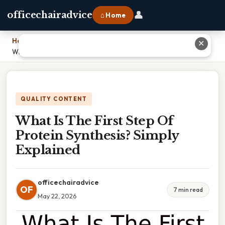
👤
officechairadvice
⌂ Home
Home
›
✕
What Is The First Step Of Protein Synthesis? Simply Explained
QUALITY CONTENT
What Is The First Step Of
Protein Synthesis? Simply
Explained
officechairadvice
OF
7 min read
May 22, 2026