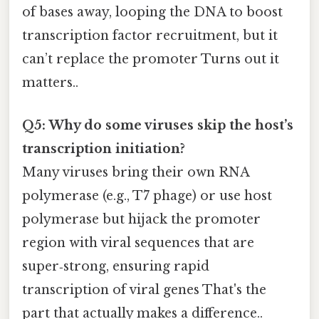
of bases away, looping the DNA to boost
transcription factor recruitment, but it
can’t replace the promoter Turns out it
matters..
Q5: Why do some viruses skip the host’s
transcription initiation?
Many viruses bring their own RNA
polymerase (e.g., T7 phage) or use host
polymerase but hijack the promoter
region with viral sequences that are
super‑strong, ensuring rapid
transcription of viral genes That's the
part that actually makes a difference..