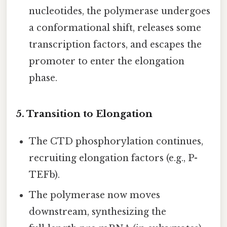
nucleotides, the polymerase undergoes
a conformational shift, releases some
transcription factors, and escapes the
promoter to enter the elongation
phase.
5. Transition to Elongation
The CTD phosphorylation continues,
recruiting elongation factors (e.g., P-
TEFb).
The polymerase now moves
downstream, synthesizing the