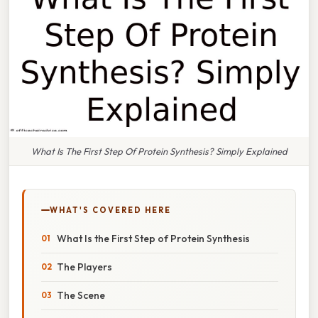
What Is The First Step Of Protein Synthesis? Simply Explained
WHAT'S COVERED HERE
What Is the First Step of Protein Synthesis
The Players
The Scene