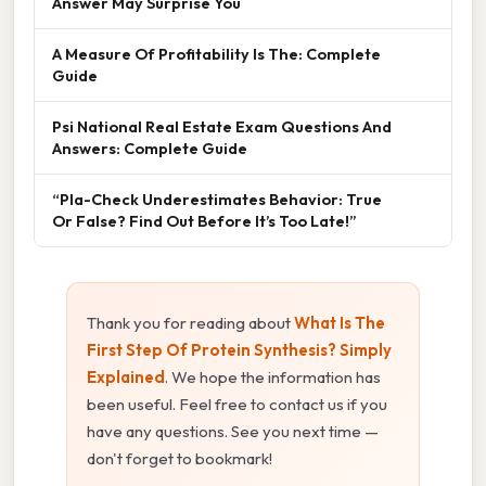
Answer May Surprise You
A Measure Of Profitability Is The: Complete
Guide
Psi National Real Estate Exam Questions And
Answers: Complete Guide
“Pla-Check Underestimates Behavior: True
Or False? Find Out Before It’s Too Late!”
Thank you for reading about
What Is The
First Step Of Protein Synthesis? Simply
Explained
. We hope the information has
been useful. Feel free to contact us if you
have any questions. See you next time —
don't forget to bookmark!