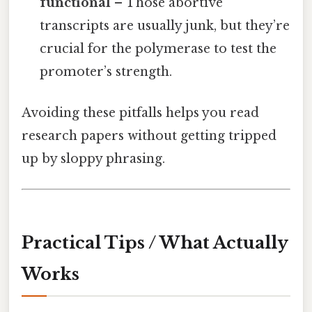
functional
– Those abortive
transcripts are usually junk, but they’re
crucial for the polymerase to test the
promoter’s strength.
Avoiding these pitfalls helps you read
research papers without getting tripped
up by sloppy phrasing.
Practical Tips / What Actually
Works