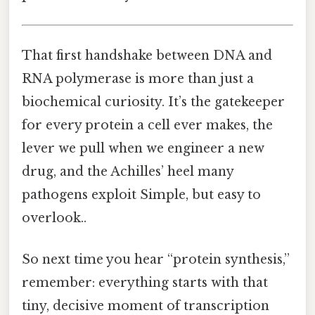
That first handshake between DNA and
RNA polymerase is more than just a
biochemical curiosity. It’s the gatekeeper
for every protein a cell ever makes, the
lever we pull when we engineer a new
drug, and the Achilles’ heel many
pathogens exploit Simple, but easy to
overlook..
So next time you hear “protein synthesis,”
remember: everything starts with that
tiny, decisive moment of transcription