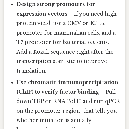
Design strong promoters for
expression vectors
– If you need high
protein yield, use a CMV or EF‑1α
promoter for mammalian cells, and a
T7 promoter for bacterial systems.
Add a Kozak sequence right after the
transcription start site to improve
translation.
Use chromatin immunoprecipitation
(ChIP) to verify factor binding
– Pull
down TBP or RNA Pol II and run qPCR
on the promoter region; that tells you
whether initiation is actually