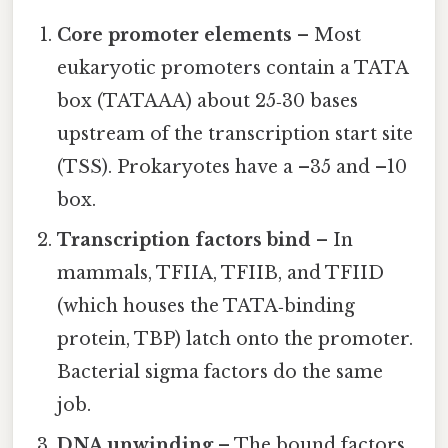
Core promoter elements
– Most
eukaryotic promoters contain a TATA
box (TATAAA) about 25‑30 bases
upstream of the transcription start site
(TSS). Prokaryotes have a –35 and –10
box.
Transcription factors bind
– In
mammals, TFIIA, TFIIB, and TFIID
(which houses the TATA‑binding
protein, TBP) latch onto the promoter.
Bacterial sigma factors do the same
job.
DNA unwinding
– The bound factors