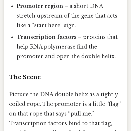
Promoter region
– a short DNA
stretch upstream of the gene that acts
like a “start here” sign.
Transcription factors
– proteins that
help RNA polymerase find the
promoter and open the double helix.
The Scene
Picture the DNA double helix as a tightly
coiled rope. The promoter is a little “flag”
on that rope that says “pull me.”
Transcription factors bind to that flag,