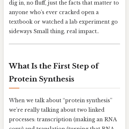
dig in, no fluff, just the facts that matter to
anyone who’s ever cracked open a
textbook or watched a lab experiment go
sideways Small thing, real impact..
What Is the First Step of
Protein Synthesis
When we talk about “protein synthesis”
we’re really talking about two linked
processes: transcription (making an RNA