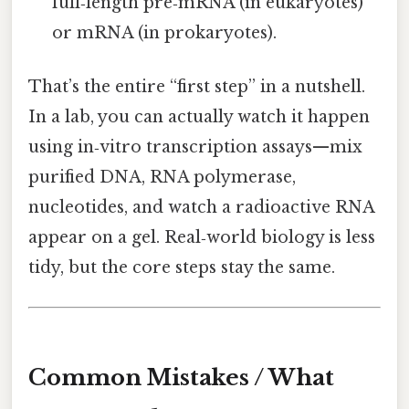
full‑length pre‑mRNA (in eukaryotes)
or mRNA (in prokaryotes).
That’s the entire “first step” in a nutshell.
In a lab, you can actually watch it happen
using in‑vitro transcription assays—mix
purified DNA, RNA polymerase,
nucleotides, and watch a radioactive RNA
appear on a gel. Real‑world biology is less
tidy, but the core steps stay the same.
Common Mistakes / What