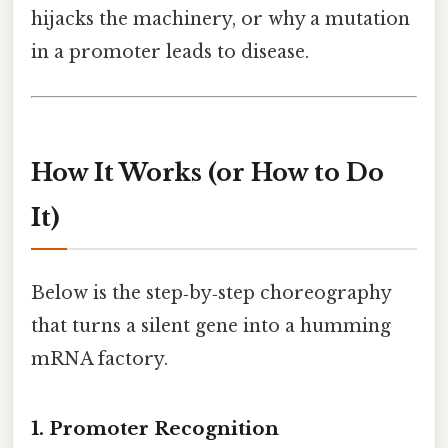
hijacks the machinery, or why a mutation
in a promoter leads to disease.
How It Works (or How to Do
It)
Below is the step‑by‑step choreography
that turns a silent gene into a humming
mRNA factory.
1. Promoter Recognition