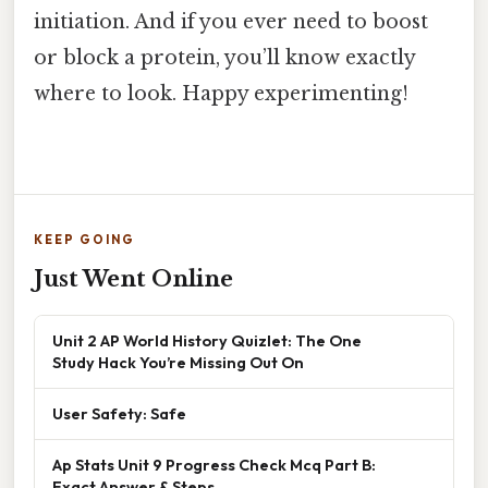
initiation. And if you ever need to boost
or block a protein, you’ll know exactly
where to look. Happy experimenting!
KEEP GOING
Just Went Online
Unit 2 AP World History Quizlet: The One
Study Hack You’re Missing Out On
User Safety: Safe
Ap Stats Unit 9 Progress Check Mcq Part B:
Exact Answer & Steps