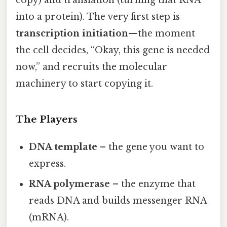
copy) and translation (turning that RNA
into a protein). The very first step is
transcription initiation
—the moment
the cell decides, “Okay, this gene is needed
now,” and recruits the molecular
machinery to start copying it.
The Players
DNA template
– the gene you want to
express.
RNA polymerase
– the enzyme that
reads DNA and builds messenger RNA
(mRNA).