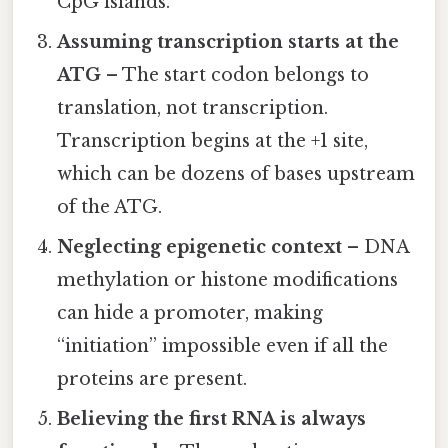
CpG islands.
Assuming transcription starts at the
ATG
– The start codon belongs to
translation, not transcription.
Transcription begins at the +1 site,
which can be dozens of bases upstream
of the ATG.
Neglecting epigenetic context
– DNA
methylation or histone modifications
can hide a promoter, making
“initiation” impossible even if all the
proteins are present.
Believing the first RNA is always