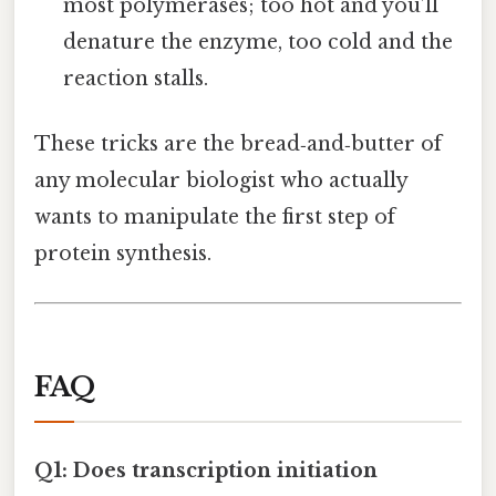
most polymerases; too hot and you’ll
denature the enzyme, too cold and the
reaction stalls.
These tricks are the bread‑and‑butter of
any molecular biologist who actually
wants to manipulate the first step of
protein synthesis.
FAQ
Q1: Does transcription initiation