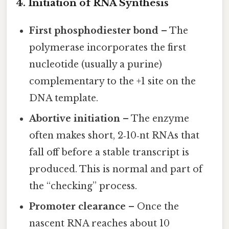
4. Initiation of RNA Synthesis
First phosphodiester bond
– The
polymerase incorporates the first
nucleotide (usually a purine)
complementary to the +1 site on the
DNA template.
Abortive initiation
– The enzyme
often makes short, 2‑10‑nt RNAs that
fall off before a stable transcript is
produced. This is normal and part of
the “checking” process.
Promoter clearance
– Once the
nascent RNA reaches about 10