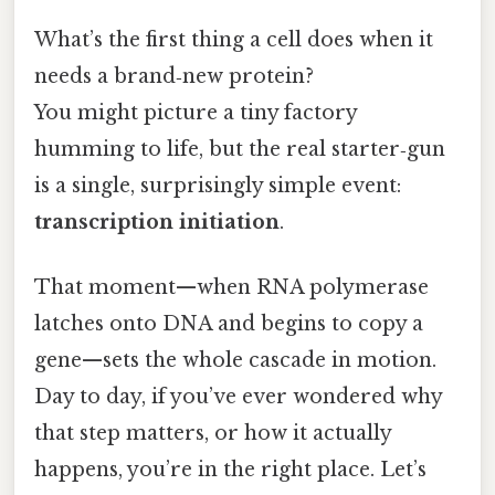
What’s the first thing a cell does when it
needs a brand‑new protein?
You might picture a tiny factory
humming to life, but the real starter‑gun
is a single, surprisingly simple event:
transcription initiation
.
That moment—when RNA polymerase
latches onto DNA and begins to copy a
gene—sets the whole cascade in motion.
Day to day, if you’ve ever wondered why
that step matters, or how it actually
happens, you’re in the right place. Let’s