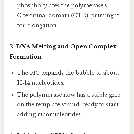
phosphorylates the polymerase’s
C‑terminal domain (CTD), priming it
for elongation.
3. DNA Melting and Open Complex
Formation
The PIC expands the bubble to about
12‑14 nucleotides.
The polymerase now has a stable grip
on the template strand, ready to start
adding ribonucleotides.