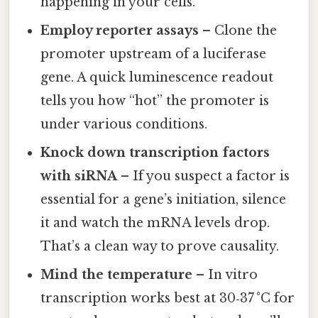
happening in your cells.
Employ reporter assays
– Clone the
promoter upstream of a luciferase
gene. A quick luminescence readout
tells you how “hot” the promoter is
under various conditions.
Knock down transcription factors
with siRNA
– If you suspect a factor is
essential for a gene’s initiation, silence
it and watch the mRNA levels drop.
That’s a clean way to prove causality.
Mind the temperature
– In vitro
transcription works best at 30‑37 °C for