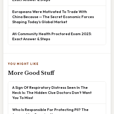
Europeans Were Motivated To Trade With
China Because — The Secret Economic Forces
Shaping Today’s Global Market
Ati Community Health Proctored Exam 2023:
Exact Answer & Steps
YOU MIGHT LIKE
More Good Stuff
A Sign Of Respiratory Distress Seen In The
Neck Is: The Hidden Clue Doctors Don’t Want
You To Miss!
Who Is Responsible For Protecting PII? The