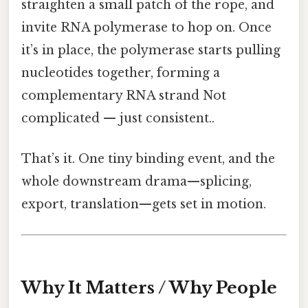
straighten a small patch of the rope, and
invite RNA polymerase to hop on. Once
it’s in place, the polymerase starts pulling
nucleotides together, forming a
complementary RNA strand Not
complicated — just consistent..
That’s it. One tiny binding event, and the
whole downstream drama—splicing,
export, translation—gets set in motion.
Why It Matters / Why People