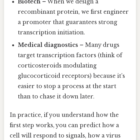
Biotech
– When we design a
recombinant protein, we first engineer
a promoter that guarantees strong
transcription initiation.
Medical diagnostics
– Many drugs
target transcription factors (think of
corticosteroids modulating
glucocorticoid receptors) because it’s
easier to stop a process at the start
than to chase it down later.
In practice, if you understand how the
first step works, you can predict how a
cell will respond to signals, how a virus