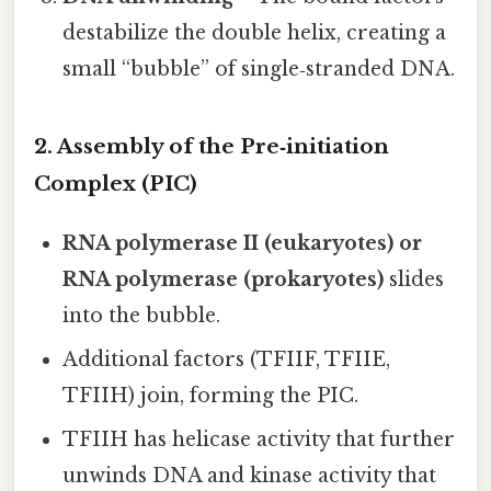
destabilize the double helix, creating a
small “bubble” of single‑stranded DNA.
2. Assembly of the Pre‑initiation
Complex (PIC)
RNA polymerase II (eukaryotes) or
RNA polymerase (prokaryotes)
slides
into the bubble.
Additional factors (TFIIF, TFIIE,
TFIIH) join, forming the PIC.
TFIIH has helicase activity that further
unwinds DNA and kinase activity that