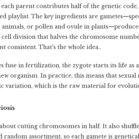
 each parent contributes half of the genetic code,
fled playlist. The key ingredients are gametes—speci
 animals, or pollen and ovule in plants—produc
of cell division that halves the chromosome numb
t consistent. That's the whole idea..
use in fertilization, the zygote starts its life as a
new organism. In practice, this means that sexua
c variation, which is the raw material for evoluti
iosis
t about cutting chromosomes in half. It also shuff
d random assortment, so each gamete is genetical