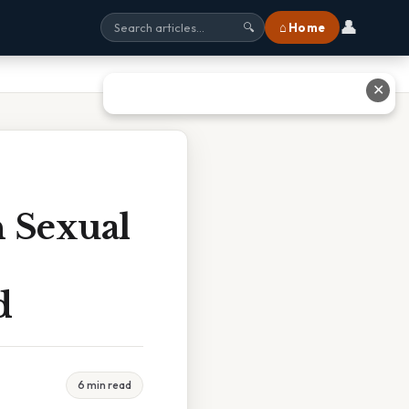
👤
⌂ Home
🔍
✕
n Sexual
d
6 min read