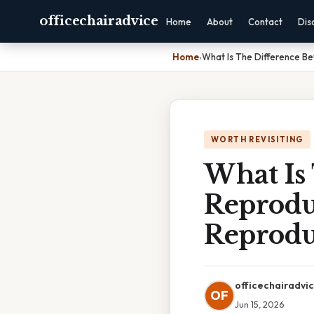
officechairadvice
Home
About
Contact
Dis
Home
›
What Is The Difference B
WORTH REVISITING
What Is
Reprodu
Reprodu
officechairadvi
OF
Jun 15, 2026