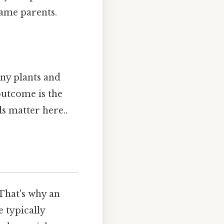
 same parents.
any plants and
outcome is the
ls matter here..
 That's why an
 typically