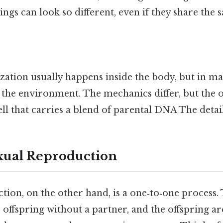
lings can look so different, even if they share the
lization usually happens inside the body, but in m
n the environment. The mechanics differ, but the 
ell that carries a blend of parental DNA The detai
xual Reproduction
ion, on the other hand, is a one‑to‑one process.
offspring without a partner, and the offspring are