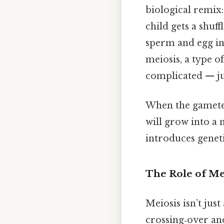
biological remix:
child gets a shuf
sperm and egg in
meiosis, a type 
complicated — jus
When the gametes f
will grow into a 
introduces geneti
The Role of Me
Meiosis isn’t jus
crossing‑over an