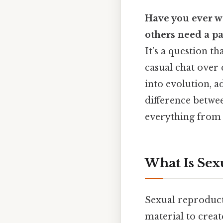
Have you ever w
others need a pa
It’s a question th
casual chat over 
into evolution, ad
difference betwe
everything from 
What Is Sex
Sexual reproduct
material to create