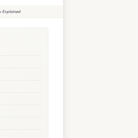
y Explained