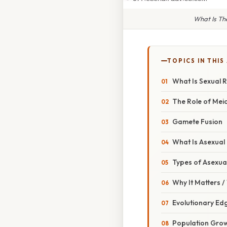
What Is Th
TOPICS IN THIS
What Is Sexual 
The Role of Meio
Gamete Fusion
What Is Asexual
Types of Asexua
Why It Matters 
Evolutionary Ed
Population Gro