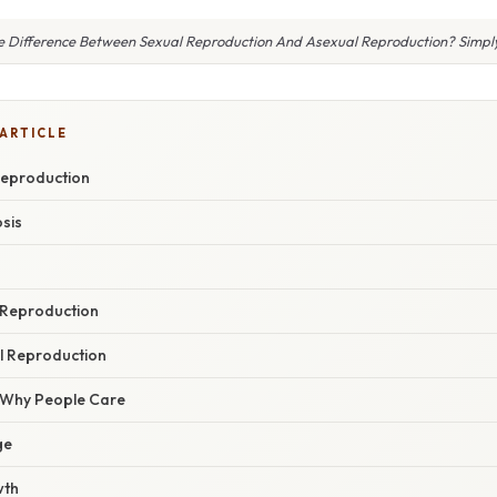
e Difference Between Sexual Reproduction And Asexual Reproduction? Simpl
 ARTICLE
Reproduction
sis
 Reproduction
l Reproduction
/ Why People Care
ge
wth