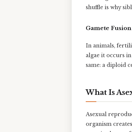
shuffle is why sib
Gamete Fusion
In animals, ferti
algae it occurs i
same: a diploid c
What Is Ase
Asexual reproduct
organism creates 