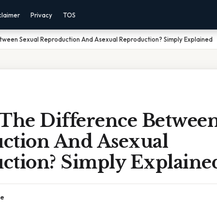
claimer
Privacy
TOS
etween Sexual Reproduction And Asexual Reproduction? Simply Explained
 The Difference Betwee
ction And Asexual
ction? Simply Explaine
ce