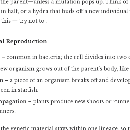
 the parent—unless a mutation pops up. Think of 
s in half, or a hydra that buds off a new individua
this — try not to..
al Reproduction
n
– common in bacteria; the cell divides into two e
ew organism grows out of the parent’s body, like 
on
– a piece of an organism breaks off and develo
seen in starfish.
ropagation
– plants produce new shoots or runners
nners.
, the genetic material stays within one lineage, so t