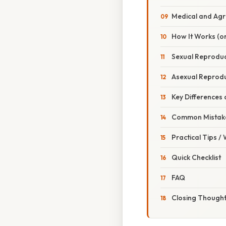
Medical and Agri
How It Works (or
Sexual Reproduct
Asexual Reproduc
Key Differences 
Common Mistake
Practical Tips /
Quick Checklist
FAQ
Closing Though