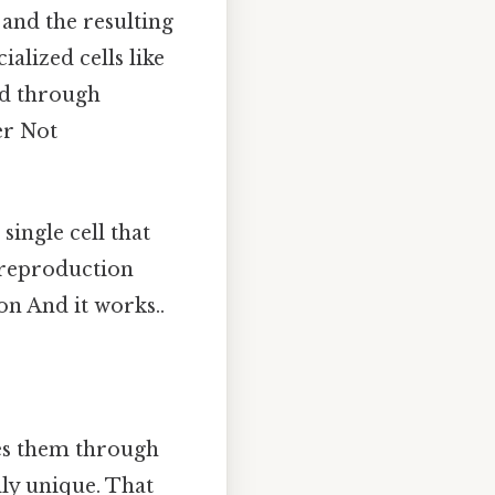
 and the resulting
alized cells like
ed through
er Not
 single cell that
l reproduction
on And it works..
les them through
ly unique. That