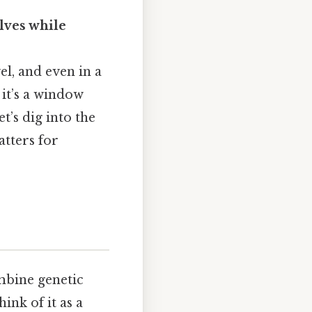
lves while
vel, and even in a
 it’s a window
t’s dig into the
atters for
mbine genetic
ink of it as a