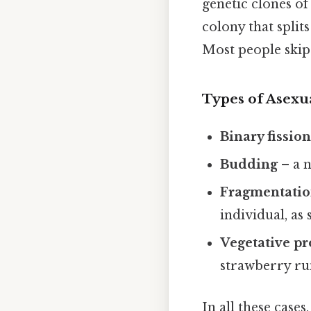
genetic clones of
colony that split
Most people skip 
Types of Asexu
Binary fissio
Budding
– a n
Fragmentati
individual, as 
Vegetative p
strawberry ru
In all these cases