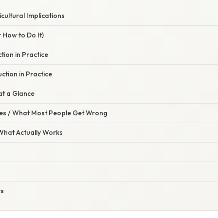
cultural Implications
 How to Do It)
ion in Practice
tion in Practice
at a Glance
s / What Most People Get Wrong
 What Actually Works
ts