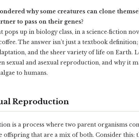
ondered why some creatures can clone themse
rtner to pass on their genes?
at pops up in biology class, in a science‑fiction no
coffee. The answer isn’t just a textbook definition;
aptation, and the sheer variety of life on Earth. Le
en sexual and asexual reproduction, and why it m
algae to humans.
ual Reproduction
ion is a process where two parent organisms co
 offspring that are a mix of both. Consider this: th