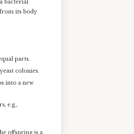
a bacterial
l from its body
qual parts.
yeast colonies.
ps into a new
, e.g.,
he offspring is a