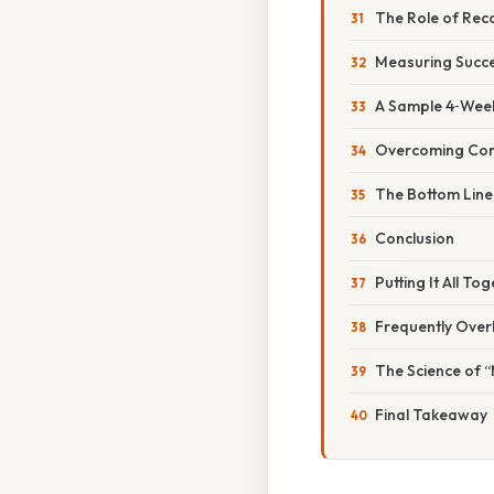
The Role of Rec
Measuring Succe
A Sample 4‑Week
Overcoming Co
The Bottom Line
Conclusion
Putting It All T
Frequently Over
The Science of 
Final Takeaway