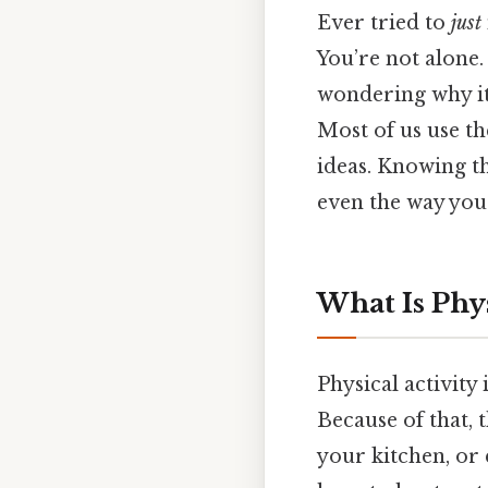
Ever tried to
just
You’re not alone
wondering why it d
Most of us use th
ideas. Knowing th
even the way you 
What Is Phys
Physical activity
Because of that,
your kitchen, or 