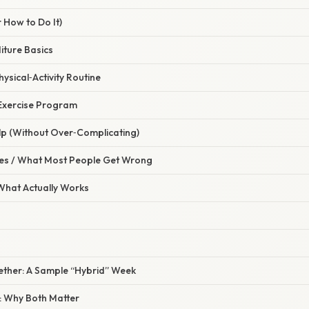
 How to Do It)
iture Basics
hysical‑Activity Routine
 Exercise Program
lp (Without Over‑Complicating)
s / What Most People Get Wrong
 What Actually Works
ogether: A Sample “Hybrid” Week
: Why Both Matter