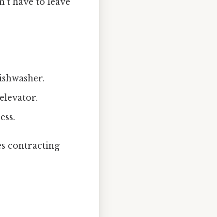
n’t have to leave
ishwasher.
elevator.
ess.
es contracting