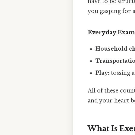
have to be structu
you gasping for a
Everyday Exam
Household ch
Transportati
Play:
tossing a
All of these coun
and your heart bea
What Is Exe