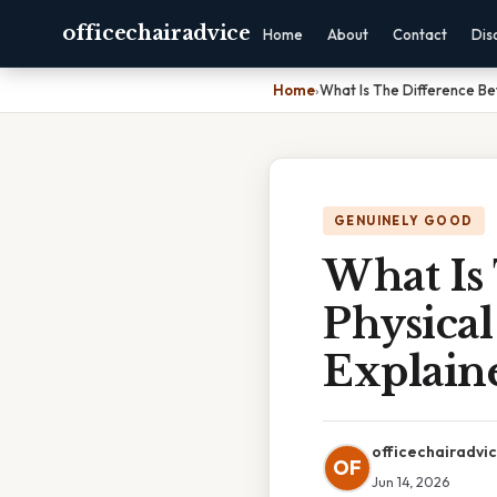
officechairadvice
Home
About
Contact
Dis
Home
›
What Is The Difference Be
GENUINELY GOOD
What Is
Physical
Explain
officechairadvi
OF
Jun 14, 2026