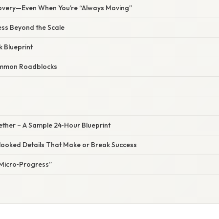
overy—Even When You’re “Always Moving”
ss Beyond the Scale
 Blueprint
mmon Roadblocks
ogether – A Sample 24‑Hour Blueprint
looked Details That Make or Break Success
“Micro‑Progress”