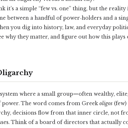
 it’s a simple “few vs. one” thing, but the reality i
line between a handful of power‑holders and a sin
when you dig into history, law, and everyday politi
see why they matter, and figure out how this plays
Oligarchy
a system where a small group—often wealthy, elit
 of power. The word comes from Greek
oligos
(few)
archy, decisions flow from that inner circle, not fr
ses. Think of a board of directors that actually c