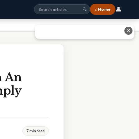
👤
⌂ Home
🔍
✕
n An
mply
7 min read