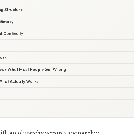
ng Structure
itimacy
d Continuity
y
work
s / What Most People Get Wrong
 What Actually Works
with an oligarchy versus a monarchy?