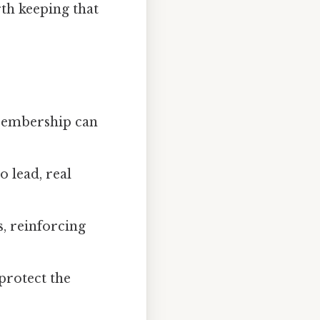
rth keeping that
 Membership can
 lead, real
s, reinforcing
 protect the