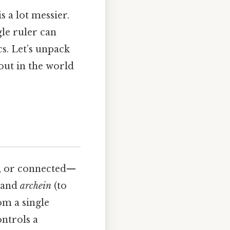
s a lot messier.
gle ruler can
cs. Let’s unpack
 out in the world
e, or connected—
 and
archein
(to
om a single
ontrols a