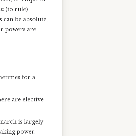
in
(to rule)
s can be absolute,
ir powers are
ometimes for a
ere are elective
narch is largely
making power.