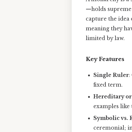
—holds supreme 
capture the idea 
meaning they hav
limited by law.
Key Features
Single Ruler
:
fixed term.
Hereditary or
examples like
Symbolic vs. 
ceremonial; i