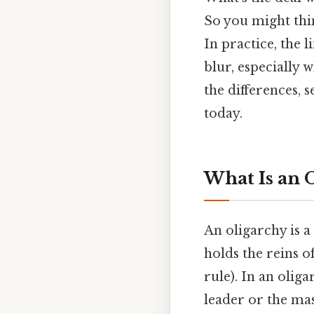
So you might think
In practice, the 
blur, especially 
the differences, 
today.
What Is an 
An oligarchy is 
holds the reins
rule). In an olig
leader or the mas