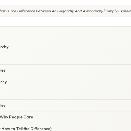
at Is The Difference Between An Oligarchy And A Monarchy? Simply Explai
archy
les
rchy
les
/ Why People Care
 How to Tell the Difference)