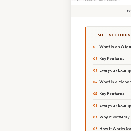
Wh
PAGE SECTIONS
What Is an Olig
Key Features
Everyday Examp
What Is a Mona
Key Features
Everyday Examp
Why It Matters 
How It Works (or