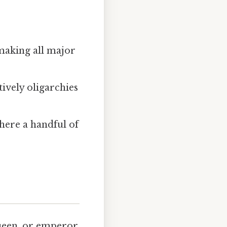
 making all major
tively oligarchies
where a handful of
queen, or emperor