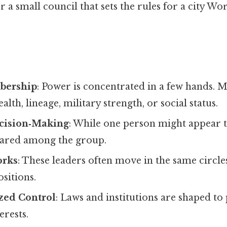
r a small council that sets the rules for a city Wo
bership
: Power is concentrated in a few hands.
lth, lineage, military strength, or social status.
ecision‑Making
: While one person might appear to
shared among the group.
orks
: These leaders often move in the same circle
ositions.
ized Control
: Laws and institutions are shaped to
erests.