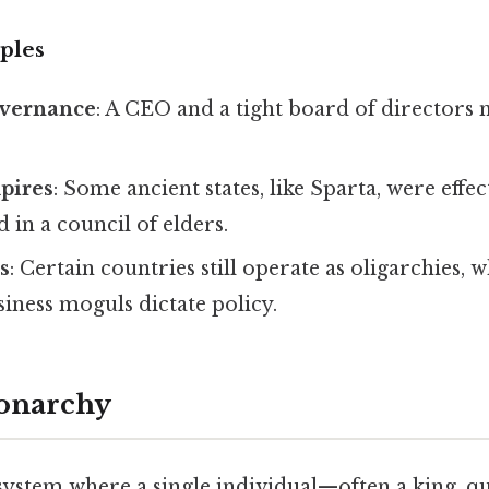
ples
overnance
: A CEO and a tight board of directors
pires
: Some ancient states, like Sparta, were effec
in a council of elders.
s
: Certain countries still operate as oligarchies, 
siness moguls dictate policy.
Monarchy
system where a single individual—often a king, 