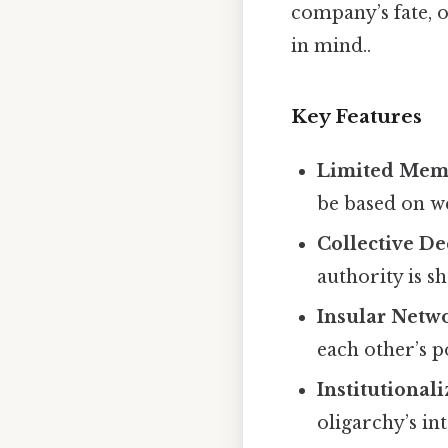
company’s fate, o
in mind..
Key Features
Limited Mem
be based on wea
Collective D
authority is 
Insular Netw
each other’s p
Institutional
oligarchy’s int