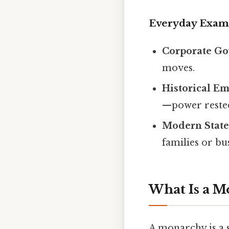
Everyday Exam
Corporate G
moves.
Historical Em
—power rested 
Modern State
families or bu
What Is a 
A monarchy is a 