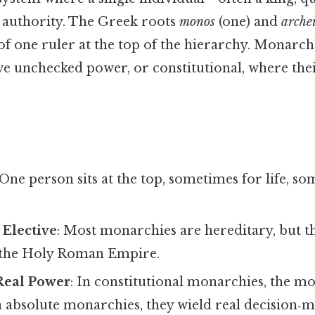
authority. The Greek roots
monos
(one) and
arche
of one ruler at the top of the hierarchy. Monarch
e unchecked power, or constitutional, where the
 One person sits at the top, sometimes for life, s
 Elective
: Most monarchies are hereditary, but th
 the Holy Roman Empire.
Real Power
: In constitutional monarchies, the mo
n absolute monarchies, they wield real decision‑