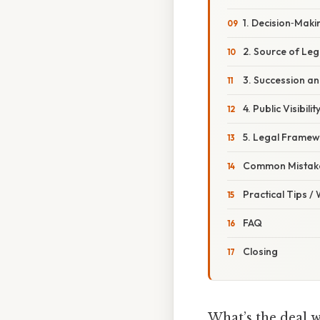
1. Decision‑Maki
2. Source of Leg
3. Succession an
4. Public Visibilit
5. Legal Frame
Common Mistake
Practical Tips /
FAQ
Closing
What’s the deal 