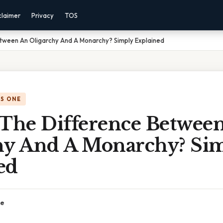
claimer
Privacy
TOS
etween An Oligarchy And A Monarchy? Simply Explained
IS ONE
 The Difference Betwee
hy And A Monarchy? Si
ed
ce