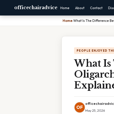
officechairadvice
Home
About
Contact
Dis
Home
›
What Is The Difference B
PEOPLE ENJOYED TH
What Is
Oligarc
Explain
officechairadvi
OF
May 25, 2026