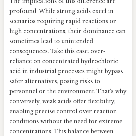
The implications of this difference are
profound. While strong acids excel in
scenarios requiring rapid reactions or
high concentrations, their dominance can
sometimes lead to unintended
consequences. Take this case: over-
reliance on concentrated hydrochloric
acid in industrial processes might bypass
safer alternatives, posing risks to
personnel or the environment. That's why
conversely, weak acids offer flexibility,
enabling precise control over reaction
conditions without the need for extreme
concentrations. This balance between