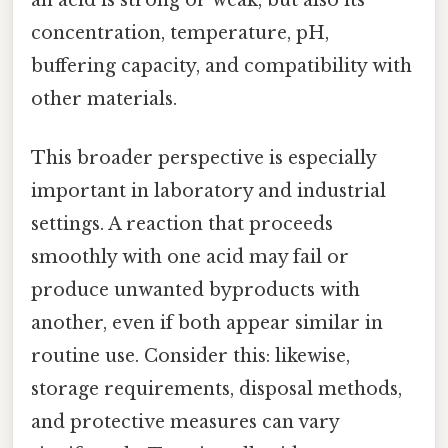
an acid is strong or weak, but also its
concentration, temperature, pH,
buffering capacity, and compatibility with
other materials.
This broader perspective is especially
important in laboratory and industrial
settings. A reaction that proceeds
smoothly with one acid may fail or
produce unwanted byproducts with
another, even if both appear similar in
routine use. Consider this: likewise,
storage requirements, disposal methods,
and protective measures can vary