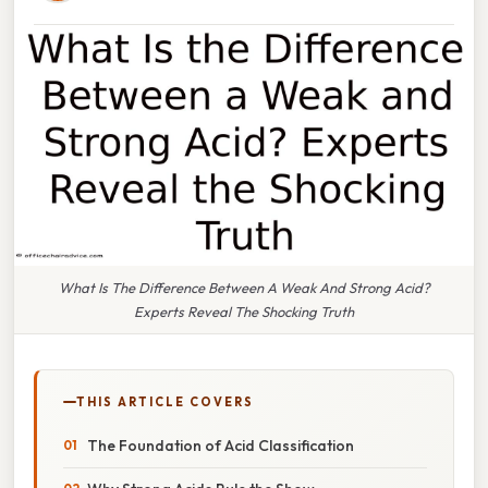
What Is The Difference Between A Weak And Strong Acid?
Experts Reveal The Shocking Truth
THIS ARTICLE COVERS
The Foundation of Acid Classification