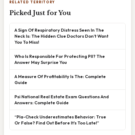
RELATED TERRITORY
Picked Just for You
A Sign Of Respiratory Distress Seen In The
Neck Is: The Hidden Clue Doctors Don’t Want
You To Miss!
Who Is Responsible For Protecting PII? The
Answer May Surprise You
A Measure Of Profitability Is The: Complete
Guide
Psi National Real Estate Exam Questions And
Answers: Complete Guide
“Pla-Check Underestimates Behavior: True
Or False? Find Out Before It’s Too Late!”