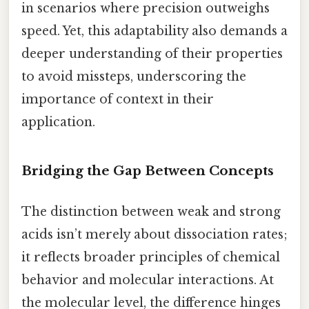
in scenarios where precision outweighs
speed. Yet, this adaptability also demands a
deeper understanding of their properties
to avoid missteps, underscoring the
importance of context in their
application.
Bridging the Gap Between Concepts
The distinction between weak and strong
acids isn’t merely about dissociation rates;
it reflects broader principles of chemical
behavior and molecular interactions. At
the molecular level, the difference hinges