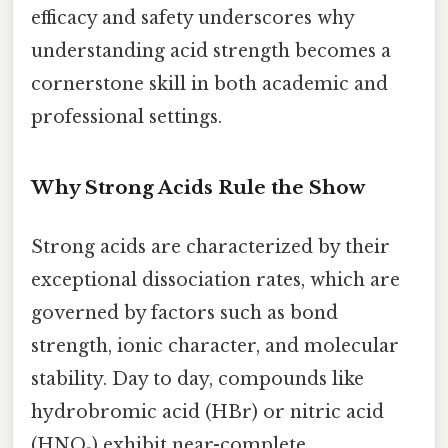
efficacy and safety underscores why
understanding acid strength becomes a
cornerstone skill in both academic and
professional settings.
Why Strong Acids Rule the Show
Strong acids are characterized by their
exceptional dissociation rates, which are
governed by factors such as bond
strength, ionic character, and molecular
stability. Day to day, compounds like
hydrobromic acid (HBr) or nitric acid
(HNO₃) exhibit near-complete