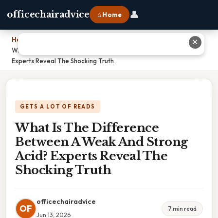
👤
officechairadvice
⌂ Home
Home
›
✕
What Is The Difference Between A Weak And Strong Acid?
Experts Reveal The Shocking Truth
GETS A LOT OF READS
What Is The Difference
Between A Weak And Strong
Acid? Experts Reveal The
Shocking Truth
officechairadvice
OF
7 min read
Jun 13, 2026