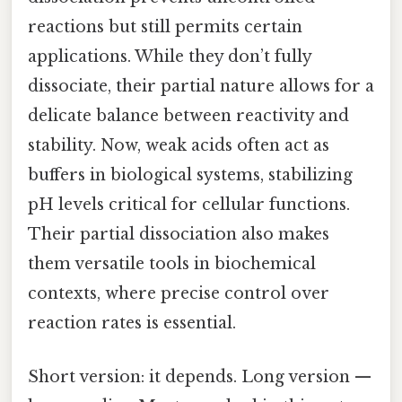
reactions but still permits certain
applications. While they don’t fully
dissociate, their partial nature allows for a
delicate balance between reactivity and
stability. Now, weak acids often act as
buffers in biological systems, stabilizing
pH levels critical for cellular functions.
Their partial dissociation also makes
them versatile tools in biochemical
contexts, where precise control over
reaction rates is essential.
Short version: it depends. Long version —