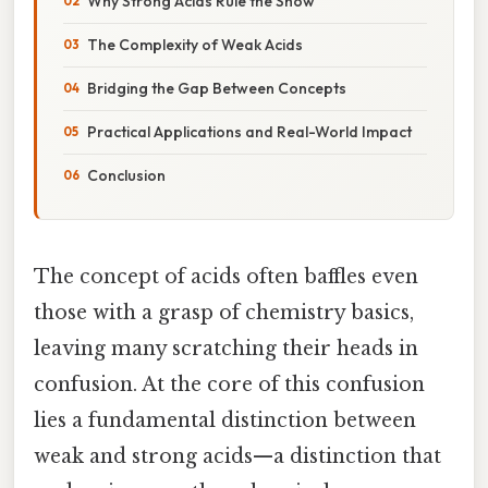
Why Strong Acids Rule the Show
The Complexity of Weak Acids
Bridging the Gap Between Concepts
Practical Applications and Real-World Impact
Conclusion
The concept of acids often baffles even
those with a grasp of chemistry basics,
leaving many scratching their heads in
confusion. At the core of this confusion
lies a fundamental distinction between
weak and strong acids—a distinction that