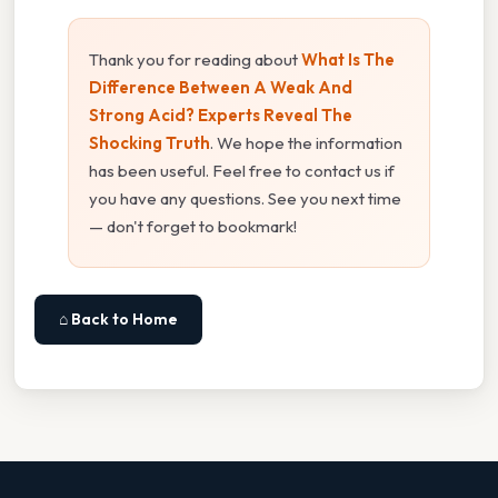
Thank you for reading about
What Is The
Difference Between A Weak And
Strong Acid? Experts Reveal The
Shocking Truth
. We hope the information
has been useful. Feel free to contact us if
you have any questions. See you next time
— don't forget to bookmark!
⌂ Back to Home