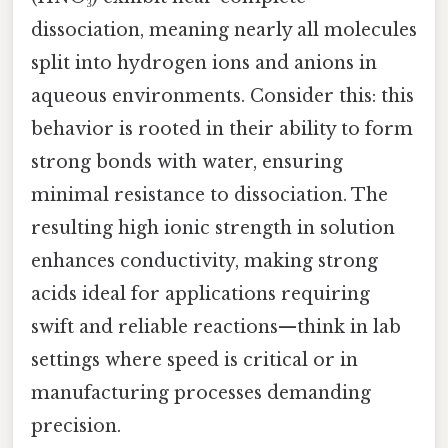
dissociation, meaning nearly all molecules
split into hydrogen ions and anions in
aqueous environments. Consider this: this
behavior is rooted in their ability to form
strong bonds with water, ensuring
minimal resistance to dissociation. The
resulting high ionic strength in solution
enhances conductivity, making strong
acids ideal for applications requiring
swift and reliable reactions—think in lab
settings where speed is critical or in
manufacturing processes demanding
precision.