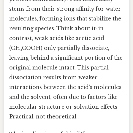
stems from their strong affinity for water
molecules, forming ions that stabilize the
resulting species. Think about it: in
contrast, weak acids like acetic acid
(CH₃COOH) only partially dissociate,
leaving behind a significant portion of the
original molecule intact. This partial
dissociation results from weaker
interactions between the acid’s molecules
and the solvent, often due to factors like
molecular structure or solvation effects
Practical, not theoretical..