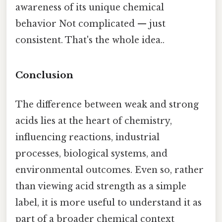
awareness of its unique chemical
behavior Not complicated — just
consistent. That's the whole idea..
Conclusion
The difference between weak and strong
acids lies at the heart of chemistry,
influencing reactions, industrial
processes, biological systems, and
environmental outcomes. Even so, rather
than viewing acid strength as a simple
label, it is more useful to understand it as
part of a broader chemical context