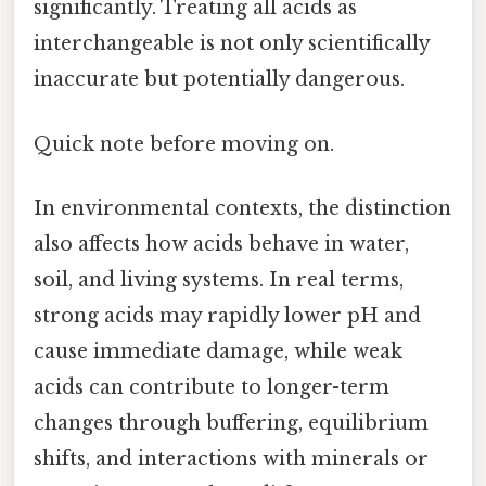
significantly. Treating all acids as
interchangeable is not only scientifically
inaccurate but potentially dangerous.
Quick note before moving on.
In environmental contexts, the distinction
also affects how acids behave in water,
soil, and living systems. In real terms,
strong acids may rapidly lower pH and
cause immediate damage, while weak
acids can contribute to longer-term
changes through buffering, equilibrium
shifts, and interactions with minerals or