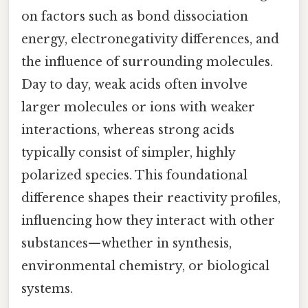
on factors such as bond dissociation
energy, electronegativity differences, and
the influence of surrounding molecules.
Day to day, weak acids often involve
larger molecules or ions with weaker
interactions, whereas strong acids
typically consist of simpler, highly
polarized species. This foundational
difference shapes their reactivity profiles,
influencing how they interact with other
substances—whether in synthesis,
environmental chemistry, or biological
systems.