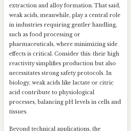
extraction and alloy formation. That said,
weak acids, meanwhile, play a central role
in industries requiring gentler handling,
such as food processing or
pharmaceuticals, where minimizing side
effects is critical. Consider this: their high
reactivity simplifies production but also
necessitates strong safety protocols. In
biology, weak acids like lactate or citric
acid contribute to physiological
processes, balancing pH levels in cells and
tissues.
Beyond technical applications, the