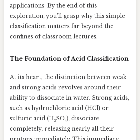
applications. By the end of this
exploration, you’ll grasp why this simple
classification matters far beyond the
confines of classroom lectures.
The Foundation of Acid Classification
At its heart, the distinction between weak
and strong acids revolves around their
ability to dissociate in water. Strong acids,
such as hydrochloric acid (HCl) or
sulfuric acid (H₂SO₄), dissociate
completely, releasing nearly all their
protons immediately. This immediacy