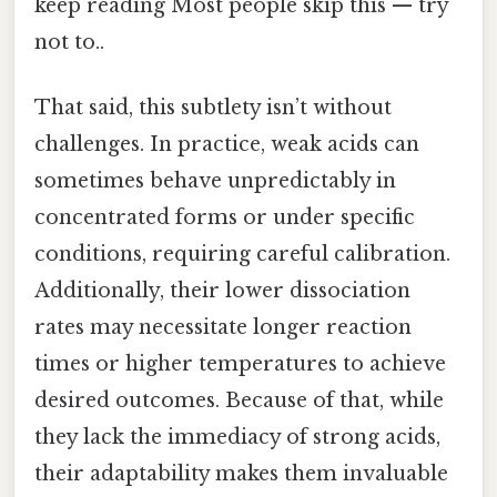
keep reading Most people skip this — try
not to..
That said, this subtlety isn’t without
challenges. In practice, weak acids can
sometimes behave unpredictably in
concentrated forms or under specific
conditions, requiring careful calibration.
Additionally, their lower dissociation
rates may necessitate longer reaction
times or higher temperatures to achieve
desired outcomes. Because of that, while
they lack the immediacy of strong acids,
their adaptability makes them invaluable