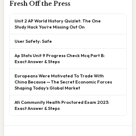
Fresh Off the Press
Unit 2 AP World History Quizlet: The One
Study Hack You’re Missing Out On
User Safety: Safe
Ap Stats Unit 9 Progress Check Mcq Part B:
Exact Answer & Steps
Europeans Were Motivated To Trade With
China Because — The Secret Economic Forces
Shaping Today’s Global Market
Ati Community Health Proctored Exam 2023:
Exact Answer & Steps