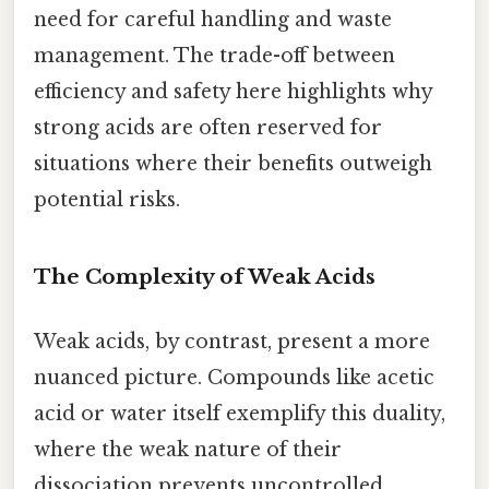
need for careful handling and waste
management. The trade-off between
efficiency and safety here highlights why
strong acids are often reserved for
situations where their benefits outweigh
potential risks.
The Complexity of Weak Acids
Weak acids, by contrast, present a more
nuanced picture. Compounds like acetic
acid or water itself exemplify this duality,
where the weak nature of their
dissociation prevents uncontrolled