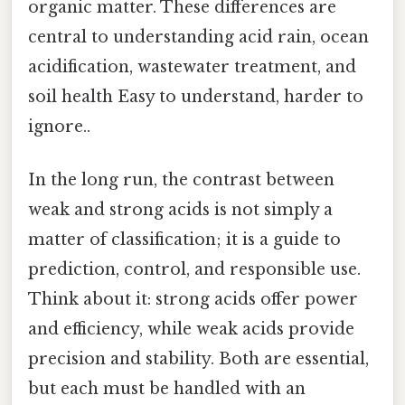
organic matter. These differences are
central to understanding acid rain, ocean
acidification, wastewater treatment, and
soil health Easy to understand, harder to
ignore..
In the long run, the contrast between
weak and strong acids is not simply a
matter of classification; it is a guide to
prediction, control, and responsible use.
Think about it: strong acids offer power
and efficiency, while weak acids provide
precision and stability. Both are essential,
but each must be handled with an