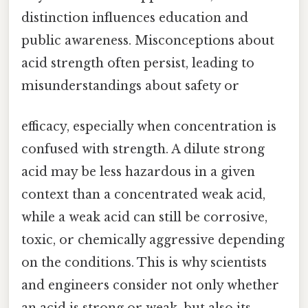
distinction influences education and
public awareness. Misconceptions about
acid strength often persist, leading to
misunderstandings about safety or
efficacy, especially when concentration is
confused with strength. A dilute strong
acid may be less hazardous in a given
context than a concentrated weak acid,
while a weak acid can still be corrosive,
toxic, or chemically aggressive depending
on the conditions. This is why scientists
and engineers consider not only whether