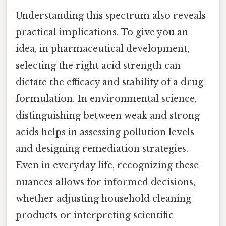
Understanding this spectrum also reveals
practical implications. To give you an
idea, in pharmaceutical development,
selecting the right acid strength can
dictate the efficacy and stability of a drug
formulation. In environmental science,
distinguishing between weak and strong
acids helps in assessing pollution levels
and designing remediation strategies.
Even in everyday life, recognizing these
nuances allows for informed decisions,
whether adjusting household cleaning
products or interpreting scientific