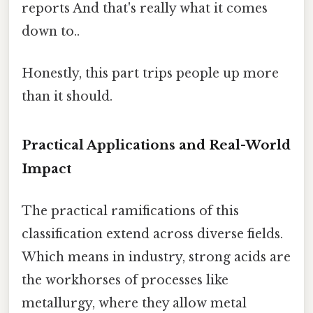
reports And that's really what it comes
down to..
Honestly, this part trips people up more
than it should.
Practical Applications and Real-World
Impact
The practical ramifications of this
classification extend across diverse fields.
Which means in industry, strong acids are
the workhorses of processes like
metallurgy, where they allow metal