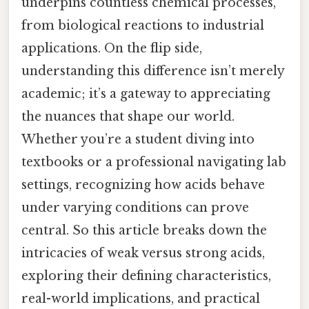
underpins countless chemical processes,
from biological reactions to industrial
applications. On the flip side,
understanding this difference isn’t merely
academic; it’s a gateway to appreciating
the nuances that shape our world.
Whether you’re a student diving into
textbooks or a professional navigating lab
settings, recognizing how acids behave
under varying conditions can prove
central. So this article breaks down the
intricacies of weak versus strong acids,
exploring their defining characteristics,
real-world implications, and practical