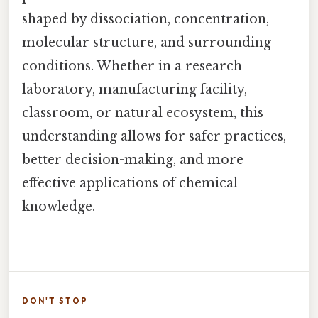
shaped by dissociation, concentration,
molecular structure, and surrounding
conditions. Whether in a research
laboratory, manufacturing facility,
classroom, or natural ecosystem, this
understanding allows for safer practices,
better decision-making, and more
effective applications of chemical
knowledge.
DON'T STOP