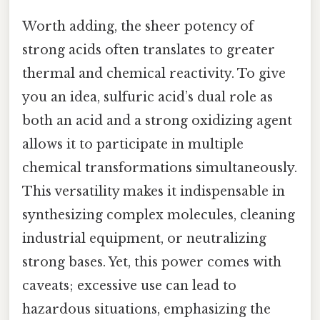
Worth adding, the sheer potency of
strong acids often translates to greater
thermal and chemical reactivity. To give
you an idea, sulfuric acid’s dual role as
both an acid and a strong oxidizing agent
allows it to participate in multiple
chemical transformations simultaneously.
This versatility makes it indispensable in
synthesizing complex molecules, cleaning
industrial equipment, or neutralizing
strong bases. Yet, this power comes with
caveats; excessive use can lead to
hazardous situations, emphasizing the