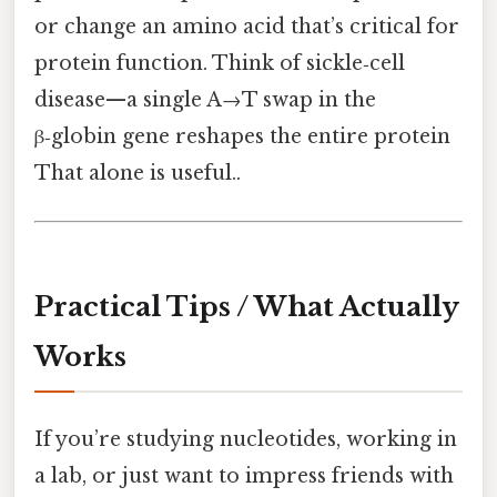
or change an amino acid that’s critical for
protein function. Think of sickle‑cell
disease—a single A→T swap in the
β‑globin gene reshapes the entire protein
That alone is useful..
Practical Tips / What Actually
Works
If you’re studying nucleotides, working in
a lab, or just want to impress friends with