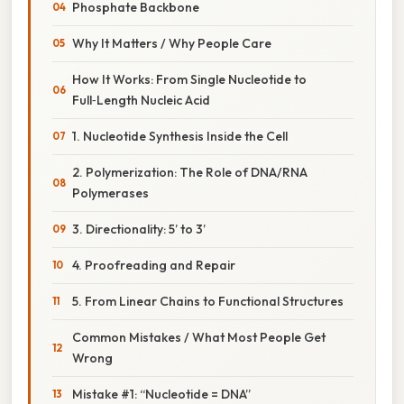
Phosphate Backbone
Why It Matters / Why People Care
How It Works: From Single Nucleotide to
Full‑Length Nucleic Acid
1. Nucleotide Synthesis Inside the Cell
2. Polymerization: The Role of DNA/RNA
Polymerases
3. Directionality: 5’ to 3’
4. Proofreading and Repair
5. From Linear Chains to Functional Structures
Common Mistakes / What Most People Get
Wrong
Mistake #1: “Nucleotide = DNA”