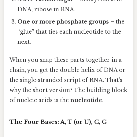
DNA, ribose in RNA.
One or more phosphate groups
– the
“glue” that ties each nucleotide to the
next.
When you snap these parts together in a
chain, you get the double helix of DNA or
the single‑stranded script of RNA. That's
why the short version? The building block
of nucleic acids is the
nucleotide
.
The Four Bases: A, T (or U), C, G