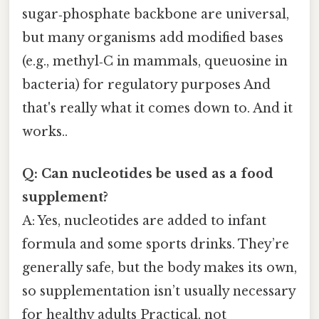
sugar‑phosphate backbone are universal,
but many organisms add modified bases
(e.g., methyl‑C in mammals, queuosine in
bacteria) for regulatory purposes And
that's really what it comes down to. And it
works..
Q: Can nucleotides be used as a food
supplement?
A: Yes, nucleotides are added to infant
formula and some sports drinks. They’re
generally safe, but the body makes its own,
so supplementation isn’t usually necessary
for healthy adults Practical, not