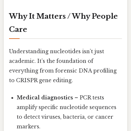
Why It Matters / Why People
Care
Understanding nucleotides isn’t just
academic. It’s the foundation of
everything from forensic DNA profiling
to CRISPR gene editing.
Medical diagnostics
– PCR tests
amplify specific nucleotide sequences
to detect viruses, bacteria, or cancer
markers.