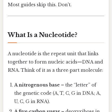
Most guides skip this. Don't.
What Is a Nucleotide?
A nucleotide is the repeat unit that links
together to form nucleic acids—DNA and
RNA. Think of it as a three‑part molecule:
A nitrogenous base
– the “letter” of
the genetic code (A, T, C, G in DNA; A,
U, C, G in RNA).
A five‑carbon sugar
– deoxyribose in