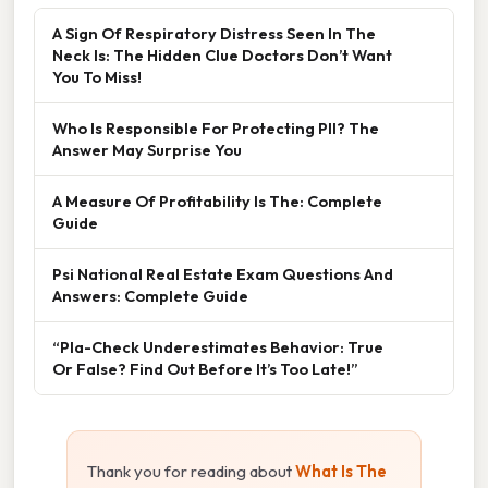
A Sign Of Respiratory Distress Seen In The
Neck Is: The Hidden Clue Doctors Don’t Want
You To Miss!
Who Is Responsible For Protecting PII? The
Answer May Surprise You
A Measure Of Profitability Is The: Complete
Guide
Psi National Real Estate Exam Questions And
Answers: Complete Guide
“Pla-Check Underestimates Behavior: True
Or False? Find Out Before It’s Too Late!”
Thank you for reading about
What Is The