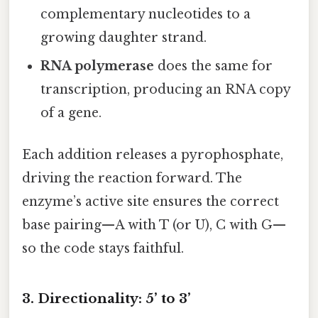
complementary nucleotides to a
growing daughter strand.
RNA polymerase
does the same for
transcription, producing an RNA copy
of a gene.
Each addition releases a pyrophosphate,
driving the reaction forward. The
enzyme’s active site ensures the correct
base pairing—A with T (or U), C with G—
so the code stays faithful.
3. Directionality: 5’ to 3’