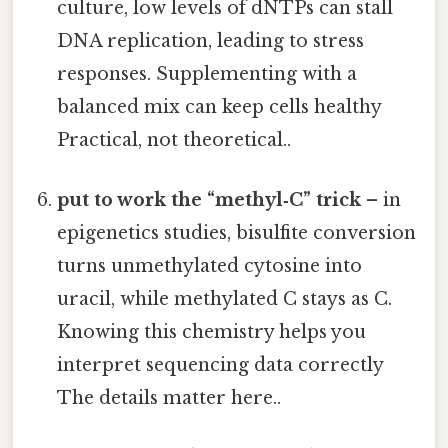
culture, low levels of dNTPs can stall
DNA replication, leading to stress
responses. Supplementing with a
balanced mix can keep cells healthy
Practical, not theoretical..
put to work the “methyl‑C” trick
– in
epigenetics studies, bisulfite conversion
turns unmethylated cytosine into
uracil, while methylated C stays as C.
Knowing this chemistry helps you
interpret sequencing data correctly
The details matter here..