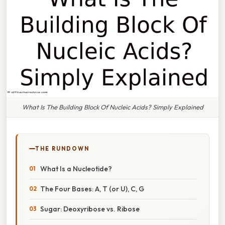
What Is The Building Block Of Nucleic Acids? Simply Explained
THE RUNDOWN
What Is a Nucleotide?
The Four Bases: A, T (or U), C, G
Sugar: Deoxyribose vs. Ribose