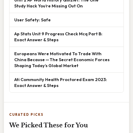
Study Hack You’re Missing Out On
User Safety: Safe
Ap Stats Unit 9 Progress Check Mcq Part B:
Exact Answer & Steps
Europeans Were Motivated To Trade With
China Because — The Secret Economic Forces
Shaping Today’s Global Market
Ati Community Health Proctored Exam 2023:
Exact Answer & Steps
CURATED PICKS
We Picked These for You