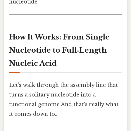
nucleotide.
How It Works: From Single
Nucleotide to Full‑Length
Nucleic Acid
Let’s walk through the assembly line that
turns a solitary nucleotide into a
functional genome And that's really what
it comes down to..