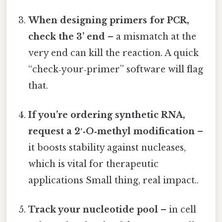
When designing primers for PCR,
check the 3’ end
– a mismatch at the
very end can kill the reaction. A quick
“check‑your‑primer” software will flag
that.
If you’re ordering synthetic RNA,
request a 2′‑O‑methyl modification
–
it boosts stability against nucleases,
which is vital for therapeutic
applications Small thing, real impact..
Track your nucleotide pool
– in cell