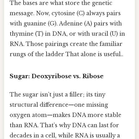
The bases are what store the genetic
message. Now, cytosine (C) always pairs
with guanine (G). Adenine (A) pairs with
thymine (T) in DNA, or with uracil (U) in
RNA. Those pairings create the familiar
rungs of the ladder That alone is useful..
Sugar: Deoxyribose vs. Ribose
The sugar isn’t just a filler; its tiny
structural difference—one missing
oxygen atom—makes DNA more stable
than RNA. That’s why DNA can last for
decades in a cell, while RNA is usually a