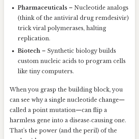
Pharmaceuticals
– Nucleotide analogs
(think of the antiviral drug remdesivir)
trick viral polymerases, halting
replication.
Biotech
– Synthetic biology builds
custom nucleic acids to program cells
like tiny computers.
When you grasp the building block, you
can see why a single nucleotide change—
called a point mutation—can flip a
harmless gene into a disease‑causing one.
That’s the power (and the peril) of the