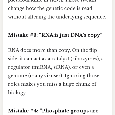
change how the genetic code is read
without altering the underlying sequence.
Mistake #3: “RNA is just DNA’s copy”
RNA does more than copy. On the flip
side, it can act as a catalyst (ribozymes), a
regulator (miRNA, siRNA), or even a
genome (many viruses). Ignoring those
roles makes you miss a huge chunk of
biology.
Mistake #4: “Phosphate groups are