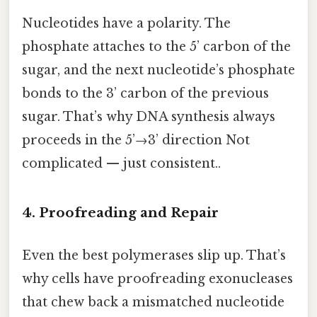
Nucleotides have a polarity. The
phosphate attaches to the 5’ carbon of the
sugar, and the next nucleotide’s phosphate
bonds to the 3’ carbon of the previous
sugar. That’s why DNA synthesis always
proceeds in the 5’→3’ direction Not
complicated — just consistent..
4. Proofreading and Repair
Even the best polymerases slip up. That’s
why cells have proofreading exonucleases
that chew back a mismatched nucleotide