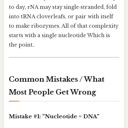
to day, rNA may stay single‑stranded, fold
into tRNA cloverleafs, or pair with itself
to make ribozymes. All of that complexity
starts with a single nucleotide Which is
the point..
Common Mistakes / What
Most People Get Wrong
Mistake #1: “Nucleotide = DNA”