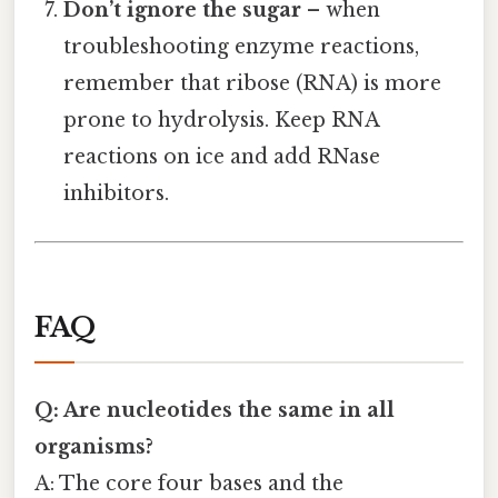
Don’t ignore the sugar
– when
troubleshooting enzyme reactions,
remember that ribose (RNA) is more
prone to hydrolysis. Keep RNA
reactions on ice and add RNase
inhibitors.
FAQ
Q: Are nucleotides the same in all
organisms?
A: The core four bases and the