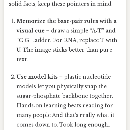
solid facts, keep these pointers in mind.
Memorize the base‑pair rules with a
visual cue
– draw a simple “A‑T” and
“C‑G” ladder. For RNA, replace T with
U. The image sticks better than pure
text.
Use model kits
– plastic nucleotide
models let you physically snap the
sugar‑phosphate backbone together.
Hands‑on learning beats reading for
many people And that's really what it
comes down to. Took long enough..