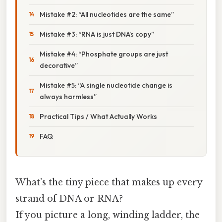
Mistake #2: “All nucleotides are the same”
Mistake #3: “RNA is just DNA’s copy”
Mistake #4: “Phosphate groups are just
decorative”
Mistake #5: “A single nucleotide change is
always harmless”
Practical Tips / What Actually Works
FAQ
What’s the tiny piece that makes up every
strand of DNA or RNA?
If you picture a long, winding ladder, the