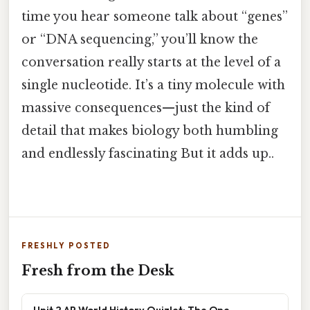
time you hear someone talk about “genes”
or “DNA sequencing,” you’ll know the
conversation really starts at the level of a
single nucleotide. It’s a tiny molecule with
massive consequences—just the kind of
detail that makes biology both humbling
and endlessly fascinating But it adds up..
FRESHLY POSTED
Fresh from the Desk
Unit 2 AP World History Quizlet: The One