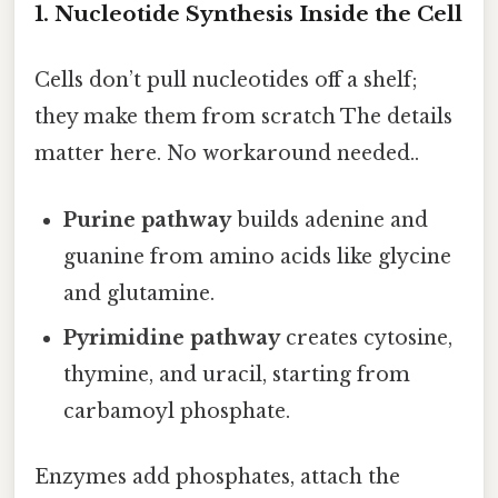
1. Nucleotide Synthesis Inside the Cell
Cells don’t pull nucleotides off a shelf;
they make them from scratch The details
matter here. No workaround needed..
Purine pathway
builds adenine and
guanine from amino acids like glycine
and glutamine.
Pyrimidine pathway
creates cytosine,
thymine, and uracil, starting from
carbamoyl phosphate.
Enzymes add phosphates, attach the