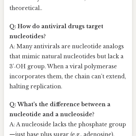
theoretical..
Q: How do antiviral drugs target
nucleotides?
A: Many antivirals are nucleotide analogs
that mimic natural nucleotides but lack a
3’‑OH group. When a viral polymerase
incorporates them, the chain can’t extend,
halting replication.
Q: What’s the difference between a
nucleotide and a nucleoside?
A: A nucleoside lacks the phosphate group
—just base plus sugar (e.g., adenosine).