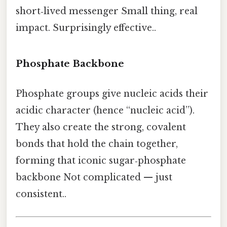
short‑lived messenger Small thing, real
impact. Surprisingly effective..
Phosphate Backbone
Phosphate groups give nucleic acids their
acidic character (hence “nucleic acid”).
They also create the strong, covalent
bonds that hold the chain together,
forming that iconic sugar‑phosphate
backbone Not complicated — just
consistent..