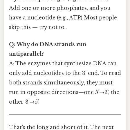
Add one or more phosphates, and you
have a nucleotide (e.g., ATP) Most people
skip this — try not to..
Q: Why do DNA strands run
antiparallel?
A: The enzymes that synthesize DNA can
only add nucleotides to the 3’ end. To read
both strands simultaneously, they must
run in opposite directions—one 5’→3’, the
other 3’→5’.
That’s the long and short of it. The next