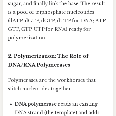
sugar, and finally link the base. The result
is a pool of triphosphate nucleotides
(dATP, dGTP, dCTP, dTTP for DNA; ATP,
GTP, CTP, UTP for RNA) ready for
polymerization.
2. Polymerization: The Role of
DNA/RNA Polymerases
Polymerases are the workhorses that
stitch nucleotides together.
DNA polymerase
reads an existing
DNA strand (the template) and adds