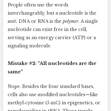
People often use the words
interchangeably, but a nucleotide is the
unit
; DNA or RNA is the
polymer
. A single
nucleotide can exist free in the cell,
serving as an energy carrier (ATP) or a
signaling molecule.
Mistake #2: “All nucleotides are the
same”
Nope. Besides the four standard bases,
cells also use modified nucleotides—like
methyl‑cytosine (5‑mC) in epigenetics, or
pseudouridine in tRNA. Those tweaks