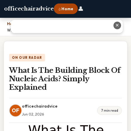
👤
officechairadvice
⌂ Home
Home
›
✕
What Is The Building Block Of Nucleic Acids? Simply Explained
ON OUR RADAR
What Is The Building Block Of
Nucleic Acids? Simply
Explained
officechairadvice
OF
7 min read
Jun 02, 2026