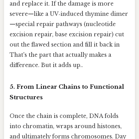
and replace it. If the damage is more
severe—like a UV‑induced thymine dimer
—special repair pathways (nucleotide
excision repair, base excision repair) cut
out the flawed section and fill it back in
That's the part that actually makes a
difference. But it adds up..
5. From Linear Chains to Functional
Structures
Once the chain is complete, DNA folds
into chromatin, wraps around histones,
and ultimately forms chromosomes. Day