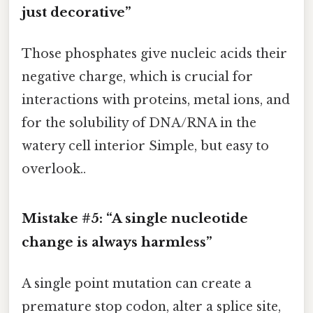
just decorative”
Those phosphates give nucleic acids their
negative charge, which is crucial for
interactions with proteins, metal ions, and
for the solubility of DNA/RNA in the
watery cell interior Simple, but easy to
overlook..
Mistake #5: “A single nucleotide
change is always harmless”
A single point mutation can create a
premature stop codon, alter a splice site,