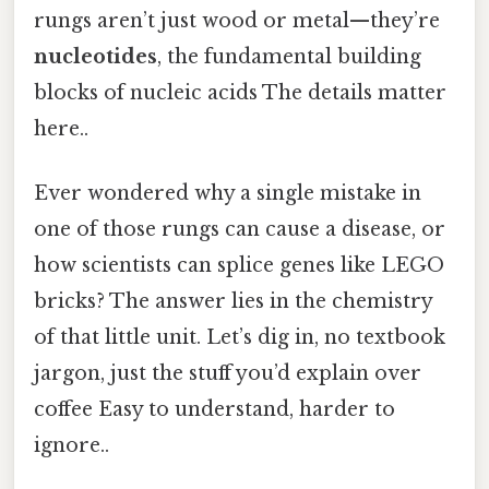
rungs aren’t just wood or metal—they’re
nucleotides
, the fundamental building
blocks of nucleic acids The details matter
here..
Ever wondered why a single mistake in
one of those rungs can cause a disease, or
how scientists can splice genes like LEGO
bricks? The answer lies in the chemistry
of that little unit. Let’s dig in, no textbook
jargon, just the stuff you’d explain over
coffee Easy to understand, harder to
ignore..