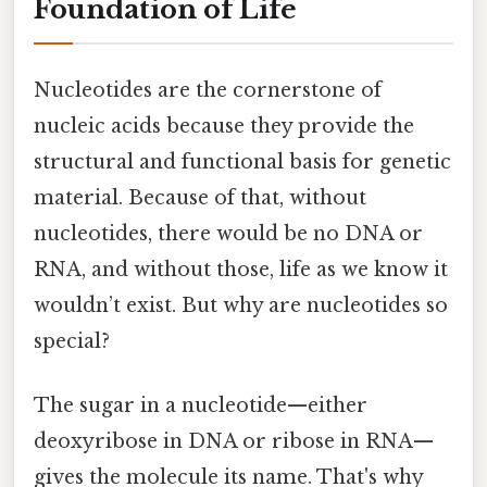
Foundation of Life
Nucleotides are the cornerstone of
nucleic acids because they provide the
structural and functional basis for genetic
material. Because of that, without
nucleotides, there would be no DNA or
RNA, and without those, life as we know it
wouldn’t exist. But why are nucleotides so
special?
The sugar in a nucleotide—either
deoxyribose in DNA or ribose in RNA—
gives the molecule its name. That's why