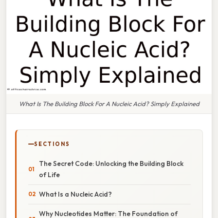
What Is The Building Block For A Nucleic Acid? Simply Explained
SECTIONS
The Secret Code: Unlocking the Building Block
of Life
What Is a Nucleic Acid?
Why Nucleotides Matter: The Foundation of