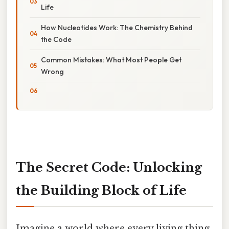
Life
How Nucleotides Work: The Chemistry Behind
the Code
Common Mistakes: What Most People Get
Wrong
The Secret Code: Unlocking
the Building Block of Life
Imagine a world where every living thing