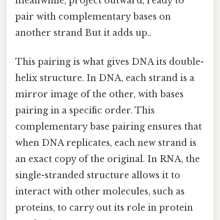
meanwhile, project outward, ready to
pair with complementary bases on
another strand But it adds up..
This pairing is what gives DNA its double-
helix structure. In DNA, each strand is a
mirror image of the other, with bases
pairing in a specific order. This
complementary base pairing ensures that
when DNA replicates, each new strand is
an exact copy of the original. In RNA, the
single-stranded structure allows it to
interact with other molecules, such as
proteins, to carry out its role in protein