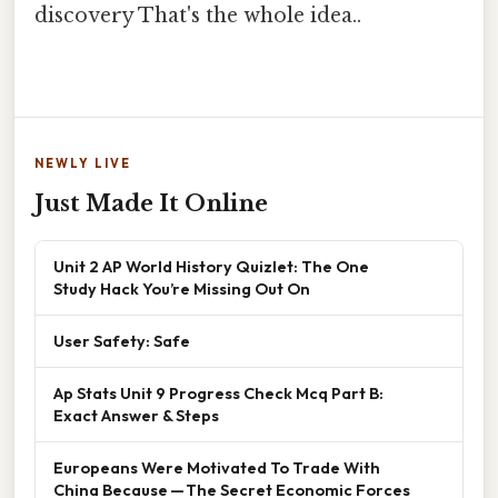
discovery That's the whole idea..
NEWLY LIVE
Just Made It Online
Unit 2 AP World History Quizlet: The One
Study Hack You’re Missing Out On
User Safety: Safe
Ap Stats Unit 9 Progress Check Mcq Part B:
Exact Answer & Steps
Europeans Were Motivated To Trade With
China Because — The Secret Economic Forces