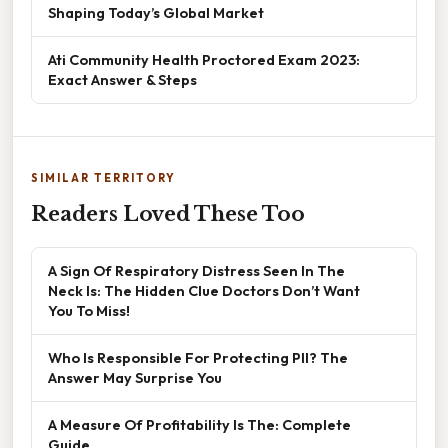
Shaping Today’s Global Market
Ati Community Health Proctored Exam 2023:
Exact Answer & Steps
SIMILAR TERRITORY
Readers Loved These Too
A Sign Of Respiratory Distress Seen In The
Neck Is: The Hidden Clue Doctors Don’t Want
You To Miss!
Who Is Responsible For Protecting PII? The
Answer May Surprise You
A Measure Of Profitability Is The: Complete
Guide