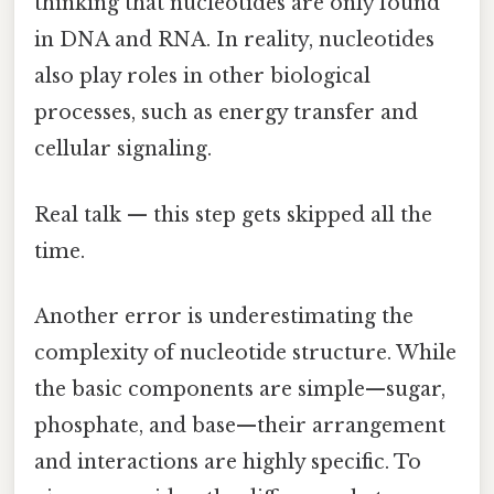
thinking that nucleotides are only found
in DNA and RNA. In reality, nucleotides
also play roles in other biological
processes, such as energy transfer and
cellular signaling.
Real talk — this step gets skipped all the
time.
Another error is underestimating the
complexity of nucleotide structure. While
the basic components are simple—sugar,
phosphate, and base—their arrangement
and interactions are highly specific. To