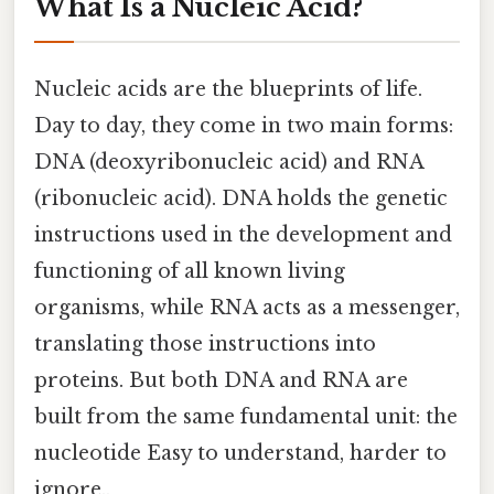
What Is a Nucleic Acid?
Nucleic acids are the blueprints of life.
Day to day, they come in two main forms:
DNA (deoxyribonucleic acid) and RNA
(ribonucleic acid). DNA holds the genetic
instructions used in the development and
functioning of all known living
organisms, while RNA acts as a messenger,
translating those instructions into
proteins. But both DNA and RNA are
built from the same fundamental unit: the
nucleotide Easy to understand, harder to
ignore..