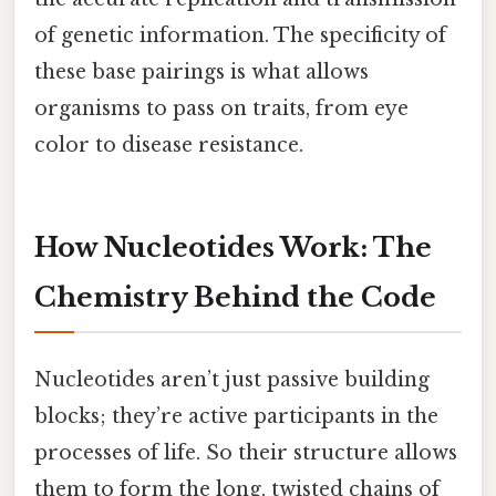
of genetic information. The specificity of
these base pairings is what allows
organisms to pass on traits, from eye
color to disease resistance.
How Nucleotides Work: The
Chemistry Behind the Code
Nucleotides aren’t just passive building
blocks; they’re active participants in the
processes of life. So their structure allows
them to form the long, twisted chains of