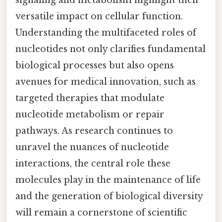
versatile impact on cellular function.
Understanding the multifaceted roles of
nucleotides not only clarifies fundamental
biological processes but also opens
avenues for medical innovation, such as
targeted therapies that modulate
nucleotide metabolism or repair
pathways. As research continues to
unravel the nuances of nucleotide
interactions, the central role these
molecules play in the maintenance of life
and the generation of biological diversity
will remain a cornerstone of scientific