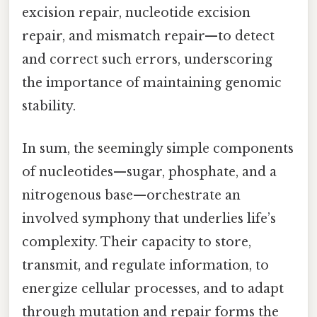
excision repair, nucleotide excision
repair, and mismatch repair—to detect
and correct such errors, underscoring
the importance of maintaining genomic
stability.
In sum, the seemingly simple components
of nucleotides—sugar, phosphate, and a
nitrogenous base—orchestrate an
involved symphony that underlies life’s
complexity. Their capacity to store,
transmit, and regulate information, to
energize cellular processes, and to adapt
through mutation and repair forms the