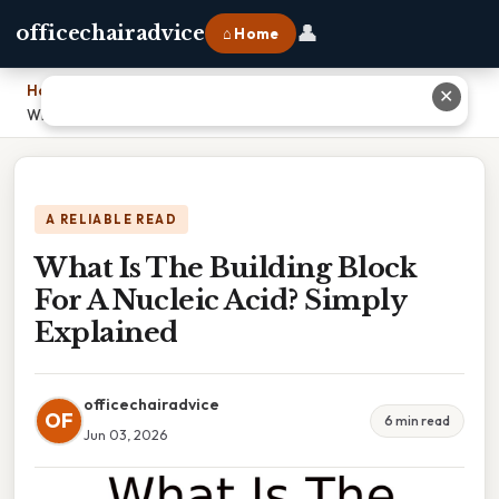
👤
officechairadvice
⌂ Home
Home
›
✕
What Is The Building Block For A Nucleic Acid? Simply Explained
A RELIABLE READ
What Is The Building Block
For A Nucleic Acid? Simply
Explained
officechairadvice
OF
6 min read
Jun 03, 2026