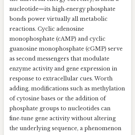
nucleotide—its high‑energy phosphate
bonds power virtually all metabolic
reactions. Cyclic adenosine
monophosphate (cAMP) and cyclic
guanosine monophosphate (cGMP) serve
as second messengers that modulate
enzyme activity and gene expression in
response to extracellular cues. Worth
adding, modifications such as methylation
of cytosine bases or the addition of
phosphate groups to nucleotides can
fine‑tune gene activity without altering
the underlying sequence, a phenomenon