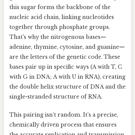
this sugar forms the backbone of the
nucleic acid chain, linking nucleotides
together through phosphate groups.
That's why the nitrogenous bases—
adenine, thymine, cytosine, and guanine—
are the letters of the genetic code. These
bases pair up in specific ways (A with T, C
with G in DNA; A with U in RNA), creating
the double helix structure of DNA and the
single-stranded structure of RNA.
This pairing isn’t random. It’s a precise,
chemically driven process that ensures
the accurate replication and transmission