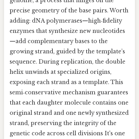
genome, a process that hinges on the
precise geometry of the base pairs. Worth
adding: dNA polymerases—high‑fidelity
enzymes that synthesize new nucleotides
—add complementary bases to the
growing strand, guided by the template’s
sequence. During replication, the double
helix unwinds at specialized origins,
exposing each strand as a template. This
semi‑conservative mechanism guarantees
that each daughter molecule contains one
original strand and one newly synthesized
strand, preserving the integrity of the
genetic code across cell divisions It's one