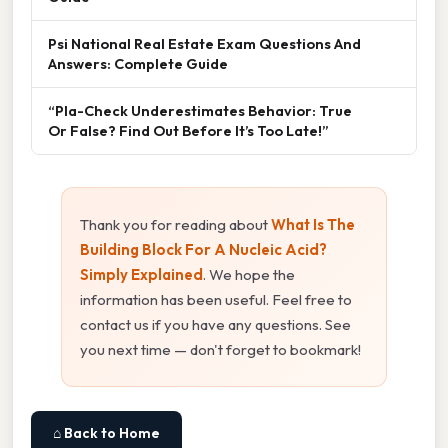
Psi National Real Estate Exam Questions And
Answers: Complete Guide
“Pla-Check Underestimates Behavior: True
Or False? Find Out Before It’s Too Late!”
Thank you for reading about
What Is The
Building Block For A Nucleic Acid?
Simply Explained
. We hope the
information has been useful. Feel free to
contact us if you have any questions. See
you next time — don't forget to bookmark!
⌂ Back to Home