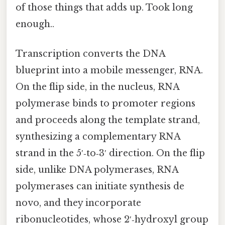
of those things that adds up. Took long
enough..
Transcription converts the DNA
blueprint into a mobile messenger, RNA.
On the flip side, in the nucleus, RNA
polymerase binds to promoter regions
and proceeds along the template strand,
synthesizing a complementary RNA
strand in the 5′‑to‑3′ direction. On the flip
side, unlike DNA polymerases, RNA
polymerases can initiate synthesis de
novo, and they incorporate
ribonucleotides, whose 2′‑hydroxyl group