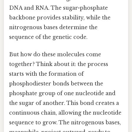
DNA and RNA. The sugar-phosphate
backbone provides stability, while the
nitrogenous bases determine the
sequence of the genetic code.
But how do these molecules come
together? Think about it: the process
starts with the formation of
phosphodiester bonds between the
phosphate group of one nucleotide and
the sugar of another. This bond creates a
continuous chain, allowing the nucleotide
sequence to grow. The nitrogenous bases,