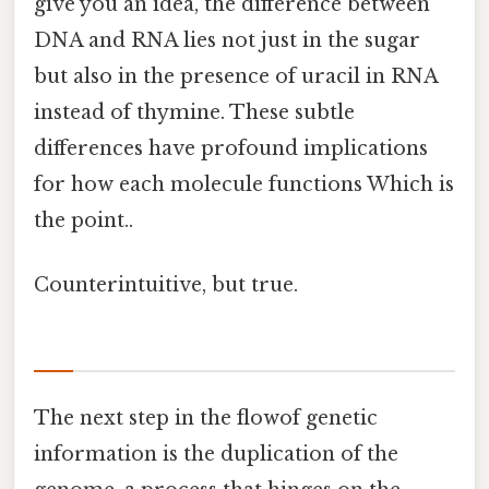
give you an idea, the difference between
DNA and RNA lies not just in the sugar
but also in the presence of uracil in RNA
instead of thymine. These subtle
differences have profound implications
for how each molecule functions Which is
the point..
Counterintuitive, but true.
The next step in the flowof genetic
information is the duplication of the