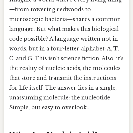
—from towering redwoods to
microscopic bacteria—shares a common
language. But what makes this biological
code possible? A language written not in
words, but in a four-letter alphabet: A, T,
C, and G. This isn’t science fiction. Also, it’s
the reality of nucleic acids, the molecules
that store and transmit the instructions
for life itself. The answer lies in a single,
unassuming molecule: the nucleotide
Simple, but easy to overlook..