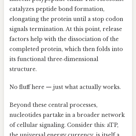
catalyzes peptide bond formation,
elongating the protein until a stop codon
signals termination. At this point, release
factors help with the dissociation of the
completed protein, which then folds into
its functional three‑dimensional
structure.
No fluff here — just what actually works.
Beyond these central processes,
nucleotides partake in a broader network
of cellular signaling. Consider this: aTP,
the universal energy currency, is itself a