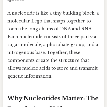
A nucleotide is like a tiny building block, a
molecular Lego that snaps together to
form the long chains of DNA and RNA.
Each nucleotide consists of three parts: a
sugar molecule, a phosphate group, and a
nitrogenous base. Together, these
components create the structure that
allows nucleic acids to store and transmit
genetic information.
Why Nucleotides Matter: The