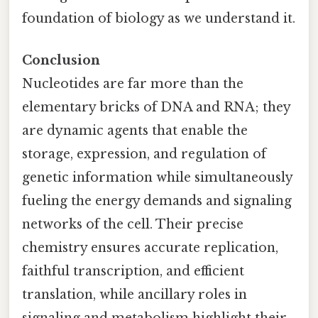
foundation of biology as we understand it.
Conclusion
Nucleotides are far more than the
elementary bricks of DNA and RNA; they
are dynamic agents that enable the
storage, expression, and regulation of
genetic information while simultaneously
fueling the energy demands and signaling
networks of the cell. Their precise
chemistry ensures accurate replication,
faithful transcription, and efficient
translation, while ancillary roles in
signaling and metabolism highlight their