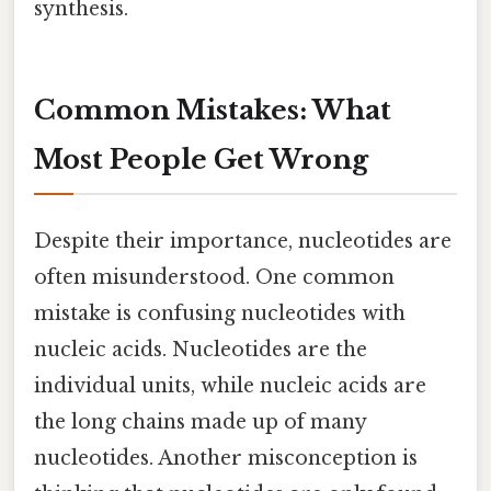
synthesis.
Common Mistakes: What
Most People Get Wrong
Despite their importance, nucleotides are
often misunderstood. One common
mistake is confusing nucleotides with
nucleic acids. Nucleotides are the
individual units, while nucleic acids are
the long chains made up of many
nucleotides. Another misconception is