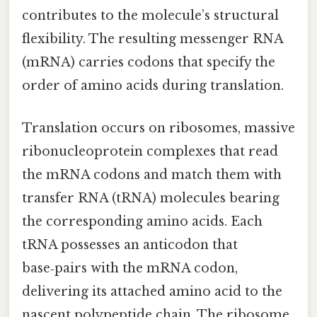
contributes to the molecule’s structural
flexibility. The resulting messenger RNA
(mRNA) carries codons that specify the
order of amino acids during translation.
Translation occurs on ribosomes, massive
ribonucleoprotein complexes that read
the mRNA codons and match them with
transfer RNA (tRNA) molecules bearing
the corresponding amino acids. Each
tRNA possesses an anticodon that
base‑pairs with the mRNA codon,
delivering its attached amino acid to the
nascent polypeptide chain. The ribosome