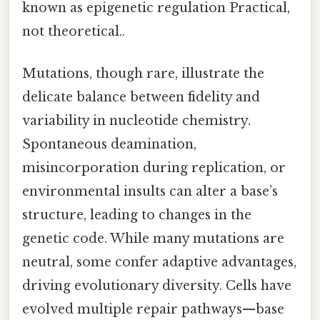
known as epigenetic regulation Practical,
not theoretical..
Mutations, though rare, illustrate the
delicate balance between fidelity and
variability in nucleotide chemistry.
Spontaneous deamination,
misincorporation during replication, or
environmental insults can alter a base’s
structure, leading to changes in the
genetic code. While many mutations are
neutral, some confer adaptive advantages,
driving evolutionary diversity. Cells have
evolved multiple repair pathways—base