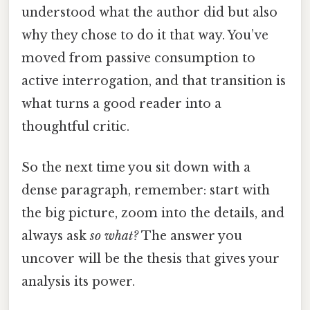
understood what the author did but also
why they chose to do it that way. You’ve
moved from passive consumption to
active interrogation, and that transition is
what turns a good reader into a
thoughtful critic.
So the next time you sit down with a
dense paragraph, remember: start with
the big picture, zoom into the details, and
always ask
so what?
The answer you
uncover will be the thesis that gives your
analysis its power.