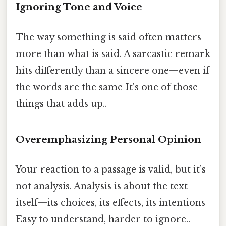
Ignoring Tone and Voice
The way something is said often matters
more than what is said. A sarcastic remark
hits differently than a sincere one—even if
the words are the same It's one of those
things that adds up..
Overemphasizing Personal Opinion
Your reaction to a passage is valid, but it’s
not analysis. Analysis is about the text
itself—its choices, its effects, its intentions
Easy to understand, harder to ignore..