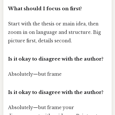
What should I focus on first?
Start with the thesis or main idea, then
zoom in on language and structure. Big
picture first, details second.
Is it okay to disagree with the author?
Absolutely—but frame
Is it okay to disagree with the author?
Absolutely—but frame your