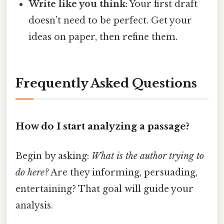
Write like you think
: Your first draft
doesn’t need to be perfect. Get your
ideas on paper, then refine them.
Frequently Asked Questions
How do I start analyzing a passage?
Begin by asking:
What is the author trying to
do here?
Are they informing, persuading,
entertaining? That goal will guide your
analysis.