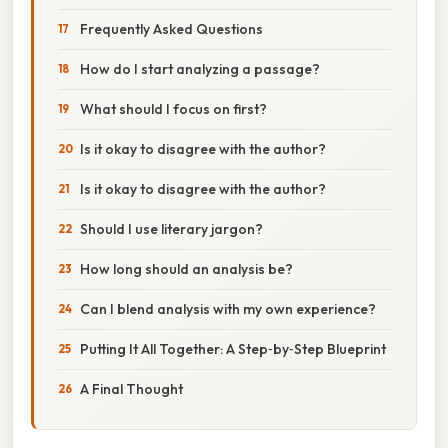
Frequently Asked Questions
How do I start analyzing a passage?
What should I focus on first?
Is it okay to disagree with the author?
Is it okay to disagree with the author?
Should I use literary jargon?
How long should an analysis be?
Can I blend analysis with my own experience?
Putting It All Together: A Step‑by‑Step Blueprint
A Final Thought