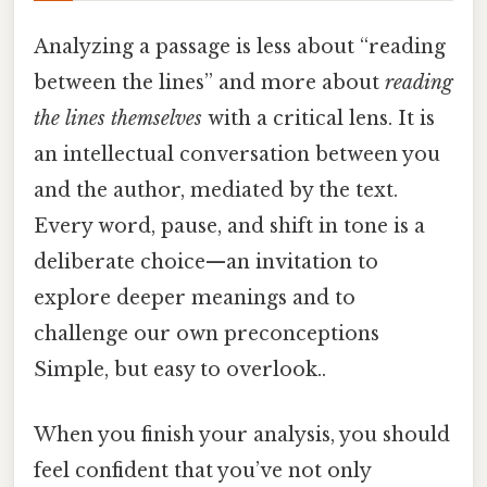
Analyzing a passage is less about “reading
between the lines” and more about
reading
the lines themselves
with a critical lens. It is
an intellectual conversation between you
and the author, mediated by the text.
Every word, pause, and shift in tone is a
deliberate choice—an invitation to
explore deeper meanings and to
challenge our own preconceptions
Simple, but easy to overlook..
When you finish your analysis, you should
feel confident that you’ve not only