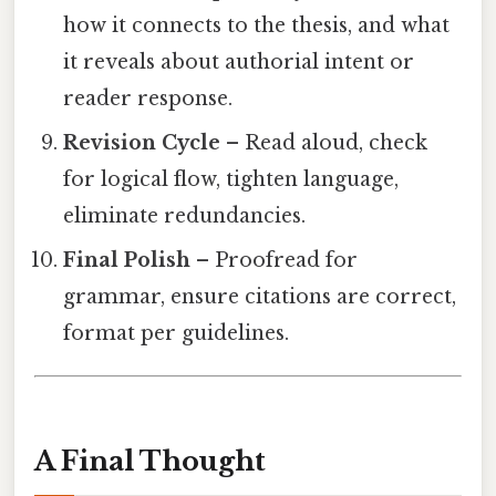
how it connects to the thesis, and what
it reveals about authorial intent or
reader response.
Revision Cycle
– Read aloud, check
for logical flow, tighten language,
eliminate redundancies.
Final Polish
– Proofread for
grammar, ensure citations are correct,
format per guidelines.
A Final Thought