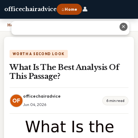
👤
officechairadvice
⌂ Home
Home
›
What Is The Best Analysis Of This Passage?
✕
WORTH A SECOND LOOK
What Is The Best Analysis Of
This Passage?
officechairadvice
OF
6 min read
Jun 04, 2026