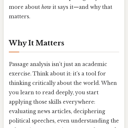
more about
how
it says it—and why that
matters.
Why It Matters
Passage analysis isn’t just an academic
exercise. Think about it: it’s a tool for
thinking critically about the world. When
you learn to read deeply, you start
applying those skills everywhere:
evaluating news articles, deciphering
political speeches, even understanding the