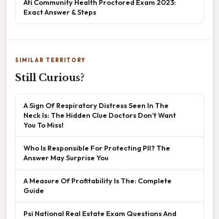
Ati Community Health Proctored Exam 2023:
Exact Answer & Steps
SIMILAR TERRITORY
Still Curious?
A Sign Of Respiratory Distress Seen In The
Neck Is: The Hidden Clue Doctors Don’t Want
You To Miss!
Who Is Responsible For Protecting PII? The
Answer May Surprise You
A Measure Of Profitability Is The: Complete
Guide
Psi National Real Estate Exam Questions And