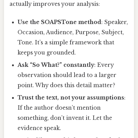
actually improves your analysis:
Use the SOAPSTone method
: Speaker,
Occasion, Audience, Purpose, Subject,
Tone. It’s a simple framework that
keeps you grounded.
Ask “So What?” constantly
: Every
observation should lead to a larger
point. Why does this detail matter?
Trust the text, not your assumptions
:
If the author doesn’t mention
something, don’t invent it. Let the
evidence speak.