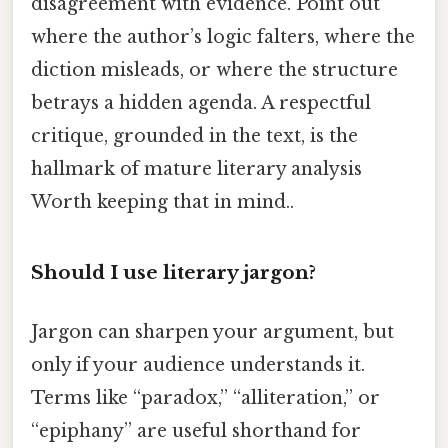
disagreement with evidence. Point out
where the author’s logic falters, where the
diction misleads, or where the structure
betrays a hidden agenda. A respectful
critique, grounded in the text, is the
hallmark of mature literary analysis
Worth keeping that in mind..
Should I use literary jargon?
Jargon can sharpen your argument, but
only if your audience understands it.
Terms like “paradox,” “alliteration,” or
“epiphany” are useful shorthand for