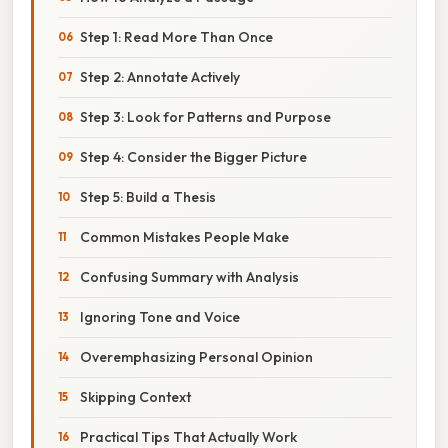
Step 1: Read More Than Once
Step 2: Annotate Actively
Step 3: Look for Patterns and Purpose
Step 4: Consider the Bigger Picture
Step 5: Build a Thesis
Common Mistakes People Make
Confusing Summary with Analysis
Ignoring Tone and Voice
Overemphasizing Personal Opinion
Skipping Context
Practical Tips That Actually Work