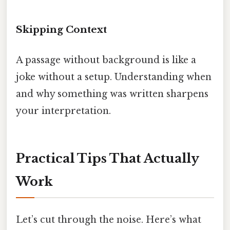
Skipping Context
A passage without background is like a
joke without a setup. Understanding when
and why something was written sharpens
your interpretation.
Practical Tips That Actually
Work
Let’s cut through the noise. Here’s what