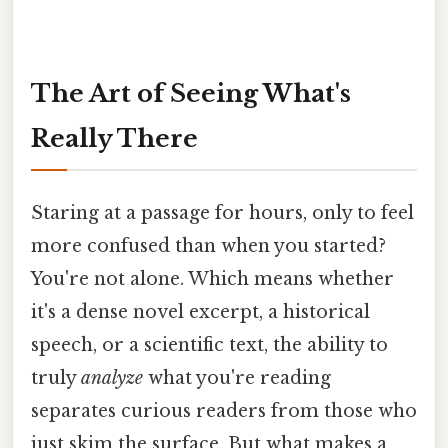
The Art of Seeing What's
Really There
Staring at a passage for hours, only to feel
more confused than when you started?
You're not alone. Which means whether
it's a dense novel excerpt, a historical
speech, or a scientific text, the ability to
truly
analyze
what you're reading
separates curious readers from those who
just skim the surface. But what makes a