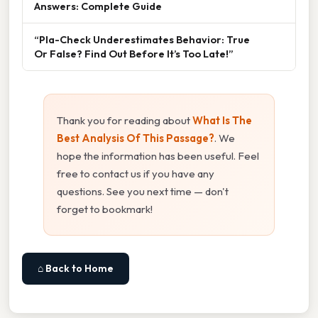
Answers: Complete Guide
“Pla-Check Underestimates Behavior: True
Or False? Find Out Before It’s Too Late!”
Thank you for reading about
What Is The
Best Analysis Of This Passage?
. We
hope the information has been useful. Feel
free to contact us if you have any
questions. See you next time — don't
forget to bookmark!
⌂ Back to Home