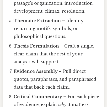
passage’s organization: introduction,
development, climax, resolution.
Thematic Extraction
– Identify
recurring motifs, symbols, or
philosophical questions.
Thesis Formulation
– Craft a single,
clear claim that the rest of your
analysis will support.
Evidence Assembly
– Pull direct
quotes, paraphrases, and paraphrased
data that back each claim.
Critical Commentary
– For each piece
of evidence, explain
why
it matters,