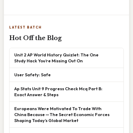
LATEST BATCH
Hot Off the Blog
Unit 2 AP World History Quizlet: The One
Study Hack You’re Missing Out On
User Safety: Safe
Ap Stats Unit 9 Progress Check Mcq Part B:
Exact Answer & Steps
Europeans Were Motivated To Trade With
China Because — The Secret Economic Forces
Shaping Today’s Global Market