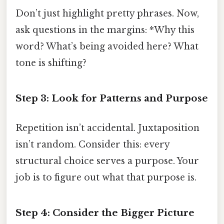
Don’t just highlight pretty phrases. Now,
ask questions in the margins: *Why this
word? What’s being avoided here? What
tone is shifting?
Step 3: Look for Patterns and Purpose
Repetition isn’t accidental. Juxtaposition
isn’t random. Consider this: every
structural choice serves a purpose. Your
job is to figure out what that purpose is.
Step 4: Consider the Bigger Picture