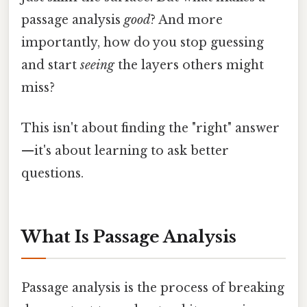
passage analysis
good
? And more
importantly, how do you stop guessing
and start
seeing
the layers others might
miss?
This isn't about finding the "right" answer
—it's about learning to ask better
questions.
What Is Passage Analysis
Passage analysis is the process of breaking