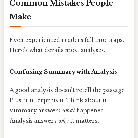
Common Mistakes People
Make
Even experienced readers fall into traps.
Here’s what derails most analyses:
Confusing Summary with Analysis
A good analysis doesn’t retell the passage.
Plus, it interprets it. Think about it:
summary answers
what
happened.
Analysis answers
why
it matters.