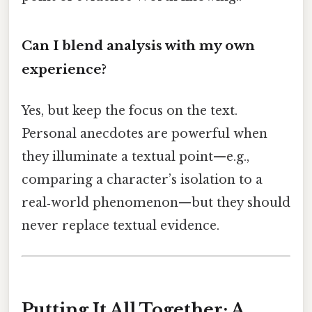
Can I blend analysis with my own
experience?
Yes, but keep the focus on the text.
Personal anecdotes are powerful when
they illuminate a textual point—e.g.,
comparing a character’s isolation to a
real‑world phenomenon—but they should
never replace textual evidence.
Putting It All Together: A