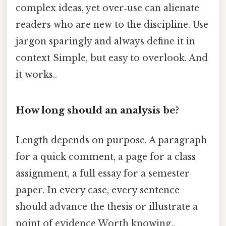
complex ideas, yet over‑use can alienate
readers who are new to the discipline. Use
jargon sparingly and always define it in
context Simple, but easy to overlook. And
it works..
How long should an analysis be?
Length depends on purpose. A paragraph
for a quick comment, a page for a class
assignment, a full essay for a semester
paper. In every case, every sentence
should advance the thesis or illustrate a
point of evidence Worth knowing..