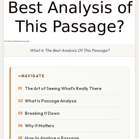
What Is The Best Analysis Of This Passage?
NAVIGATE
The Art of Seeing What's Really There
What Is Passage Analysis
Breaking It Down
Why It Matters
How to Analyze a Passage