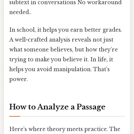
subtext in conversations No workaround
needed..
In school, it helps you earn better grades.
A well-crafted analysis reveals not just
what someone believes, but how they’re
trying to make you believe it. In life, it
helps you avoid manipulation. That’s
power.
How to Analyze a Passage
Here’s where theory meets practice. The