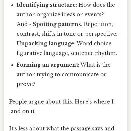
Identifying structure
: How does the
author organize ideas or events?
And -
Spotting patterns
: Repetition,
contrast, shifts in tone or perspective. -
Unpacking language
: Word choice,
figurative language, sentence rhythm.
Forming an argument
: What is the
author trying to communicate or
prove?
People argue about this. Here's where I
land on it.
It’s less about what the passage says and