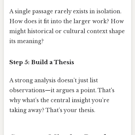
A single passage rarely exists in isolation.
How does it fit into the larger work? How
might historical or cultural context shape
its meaning?
Step 5: Build a Thesis
A strong analysis doesn’t just list
observations—it argues a point. That's
why what’s the central insight you’re
taking away? That’s your thesis.