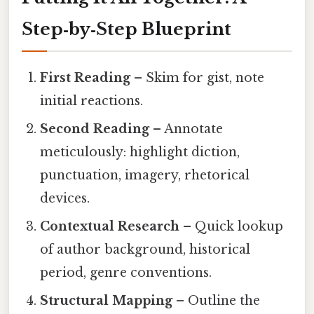
Step‑by‑Step Blueprint
First Reading
– Skim for gist, note
initial reactions.
Second Reading
– Annotate
meticulously: highlight diction,
punctuation, imagery, rhetorical
devices.
Contextual Research
– Quick lookup
of author background, historical
period, genre conventions.
Structural Mapping
– Outline the