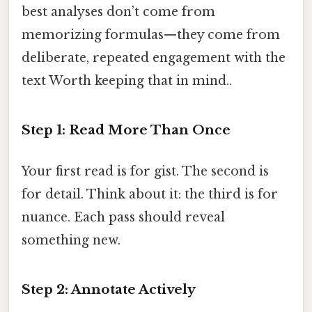
best analyses don’t come from
memorizing formulas—they come from
deliberate, repeated engagement with the
text Worth keeping that in mind..
Step 1: Read More Than Once
Your first read is for gist. The second is
for detail. Think about it: the third is for
nuance. Each pass should reveal
something new.
Step 2: Annotate Actively