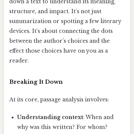
down a text to understand its meaning,
structure, and impact. It’s not just
summarization or spotting a few literary
devices. It’s about connecting the dots
between the author’s choices and the
effect those choices have on you as a
reader.
Breaking It Down
At its core, passage analysis involves:
Understanding context
: When and
why was this written? For whom?