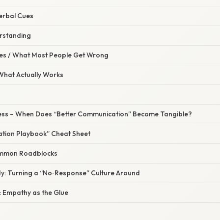
erbal Cues
rstanding
s / What Most People Get Wrong
 What Actually Works
ess – When Does “Better Communication” Become Tangible?
tion Playbook” Cheat Sheet
mmon Roadblocks
dy: Turning a “No‑Response” Culture Around
 Empathy as the Glue