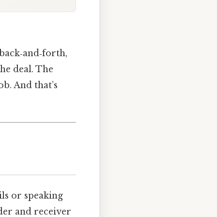
 back‑and‑forth,
he deal. The
ob. And that’s
ls or speaking
nder and receiver