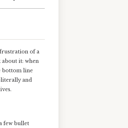
frustration of a
 about it: when
e bottom line
literally and
ives.
a few bullet