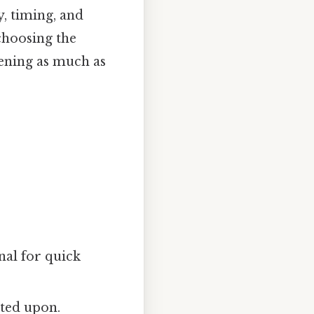
ty, timing, and
choosing the
tening as much as
al for quick
ted upon.