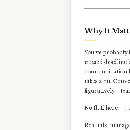
Why It Matt
You’ve probably f
missed deadline 
communication br
takes a hit. Con
figuratively—team
No fluff here — j
Real talk: manage