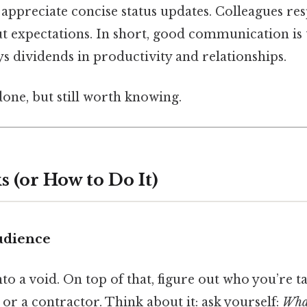
s appreciate concise status updates. Colleagues r
t expectations. In short, good communication is t
s dividends in productivity and relationships.
done, but still worth knowing.
 (or How to Do It)
udience
to a void. On top of that, figure out who you’re ta
, or a contractor. Think about it: ask yourself:
What