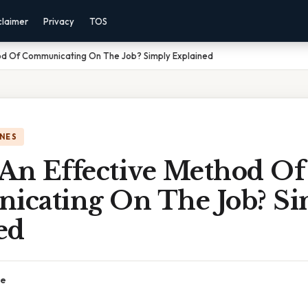
claimer
Privacy
TOS
hod Of Communicating On The Job? Simply Explained
NES
 An Effective Method Of
cating On The Job? Si
ed
ce