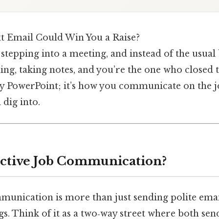
t Email Could Win You a Raise?
stepping into a meeting, and instead of the usual
ng, taking notes, and you’re the one who closed t
ncy PowerPoint; it’s how you communicate on the j
 dig into.
ective Job Communication?
mmunication is more than just sending polite emai
gs. Think of it as a two‑way street where both se