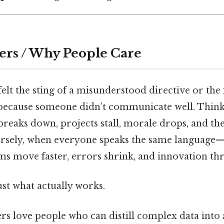
ers / Why People Care
elt the sting of a misunderstood directive or the 
because someone didn’t communicate well. Think
eaks down, projects stall, morale drops, and th
versely, when everyone speaks the same language—
s move faster, errors shrink, and innovation thr
ust what actually works.
rs love people who can distill complex data into 