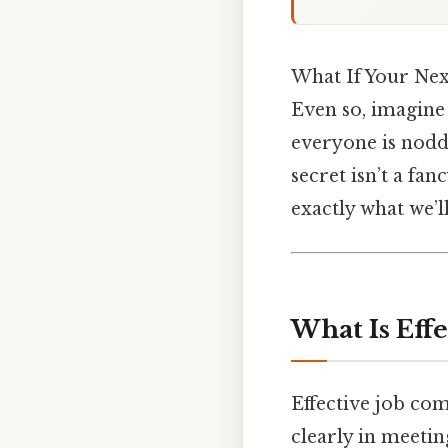
What If Your Nex
Even so, imagine 
everyone is noddi
secret isn’t a fa
exactly what we’ll
What Is Eff
Effective job co
clearly in meetin