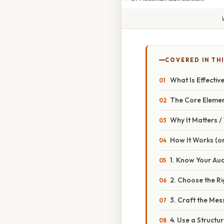
COVERED IN TH
What Is Effecti
The Core Eleme
Why It Matters 
How It Works (or
1. Know Your Au
2. Choose the R
3. Craft the Me
4. Use a Struct