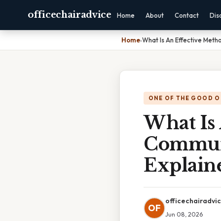
officechairadvice
Home
About
Contact
Dis
Home
›
What Is An Effective Met
ONE OF THE GOOD O
What Is
Communi
Explain
officechairadvi
OF
Jun 08, 2026