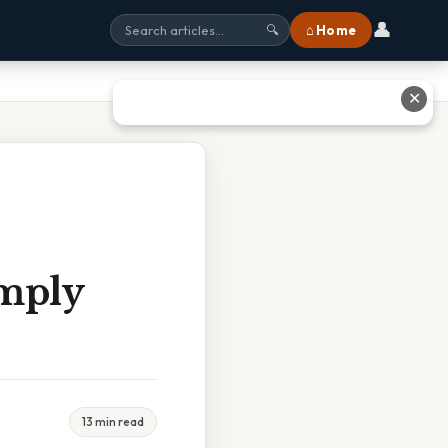
👤
⌂ Home
🔍
✕
mply
13 min read