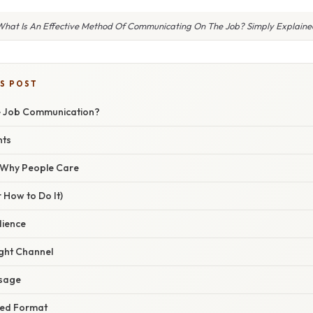
What Is An Effective Method Of Communicating On The Job? Simply Explaine
IS POST
ve Job Communication?
nts
/ Why People Care
 How to Do It)
dience
ight Channel
ssage
ured Format