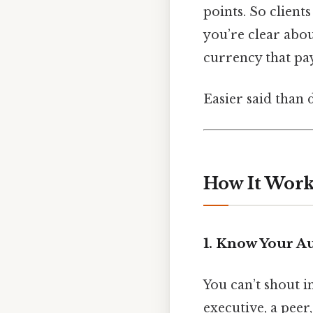
points. So client
you’re clear abou
currency that pay
Easier said than 
How It Works
1. Know Your A
You can’t shout in
executive, a peer