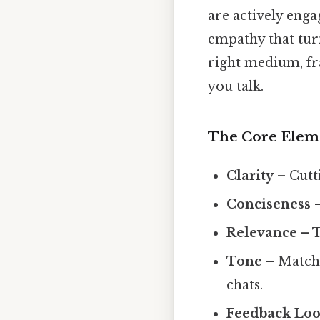
are actively engag
empathy that turn
right medium, fr
you talk.
The Core Elem
Clarity
– Cutti
Conciseness
–
Relevance
– T
Tone
– Matchi
chats.
Feedback Lo