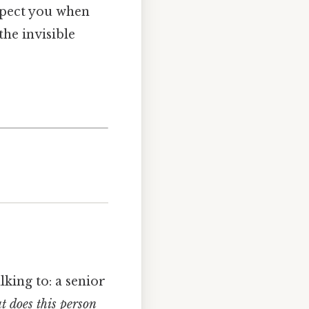
espect you when
he invisible
lking to: a senior
 does this person