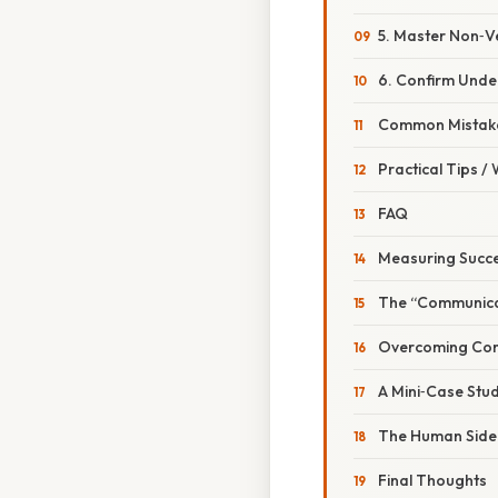
5. Master Non‑V
6. Confirm Unde
Common Mistake
Practical Tips /
FAQ
Measuring Succ
The “Communica
Overcoming Co
A Mini‑Case Stu
The Human Side:
Final Thoughts