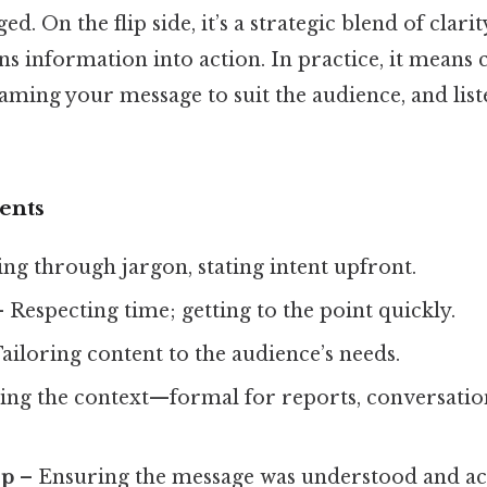
ed. On the flip side, it’s a strategic blend of clari
s information into action. In practice, it means 
aming your message to suit the audience, and lis
ents
ng through jargon, stating intent upfront.
 Respecting time; getting to the point quickly.
ailoring content to the audience’s needs.
ng the context—formal for reports, conversation
op
– Ensuring the message was understood and ac