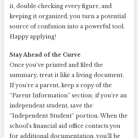
it, double‑checking every figure, and
keeping it organized, you turn a potential
source of confusion into a powerful tool.
Happy applying!
Stay Ahead of the Curve
Once you’ve printed and filed the
summary, treat it like a living document.
If you’re a parent, keep a copy of the
“Parent Information” section; if you’re an
independent student, save the
“Independent Student” portion. When the
school’s financial aid office contacts you
for additional documentation, you’ll be