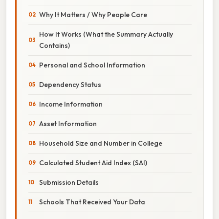
Why It Matters / Why People Care
How It Works (What the Summary Actually
Contains)
Personal and School Information
Dependency Status
Income Information
Asset Information
Household Size and Number in College
Calculated Student Aid Index (SAI)
Submission Details
Schools That Received Your Data