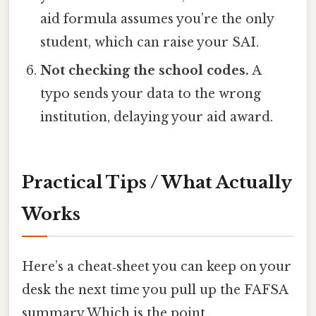
aid formula assumes you’re the only
student, which can raise your SAI.
Not checking the school codes.
A
typo sends your data to the wrong
institution, delaying your aid award.
Practical Tips / What Actually
Works
Here’s a cheat‑sheet you can keep on your
desk the next time you pull up the FAFSA
summary Which is the point..