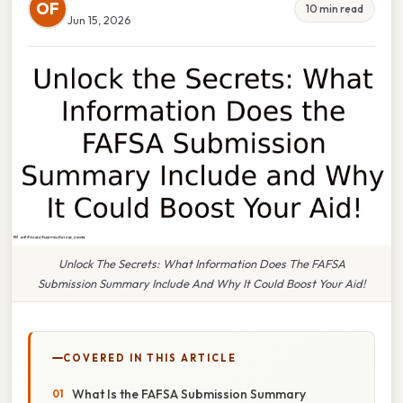
OF
10 min read
Jun 15, 2026
Unlock The Secrets: What Information Does The FAFSA
Submission Summary Include And Why It Could Boost Your Aid!
COVERED IN THIS ARTICLE
What Is the FAFSA Submission Summary