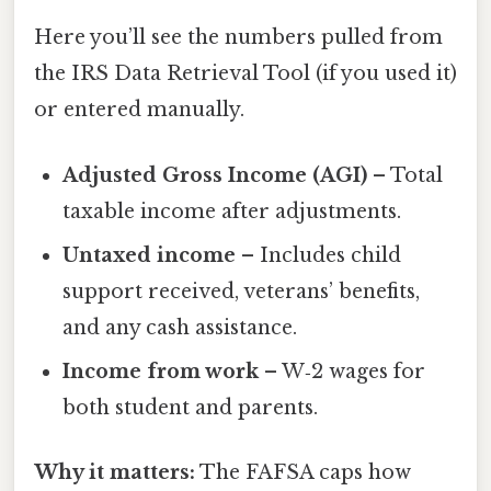
Here you’ll see the numbers pulled from
the IRS Data Retrieval Tool (if you used it)
or entered manually.
Adjusted Gross Income (AGI)
– Total
taxable income after adjustments.
Untaxed income
– Includes child
support received, veterans’ benefits,
and any cash assistance.
Income from work
– W‑2 wages for
both student and parents.
Why it matters:
The FAFSA caps how