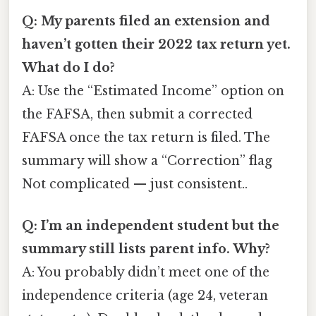
Q: My parents filed an extension and
haven’t gotten their 2022 tax return yet.
What do I do?
A: Use the “Estimated Income” option on
the FAFSA, then submit a corrected
FAFSA once the tax return is filed. The
summary will show a “Correction” flag
Not complicated — just consistent..
Q: I’m an independent student but the
summary still lists parent info. Why?
A: You probably didn’t meet one of the
independence criteria (age 24, veteran