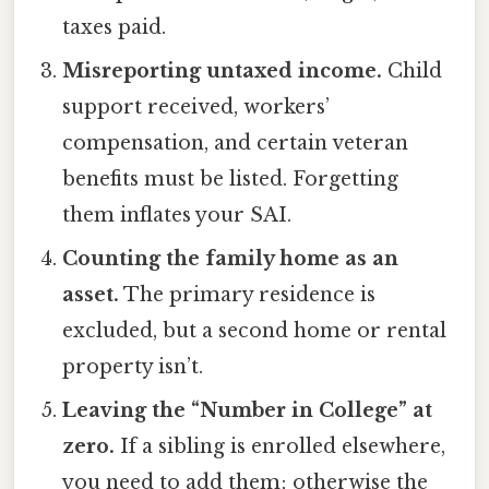
taxes paid.
Misreporting untaxed income.
Child
support received, workers’
compensation, and certain veteran
benefits must be listed. Forgetting
them inflates your SAI.
Counting the family home as an
asset.
The primary residence is
excluded, but a second home or rental
property isn’t.
Leaving the “Number in College” at
zero.
If a sibling is enrolled elsewhere,
you need to add them; otherwise the