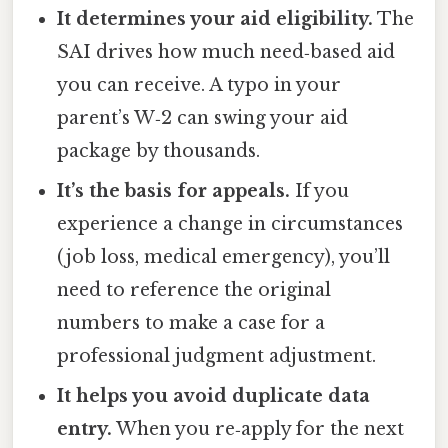
It determines your aid eligibility.
The
SAI drives how much need‑based aid
you can receive. A typo in your
parent’s W‑2 can swing your aid
package by thousands.
It’s the basis for appeals.
If you
experience a change in circumstances
(job loss, medical emergency), you’ll
need to reference the original
numbers to make a case for a
professional judgment adjustment.
It helps you avoid duplicate data
entry.
When you re‑apply for the next