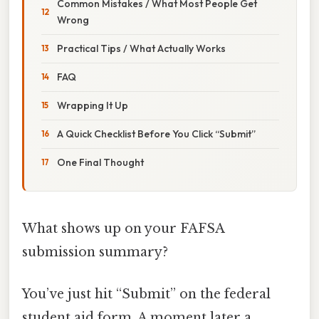
Common Mistakes / What Most People Get
Wrong
Practical Tips / What Actually Works
FAQ
Wrapping It Up
A Quick Checklist Before You Click “Submit”
One Final Thought
What shows up on your FAFSA
submission summary?
You’ve just hit “Submit” on the federal
student aid form. A moment later a