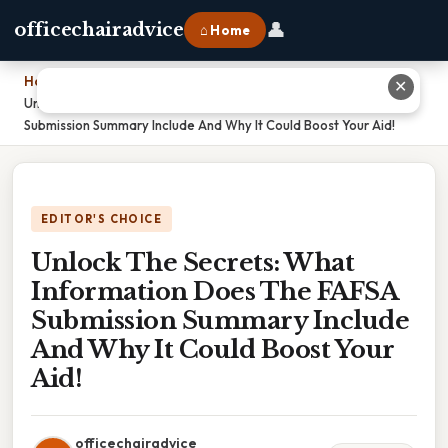
👤
officechairadvice
⌂ Home
Home
›
✕
Unlock The Secrets: What Information Does The FAFSA
Submission Summary Include And Why It Could Boost Your Aid!
EDITOR'S CHOICE
Unlock The Secrets: What
Information Does The FAFSA
Submission Summary Include
And Why It Could Boost Your
Aid!
officechairadvice