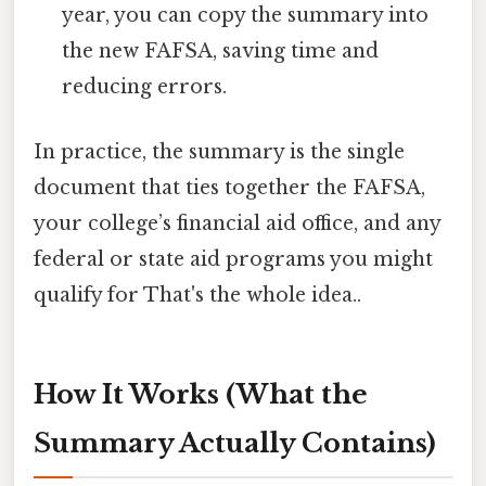
year, you can copy the summary into
the new FAFSA, saving time and
reducing errors.
In practice, the summary is the single
document that ties together the FAFSA,
your college’s financial aid office, and any
federal or state aid programs you might
qualify for That's the whole idea..
How It Works (What the
Summary Actually Contains)