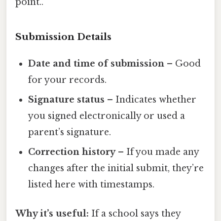
point..
Submission Details
Date and time of submission
– Good
for your records.
Signature status
– Indicates whether
you signed electronically or used a
parent’s signature.
Correction history
– If you made any
changes after the initial submit, they’re
listed here with timestamps.
Why it’s useful:
If a school says they