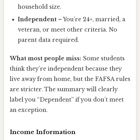
household size.
Independent
– You’re 24+, married, a
veteran, or meet other criteria. No
parent data required.
What most people miss:
Some students
think they’re independent because they
live away from home, but the FAFSA rules
are stricter. The summary will clearly
label you “Dependent” if you don’t meet
an exception.
Income Information