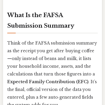
What Is the FAFSA
Submission Summary
Think of the FAFSA submission summary
as the receipt you get after buying coffee
—only instead of beans and milk, it lists
your household income, assets, and the
calculations that turn those figures into a
Expected Family Contribution (EFC)
. It’s
the final, official version of the data you
entered, plus a few auto‑generated fields