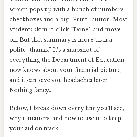
screen pops up with a bunch of numbers,
checkboxes and a big “Print” button. Most
students skim it, click “Done,” and move
on. But that summary is more than a
polite “thanks.” It’s a snapshot of
everything the Department of Education
now knows about your financial picture,
and it can save you headaches later
Nothing fancy..
Below, I break down every line you’ll see,
why it matters, and how to use it to keep
your aid on track.