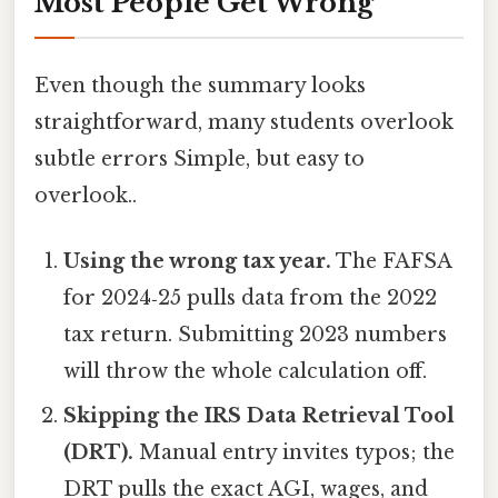
Most People Get Wrong
Even though the summary looks
straightforward, many students overlook
subtle errors Simple, but easy to
overlook..
Using the wrong tax year.
The FAFSA
for 2024‑25 pulls data from the 2022
tax return. Submitting 2023 numbers
will throw the whole calculation off.
Skipping the IRS Data Retrieval Tool
(DRT).
Manual entry invites typos; the
DRT pulls the exact AGI, wages, and