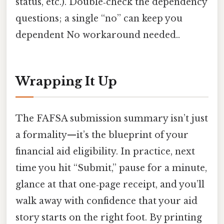
status, etc.). Double‑check the dependency
questions; a single “no” can keep you
dependent No workaround needed..
Wrapping It Up
The FAFSA submission summary isn’t just
a formality—it’s the blueprint of your
financial aid eligibility. In practice, next
time you hit “Submit,” pause for a minute,
glance at that one‑page receipt, and you’ll
walk away with confidence that your aid
story starts on the right foot. By printing