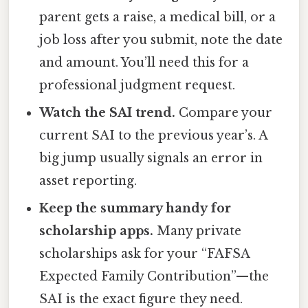
parent gets a raise, a medical bill, or a
job loss after you submit, note the date
and amount. You’ll need this for a
professional judgment request.
Watch the SAI trend.
Compare your
current SAI to the previous year’s. A
big jump usually signals an error in
asset reporting.
Keep the summary handy for
scholarship apps.
Many private
scholarships ask for your “FAFSA
Expected Family Contribution”—the
SAI is the exact figure they need.