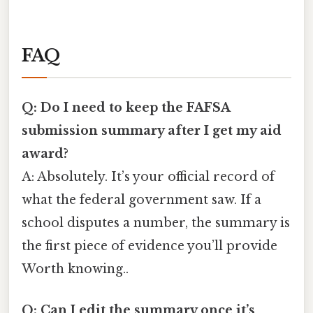
FAQ
Q: Do I need to keep the FAFSA
submission summary after I get my aid
award?
A: Absolutely. It’s your official record of
what the federal government saw. If a
school disputes a number, the summary is
the first piece of evidence you’ll provide
Worth knowing..
Q: Can I edit the summary once it’s