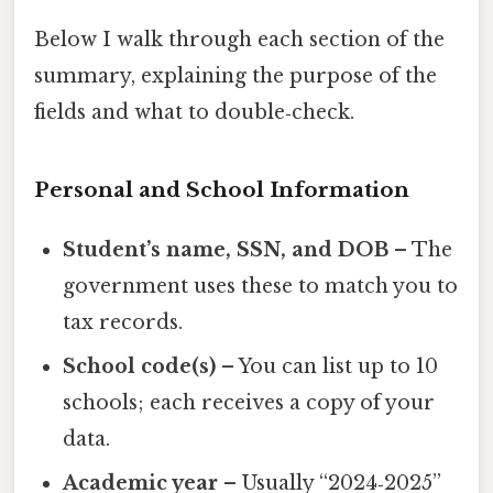
Below I walk through each section of the
summary, explaining the purpose of the
fields and what to double‑check.
Personal and School Information
Student’s name, SSN, and DOB
– The
government uses these to match you to
tax records.
School code(s)
– You can list up to 10
schools; each receives a copy of your
data.
Academic year
– Usually “2024‑2025”