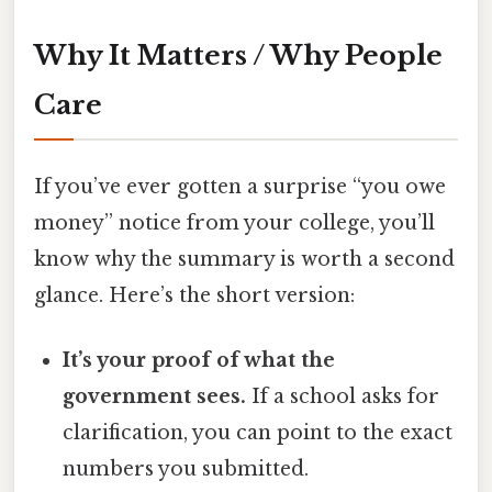
Why It Matters / Why People
Care
If you’ve ever gotten a surprise “you owe
money” notice from your college, you’ll
know why the summary is worth a second
glance. Here’s the short version:
It’s your proof of what the
government sees.
If a school asks for
clarification, you can point to the exact
numbers you submitted.