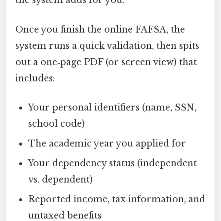
the system adds for you.
Once you finish the online FAFSA, the
system runs a quick validation, then spits
out a one‑page PDF (or screen view) that
includes:
Your personal identifiers (name, SSN,
school code)
The academic year you applied for
Your dependency status (independent
vs. dependent)
Reported income, tax information, and
untaxed benefits