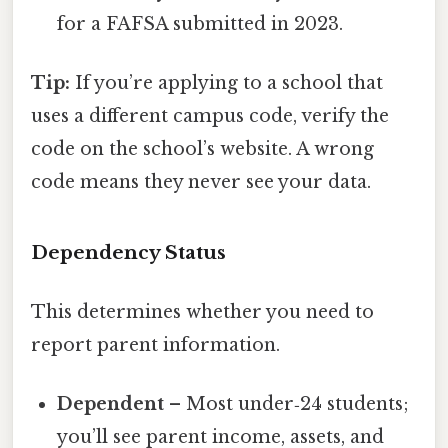
for a FAFSA submitted in 2023.
Tip:
If you’re applying to a school that
uses a different campus code, verify the
code on the school’s website. A wrong
code means they never see your data.
Dependency Status
This determines whether you need to
report parent information.
Dependent
– Most under‑24 students;
you’ll see parent income, assets, and