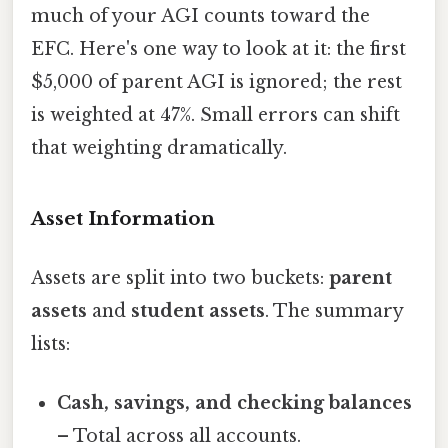
much of your AGI counts toward the
EFC. Here's one way to look at it: the first
$5,000 of parent AGI is ignored; the rest
is weighted at 47%. Small errors can shift
that weighting dramatically.
Asset Information
Assets are split into two buckets:
parent
assets
and
student assets
. The summary
lists:
Cash, savings, and checking balances
– Total across all accounts.