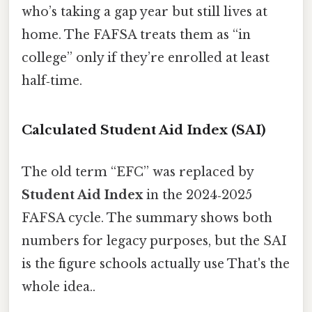
who’s taking a gap year but still lives at
home. The FAFSA treats them as “in
college” only if they’re enrolled at least
half‑time.
Calculated Student Aid Index (SAI)
The old term “EFC” was replaced by
Student Aid Index
in the 2024‑2025
FAFSA cycle. The summary shows both
numbers for legacy purposes, but the SAI
is the figure schools actually use That's the
whole idea..