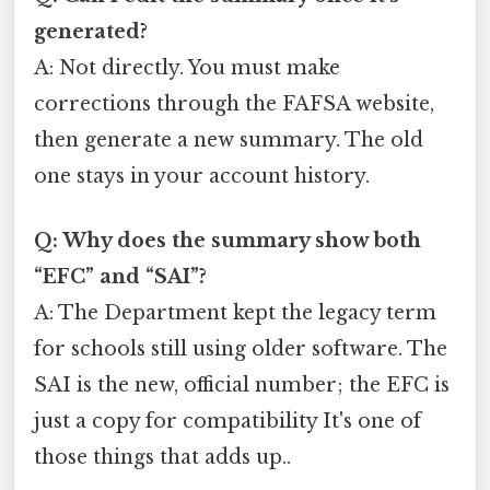
generated?
A: Not directly. You must make
corrections through the FAFSA website,
then generate a new summary. The old
one stays in your account history.
Q: Why does the summary show both
“EFC” and “SAI”?
A: The Department kept the legacy term
for schools still using older software. The
SAI is the new, official number; the EFC is
just a copy for compatibility It's one of
those things that adds up..