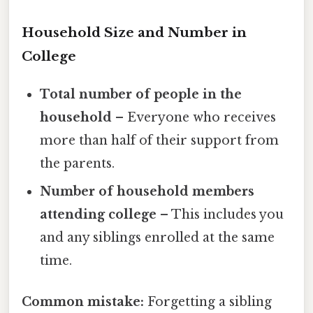
Household Size and Number in
College
Total number of people in the
household
– Everyone who receives
more than half of their support from
the parents.
Number of household members
attending college
– This includes you
and any siblings enrolled at the same
time.
Common mistake:
Forgetting a sibling