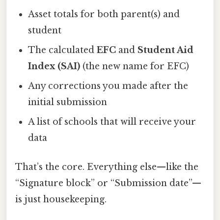
Asset totals for both parent(s) and
student
The calculated
EFC
and
Student Aid
Index (SAI)
(the new name for EFC)
Any corrections you made after the
initial submission
A list of schools that will receive your
data
That’s the core. Everything else—like the
“Signature block” or “Submission date”—
is just housekeeping.