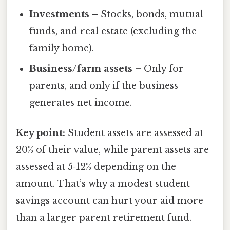
Investments
– Stocks, bonds, mutual
funds, and real estate (excluding the
family home).
Business/farm assets
– Only for
parents, and only if the business
generates net income.
Key point:
Student assets are assessed at
20% of their value, while parent assets are
assessed at 5‑12% depending on the
amount. That’s why a modest student
savings account can hurt your aid more
than a larger parent retirement fund.