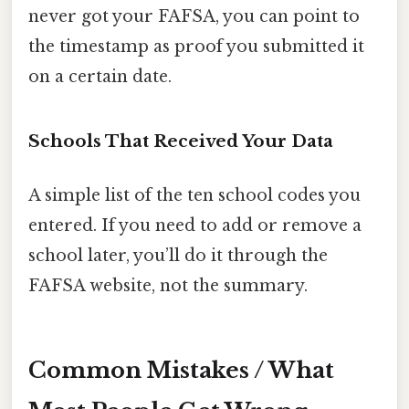
never got your FAFSA, you can point to
the timestamp as proof you submitted it
on a certain date.
Schools That Received Your Data
A simple list of the ten school codes you
entered. If you need to add or remove a
school later, you’ll do it through the
FAFSA website, not the summary.
Common Mistakes / What