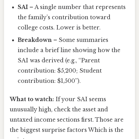
SAI
– A single number that represents
the family’s contribution toward
college costs. Lower is better.
Breakdown
– Some summaries
include a brief line showing how the
SAI was derived (e.g., “Parent
contribution: $5,200; Student
contribution: $1,500”).
What to watch:
If your SAI seems
unusually high, check the asset and
untaxed income sections first. Those are
the biggest surprise factors Which is the