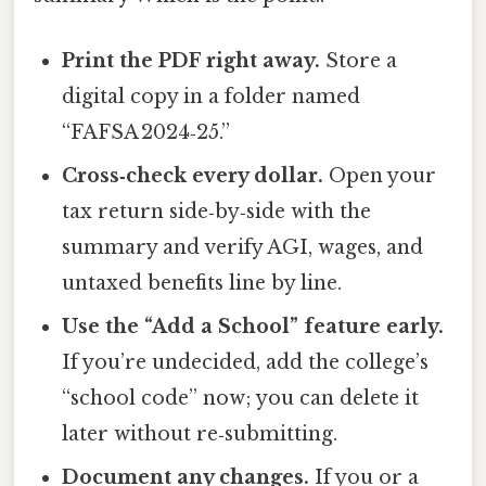
Print the PDF right away.
Store a
digital copy in a folder named
“FAFSA 2024‑25.”
Cross‑check every dollar.
Open your
tax return side‑by‑side with the
summary and verify AGI, wages, and
untaxed benefits line by line.
Use the “Add a School” feature early.
If you’re undecided, add the college’s
“school code” now; you can delete it
later without re‑submitting.
Document any changes.
If you or a