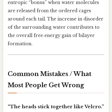
entropic “bonus” when water molecules
are released from the ordered cages
around each tail. The increase in disorder
of the surrounding water contributes to
the overall free‑energy gain of bilayer
formation.
Common Mistakes / What
Most People Get Wrong
“The heads stick together like Velcro.”