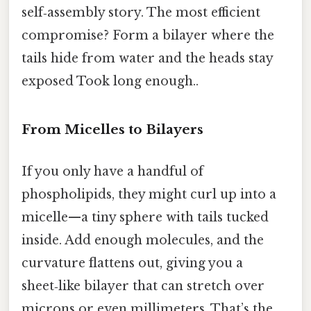
self‑assembly story. The most efficient
compromise? Form a bilayer where the
tails hide from water and the heads stay
exposed Took long enough..
From Micelles to Bilayers
If you only have a handful of
phospholipids, they might curl up into a
micelle—a tiny sphere with tails tucked
inside. Add enough molecules, and the
curvature flattens out, giving you a
sheet‑like bilayer that can stretch over
microns or even millimeters. That’s the