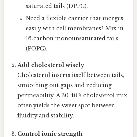
saturated tails (DPPC).
Need a flexible carrier that merges
easily with cell membranes? Mix in
16‑carbon monounsaturated tails
(POPC).
Add cholesterol wisely
Cholesterol inserts itself between tails,
smoothing out gaps and reducing
permeability. A 30‑40 % cholesterol mix
often yields the sweet spot between
fluidity and stability.
Control ionic strength