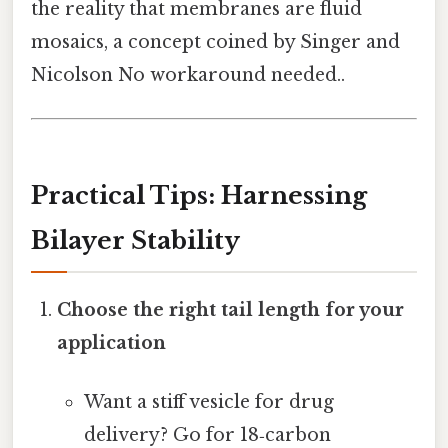
the reality that membranes are fluid
mosaics, a concept coined by Singer and
Nicolson No workaround needed..
Practical Tips: Harnessing
Bilayer Stability
Choose the right tail length for your
application
Want a stiff vesicle for drug
delivery? Go for 18‑carbon