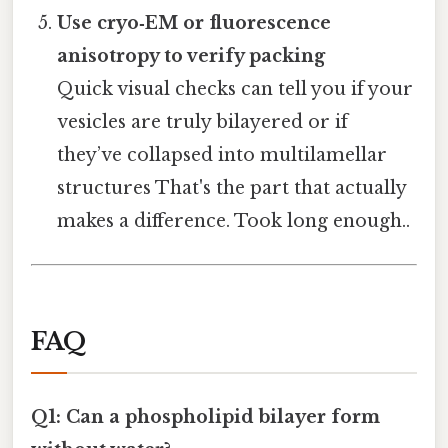
Use cryo‑EM or fluorescence
anisotropy to verify packing
Quick visual checks can tell you if your
vesicles are truly bilayered or if
they’ve collapsed into multilamellar
structures That's the part that actually
makes a difference. Took long enough..
FAQ
Q1: Can a phospholipid bilayer form