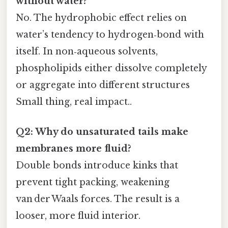
without water?
No. The hydrophobic effect relies on
water’s tendency to hydrogen‑bond with
itself. In non‑aqueous solvents,
phospholipids either dissolve completely
or aggregate into different structures
Small thing, real impact..
Q2: Why do unsaturated tails make
membranes more fluid?
Double bonds introduce kinks that
prevent tight packing, weakening
van der Waals forces. The result is a
looser, more fluid interior.