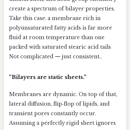
create a spectrum of bilayer properties.
Take this case: a membrane rich in
polyunsaturated fatty acids is far more
fluid at room temperature than one
packed with saturated stearic acid tails
Not complicated — just consistent..
“Bilayers are static sheets.”
Membranes are dynamic. On top of that,
lateral diffusion, flip‑flop of lipids, and
transient pores constantly occur.
Assuming a perfectly rigid sheet ignores