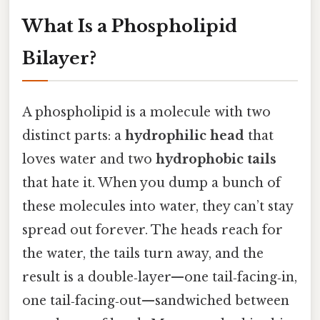
What Is a Phospholipid
Bilayer?
A phospholipid is a molecule with two
distinct parts: a
hydrophilic head
that
loves water and two
hydrophobic tails
that hate it. When you dump a bunch of
these molecules into water, they can’t stay
spread out forever. The heads reach for
the water, the tails turn away, and the
result is a double‑layer—one tail‑facing‑in,
one tail‑facing‑out—sandwiched between