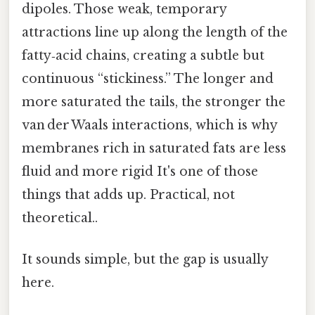
dipoles. Those weak, temporary
attractions line up along the length of the
fatty‑acid chains, creating a subtle but
continuous “stickiness.” The longer and
more saturated the tails, the stronger the
van der Waals interactions, which is why
membranes rich in saturated fats are less
fluid and more rigid It's one of those
things that adds up. Practical, not
theoretical..
It sounds simple, but the gap is usually
here.