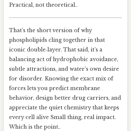
Practical, not theoretical..
That’s the short version of why
phospholipids cling together in that
iconic double‑layer. That said, it’s a
balancing act of hydrophobic avoidance,
subtle attractions, and water’s own desire
for disorder. Knowing the exact mix of
forces lets you predict membrane
behavior, design better drug carriers, and
appreciate the quiet chemistry that keeps
every cell alive Small thing, real impact.
Which is the point..