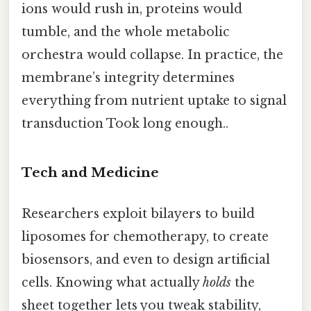
ions would rush in, proteins would
tumble, and the whole metabolic
orchestra would collapse. In practice, the
membrane’s integrity determines
everything from nutrient uptake to signal
transduction Took long enough..
Tech and Medicine
Researchers exploit bilayers to build
liposomes for chemotherapy, to create
biosensors, and even to design artificial
cells. Knowing what actually
holds
the
sheet together lets you tweak stability,