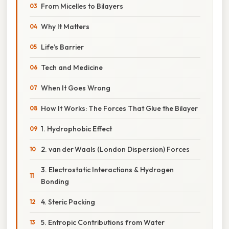
From Micelles to Bilayers
Why It Matters
Life’s Barrier
Tech and Medicine
When It Goes Wrong
How It Works: The Forces That Glue the Bilayer
1. Hydrophobic Effect
2. van der Waals (London Dispersion) Forces
3. Electrostatic Interactions & Hydrogen
Bonding
4. Steric Packing
5. Entropic Contributions from Water