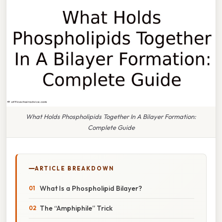
What Holds Phospholipids Together In A Bilayer Formation:
Complete Guide
ARTICLE BREAKDOWN
What Is a Phospholipid Bilayer?
The “Amphiphile” Trick