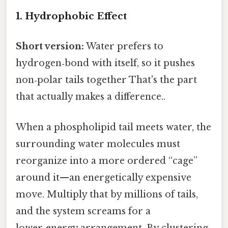
1. Hydrophobic Effect
Short version:
Water prefers to
hydrogen‑bond with itself, so it pushes
non‑polar tails together That's the part
that actually makes a difference..
When a phospholipid tail meets water, the
surrounding water molecules must
reorganize into a more ordered “cage”
around it—an energetically expensive
move. Multiply that by millions of tails,
and the system screams for a
lower‑energy arrangement. By clustering