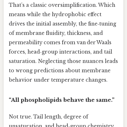
That’s a classic oversimplification. Which
means while the hydrophobic effect
drives the initial assembly, the fine‑tuning
of membrane fluidity, thickness, and
permeability comes from van der Waals
forces, head‑group interactions, and tail
saturation. Neglecting those nuances leads
to wrong predictions about membrane
behavior under temperature changes.
“All phospholipids behave the same.”
Not true. Tail length, degree of
unsaturation, and head‑group chemistry