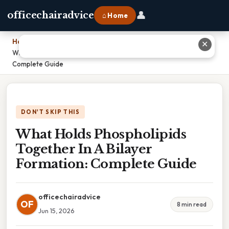
👤
officechairadvice
⌂ Home
Home
›
✕
What Holds Phospholipids Together In A Bilayer Formation:
Complete Guide
DON'T SKIP THIS
What Holds Phospholipids
Together In A Bilayer
Formation: Complete Guide
officechairadvice
OF
8 min read
Jun 15, 2026