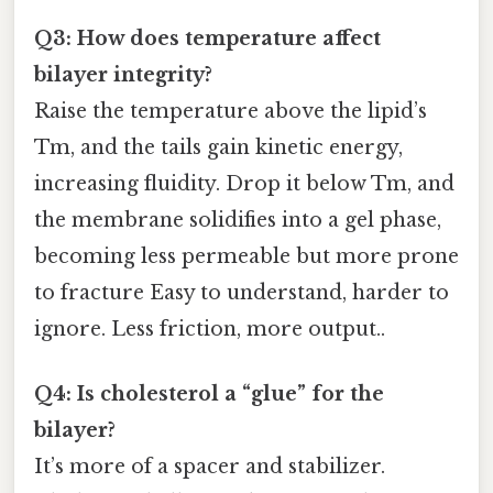
Q3: How does temperature affect
bilayer integrity?
Raise the temperature above the lipid’s
Tm, and the tails gain kinetic energy,
increasing fluidity. Drop it below Tm, and
the membrane solidifies into a gel phase,
becoming less permeable but more prone
to fracture Easy to understand, harder to
ignore. Less friction, more output..
Q4: Is cholesterol a “glue” for the
bilayer?
It’s more of a spacer and stabilizer.