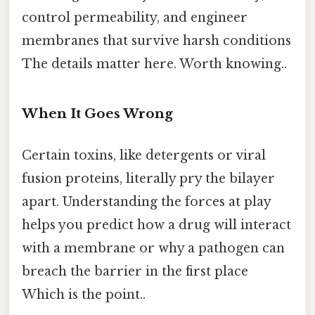
control permeability, and engineer
membranes that survive harsh conditions
The details matter here. Worth knowing..
When It Goes Wrong
Certain toxins, like detergents or viral
fusion proteins, literally pry the bilayer
apart. Understanding the forces at play
helps you predict how a drug will interact
with a membrane or why a pathogen can
breach the barrier in the first place
Which is the point..