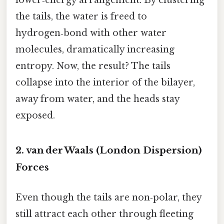
the tails, the water is freed to
hydrogen‑bond with other water
molecules, dramatically increasing
entropy. Now, the result? The tails
collapse into the interior of the bilayer,
away from water, and the heads stay
exposed.
2. van der Waals (London Dispersion)
Forces
Even though the tails are non‑polar, they
still attract each other through fleeting