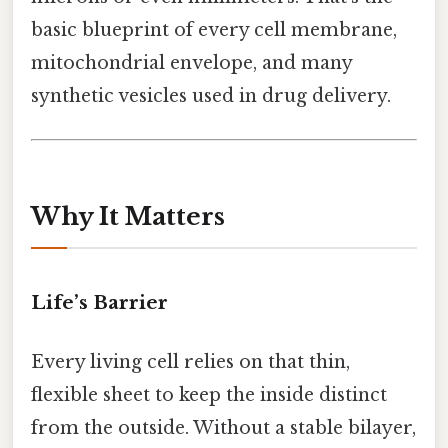
basic blueprint of every cell membrane,
mitochondrial envelope, and many
synthetic vesicles used in drug delivery.
Why It Matters
Life’s Barrier
Every living cell relies on that thin,
flexible sheet to keep the inside distinct
from the outside. Without a stable bilayer,