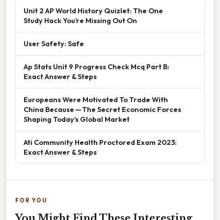
Unit 2 AP World History Quizlet: The One
Study Hack You’re Missing Out On
User Safety: Safe
Ap Stats Unit 9 Progress Check Mcq Part B:
Exact Answer & Steps
Europeans Were Motivated To Trade With
China Because — The Secret Economic Forces
Shaping Today’s Global Market
Ati Community Health Proctored Exam 2023:
Exact Answer & Steps
FOR YOU
You Might Find These Interesting