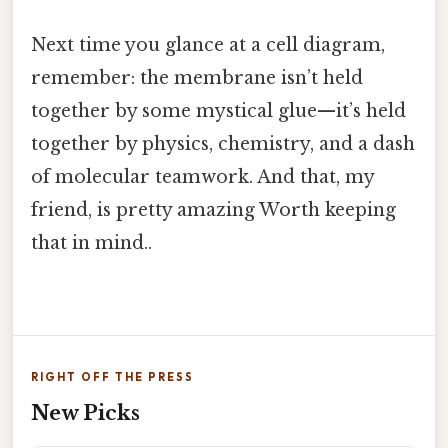
Next time you glance at a cell diagram,
remember: the membrane isn’t held
together by some mystical glue—it’s held
together by physics, chemistry, and a dash
of molecular teamwork. And that, my
friend, is pretty amazing Worth keeping
that in mind..
RIGHT OFF THE PRESS
New Picks