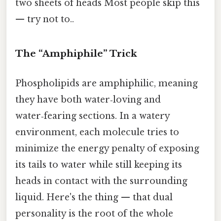
two sheets of heads Most people skip this
— try not to..
The “Amphiphile” Trick
Phospholipids are amphiphilic, meaning
they have both water‑loving and
water‑fearing sections. In a watery
environment, each molecule tries to
minimize the energy penalty of exposing
its tails to water while still keeping its
heads in contact with the surrounding
liquid. Here's the thing — that dual
personality is the root of the whole