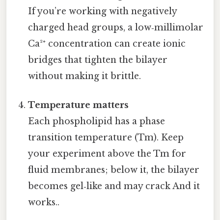
If you’re working with negatively
charged head groups, a low‑millimolar
Ca²⁺ concentration can create ionic
bridges that tighten the bilayer
without making it brittle.
Temperature matters
Each phospholipid has a phase
transition temperature (Tm). Keep
your experiment above the Tm for
fluid membranes; below it, the bilayer
becomes gel‑like and may crack And it
works..