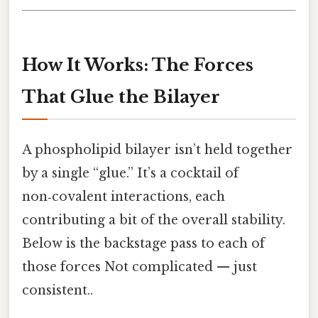
How It Works: The Forces
That Glue the Bilayer
A phospholipid bilayer isn’t held together
by a single “glue.” It’s a cocktail of
non‑covalent interactions, each
contributing a bit of the overall stability.
Below is the backstage pass to each of
those forces Not complicated — just
consistent..