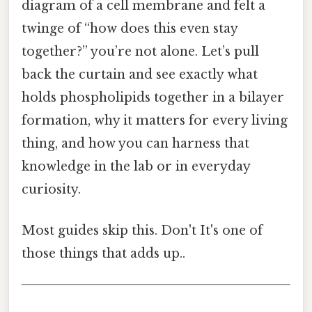
diagram of a cell membrane and felt a
twinge of “how does this even stay
together?” you’re not alone. Let’s pull
back the curtain and see exactly what
holds phospholipids together in a bilayer
formation, why it matters for every living
thing, and how you can harness that
knowledge in the lab or in everyday
curiosity.
Most guides skip this. Don't It's one of
those things that adds up..