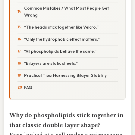
Common Mistakes / What Most People Get
Wrong
“The heads stick together like Velcro.”
“Only the hydrophobic effect matters.”
“All phospholipids behave the same.”
“Bilayers are static sheets.”
Practical Tips: Harnessing Bilayer Stability
FAQ
Why do phospholipids stick together in
that classic double‑layer shape?