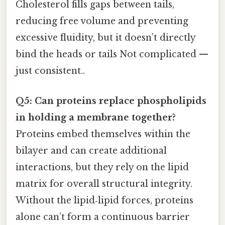
Cholesterol fills gaps between tails,
reducing free volume and preventing
excessive fluidity, but it doesn’t directly
bind the heads or tails Not complicated —
just consistent..
Q5: Can proteins replace phospholipids
in holding a membrane together?
Proteins embed themselves within the
bilayer and can create additional
interactions, but they rely on the lipid
matrix for overall structural integrity.
Without the lipid‑lipid forces, proteins
alone can’t form a continuous barrier