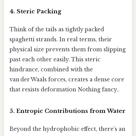
4. Steric Packing
Think of the tails as tightly packed
spaghetti strands. In real terms, their
physical size prevents them from slipping
past each other easily. This steric
hindrance, combined with the
van der Waals forces, creates a dense core
that resists deformation Nothing fancy..
5. Entropic Contributions from Water
Beyond the hydrophobic effect, there’s an