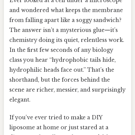
Ever looked at a cell under a microscope
and wondered what keeps the membrane
from falling apart like a soggy sandwich?
The answer isn’t a mysterious glue—it’s
chemistry doing its quiet, relentless work.
In the first few seconds of any biology
class you hear “hydrophobic tails hide,
hydrophilic heads face out.” That’s the
shorthand, but the forces behind the
scene are richer, messier, and surprisingly
elegant.
If you’ve ever tried to make a DIY
liposome at home or just stared at a