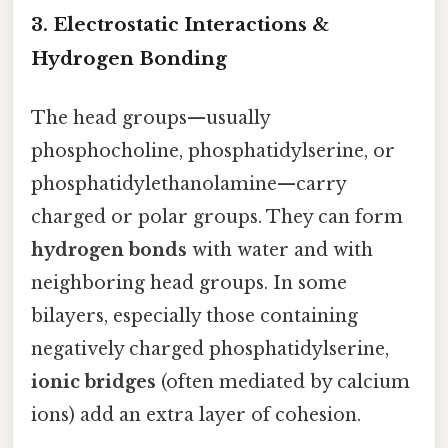
3. Electrostatic Interactions &
Hydrogen Bonding
The head groups—usually
phosphocholine, phosphatidylserine, or
phosphatidylethanolamine—carry
charged or polar groups. They can form
hydrogen bonds
with water and with
neighboring head groups. In some
bilayers, especially those containing
negatively charged phosphatidylserine,
ionic bridges
(often mediated by calcium
ions) add an extra layer of cohesion.