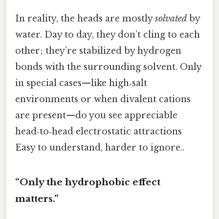
In reality, the heads are mostly
solvated
by
water. Day to day, they don’t cling to each
other; they’re stabilized by hydrogen
bonds with the surrounding solvent. Only
in special cases—like high‑salt
environments or when divalent cations
are present—do you see appreciable
head‑to‑head electrostatic attractions
Easy to understand, harder to ignore..
“Only the hydrophobic effect
matters.”