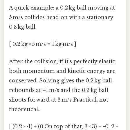
A quick example: a 0.2 kg ball moving at
5 m/s collides head‑on with a stationary
0.3 kg ball.
[ 0.2 kg × 5 m/s = 1 kg·m/s ]
After the collision, if it’s perfectly elastic,
both momentum and kinetic energy are
conserved. Solving gives the 0.2 kg ball
rebounds at –1 m/s and the 0.3 kg ball
shoots forward at 3 m/s Practical, not
theoretical..
[ (0.2 × -1) + (0.On top of that, 3 × 3) = -0. 2 +