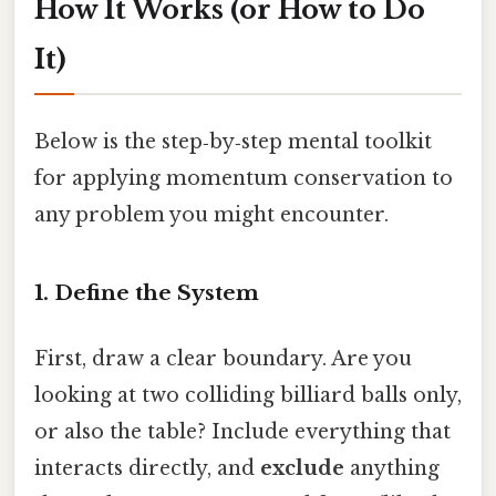
How It Works (or How to Do
It)
Below is the step‑by‑step mental toolkit
for applying momentum conservation to
any problem you might encounter.
1. Define the System
First, draw a clear boundary. Are you
looking at two colliding billiard balls only,
or also the table? Include everything that
interacts directly, and
exclude
anything