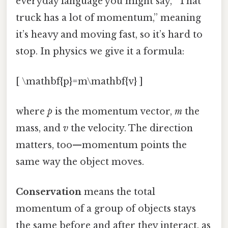
everyday language you might say, “That
truck has a lot of momentum,” meaning
it’s heavy and moving fast, so it’s hard to
stop. In physics we give it a formula:
[ \mathbf{p}=m\mathbf{v} ]
where
p
is the momentum vector,
m
the
mass, and
v
the velocity. The direction
matters, too—momentum points the
same way the object moves.
Conservation
means the total
momentum of a group of objects stays
the same before and after they interact, as