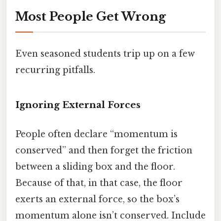
Most People Get Wrong
Even seasoned students trip up on a few
recurring pitfalls.
Ignoring External Forces
People often declare “momentum is
conserved” and then forget the friction
between a sliding box and the floor.
Because of that, in that case, the floor
exerts an external force, so the box’s
momentum alone isn’t conserved. Include