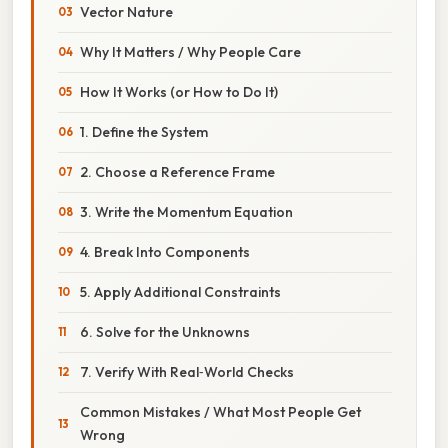
Vector Nature
Why It Matters / Why People Care
How It Works (or How to Do It)
1. Define the System
2. Choose a Reference Frame
3. Write the Momentum Equation
4. Break Into Components
5. Apply Additional Constraints
6. Solve for the Unknowns
7. Verify With Real‑World Checks
Common Mistakes / What Most People Get
Wrong