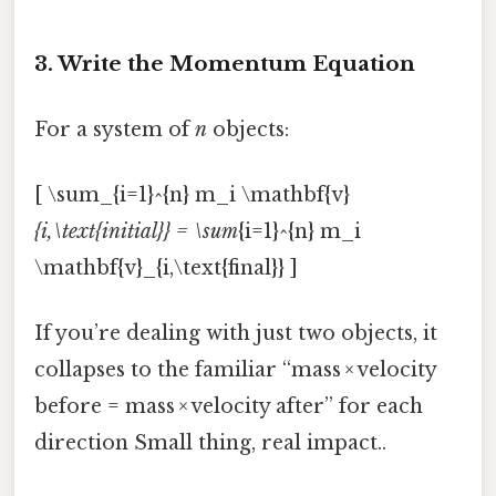
3. Write the Momentum Equation
For a system of
n
objects:
[ \sum_{i=1}^{n} m_i \mathbf{v}
{i,\text{initial}} = \sum
{i=1}^{n} m_i
\mathbf{v}_{i,\text{final}} ]
If you’re dealing with just two objects, it
collapses to the familiar “mass × velocity
before = mass × velocity after” for each
direction Small thing, real impact..