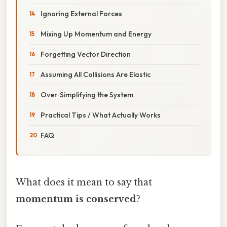
Ignoring External Forces
Mixing Up Momentum and Energy
Forgetting Vector Direction
Assuming All Collisions Are Elastic
Over‑Simplifying the System
Practical Tips / What Actually Works
FAQ
What does it mean to say that
momentum is conserved
?