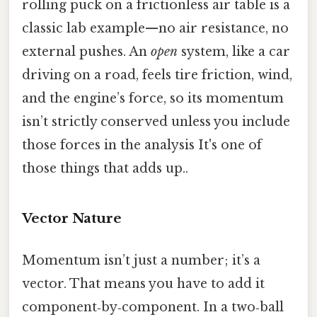
rolling puck on a frictionless air table is a
classic lab example—no air resistance, no
external pushes. An
open
system, like a car
driving on a road, feels tire friction, wind,
and the engine’s force, so its momentum
isn’t strictly conserved unless you include
those forces in the analysis It's one of
those things that adds up..
Vector Nature
Momentum isn’t just a number; it’s a
vector. That means you have to add it
component‑by‑component. In a two‑ball