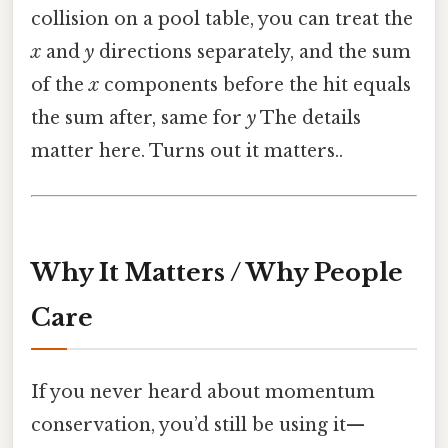
collision on a pool table, you can treat the
x
and
y
directions separately, and the sum
of the
x
components before the hit equals
the sum after, same for
y
The details
matter here. Turns out it matters..
Why It Matters / Why People
Care
If you never heard about momentum
conservation, you’d still be using it—