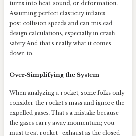
turns into heat, sound, or deformation.
Assuming perfect elasticity inflates
post‑collision speeds and can mislead
design calculations, especially in crash
safety And that's really what it comes
down to..
Over‑Simplifying the System
When analyzing a rocket, some folks only
consider the rocket’s mass and ignore the
expelled gases. That’s a mistake because
the gases carry away momentum; you
must treat rocket + exhaust as the closed