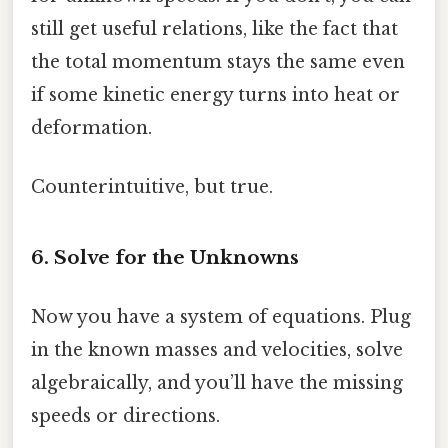
still get useful relations, like the fact that
the total momentum stays the same even
if some kinetic energy turns into heat or
deformation.
Counterintuitive, but true.
6. Solve for the Unknowns
Now you have a system of equations. Plug
in the known masses and velocities, solve
algebraically, and you’ll have the missing
speeds or directions.