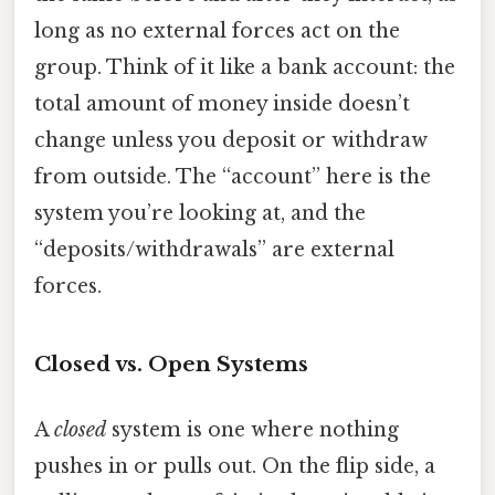
long as no external forces act on the
group. Think of it like a bank account: the
total amount of money inside doesn’t
change unless you deposit or withdraw
from outside. The “account” here is the
system you’re looking at, and the
“deposits/withdrawals” are external
forces.
Closed vs. Open Systems
A
closed
system is one where nothing
pushes in or pulls out. On the flip side, a