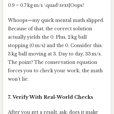
0.9 = 0.7 kg·m/s \quad\text{Oops!
Whoops—my quick mental math slipped.
Because of that, the correct solution
actually yields the 0. Plus, 2 kg ball
stopping (0 m/s) and the 0. Consider this:
3 kg ball moving at 3. Day to day, 33 m/s.
The point? The conservation equation
forces you to check your work; the math
won’t lie.
7. Verify With Real‑World Checks
After you get a result, ask: does it make