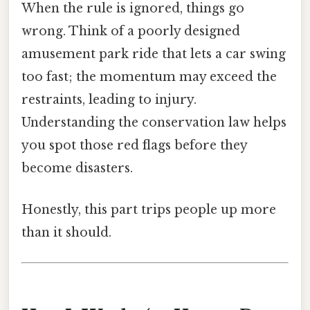
When the rule is ignored, things go
wrong. Think of a poorly designed
amusement park ride that lets a car swing
too fast; the momentum may exceed the
restraints, leading to injury.
Understanding the conservation law helps
you spot those red flags before they
become disasters.
Honestly, this part trips people up more
than it should.