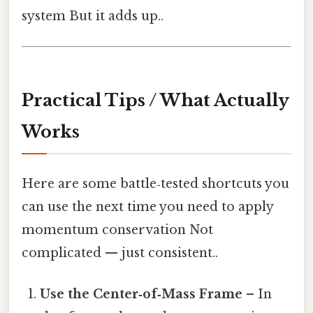
system But it adds up..
Practical Tips / What Actually
Works
Here are some battle‑tested shortcuts you
can use the next time you need to apply
momentum conservation Not
complicated — just consistent..
Use the Center‑of‑Mass Frame
– In