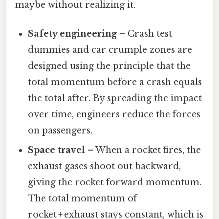
maybe without realizing it.
Safety engineering
– Crash test
dummies and car crumple zones are
designed using the principle that the
total momentum before a crash equals
the total after. By spreading the impact
over time, engineers reduce the forces
on passengers.
Space travel
– When a rocket fires, the
exhaust gases shoot out backward,
giving the rocket forward momentum.
The total momentum of
rocket + exhaust stays constant, which is