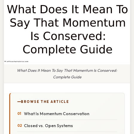
What Does It Mean To Say That Momentum Is Conserved:
Complete Guide
BROWSE THE ARTICLE
What Is Momentum Conservation
Closed vs. Open Systems