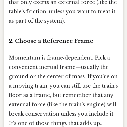
that only exerts an external force (like the
table’s friction, unless you want to treat it
as part of the system).
2. Choose a Reference Frame
Momentum is frame‑dependent. Pick a
convenient inertial frame—usually the
ground or the center of mass. If you’re on
a moving train, you can still use the train’s
floor as a frame, but remember that any
external force (like the train’s engine) will
break conservation unless you include it
It's one of those things that adds up..