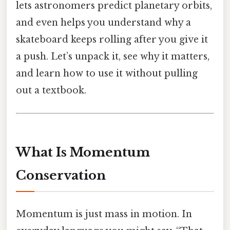
lets astronomers predict planetary orbits,
and even helps you understand why a
skateboard keeps rolling after you give it
a push. Let’s unpack it, see why it matters,
and learn how to use it without pulling
out a textbook.
What Is Momentum
Conservation
Momentum is just mass in motion. In