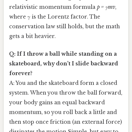
relativistic momentum formula
p = γmv
,
where γ is the Lorentz factor. The
conservation law still holds, but the math
gets a bit heavier.
Q: If I throw a ball while standing on a
skateboard, why don’t I slide backward
forever?
A: You and the skateboard form a closed
system. When you throw the ball forward,
your body gains an equal backward
momentum, so you roll back a little and
then stop once friction (an external force)
dissipates the motion Simple, but easy to