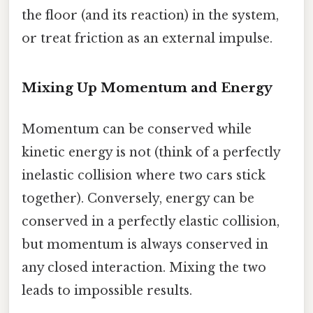
the floor (and its reaction) in the system,
or treat friction as an external impulse.
Mixing Up Momentum and Energy
Momentum can be conserved while
kinetic energy is not (think of a perfectly
inelastic collision where two cars stick
together). Conversely, energy can be
conserved in a perfectly elastic collision,
but momentum is always conserved in
any closed interaction. Mixing the two
leads to impossible results.