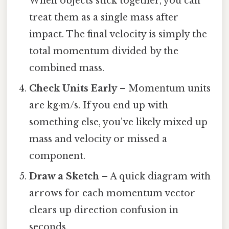
When objects stick together, you can
treat them as a single mass after
impact. The final velocity is simply the
total momentum divided by the
combined mass.
Check Units Early
– Momentum units
are kg·m/s. If you end up with
something else, you’ve likely mixed up
mass and velocity or missed a
component.
Draw a Sketch
– A quick diagram with
arrows for each momentum vector
clears up direction confusion in
seconds.