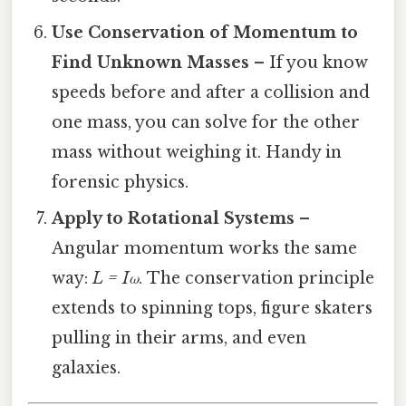
Use Conservation of Momentum to
Find Unknown Masses
– If you know
speeds before and after a collision and
one mass, you can solve for the other
mass without weighing it. Handy in
forensic physics.
Apply to Rotational Systems
–
Angular momentum works the same
way:
L = Iω
. The conservation principle
extends to spinning tops, figure skaters
pulling in their arms, and even
galaxies.