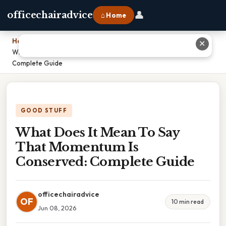
👤
officechairadvice
⌂ Home
Home
›
✕
What Does It Mean To Say That Momentum Is Conserved:
Complete Guide
GOOD STUFF
What Does It Mean To Say
That Momentum Is
Conserved: Complete Guide
officechairadvice
OF
10 min read
Jun 08, 2026