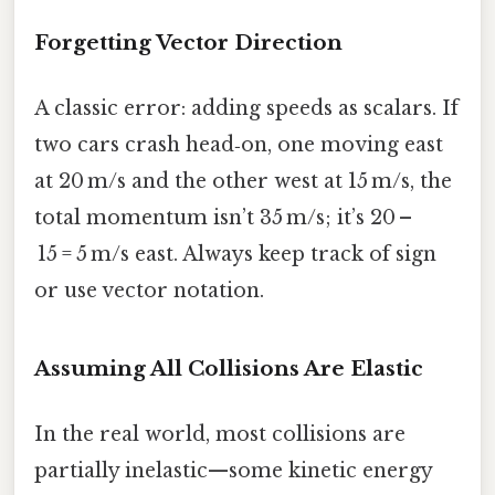
Forgetting Vector Direction
A classic error: adding speeds as scalars. If
two cars crash head‑on, one moving east
at 20 m/s and the other west at 15 m/s, the
total momentum isn’t 35 m/s; it’s 20 –
15 = 5 m/s east. Always keep track of sign
or use vector notation.
Assuming All Collisions Are Elastic
In the real world, most collisions are
partially inelastic—some kinetic energy