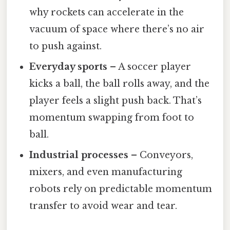
why rockets can accelerate in the
vacuum of space where there’s no air
to push against.
Everyday sports
– A soccer player
kicks a ball, the ball rolls away, and the
player feels a slight push back. That’s
momentum swapping from foot to
ball.
Industrial processes
– Conveyors,
mixers, and even manufacturing
robots rely on predictable momentum
transfer to avoid wear and tear.