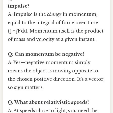
impulse?
A: Impulse is the
change
in momentum,
equal to the integral of force over time
(J = ∫F dt). Momentum itself is the product
of mass and velocity at a given instant.
Q: Can momentum be negative?
A: Yes—negative momentum simply
means the object is moving opposite to
the chosen positive direction. It’s a vector,
so sign matters.
Q: What about relativistic speeds?
A: At speeds close to light, you need the