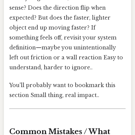
sense? Does the direction flip when
expected? But does the faster, lighter
object end up moving faster? If
something feels off, revisit your system
definition—maybe you unintentionally
left out friction or a wall reaction Easy to
understand, harder to ignore..
You'll probably want to bookmark this
section Small thing, real impact..
Common Mistakes / What