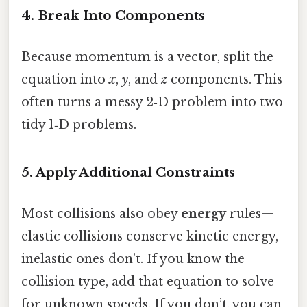
4. Break Into Components
Because momentum is a vector, split the
equation into
x
,
y
, and
z
components. This
often turns a messy 2‑D problem into two
tidy 1‑D problems.
5. Apply Additional Constraints
Most collisions also obey
energy
rules—
elastic collisions conserve kinetic energy,
inelastic ones don’t. If you know the
collision type, add that equation to solve
for unknown speeds. If you don’t, you can