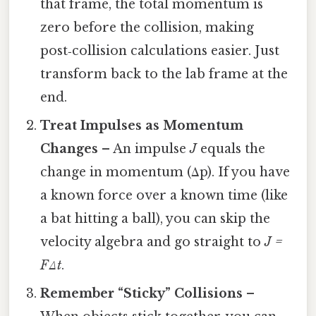
that frame, the total momentum is
zero before the collision, making
post‑collision calculations easier. Just
transform back to the lab frame at the
end.
Treat Impulses as Momentum
Changes
– An impulse
J
equals the
change in momentum (Δp). If you have
a known force over a known time (like
a bat hitting a ball), you can skip the
velocity algebra and go straight to
J =
FΔt
.
Remember “Sticky” Collisions
–