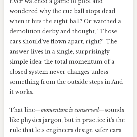
Ever watched a game of pool and
wondered why the cue ball stops dead
when it hits the eight‑ball? Or watched a
demolition derby and thought, “Those
cars should've flown apart, right?” The
answer lives in a single, surprisingly
simple idea: the total momentum of a
closed system never changes unless
something from the outside steps in And
it works..
That line—
momentum is conserved
—sounds
like physics jargon, but in practice it’s the
rule that lets engineers design safer cars,