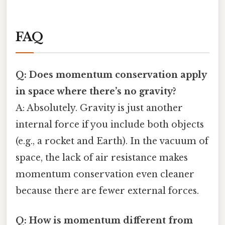
FAQ
Q: Does momentum conservation apply
in space where there’s no gravity?
A: Absolutely. Gravity is just another
internal force if you include both objects
(e.g., a rocket and Earth). In the vacuum of
space, the lack of air resistance makes
momentum conservation even cleaner
because there are fewer external forces.
Q: How is momentum different from