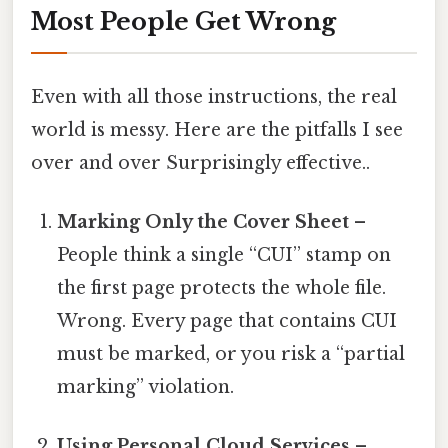
Most People Get Wrong
Even with all those instructions, the real
world is messy. Here are the pitfalls I see
over and over Surprisingly effective..
Marking Only the Cover Sheet
–
People think a single “CUI” stamp on
the first page protects the whole file.
Wrong. Every page that contains CUI
must be marked, or you risk a “partial
marking” violation.
Using Personal Cloud Services
–