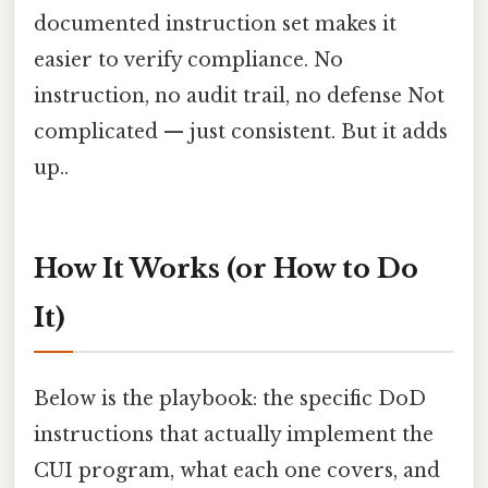
documented instruction set makes it
easier to verify compliance. No
instruction, no audit trail, no defense Not
complicated — just consistent. But it adds
up..
How It Works (or How to Do
It)
Below is the playbook: the specific DoD
instructions that actually implement the
CUI program, what each one covers, and