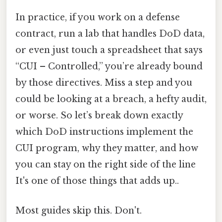
In practice, if you work on a defense
contract, run a lab that handles DoD data,
or even just touch a spreadsheet that says
“CUI – Controlled,” you’re already bound
by those directives. Miss a step and you
could be looking at a breach, a hefty audit,
or worse. So let’s break down exactly
which DoD instructions implement the
CUI program, why they matter, and how
you can stay on the right side of the line
It's one of those things that adds up..
Most guides skip this. Don't.