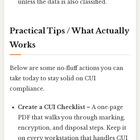
unless the data is also classified.
Practical Tips / What Actually
Works
Below are some no‑fluff actions you can
take today to stay solid on CUI
compliance.
Create a CUI Checklist
– A one‑page
PDF that walks you through marking,
encryption, and disposal steps. Keep it
on every workstation that handles CUI