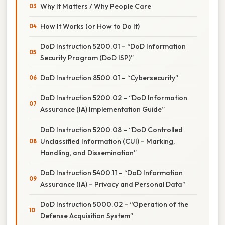
Why It Matters / Why People Care
How It Works (or How to Do It)
DoD Instruction 5200.01 – “DoD Information
Security Program (DoD ISP)”
DoD Instruction 8500.01 – “Cybersecurity”
DoD Instruction 5200.02 – “DoD Information
Assurance (IA) Implementation Guide”
DoD Instruction 5200.08 – “DoD Controlled
Unclassified Information (CUI) – Marking,
Handling, and Dissemination”
DoD Instruction 5400.11 – “DoD Information
Assurance (IA) – Privacy and Personal Data”
DoD Instruction 5000.02 – “Operation of the
Defense Acquisition System”