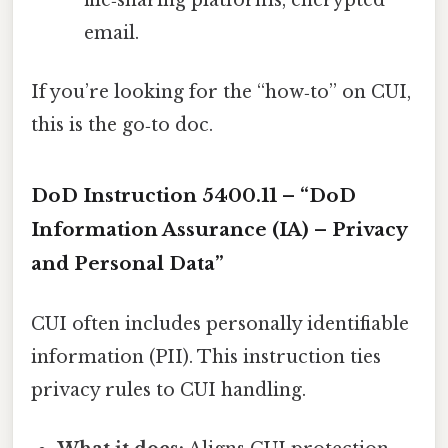
file‑sharing platforms, encrypted
email.
If you’re looking for the “how‑to” on CUI,
this is the go‑to doc.
DoD Instruction 5400.11 – “DoD
Information Assurance (IA) – Privacy
and Personal Data”
CUI often includes personally identifiable
information (PII). This instruction ties
privacy rules to CUI handling.