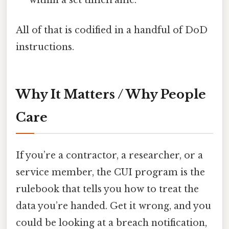
All of that is codified in a handful of DoD
instructions.
Why It Matters / Why People
Care
If you’re a contractor, a researcher, or a
service member, the CUI program is the
rulebook that tells you how to treat the
data you’re handed. Get it wrong, and you
could be looking at a breach notification,