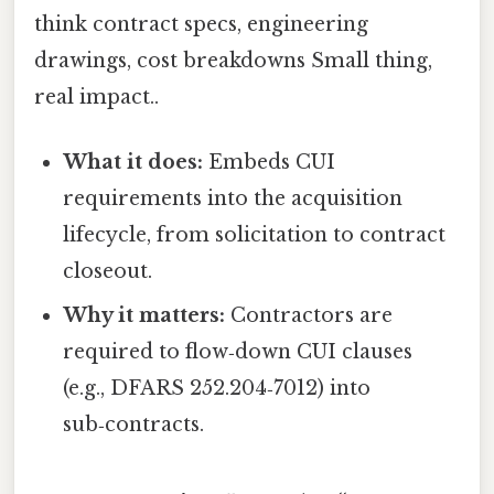
think contract specs, engineering
drawings, cost breakdowns Small thing,
real impact..
What it does:
Embeds CUI
requirements into the acquisition
lifecycle, from solicitation to contract
closeout.
Why it matters:
Contractors are
required to flow‑down CUI clauses
(e.g., DFARS 252.204‑7012) into
sub‑contracts.