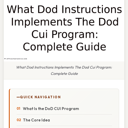
What Dod Instructions Implements The Dod Cui Program:
Complete Guide
QUICK NAVIGATION
What Is the DoD CUI Program
The Core Idea