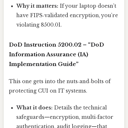
Why it matters:
If your laptop doesn’t
have FIPS‑validated encryption, you’re
violating 8500.01.
DoD Instruction 5200.02 – “DoD
Information Assurance (IA)
Implementation Guide”
This one gets into the nuts‑and‑bolts of
protecting CUI on IT systems.
What it does:
Details the technical
safeguards—encryption, multi‑factor
authentication, audit logging—that