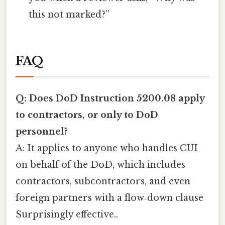
this not marked?”
FAQ
Q: Does DoD Instruction 5200.08 apply
to contractors, or only to DoD
personnel?
A: It applies to anyone who handles CUI
on behalf of the DoD, which includes
contractors, subcontractors, and even
foreign partners with a flow‑down clause
Surprisingly effective..