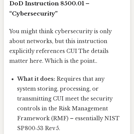
DoD Instruction 8500.01 –
“Cybersecurity”
You might think cybersecurity is only
about networks, but this instruction
explicitly references CUI The details
matter here. Which is the point..
What it does:
Requires that any
system storing, processing, or
transmitting CUI meet the security
controls in the Risk Management
Framework (RMF) – essentially NIST
SP 800‑53 Rev 5.