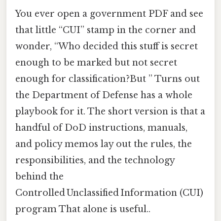
You ever open a government PDF and see
that little “CUI” stamp in the corner and
wonder, “Who decided this stuff is secret
enough to be marked but not secret
enough for classification?But ” Turns out
the Department of Defense has a whole
playbook for it. The short version is that a
handful of DoD instructions, manuals,
and policy memos lay out the rules, the
responsibilities, and the technology
behind the
Controlled Unclassified Information (CUI)
program That alone is useful..