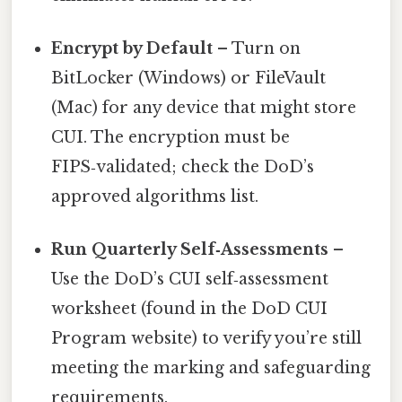
Encrypt by Default
– Turn on
BitLocker (Windows) or FileVault
(Mac) for any device that might store
CUI. The encryption must be
FIPS‑validated; check the DoD’s
approved algorithms list.
Run Quarterly Self‑Assessments
–
Use the DoD’s CUI self‑assessment
worksheet (found in the DoD CUI
Program website) to verify you’re still
meeting the marking and safeguarding
requirements.