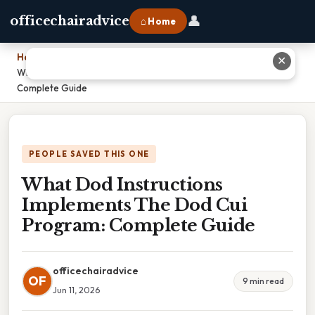
👤
officechairadvice
⌂ Home
Home
›
✕
What Dod Instructions Implements The Dod Cui Program:
Complete Guide
PEOPLE SAVED THIS ONE
What Dod Instructions
Implements The Dod Cui
Program: Complete Guide
officechairadvice
OF
9 min read
Jun 11, 2026