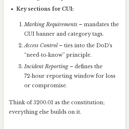
Key sections for CUI:
Marking Requirements
– mandates the
CUI banner and category tags.
Access Control
– ties into the DoD’s
“need‑to‑know” principle.
Incident Reporting
– defines the
72‑hour reporting window for loss
or compromise.
Think of 5200.01 as the constitution;
everything else builds on it.