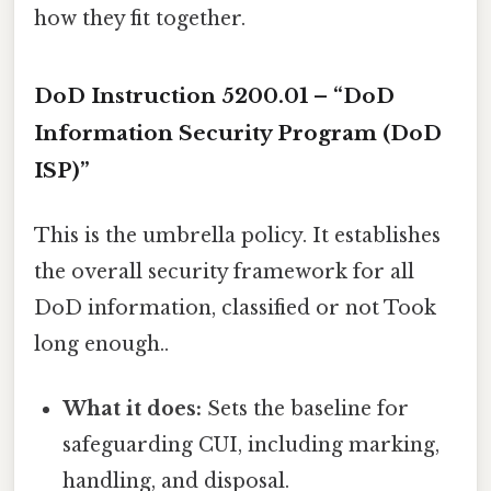
how they fit together.
DoD Instruction 5200.01 – “DoD
Information Security Program (DoD
ISP)”
This is the umbrella policy. It establishes
the overall security framework for all
DoD information, classified or not Took
long enough..
What it does:
Sets the baseline for
safeguarding CUI, including marking,
handling, and disposal.