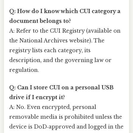
Q: How do I know which CUI category a
document belongs to?
A: Refer to the CUI Registry (available on
the National Archives website). The
registry lists each category, its
description, and the governing law or
regulation.
Q: Can I store CUI on a personal USB
drive if I encrypt it?
A: No. Even encrypted, personal
removable media is prohibited unless the
device is DoD‑approved and logged in the