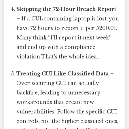
Skipping the 72‑Hour Breach Report
– If a CUI‑containing laptop is lost, you
have 72 hours to report it per 5200.01.
Many think “I’ll report it next week”
and end up with a compliance
violation That's the whole idea..
Treating CUI Like Classified Data
–
Over‑securing CUI can actually
backfire, leading to unnecessary
workarounds that create new
vulnerabilities. Follow the specific CUI
controls, not the higher classified ones,