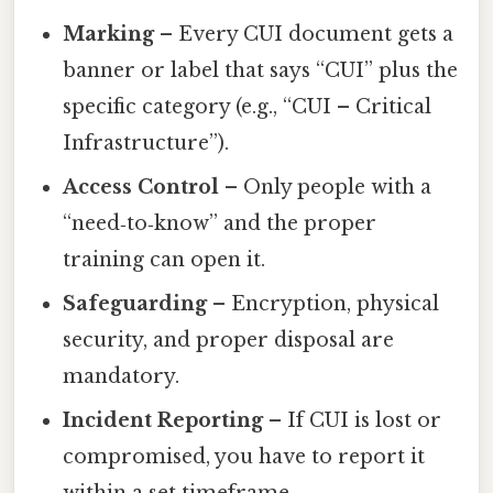
Marking
– Every CUI document gets a
banner or label that says “CUI” plus the
specific category (e.g., “CUI – Critical
Infrastructure”).
Access Control
– Only people with a
“need‑to‑know” and the proper
training can open it.
Safeguarding
– Encryption, physical
security, and proper disposal are
mandatory.
Incident Reporting
– If CUI is lost or
compromised, you have to report it
within a set timeframe.