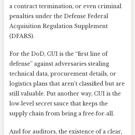
a contract termination, or even criminal
penalties under the Defense Federal
Acquisition Regulation Supplement
(DFARS).
For the DoD, CUI is the “first line of
defense” against adversaries stealing
technical data, procurement details, or
logistics plans that aren’t classified but are
still valuable. Put another way, CUI is the
low‑level secret sauce that keeps the
supply chain from being a free‑for‑all.
And for auditors, the existence of a clear,