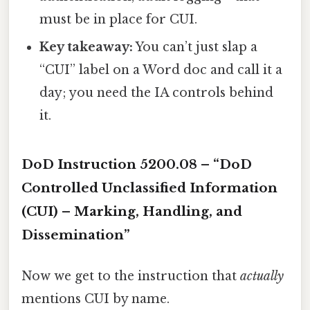
must be in place for CUI.
Key takeaway:
You can’t just slap a
“CUI” label on a Word doc and call it a
day; you need the IA controls behind
it.
DoD Instruction 5200.08 – “DoD
Controlled Unclassified Information
(CUI) – Marking, Handling, and
Dissemination”
Now we get to the instruction that
actually
mentions CUI by name.