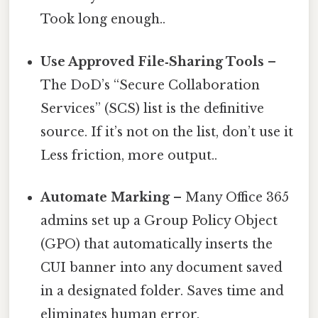
Took long enough..
Use Approved File‑Sharing Tools
–
The DoD’s “Secure Collaboration
Services” (SCS) list is the definitive
source. If it’s not on the list, don’t use it
Less friction, more output..
Automate Marking
– Many Office 365
admins set up a Group Policy Object
(GPO) that automatically inserts the
CUI banner into any document saved
in a designated folder. Saves time and
eliminates human error.