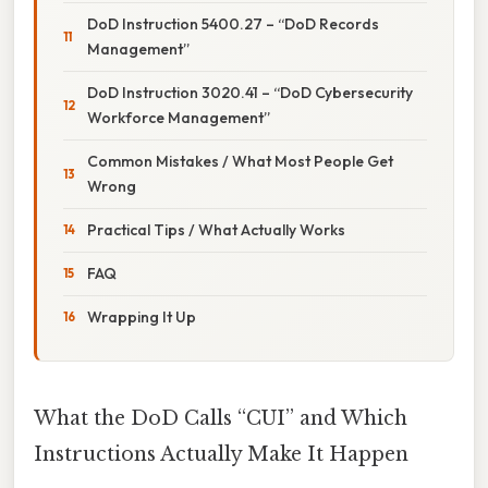
DoD Instruction 5400.27 – “DoD Records
Management”
DoD Instruction 3020.41 – “DoD Cybersecurity
Workforce Management”
Common Mistakes / What Most People Get
Wrong
Practical Tips / What Actually Works
FAQ
Wrapping It Up
What the DoD Calls “CUI” and Which
Instructions Actually Make It Happen