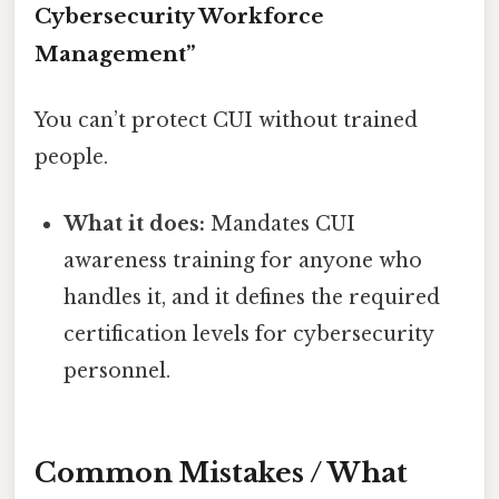
Cybersecurity Workforce
Management”
You can’t protect CUI without trained
people.
What it does:
Mandates CUI
awareness training for anyone who
handles it, and it defines the required
certification levels for cybersecurity
personnel.
Common Mistakes / What