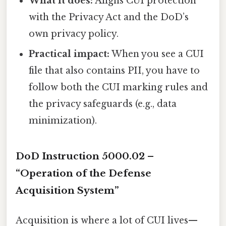
What it does:
Aligns CUI protection
with the Privacy Act and the DoD’s
own privacy policy.
Practical impact:
When you see a CUI
file that also contains PII, you have to
follow both the CUI marking rules and
the privacy safeguards (e.g., data
minimization).
DoD Instruction 5000.02 –
“Operation of the Defense
Acquisition System”
Acquisition is where a lot of CUI lives—