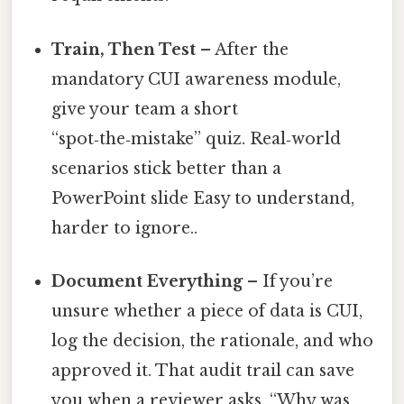
Train, Then Test
– After the
mandatory CUI awareness module,
give your team a short
“spot‑the‑mistake” quiz. Real‑world
scenarios stick better than a
PowerPoint slide Easy to understand,
harder to ignore..
Document Everything
– If you’re
unsure whether a piece of data is CUI,
log the decision, the rationale, and who
approved it. That audit trail can save
you when a reviewer asks, “Why was