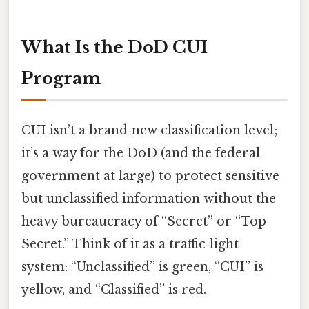
What Is the DoD CUI
Program
CUI isn’t a brand‑new classification level;
it’s a way for the DoD (and the federal
government at large) to protect sensitive
but unclassified information without the
heavy bureaucracy of “Secret” or “Top
Secret.” Think of it as a traffic‑light
system: “Unclassified” is green, “CUI” is
yellow, and “Classified” is red.