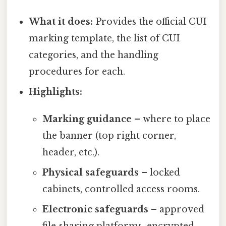
What it does:
Provides the official CUI
marking template, the list of CUI
categories, and the handling
procedures for each.
Highlights:
Marking guidance
– where to place
the banner (top right corner,
header, etc.).
Physical safeguards
– locked
cabinets, controlled access rooms.
Electronic safeguards
– approved