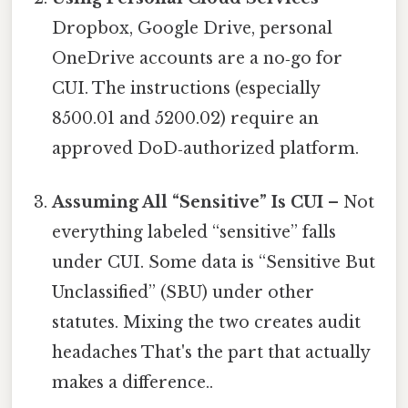
Dropbox, Google Drive, personal
OneDrive accounts are a no‑go for
CUI. The instructions (especially
8500.01 and 5200.02) require an
approved DoD‑authorized platform.
Assuming All “Sensitive” Is CUI
– Not
everything labeled “sensitive” falls
under CUI. Some data is “Sensitive But
Unclassified” (SBU) under other
statutes. Mixing the two creates audit
headaches That's the part that actually
makes a difference..