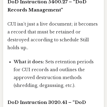
DoD Instruction 5400.27 – “DoD
Records Management”
CUI isn’t just a live document; it becomes
a record that must be retained or
destroyed according to schedule Still
holds up..
What it does:
Sets retention periods
for CUI records and outlines the
approved destruction methods
(shredding, degaussing, etc.).
DoD Instruction 3020.41 – “DoD