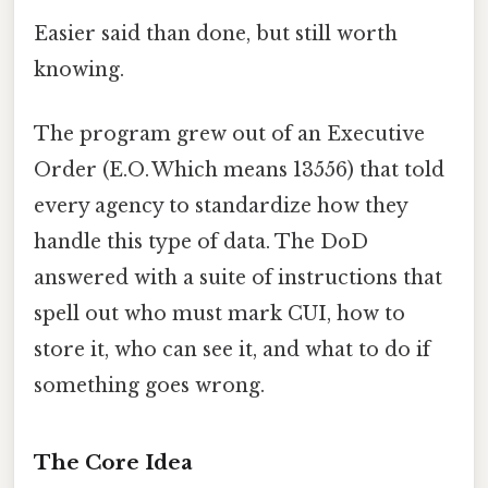
Easier said than done, but still worth
knowing.
The program grew out of an Executive
Order (E.O. Which means 13556) that told
every agency to standardize how they
handle this type of data. The DoD
answered with a suite of instructions that
spell out who must mark CUI, how to
store it, who can see it, and what to do if
something goes wrong.
The Core Idea