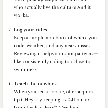
who actually live the culture And it
works..
Log your rides.
Keep a simple notebook of where you
rode, weather, and any near‑misses.
Reviewing it helps you spot patterns—
like consistently riding too close to
swimmers.
Teach the newbies.
When you see a rookie, offer a quick
tip (“Hey, try keeping a 50‑ft buffer
from the kayakers”). Teaching