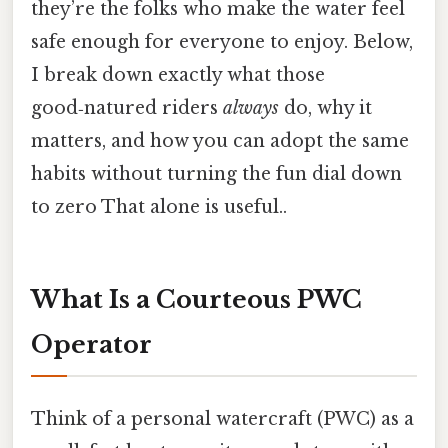
they’re the folks who make the water feel
safe enough for everyone to enjoy. Below,
I break down exactly what those
good‑natured riders
always
do, why it
matters, and how you can adopt the same
habits without turning the fun dial down
to zero That alone is useful..
What Is a Courteous PWC
Operator
Think of a personal watercraft (PWC) as a