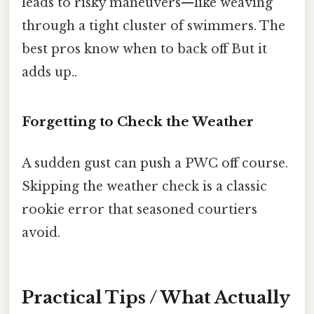
leads to risky maneuvers—like weaving
through a tight cluster of swimmers. The
best pros know when to back off But it
adds up..
Forgetting to Check the Weather
A sudden gust can push a PWC off course.
Skipping the weather check is a classic
rookie error that seasoned courtiers
avoid.
Practical Tips / What Actually