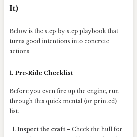
It)
Below is the step‑by‑step playbook that
turns good intentions into concrete
actions.
1. Pre‑Ride Checklist
Before you even fire up the engine, run
through this quick mental (or printed)
list:
Inspect the craft
– Check the hull for