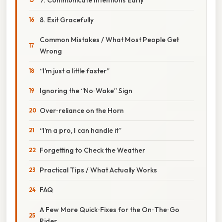
8. Exit Gracefully
Common Mistakes / What Most People Get
Wrong
“I’m just a little faster”
Ignoring the “No‑Wake” Sign
Over‑reliance on the Horn
“I’m a pro, I can handle it”
Forgetting to Check the Weather
Practical Tips / What Actually Works
FAQ
A Few More Quick‑Fixes for the On‑The‑Go
Rider