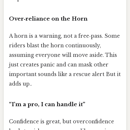
Over‑reliance on the Horn
A horn is a warning, not a free‑pass. Some
riders blast the horn continuously,
assuming everyone will move aside. This
just creates panic and can mask other
important sounds like a rescue alert But it
adds up..
“I’m a pro, I can handle it”
Confidence is great, but overconfidence