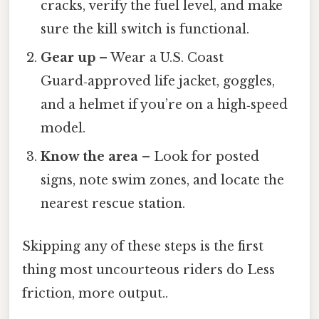
cracks, verify the fuel level, and make
sure the kill switch is functional.
Gear up
– Wear a U.S. Coast
Guard‑approved life jacket, goggles,
and a helmet if you’re on a high‑speed
model.
Know the area
– Look for posted
signs, note swim zones, and locate the
nearest rescue station.
Skipping any of these steps is the first
thing most uncourteous riders do Less
friction, more output..