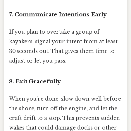
7. Communicate Intentions Early
If you plan to overtake a group of
kayakers, signal your intent from at least
30 seconds out. That gives them time to
adjust or let you pass.
8. Exit Gracefully
When you’re done, slow down well before
the shore, turn off the engine, and let the
craft drift to a stop. This prevents sudden
wakes that could damage docks or other