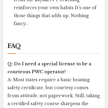
reinforces your own habits It's one of
those things that adds up. Nothing
fancy..
FAQ
Q: Do I need a special license to be a
courteous PWC operator?
A: Most states require a basic boating
safety certificate, but courtesy comes
from attitude, not paperwork. Still, taking
a certified safety course sharpens the