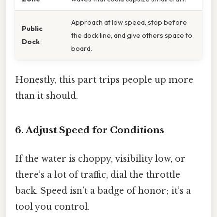
Approach at low speed, stop before
Public
the dock line, and give others space to
Dock
board.
Honestly, this part trips people up more
than it should.
6. Adjust Speed for Conditions
If the water is choppy, visibility low, or
there’s a lot of traffic, dial the throttle
back. Speed isn’t a badge of honor; it’s a
tool you control.