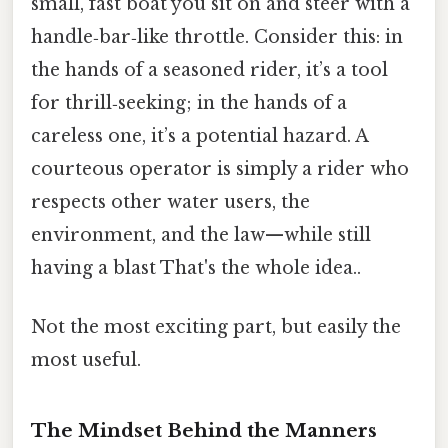
small, fast boat you sit on and steer with a
handle‑bar‑like throttle. Consider this: in
the hands of a seasoned rider, it’s a tool
for thrill‑seeking; in the hands of a
careless one, it’s a potential hazard. A
courteous operator is simply a rider who
respects other water users, the
environment, and the law—while still
having a blast That's the whole idea..
Not the most exciting part, but easily the
most useful.
The Mindset Behind the Manners