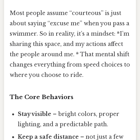
Most people assume “courteous” is just
about saying “excuse me” when you pass a
swimmer. So in reality, it’s a mindset: *I’m
sharing this space, and my actions affect
the people around me. * That mental shift
changes everything from speed choices to
where you choose to ride.
The Core Behaviors
Stay visible
– bright colors, proper
lighting, and a predictable path.
Keep a safe distance
– not just a few