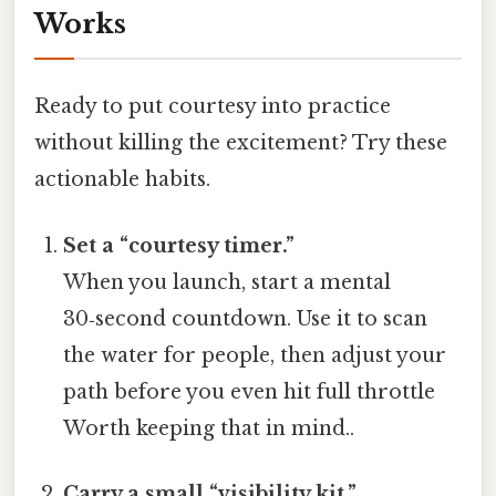
Works
Ready to put courtesy into practice
without killing the excitement? Try these
actionable habits.
Set a “courtesy timer.”
When you launch, start a mental
30‑second countdown. Use it to scan
the water for people, then adjust your
path before you even hit full throttle
Worth keeping that in mind..
Carry a small “visibility kit.”