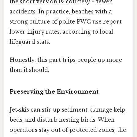
the short version is: courtesy = fewer
accidents. In practice, beaches with a
strong culture of polite PWC use report
lower injury rates, according to local
lifeguard stats.
Honestly, this part trips people up more
than it should.
Preserving the Environment
Jet‑skis can stir up sediment, damage kelp
beds, and disturb nesting birds. When
operators stay out of protected zones, the