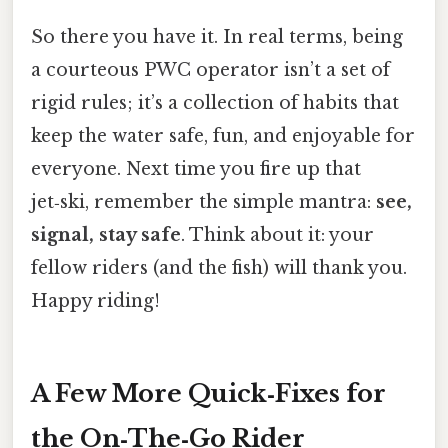
So there you have it. In real terms, being
a courteous PWC operator isn’t a set of
rigid rules; it’s a collection of habits that
keep the water safe, fun, and enjoyable for
everyone. Next time you fire up that
jet‑ski, remember the simple mantra:
see,
signal, stay safe
. Think about it: your
fellow riders (and the fish) will thank you.
Happy riding!
A Few More Quick‑Fixes for
the On‑The‑Go Rider