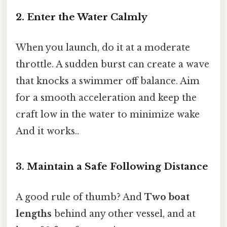
2. Enter the Water Calmly
When you launch, do it at a moderate
throttle. A sudden burst can create a wave
that knocks a swimmer off balance. Aim
for a smooth acceleration and keep the
craft low in the water to minimize wake
And it works..
3. Maintain a Safe Following Distance
A good rule of thumb? And
Two boat
lengths
behind any other vessel, and at