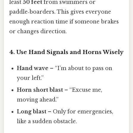
least
50 feet
from swimmers or
paddle‑boarders. This gives everyone
enough reaction time if someone brakes
or changes direction.
4. Use Hand Signals and Horns Wisely
Hand wave
– “I’m about to pass on
your left.”
Horn short blast
– “Excuse me,
moving ahead.”
Long blast
– Only for emergencies,
like a sudden obstacle.