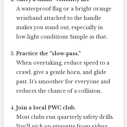
A waterproof flag or a bright orange
wristband attached to the handle
makes you stand out, especially in
low‑light conditions Simple as that..
Practice the “slow‑pass.”
When overtaking, reduce speed to a
crawl, give a gentle horn, and glide
past. It’s smoother for everyone and
reduces the chance of a collision.
Join a local PWC club.
Most clubs run quarterly safety drills.
You’ll pick up etiquette from riders