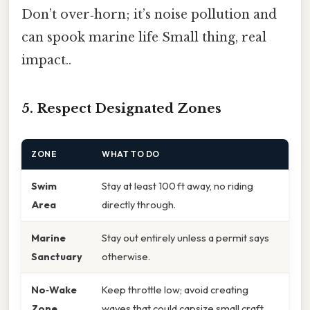
Don’t over‑horn; it’s noise pollution and
can spook marine life Small thing, real
impact..
5. Respect Designated Zones
ZONE
WHAT TO DO
Swim
Stay at least 100 ft away, no riding
Area
directly through.
Marine
Stay out entirely unless a permit says
Sanctuary
otherwise.
No‑Wake
Keep throttle low; avoid creating
Zone
waves that could capsize small craft.