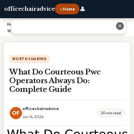
👤
officechairadvice
⌂ Home
Home
›
✕
What Do Courteous Pwc Operators Always Do: Complete Guide
WORTH SHARING
What Do Courteous Pwc
Operators Always Do:
Complete Guide
officechairadvice
OF
20 min read
Jun 14, 2026