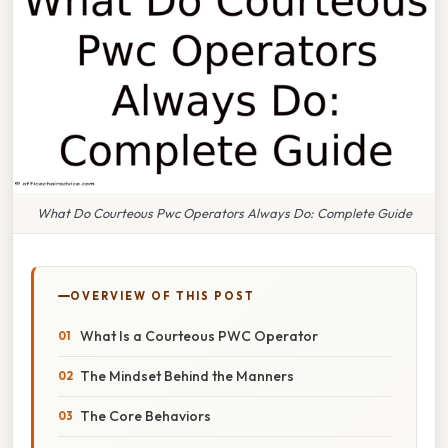
What Do Courteous Pwc Operators Always Do: Complete Guide
OVERVIEW OF THIS POST
What Is a Courteous PWC Operator
The Mindset Behind the Manners
The Core Behaviors