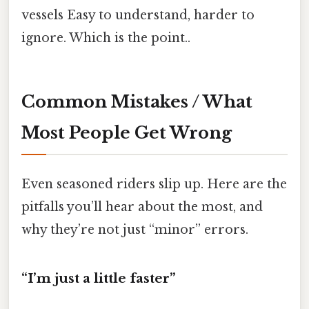
vessels Easy to understand, harder to
ignore. Which is the point..
Common Mistakes / What
Most People Get Wrong
Even seasoned riders slip up. Here are the
pitfalls you’ll hear about the most, and
why they’re not just “minor” errors.
“I’m just a little faster”