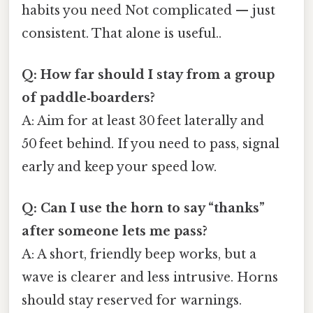
habits you need Not complicated — just
consistent. That alone is useful..
Q: How far should I stay from a group
of paddle‑boarders?
A: Aim for at least 30 feet laterally and
50 feet behind. If you need to pass, signal
early and keep your speed low.
Q: Can I use the horn to say “thanks”
after someone lets me pass?
A: A short, friendly beep works, but a
wave is clearer and less intrusive. Horns
should stay reserved for warnings.