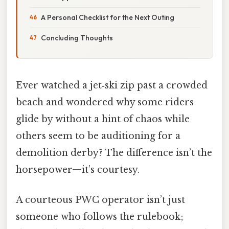
A Personal Checklist for the Next Outing
Concluding Thoughts
Ever watched a jet‑ski zip past a crowded
beach and wondered why some riders
glide by without a hint of chaos while
others seem to be auditioning for a
demolition derby? The difference isn’t the
horsepower—it’s courtesy.
A courteous PWC operator isn’t just
someone who follows the rulebook;