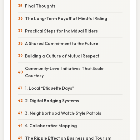
Final Thoughts
The Long‑Term Payoff of Mindful Riding
Practical Steps for Individual Riders
A Shared Commitment to the Future
Building a Culture of Mutual Respect
Community‑Level Initiatives That Scale
Courtesy
1. Local “Etiquette Days”
2. Digital Badging Systems
3. Neighborhood Watch‑Style Patrols
4. Collaborative Mapping
The Ripple Effect on Business and Tourism