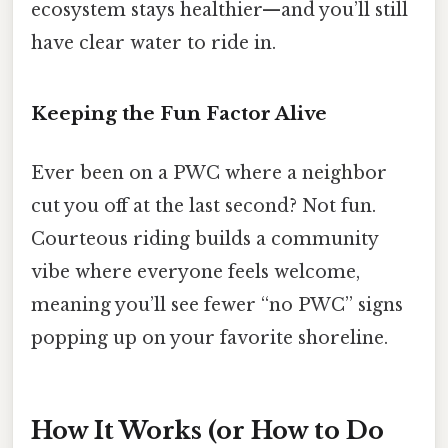
ecosystem stays healthier—and you’ll still
have clear water to ride in.
Keeping the Fun Factor Alive
Ever been on a PWC where a neighbor
cut you off at the last second? Not fun.
Courteous riding builds a community
vibe where everyone feels welcome,
meaning you’ll see fewer “no PWC” signs
popping up on your favorite shoreline.
How It Works (or How to Do