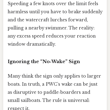
Speeding a few knots over the limit feels
harmless until you have to brake suddenly
and the watercraft lurches forward,
pulling a nearby swimmer. The reality:
any excess speed reduces your reaction
window dramatically.
Ignoring the “No‑Wake” Sign
Many think the sign only applies to larger
boats. In truth, a PWC’s wake can be just
as disruptive to paddle‑boarders and
small sailboats. The rule is universal:
respect it.