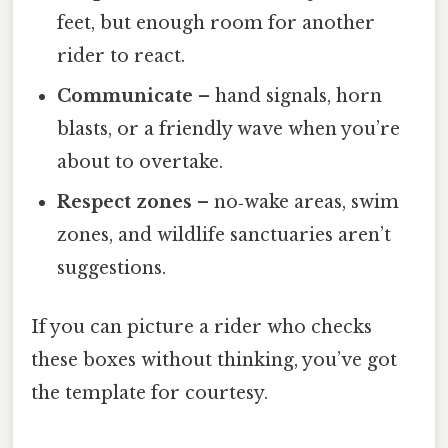
feet, but enough room for another
rider to react.
Communicate
– hand signals, horn
blasts, or a friendly wave when you’re
about to overtake.
Respect zones
– no‑wake areas, swim
zones, and wildlife sanctuaries aren’t
suggestions.
If you can picture a rider who checks
these boxes without thinking, you’ve got
the template for courtesy.