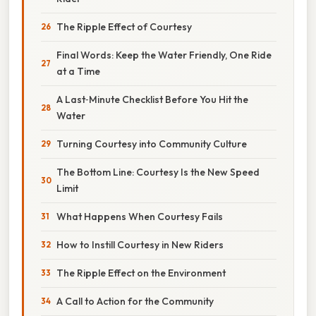
The Ripple Effect of Courtesy
Final Words: Keep the Water Friendly, One Ride
at a Time
A Last‑Minute Checklist Before You Hit the
Water
Turning Courtesy into Community Culture
The Bottom Line: Courtesy Is the New Speed
Limit
What Happens When Courtesy Fails
How to Instill Courtesy in New Riders
The Ripple Effect on the Environment
A Call to Action for the Community