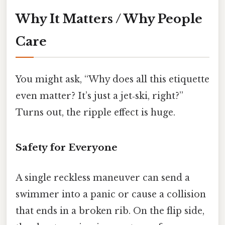
Why It Matters / Why People
Care
You might ask, “Why does all this etiquette
even matter? It’s just a jet‑ski, right?”
Turns out, the ripple effect is huge.
Safety for Everyone
A single reckless maneuver can send a
swimmer into a panic or cause a collision
that ends in a broken rib. On the flip side,