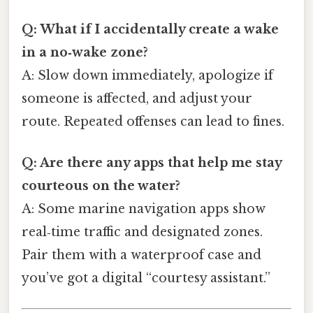
Q: What if I accidentally create a wake
in a no‑wake zone?
A: Slow down immediately, apologize if
someone is affected, and adjust your
route. Repeated offenses can lead to fines.
Q: Are there any apps that help me stay
courteous on the water?
A: Some marine navigation apps show
real‑time traffic and designated zones.
Pair them with a waterproof case and
you’ve got a digital “courtesy assistant.”