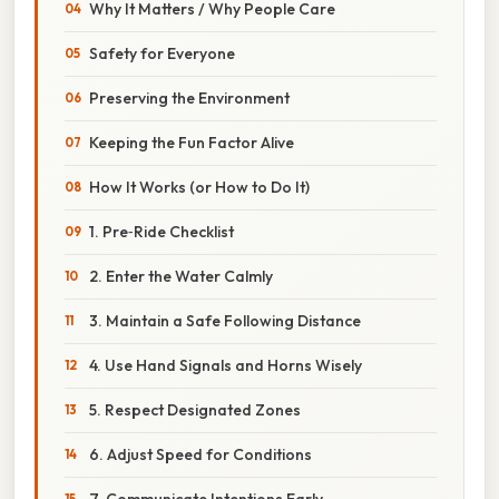
Why It Matters / Why People Care
Safety for Everyone
Preserving the Environment
Keeping the Fun Factor Alive
How It Works (or How to Do It)
1. Pre‑Ride Checklist
2. Enter the Water Calmly
3. Maintain a Safe Following Distance
4. Use Hand Signals and Horns Wisely
5. Respect Designated Zones
6. Adjust Speed for Conditions
7. Communicate Intentions Early