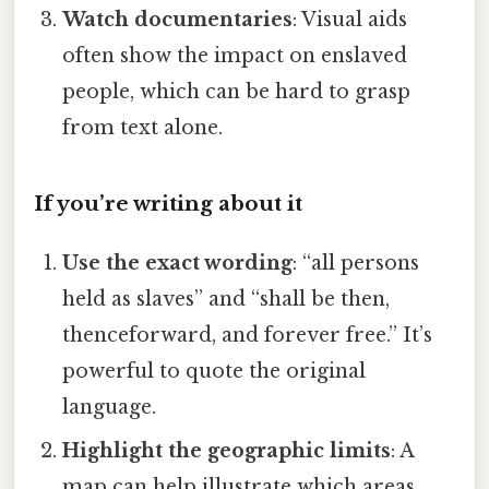
Watch documentaries
: Visual aids
often show the impact on enslaved
people, which can be hard to grasp
from text alone.
If you’re writing about it
Use the exact wording
: “all persons
held as slaves” and “shall be then,
thenceforward, and forever free.” It’s
powerful to quote the original
language.
Highlight the geographic limits
: A
map can help illustrate which areas