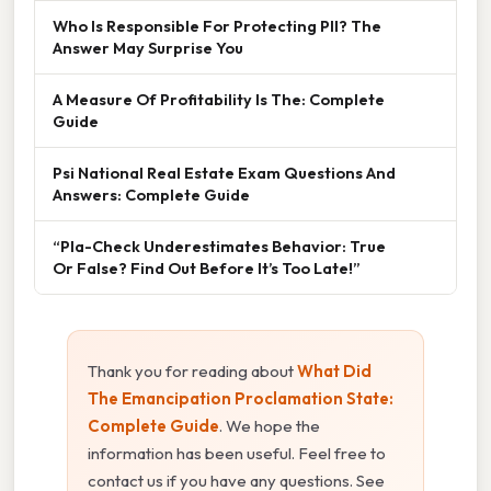
Who Is Responsible For Protecting PII? The
Answer May Surprise You
A Measure Of Profitability Is The: Complete
Guide
Psi National Real Estate Exam Questions And
Answers: Complete Guide
“Pla-Check Underestimates Behavior: True
Or False? Find Out Before It’s Too Late!”
Thank you for reading about
What Did
The Emancipation Proclamation State:
Complete Guide
. We hope the
information has been useful. Feel free to
contact us if you have any questions. See