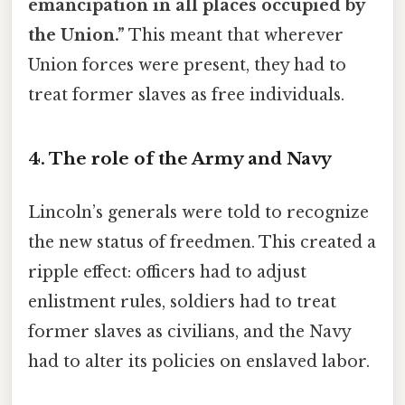
emancipation in all places occupied by
the Union.”
This meant that wherever
Union forces were present, they had to
treat former slaves as free individuals.
4. The role of the Army and Navy
Lincoln’s generals were told to recognize
the new status of freedmen. This created a
ripple effect: officers had to adjust
enlistment rules, soldiers had to treat
former slaves as civilians, and the Navy
had to alter its policies on enslaved labor.