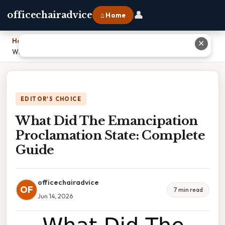
👤
officechairadvice
⌂ Home
Home
›
✕
What Did The Emancipation Proclamation State: Complete Guide
EDITOR'S CHOICE
What Did The Emancipation
Proclamation State: Complete
Guide
officechairadvice
OF
7 min read
Jun 14, 2026