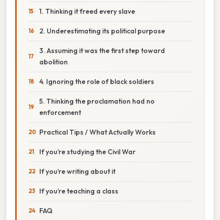
1. Thinking it freed every slave
2. Underestimating its political purpose
3. Assuming it was the first step toward
abolition
4. Ignoring the role of black soldiers
5. Thinking the proclamation had no
enforcement
Practical Tips / What Actually Works
If you’re studying the Civil War
If you’re writing about it
If you’re teaching a class
FAQ