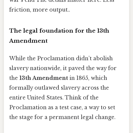
friction, more output..
The legal foundation for the 13th
Amendment
While the Proclamation didn’t abolish
slavery nationwide, it paved the way for
the
13th Amendment
in 1865, which
formally outlawed slavery across the
entire United States. Think of the
Proclamation as a test case, a way to set
the stage for a permanent legal change.