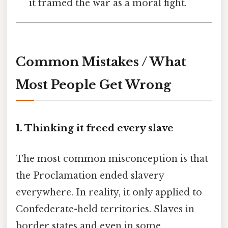
it framed the war as a moral fight.
Common Mistakes / What
Most People Get Wrong
1. Thinking it freed every slave
The most common misconception is that
the Proclamation ended slavery
everywhere. In reality, it only applied to
Confederate-held territories. Slaves in
border states and even in some