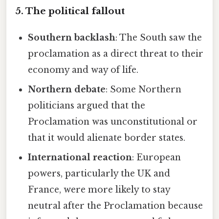
5. The political fallout
Southern backlash
: The South saw the
proclamation as a direct threat to their
economy and way of life.
Northern debate
: Some Northern
politicians argued that the
Proclamation was unconstitutional or
that it would alienate border states.
International reaction
: European
powers, particularly the UK and
France, were more likely to stay
neutral after the Proclamation because