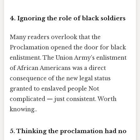
4. Ignoring the role of black soldiers
Many readers overlook that the
Proclamation opened the door for black
enlistment. The Union Army’s enlistment
of African Americans was a direct
consequence of the new legal status
granted to enslaved people Not
complicated — just consistent. Worth
knowing..
5. Thinking the proclamation had no