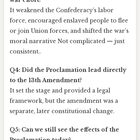
It weakened the Confederacy’s labor
force, encouraged enslaved people to flee
or join Union forces, and shifted the war’s
moral narrative Not complicated — just
consistent..
Q4: Did the Proclamation lead directly
to the 13th Amendment?
It set the stage and provided a legal
framework, but the amendment was a
separate, later constitutional change.
Q5: Can we still see the effects of the