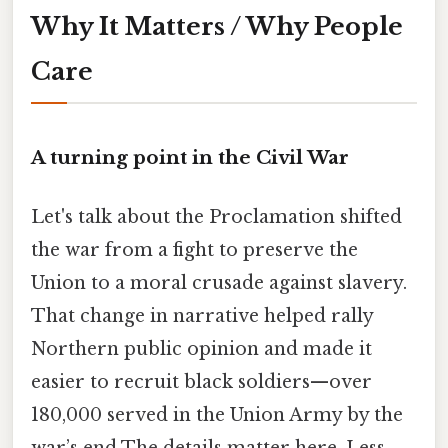
Why It Matters / Why People
Care
A turning point in the Civil War
Let's talk about the Proclamation shifted
the war from a fight to preserve the
Union to a moral crusade against slavery.
That change in narrative helped rally
Northern public opinion and made it
easier to recruit black soldiers—over
180,000 served in the Union Army by the
war’s end The details matter here. Less