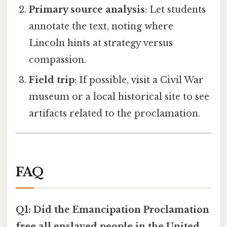
Primary source analysis
: Let students
annotate the text, noting where
Lincoln hints at strategy versus
compassion.
Field trip
: If possible, visit a Civil War
museum or a local historical site to see
artifacts related to the proclamation.
FAQ
Q1: Did the Emancipation Proclamation
free all enslaved people in the United