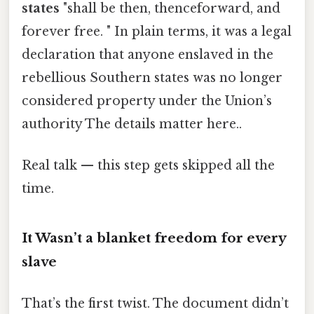
states
"shall be then, thenceforward, and
forever free. " In plain terms, it was a legal
declaration that anyone enslaved in the
rebellious Southern states was no longer
considered property under the Union’s
authority The details matter here..
Real talk — this step gets skipped all the
time.
It Wasn’t a blanket freedom for every
slave
That’s the first twist. The document didn’t