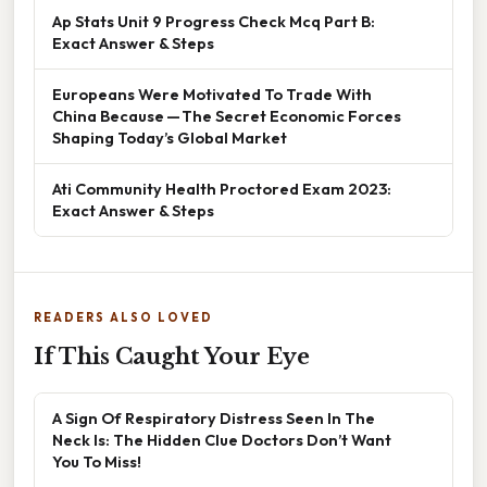
Ap Stats Unit 9 Progress Check Mcq Part B:
Exact Answer & Steps
Europeans Were Motivated To Trade With
China Because — The Secret Economic Forces
Shaping Today’s Global Market
Ati Community Health Proctored Exam 2023:
Exact Answer & Steps
READERS ALSO LOVED
If This Caught Your Eye
A Sign Of Respiratory Distress Seen In The
Neck Is: The Hidden Clue Doctors Don’t Want
You To Miss!