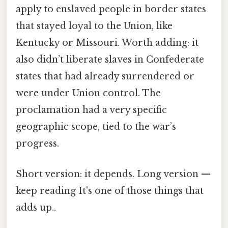
apply to enslaved people in border states
that stayed loyal to the Union, like
Kentucky or Missouri. Worth adding: it
also didn’t liberate slaves in Confederate
states that had already surrendered or
were under Union control. The
proclamation had a very specific
geographic scope, tied to the war’s
progress.
Short version: it depends. Long version —
keep reading It's one of those things that
adds up..