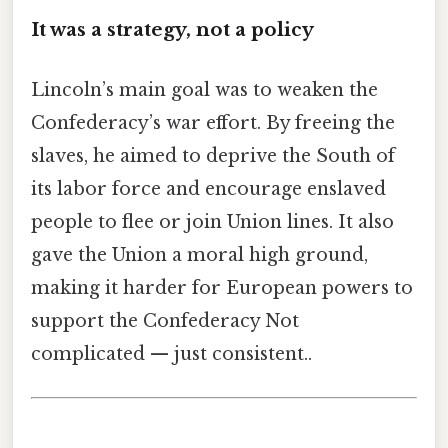
It was a strategy, not a policy
Lincoln’s main goal was to weaken the
Confederacy’s war effort. By freeing the
slaves, he aimed to deprive the South of
its labor force and encourage enslaved
people to flee or join Union lines. It also
gave the Union a moral high ground,
making it harder for European powers to
support the Confederacy Not
complicated — just consistent..