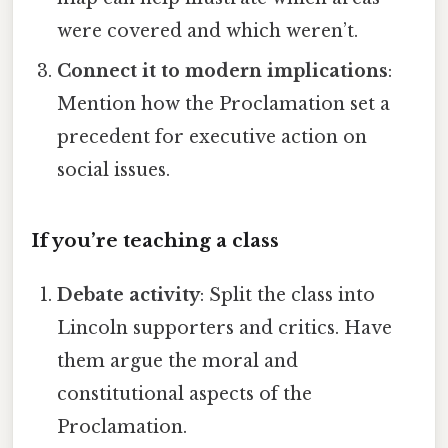
were covered and which weren’t.
Connect it to modern implications
:
Mention how the Proclamation set a
precedent for executive action on
social issues.
If you’re teaching a class
Debate activity
: Split the class into
Lincoln supporters and critics. Have
them argue the moral and
constitutional aspects of the
Proclamation.