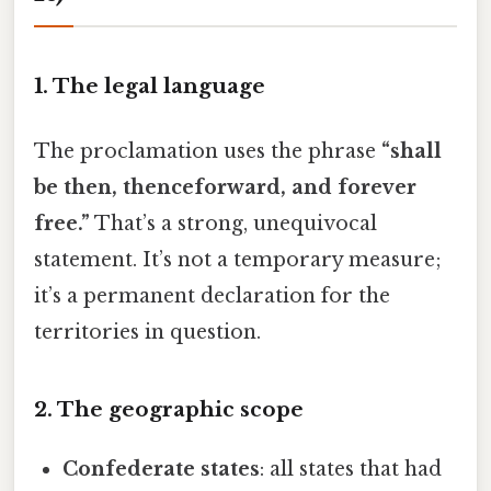
1. The legal language
The proclamation uses the phrase
“shall
be then, thenceforward, and forever
free.”
That’s a strong, unequivocal
statement. It’s not a temporary measure;
it’s a permanent declaration for the
territories in question.
2. The geographic scope
Confederate states
: all states that had