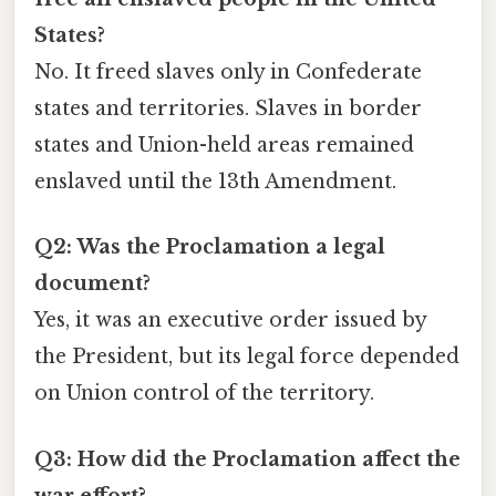
States?
No. It freed slaves only in Confederate
states and territories. Slaves in border
states and Union-held areas remained
enslaved until the 13th Amendment.
Q2: Was the Proclamation a legal
document?
Yes, it was an executive order issued by
the President, but its legal force depended
on Union control of the territory.
Q3: How did the Proclamation affect the
war effort?