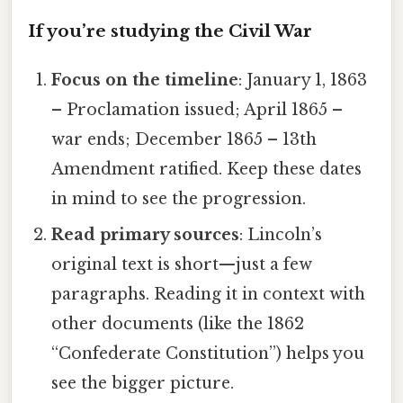
If you’re studying the Civil War
Focus on the timeline
: January 1, 1863
– Proclamation issued; April 1865 –
war ends; December 1865 – 13th
Amendment ratified. Keep these dates
in mind to see the progression.
Read primary sources
: Lincoln’s
original text is short—just a few
paragraphs. Reading it in context with
other documents (like the 1862
“Confederate Constitution”) helps you
see the bigger picture.