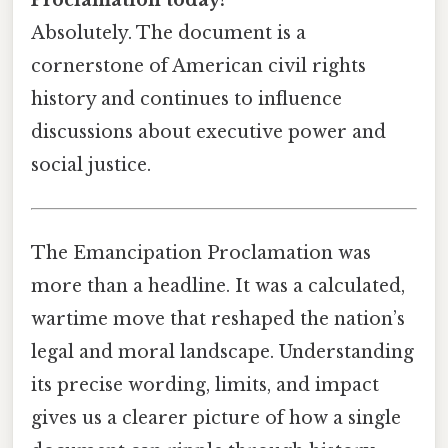
Proclamation today?
Absolutely. The document is a
cornerstone of American civil rights
history and continues to influence
discussions about executive power and
social justice.
The Emancipation Proclamation was
more than a headline. It was a calculated,
wartime move that reshaped the nation’s
legal and moral landscape. Understanding
its precise wording, limits, and impact
gives us a clearer picture of how a single