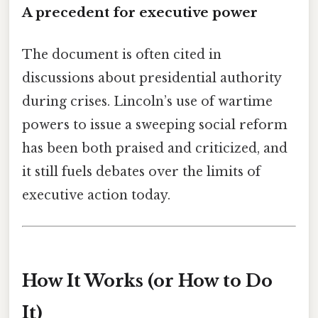
A precedent for executive power
The document is often cited in
discussions about presidential authority
during crises. Lincoln’s use of wartime
powers to issue a sweeping social reform
has been both praised and criticized, and
it still fuels debates over the limits of
executive action today.
How It Works (or How to Do
It)