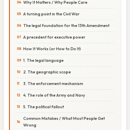
Why It Matters / Why People Care
A turning point in the Civil War
The legal foundation for the 13th Amendment
A precedent for executive power
How It Works (or How to Do It)
1. The legal language
2. The geographic scope
3. The enforcement mechanism
4. The role of the Army and Navy
5. The political fallout
Common Mistakes / What Most People Get
Wrong