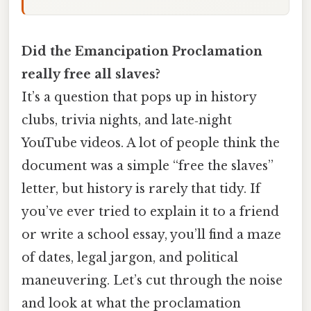
Did the Emancipation Proclamation
really free all slaves?
It’s a question that pops up in history
clubs, trivia nights, and late‑night
YouTube videos. A lot of people think the
document was a simple “free the slaves”
letter, but history is rarely that tidy. If
you’ve ever tried to explain it to a friend
or write a school essay, you’ll find a maze
of dates, legal jargon, and political
maneuvering. Let’s cut through the noise
and look at what the proclamation