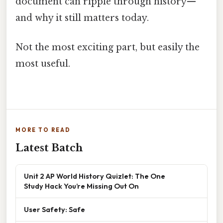
document can ripple through history—
and why it still matters today.
Not the most exciting part, but easily the
most useful.
MORE TO READ
Latest Batch
Unit 2 AP World History Quizlet: The One
Study Hack You’re Missing Out On
User Safety: Safe