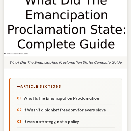
What Did The Emancipation Proclamation State: Complete Guide
ARTICLE SECTIONS
What Is the Emancipation Proclamation
It Wasn’t a blanket freedom for every slave
It was a strategy, not a policy