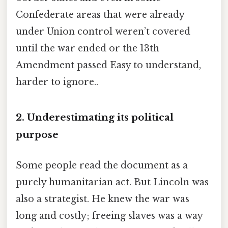
Confederate areas that were already
under Union control weren’t covered
until the war ended or the 13th
Amendment passed Easy to understand,
harder to ignore..
2. Underestimating its political
purpose
Some people read the document as a
purely humanitarian act. But Lincoln was
also a strategist. He knew the war was
long and costly; freeing slaves was a way