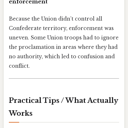
enforcement
Because the Union didn’t control all
Confederate territory, enforcement was
uneven. Some Union troops had to ignore
the proclamation in areas where they had
no authority, which led to confusion and
conflict.
Practical Tips / What Actually
Works