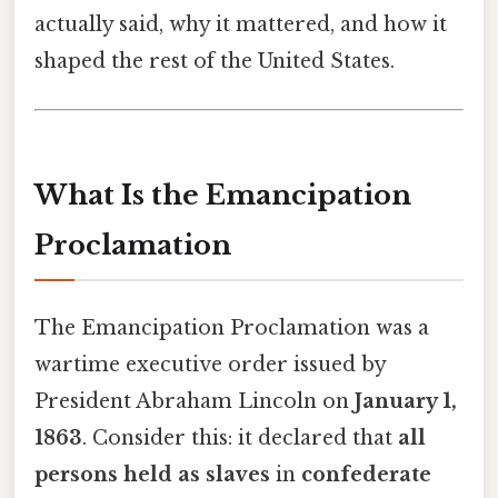
actually said, why it mattered, and how it
shaped the rest of the United States.
What Is the Emancipation
Proclamation
The Emancipation Proclamation was a
wartime executive order issued by
President Abraham Lincoln on
January 1,
1863
. Consider this: it declared that
all
persons held as slaves
in
confederate