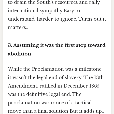
to drain the South’s resources and rally
international sympathy Easy to
understand, harder to ignore. Turns out it
matters..
3. Assuming it was the first step toward
abolition
While the Proclamation was a milestone,
it wasn’t the legal end of slavery. The 13th
Amendment, ratified in December 1865,
was the definitive legal end. The
proclamation was more of a tactical
move than a final solution But it adds up..