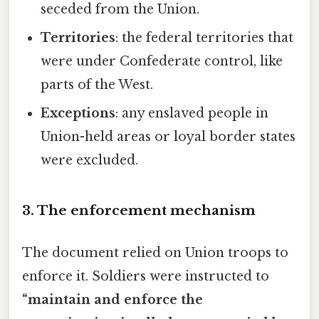
seceded from the Union.
Territories
: the federal territories that
were under Confederate control, like
parts of the West.
Exceptions
: any enslaved people in
Union-held areas or loyal border states
were excluded.
3. The enforcement mechanism
The document relied on Union troops to
enforce it. Soldiers were instructed to
“maintain and enforce the