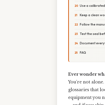
Use a calibrate
Keep a clean wo
Follow the manuf
Test the seal bef
Document every
FAQ
Ever wonder what
You’re not alone
glossaries that l
equipment you nee