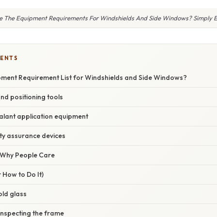
 The Equipment Requirements For Windshields And Side Windows? Simply 
TENTS
pment Requirement List for Windshields and Side Windows?
nd positioning tools
alant application equipment
ty assurance devices
/ Why People Care
 How to Do It)
old glass
inspecting the frame