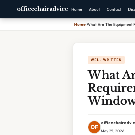
officechairadvice
Home
About
Contact
Dis
Home
›
What Are The Equipment R
WELL WRITTEN
What Ar
Require
Windows
officechairadvi
OF
May 25, 2026