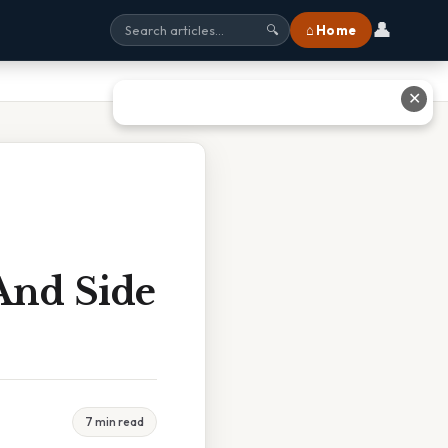
👤
⌂ Home
🔍
✕
And Side
7 min read