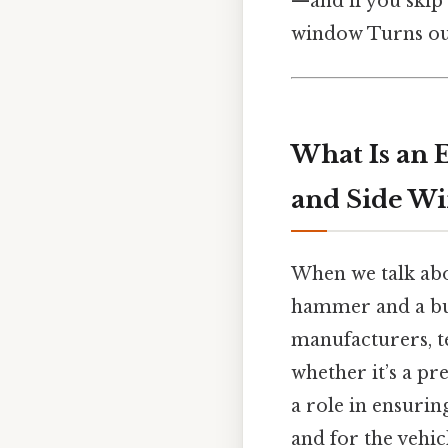
—and if you skip 
window Turns out
What Is an 
and Side W
When we talk abo
hammer and a buck
manufacturers, t
whether it’s a pr
a role in ensuring
and for the vehicl