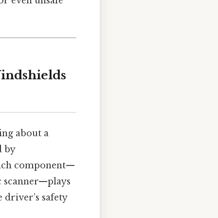
 or even unsafe
indshields
ing about a
d by
. Each component—
ic scanner—plays
 driver’s safety