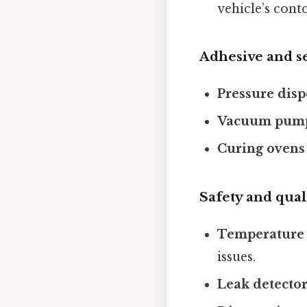
vehicle’s cont
Adhesive and s
Pressure dis
Vacuum pum
Curing ovens 
Safety and qual
Temperature 
issues.
Leak detecto