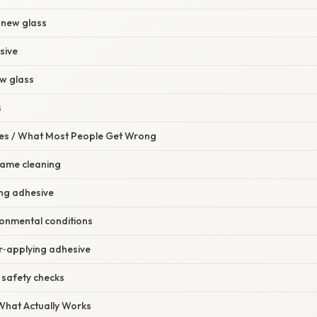
 new glass
sive
ew glass
s
s / What Most People Get Wrong
frame cleaning
ong adhesive
ronmental conditions
r‑applying adhesive
e safety checks
 What Actually Works