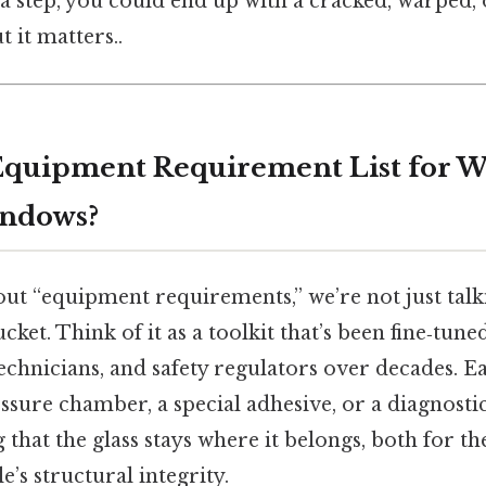
a step, you could end up with a cracked, warped,
 it matters..
Equipment Requirement List for W
indows?
ut “equipment requirements,” we’re not just talk
et. Think of it as a toolkit that’s been fine‑tune
echnicians, and safety regulators over decades
essure chamber, a special adhesive, or a diagnost
 that the glass stays where it belongs, both for the
e’s structural integrity.