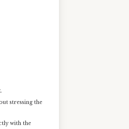
.
out stressing the
ctly with the