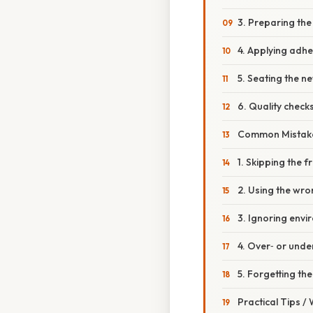
3. Preparing the
4. Applying adhe
5. Seating the n
6. Quality check
Common Mistake
1. Skipping the 
2. Using the wr
3. Ignoring envi
4. Over‑ or unde
5. Forgetting th
Practical Tips /