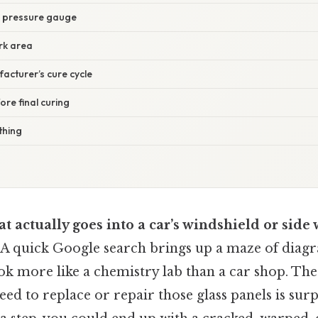
d pressure gauge
rk area
acturer’s cure cycle
ore final curing
thing
 actually goes into a car’s windshield or side
. A quick Google search brings up a maze of diag
ook more like a chemistry lab than a car shop. The 
d to replace or repair those glass panels is surpr