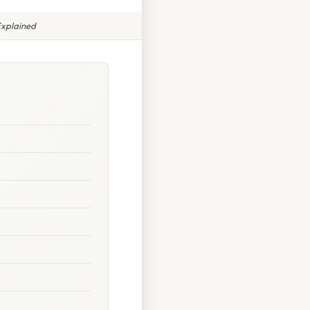
Explained