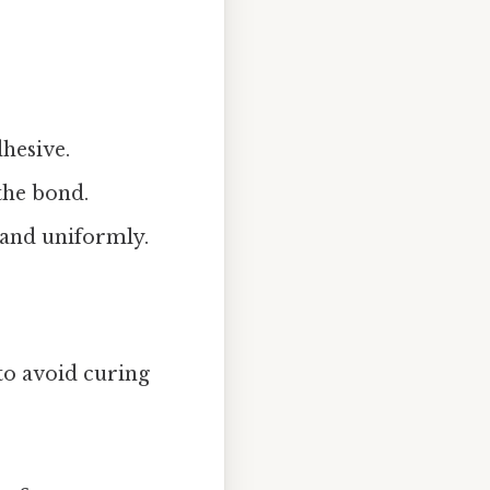
dhesive.
the bond.
 and uniformly.
to avoid curing