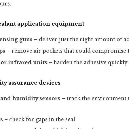
ours.
ealant application equipment
pensing guns
– deliver just the right amount of a
ps
– remove air pockets that could compromise 
or infrared units
– harden the adhesive quickly
ity assurance devices
and humidity sensors
– track the environment 
rs
– check for gaps in the seal.