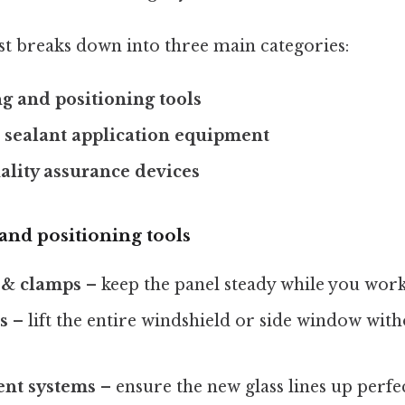
list breaks down into three main categories:
g and positioning tools
 sealant application equipment
ality assurance devices
and positioning tools
 & clamps
– keep the panel steady while you work
s
– lift the entire windshield or side window with
ent systems
– ensure the new glass lines up perfe