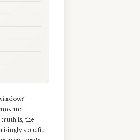
 window?
rams and
truth is, the
isingly specific