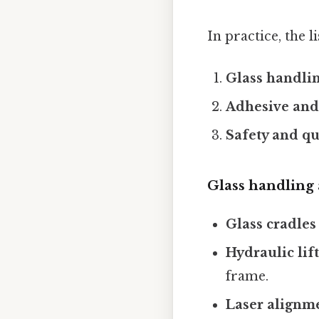
In practice, the 
Glass handlin
Adhesive and
Safety and qu
Glass handling 
Glass cradles
Hydraulic lift
frame.
Laser alignm