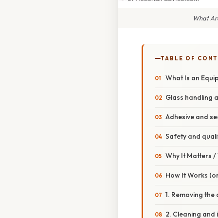
What Are
TABLE OF CON
What Is an Equi
Glass handling a
Adhesive and se
Safety and quali
Why It Matters 
How It Works (or
1. Removing the 
2. Cleaning and 