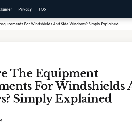
claimer
Privacy
TOS
equirements For Windshields And Side Windows? Simply Explained
e The Equipment
ments For Windshields 
? Simply Explained
ce