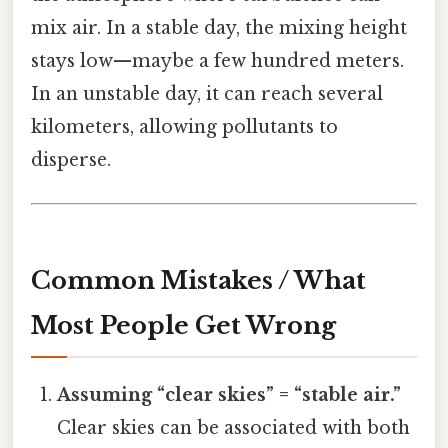
mix air. In a stable day, the mixing height
stays low—maybe a few hundred meters.
In an unstable day, it can reach several
kilometers, allowing pollutants to
disperse.
Common Mistakes / What
Most People Get Wrong
Assuming “clear skies” = “stable air.”
Clear skies can be associated with both