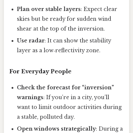
Plan over stable layers
: Expect clear
skies but be ready for sudden wind
shear at the top of the inversion.
Use radar
: It can show the stability
layer as a low‑reflectivity zone.
For Everyday People
Check the forecast for “inversion”
warnings
: If you’re in a city, you’ll
want to limit outdoor activities during
a stable, polluted day.
Open windows strategically
: During a