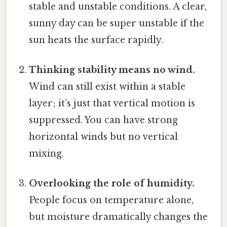
stable and unstable conditions. A clear,
sunny day can be super unstable if the
sun heats the surface rapidly.
Thinking stability means no wind.
Wind can still exist within a stable
layer; it’s just that vertical motion is
suppressed. You can have strong
horizontal winds but no vertical
mixing.
Overlooking the role of humidity.
People focus on temperature alone,
but moisture dramatically changes the