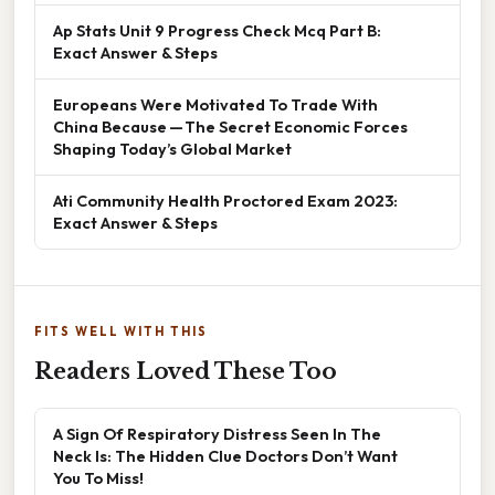
Ap Stats Unit 9 Progress Check Mcq Part B:
Exact Answer & Steps
Europeans Were Motivated To Trade With
China Because — The Secret Economic Forces
Shaping Today’s Global Market
Ati Community Health Proctored Exam 2023:
Exact Answer & Steps
FITS WELL WITH THIS
Readers Loved These Too
A Sign Of Respiratory Distress Seen In The
Neck Is: The Hidden Clue Doctors Don’t Want
You To Miss!