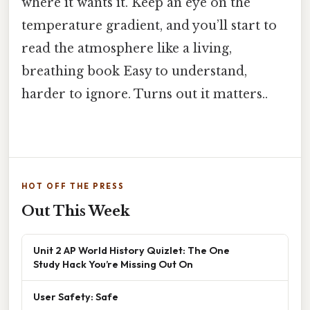
where it wants it. Keep an eye on the
temperature gradient, and you’ll start to
read the atmosphere like a living,
breathing book Easy to understand,
harder to ignore. Turns out it matters..
HOT OFF THE PRESS
Out This Week
Unit 2 AP World History Quizlet: The One
Study Hack You’re Missing Out On
User Safety: Safe