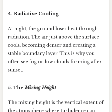
4. Radiative Cooling
At night, the ground loses heat through
radiation. The air just above the surface
cools, becoming denser and creating a
stable boundary layer. This is why you
often see fog or low clouds forming after
sunset.
5. The
Mixing Height
The mixing height is the vertical extent of
the atmosphere where turbulence can