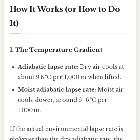
How It Works (or How to Do
It)
1. The Temperature Gradient
Adiabatic lapse rate
: Dry air cools at
about 9.8 °C per 1,000 m when lifted.
Moist adiabatic lapse rate
: Moist air
cools slower, around 5–6 °C per
1,000 m.
If the actual environmental lapse rate is
shallower
than the dry adiabatic rate, the