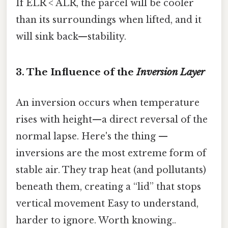
If ELR < ALR, the parcel will be cooler
than its surroundings when lifted, and it
will sink back—stability.
3. The Influence of the
Inversion Layer
An inversion occurs when temperature
rises with height—a direct reversal of the
normal lapse. Here's the thing —
inversions are the most extreme form of
stable air. They trap heat (and pollutants)
beneath them, creating a “lid” that stops
vertical movement Easy to understand,
harder to ignore. Worth knowing..