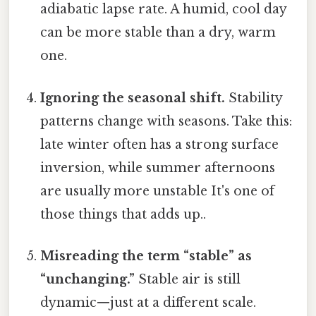
adiabatic lapse rate. A humid, cool day
can be more stable than a dry, warm
one.
Ignoring the seasonal shift.
Stability
patterns change with seasons. Take this:
late winter often has a strong surface
inversion, while summer afternoons
are usually more unstable It's one of
those things that adds up..
Misreading the term “stable” as
“unchanging.”
Stable air is still
dynamic—just at a different scale.