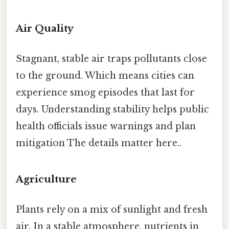
Air Quality
Stagnant, stable air traps pollutants close
to the ground. Which means cities can
experience smog episodes that last for
days. Understanding stability helps public
health officials issue warnings and plan
mitigation The details matter here..
Agriculture
Plants rely on a mix of sunlight and fresh
air. In a stable atmosphere, nutrients in