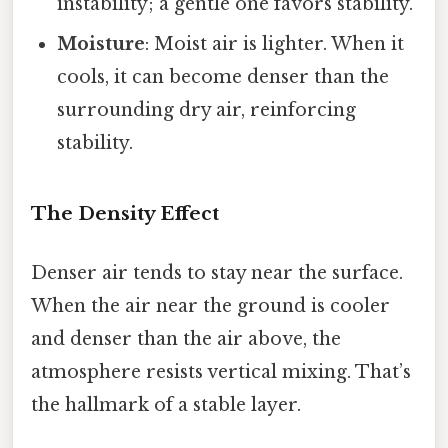
instability; a gentle one favors stability.
Moisture
: Moist air is lighter. When it
cools, it can become denser than the
surrounding dry air, reinforcing
stability.
The Density Effect
Denser air tends to stay near the surface.
When the air near the ground is cooler
and denser than the air above, the
atmosphere resists vertical mixing. That’s
the hallmark of a stable layer.