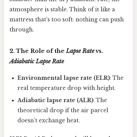
atmosphere is stable. Think of it like a
mattress that’s too soft: nothing can push
through.
2. The Role of the
Lapse Rate
vs.
Adiabatic Lapse Rate
Environmental lapse rate (ELR)
: The
real temperature drop with height.
Adiabatic lapse rate (ALR)
: The
theoretical drop if the air parcel
doesn’t exchange heat.