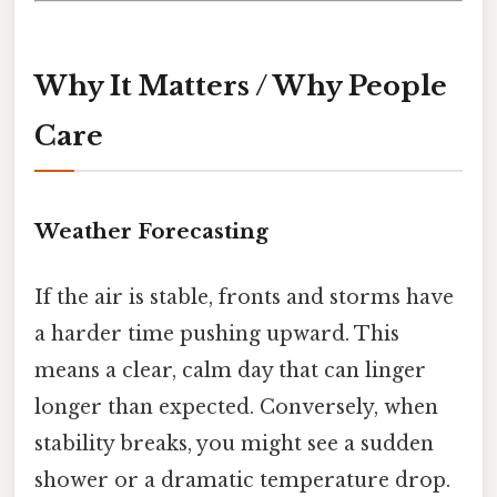
Why It Matters / Why People
Care
Weather Forecasting
If the air is stable, fronts and storms have
a harder time pushing upward. This
means a clear, calm day that can linger
longer than expected. Conversely, when
stability breaks, you might see a sudden
shower or a dramatic temperature drop.