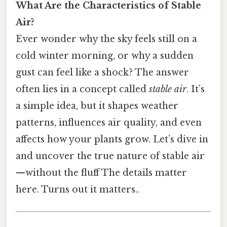
What Are the Characteristics of Stable
Air?
Ever wonder why the sky feels still on a
cold winter morning, or why a sudden
gust can feel like a shock? The answer
often lies in a concept called
stable air
. It’s
a simple idea, but it shapes weather
patterns, influences air quality, and even
affects how your plants grow. Let’s dive in
and uncover the true nature of stable air
—without the fluff The details matter
here. Turns out it matters..