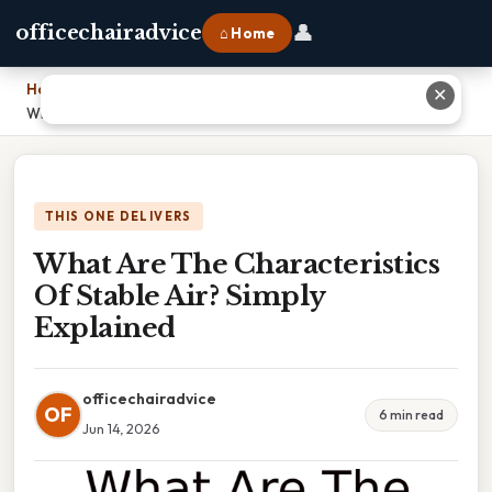
👤
officechairadvice
⌂ Home
Home
›
✕
What Are The Characteristics Of Stable Air? Simply Explained
THIS ONE DELIVERS
What Are The Characteristics
Of Stable Air? Simply
Explained
officechairadvice
OF
6 min read
Jun 14, 2026