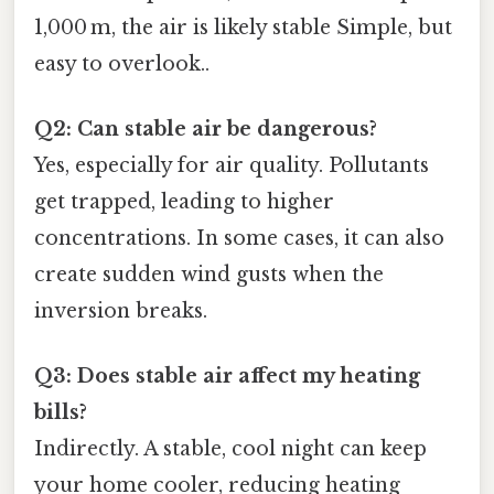
1,000 m, the air is likely stable Simple, but
easy to overlook..
Q2: Can stable air be dangerous?
Yes, especially for air quality. Pollutants
get trapped, leading to higher
concentrations. In some cases, it can also
create sudden wind gusts when the
inversion breaks.
Q3: Does stable air affect my heating
bills?
Indirectly. A stable, cool night can keep
your home cooler, reducing heating