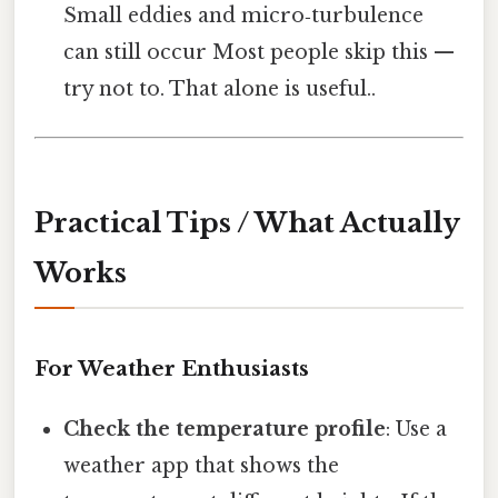
Small eddies and micro‑turbulence
can still occur Most people skip this —
try not to. That alone is useful..
Practical Tips / What Actually
Works
For Weather Enthusiasts
Check the temperature profile
: Use a
weather app that shows the