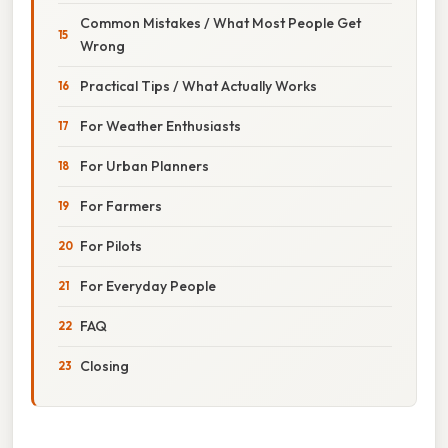
Common Mistakes / What Most People Get
Wrong
Practical Tips / What Actually Works
For Weather Enthusiasts
For Urban Planners
For Farmers
For Pilots
For Everyday People
FAQ
Closing