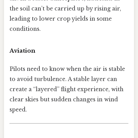
the soil can’t be carried up by rising air,
leading to lower crop yields in some
conditions.
Aviation
Pilots need to know when the air is stable
to avoid turbulence. A stable layer can
create a “layered” flight experience, with
clear skies but sudden changes in wind
speed.