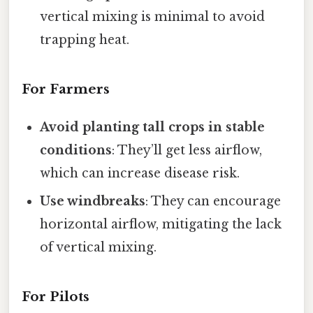
vertical mixing is minimal to avoid
trapping heat.
For Farmers
Avoid planting tall crops in stable
conditions
: They’ll get less airflow,
which can increase disease risk.
Use windbreaks
: They can encourage
horizontal airflow, mitigating the lack
of vertical mixing.
For Pilots