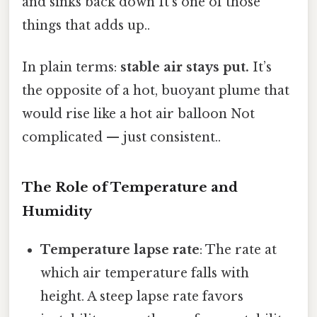
and sinks back down It's one of those
things that adds up..
In plain terms:
stable air stays put.
It’s
the opposite of a hot, buoyant plume that
would rise like a hot air balloon Not
complicated — just consistent..
The Role of Temperature and
Humidity
Temperature lapse rate
: The rate at
which air temperature falls with
height. A steep lapse rate favors