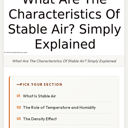
What Are The Characteristics Of Stable Air? Simply Explained
PICK YOUR SECTION
What Is Stable Air
The Role of Temperature and Humidity
The Density Effect