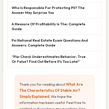
Who Is Responsible For Protecting PII? The
Answer May Surprise You
A Measure Of Profitability Is The: Complete
Guide
Psi National Real Estate Exam Questions And
Answers: Complete Guide
“Pla-Check Underestimates Behavior: True
Or False? Find Out Before It’s Too Late!”
Thank you for reading about
What Are
The Characteristics Of Stable Air?
Simply Explained
. We hope the
information has been useful. Feel free to
contact us if you have any questions. See