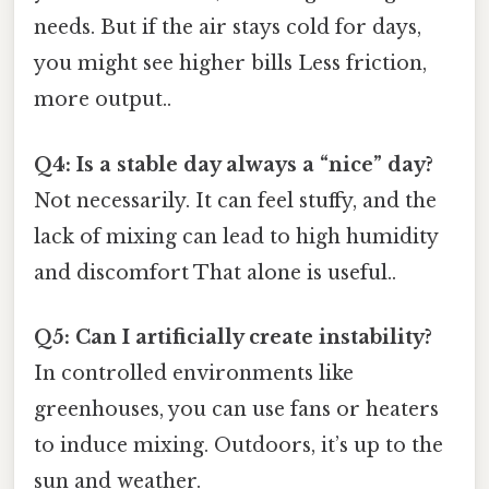
needs. But if the air stays cold for days,
you might see higher bills Less friction,
more output..
Q4: Is a stable day always a “nice” day?
Not necessarily. It can feel stuffy, and the
lack of mixing can lead to high humidity
and discomfort That alone is useful..
Q5: Can I artificially create instability?
In controlled environments like
greenhouses, you can use fans or heaters
to induce mixing. Outdoors, it’s up to the
sun and weather.