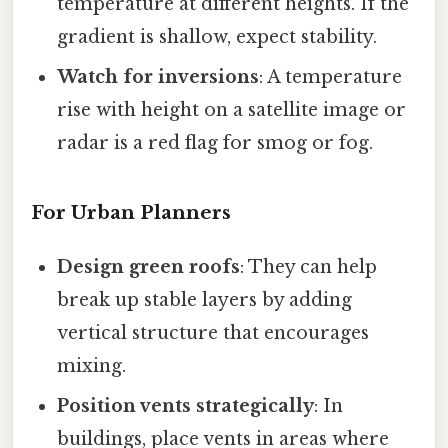
temperature at different heights. If the
gradient is shallow, expect stability.
Watch for inversions
: A temperature
rise with height on a satellite image or
radar is a red flag for smog or fog.
For Urban Planners
Design green roofs
: They can help
break up stable layers by adding
vertical structure that encourages
mixing.
Position vents strategically
: In
buildings, place vents in areas where