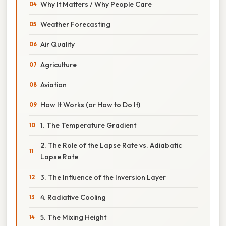
Why It Matters / Why People Care
Weather Forecasting
Air Quality
Agriculture
Aviation
How It Works (or How to Do It)
1. The Temperature Gradient
2. The Role of the Lapse Rate vs. Adiabatic
Lapse Rate
3. The Influence of the Inversion Layer
4. Radiative Cooling
5. The Mixing Height