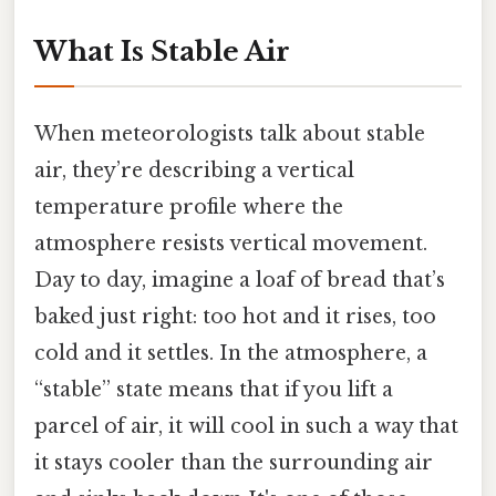
What Is Stable Air
When meteorologists talk about stable
air, they’re describing a vertical
temperature profile where the
atmosphere resists vertical movement.
Day to day, imagine a loaf of bread that’s
baked just right: too hot and it rises, too
cold and it settles. In the atmosphere, a
“stable” state means that if you lift a
parcel of air, it will cool in such a way that
it stays cooler than the surrounding air