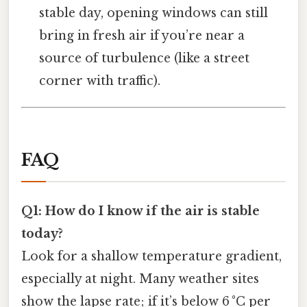
stable day, opening windows can still
bring in fresh air if you’re near a
source of turbulence (like a street
corner with traffic).
FAQ
Q1: How do I know if the air is stable
today?
Look for a shallow temperature gradient,
especially at night. Many weather sites
show the lapse rate; if it’s below 6 °C per