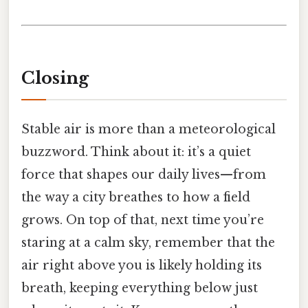
Closing
Stable air is more than a meteorological
buzzword. Think about it: it’s a quiet
force that shapes our daily lives—from
the way a city breathes to how a field
grows. On top of that, next time you’re
staring at a calm sky, remember that the
air right above you is likely holding its
breath, keeping everything below just