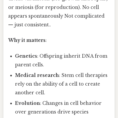
or meiosis (for reproduction). No cell
appears spontaneously Not complicated
— just consistent..
Why it matters
:
Genetics
: Offspring inherit DNA from
parent cells.
Medical research
: Stem cell therapies
rely on the ability of a cell to create
another cell.
Evolution
: Changes in cell behavior
over generations drive species