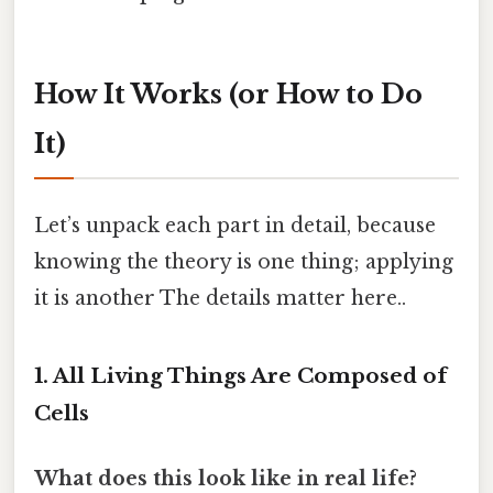
How It Works (or How to Do
It)
Let’s unpack each part in detail, because
knowing the theory is one thing; applying
it is another The details matter here..
1. All Living Things Are Composed of
Cells
What does this look like in real life?