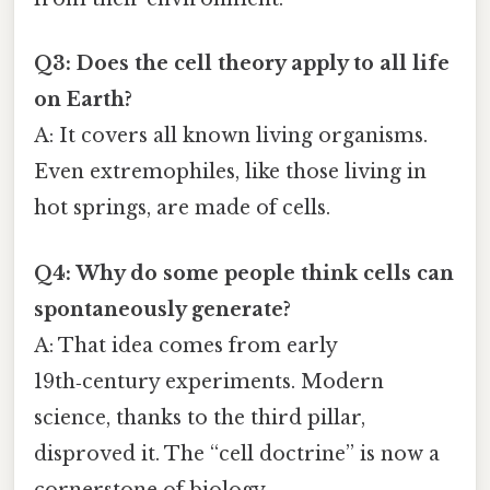
Q3: Does the cell theory apply to all life
on Earth?
A: It covers all known living organisms.
Even extremophiles, like those living in
hot springs, are made of cells.
Q4: Why do some people think cells can
spontaneously generate?
A: That idea comes from early
19th‑century experiments. Modern
science, thanks to the third pillar,
disproved it. The “cell doctrine” is now a
cornerstone of biology.