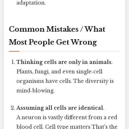
adaptation.
Common Mistakes / What
Most People Get Wrong
Thinking cells are only in animals
.
Plants, fungi, and even single‑cell
organisms have cells. The diversity is
mind‑blowing.
Assuming all cells are identical
.
A neuron is vastly different from a red
blood cell. Cell type matters That's the