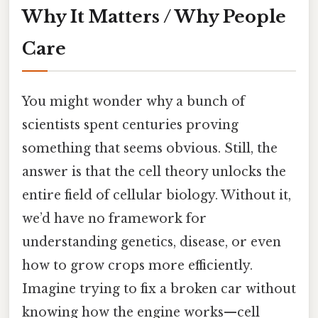
Why It Matters / Why People
Care
You might wonder why a bunch of
scientists spent centuries proving
something that seems obvious. Still, the
answer is that the cell theory unlocks the
entire field of cellular biology. Without it,
we’d have no framework for
understanding genetics, disease, or even
how to grow crops more efficiently.
Imagine trying to fix a broken car without
knowing how the engine works—cell