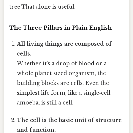
tree That alone is useful..
The Three Pillars in Plain English
All living things are composed of
cells.
Whether it’s a drop of blood or a
whole planet‑sized organism, the
building blocks are cells. Even the
simplest life form, like a single‑cell
amoeba, is still a cell.
The cell is the basic unit of structure
and function.