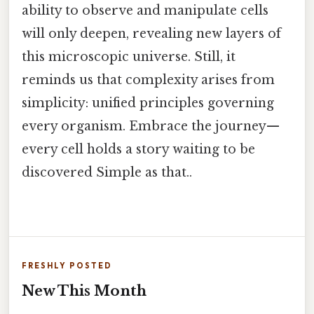
ability to observe and manipulate cells
will only deepen, revealing new layers of
this microscopic universe. Still, it
reminds us that complexity arises from
simplicity: unified principles governing
every organism. Embrace the journey—
every cell holds a story waiting to be
discovered Simple as that..
FRESHLY POSTED
New This Month