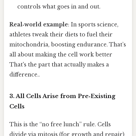
controls what goes in and out.
Real‑world example
: In sports science,
athletes tweak their diets to fuel their
mitochondria, boosting endurance. That’s
all about making the cell work better
That's the part that actually makes a
difference..
3. All Cells Arise from Pre‑Existing
Cells
This is the “no free lunch” rule. Cells
divide via mitosis (for growth and repair)