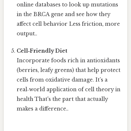
online databases to look up mutations
in the BRCA gene and see how they
affect cell behavior Less friction, more
output..
Cell‑Friendly Diet
Incorporate foods rich in antioxidants
(berries, leafy greens) that help protect
cells from oxidative damage. It’s a
real‑world application of cell theory in
health That's the part that actually
makes a difference..