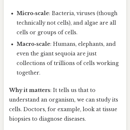
Micro‑scale
: Bacteria, viruses (though
technically not cells), and algae are all
cells or groups of cells.
Macro‑scale
: Humans, elephants, and
even the giant sequoia are just
collections of trillions of cells working
together.
Why it matters
: It tells us that to
understand an organism, we can study its
cells. Doctors, for example, look at tissue
biopsies to diagnose diseases.