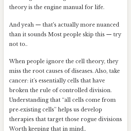
theory is the engine manual for life.
And yeah — that's actually more nuanced
than it sounds Most people skip this — try
not to..
When people ignore the cell theory, they
miss the root causes of diseases. Also, take
cancer: it’s essentially cells that have
broken the rule of controlled division.
Understanding that “all cells come from
pre‑existing cells” helps us develop
therapies that target those rogue divisions
Worth keeping that in mind..