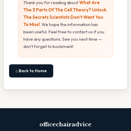
Thank you for reading about
What Are
The 3 Parts Of The Cell Theory? Unlock
The Secrets Scientists Don’t Want You
To Miss!
. We hope the information has
been useful. Feel free to contact us if you
have any questions. See you next time —
don't forget to bookmark!
⌂ Back to Home
officechairadvice