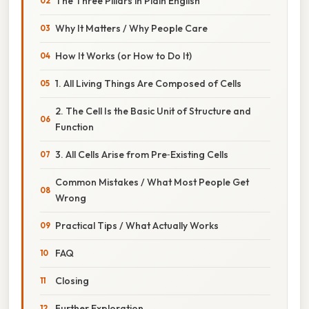
The Three Pillars in Plain English
Why It Matters / Why People Care
How It Works (or How to Do It)
1. All Living Things Are Composed of Cells
2. The Cell Is the Basic Unit of Structure and
Function
3. All Cells Arise from Pre‑Existing Cells
Common Mistakes / What Most People Get
Wrong
Practical Tips / What Actually Works
FAQ
Closing
Further Exploration