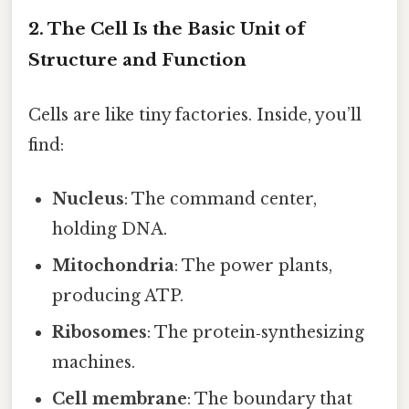
2. The Cell Is the Basic Unit of
Structure and Function
Cells are like tiny factories. Inside, you’ll
find:
Nucleus
: The command center,
holding DNA.
Mitochondria
: The power plants,
producing ATP.
Ribosomes
: The protein‑synthesizing
machines.
Cell membrane
: The boundary that