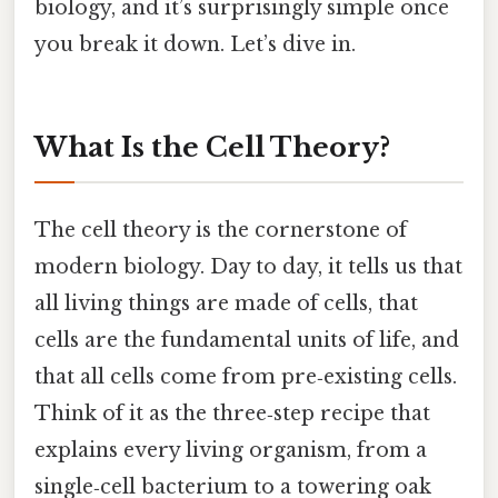
biology, and it’s surprisingly simple once
you break it down. Let’s dive in.
What Is the Cell Theory?
The cell theory is the cornerstone of
modern biology. Day to day, it tells us that
all living things are made of cells, that
cells are the fundamental units of life, and
that all cells come from pre‑existing cells.
Think of it as the three‑step recipe that
explains every living organism, from a
single‑cell bacterium to a towering oak