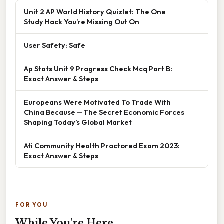
Unit 2 AP World History Quizlet: The One
Study Hack You’re Missing Out On
User Safety: Safe
Ap Stats Unit 9 Progress Check Mcq Part B:
Exact Answer & Steps
Europeans Were Motivated To Trade With
China Because — The Secret Economic Forces
Shaping Today’s Global Market
Ati Community Health Proctored Exam 2023:
Exact Answer & Steps
FOR YOU
While You're Here