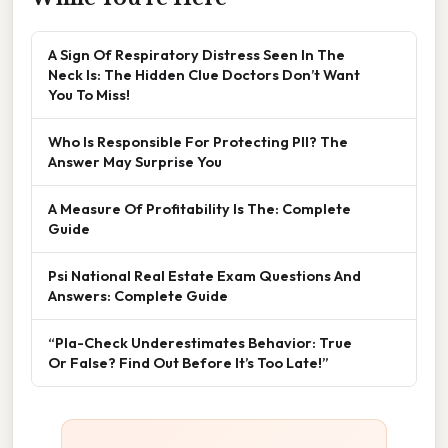
A Sign Of Respiratory Distress Seen In The
Neck Is: The Hidden Clue Doctors Don’t Want
You To Miss!
Who Is Responsible For Protecting PII? The
Answer May Surprise You
A Measure Of Profitability Is The: Complete
Guide
Psi National Real Estate Exam Questions And
Answers: Complete Guide
“Pla-Check Underestimates Behavior: True
Or False? Find Out Before It’s Too Late!”