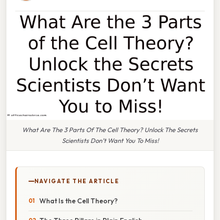
What Are The 3 Parts Of The Cell Theory? Unlock The Secrets
Scientists Don’t Want You To Miss!
NAVIGATE THE ARTICLE
What Is the Cell Theory?