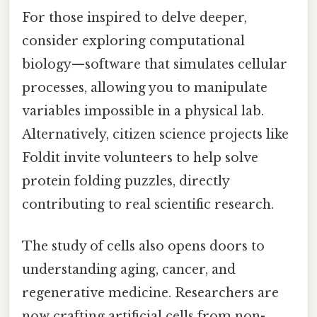
For those inspired to delve deeper,
consider exploring computational
biology—software that simulates cellular
processes, allowing you to manipulate
variables impossible in a physical lab.
Alternatively, citizen science projects like
Foldit invite volunteers to help solve
protein folding puzzles, directly
contributing to real scientific research.
The study of cells also opens doors to
understanding aging, cancer, and
regenerative medicine. Researchers are
now crafting artificial cells from non-