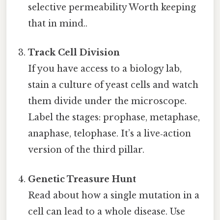
selective permeability Worth keeping
that in mind..
Track Cell Division
If you have access to a biology lab,
stain a culture of yeast cells and watch
them divide under the microscope.
Label the stages: prophase, metaphase,
anaphase, telophase. It’s a live‑action
version of the third pillar.
Genetic Treasure Hunt
Read about how a single mutation in a
cell can lead to a whole disease. Use