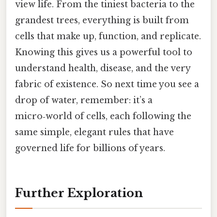
view life. From the tiniest bacteria to the
grandest trees, everything is built from
cells that make up, function, and replicate.
Knowing this gives us a powerful tool to
understand health, disease, and the very
fabric of existence. So next time you see a
drop of water, remember: it’s a
micro‑world of cells, each following the
same simple, elegant rules that have
governed life for billions of years.
Further Exploration