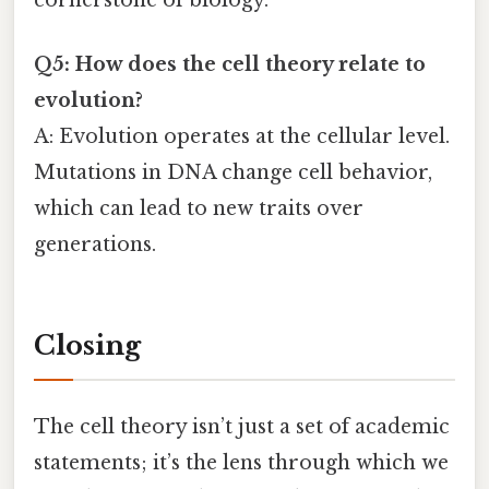
Q5: How does the cell theory relate to
evolution?
A: Evolution operates at the cellular level.
Mutations in DNA change cell behavior,
which can lead to new traits over
generations.
Closing
The cell theory isn’t just a set of academic
statements; it’s the lens through which we