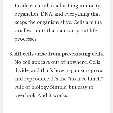
Inside each cell is a bustling mini‑city:
organelles, DNA, and everything that
keeps the organism alive. Cells are the
smallest units that can carry out life
processes.
All cells arise from pre‑existing cells.
No cell appears out of nowhere. Cells
divide, and that’s how organisms grow
and reproduce. It’s the “no free lunch”
rule of biology Simple, but easy to
overlook. And it works..