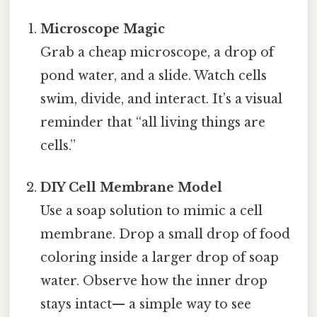
Microscope Magic
Grab a cheap microscope, a drop of
pond water, and a slide. Watch cells
swim, divide, and interact. It’s a visual
reminder that “all living things are
cells.”
DIY Cell Membrane Model
Use a soap solution to mimic a cell
membrane. Drop a small drop of food
coloring inside a larger drop of soap
water. Observe how the inner drop
stays intact— a simple way to see