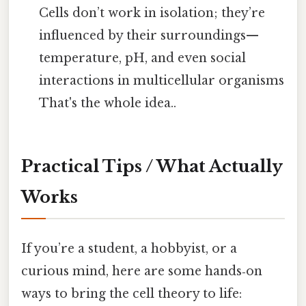
Cells don’t work in isolation; they’re
influenced by their surroundings—
temperature, pH, and even social
interactions in multicellular organisms
That's the whole idea..
Practical Tips / What Actually
Works
If you’re a student, a hobbyist, or a
curious mind, here are some hands‑on
ways to bring the cell theory to life: