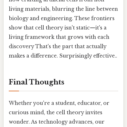
living materials, blurring the line between
biology and engineering. These frontiers
show that cell theory isn't static—it's a
living framework that grows with each
discovery That's the part that actually
makes a difference. Surprisingly effective..
Final Thoughts
Whether you're a student, educator, or
curious mind, the cell theory invites
wonder. As technology advances, our