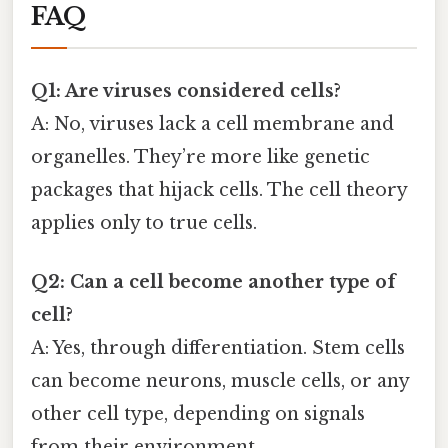
FAQ
Q1: Are viruses considered cells?
A: No, viruses lack a cell membrane and
organelles. They’re more like genetic
packages that hijack cells. The cell theory
applies only to true cells.
Q2: Can a cell become another type of
cell?
A: Yes, through differentiation. Stem cells
can become neurons, muscle cells, or any
other cell type, depending on signals
from their environment.