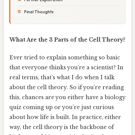
Final Thoughts
What Are the 3 Parts of the Cell Theory?
Ever tried to explain something so basic
that everyone thinks you’re a scientist? In
real terms, that’s what I do when I talk
about the cell theory. So if you’re reading
this, chances are you either have a biology
quiz coming up or you’re just curious
about how life is built. In practice, either
way, the cell theory is the backbone of