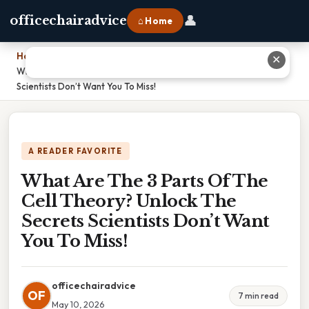
👤
officechairadvice
⌂ Home
Home
›
✕
What Are The 3 Parts Of The Cell Theory? Unlock The Secrets
Scientists Don’t Want You To Miss!
A READER FAVORITE
What Are The 3 Parts Of The
Cell Theory? Unlock The
Secrets Scientists Don’t Want
You To Miss!
officechairadvice
OF
7 min read
May 10, 2026