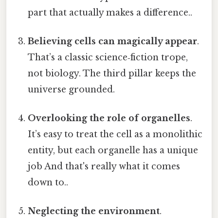
part that actually makes a difference..
Believing cells can magically appear
.
That’s a classic science‑fiction trope,
not biology. The third pillar keeps the
universe grounded.
Overlooking the role of organelles
.
It’s easy to treat the cell as a monolithic
entity, but each organelle has a unique
job And that's really what it comes
down to..
Neglecting the environment
.