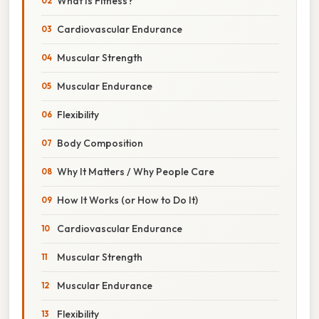
What Is Fitness?
Cardiovascular Endurance
Muscular Strength
Muscular Endurance
Flexibility
Body Composition
Why It Matters / Why People Care
How It Works (or How to Do It)
Cardiovascular Endurance
Muscular Strength
Muscular Endurance
Flexibility