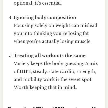
optional; it’s essential.
Ignoring body composition
Focusing solely on weight can mislead
you into thinking you’re losing fat
when you’re actually losing muscle.
Treating all workouts the same
Variety keeps the body guessing. A mix
of HIIT, steady‑state cardio, strength,
and mobility work is the sweet spot
Worth keeping that in mind..