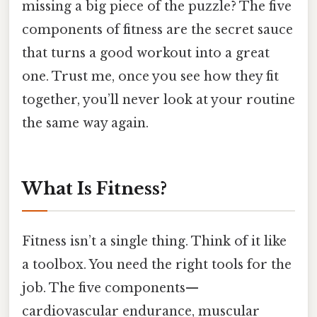
missing a big piece of the puzzle? The five
components of fitness are the secret sauce
that turns a good workout into a great
one. Trust me, once you see how they fit
together, you’ll never look at your routine
the same way again.
What Is Fitness?
Fitness isn’t a single thing. Think of it like
a toolbox. You need the right tools for the
job. The five components—
cardiovascular endurance, muscular