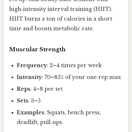
high‑intensity interval training (HIIT).
HIIT burns a ton of calories in a short
time and boosts metabolic rate.
Muscular Strength
Frequency
: 2–4 times per week
Intensity
: 70–85% of your one‑rep max
Reps
: 4–8 per set
Sets
: 3–5
Examples
: Squats, bench press,
deadlift, pull‑ups.