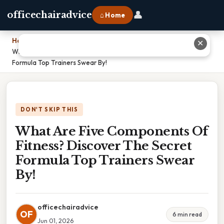
👤
officechairadvice
⌂ Home
Home
›
✕
What Are Five Components Of Fitness? Discover The Secret
Formula Top Trainers Swear By!
DON'T SKIP THIS
What Are Five Components Of
Fitness? Discover The Secret
Formula Top Trainers Swear
By!
officechairadvice
OF
6 min read
Jun 01, 2026