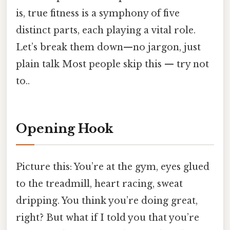
is, true fitness is a symphony of five
distinct parts, each playing a vital role.
Let’s break them down—no jargon, just
plain talk Most people skip this — try not
to..
Opening Hook
Picture this: You’re at the gym, eyes glued
to the treadmill, heart racing, sweat
dripping. You think you’re doing great,
right? But what if I told you that you’re