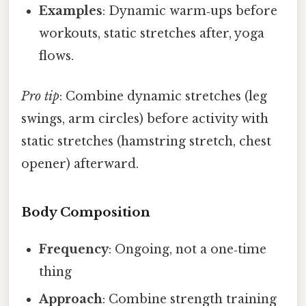
Examples
: Dynamic warm‑ups before
workouts, static stretches after, yoga
flows.
Pro tip
: Combine dynamic stretches (leg
swings, arm circles) before activity with
static stretches (hamstring stretch, chest
opener) afterward.
Body Composition
Frequency
: Ongoing, not a one‑time
thing
Approach
: Combine strength training