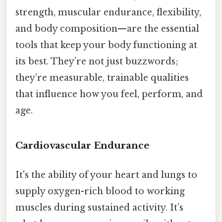
strength, muscular endurance, flexibility,
and body composition—are the essential
tools that keep your body functioning at
its best. They’re not just buzzwords;
they’re measurable, trainable qualities
that influence how you feel, perform, and
age.
Cardiovascular Endurance
It's the ability of your heart and lungs to
supply oxygen-rich blood to working
muscles during sustained activity. It’s