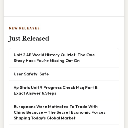
NEW RELEASES
Just Released
Unit 2 AP World History Quizlet: The One
Study Hack You’re Missing Out On
User Safety: Safe
Ap Stats Unit 9 Progress Check Mcq Part B:
Exact Answer & Steps
Europeans Were Motivated To Trade With
China Because — The Secret Economic Forces
Shaping Today’s Global Market