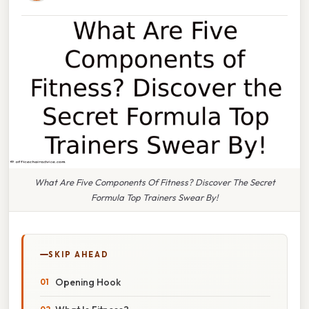
What Are Five Components Of Fitness? Discover The Secret
Formula Top Trainers Swear By!
SKIP AHEAD
Opening Hook