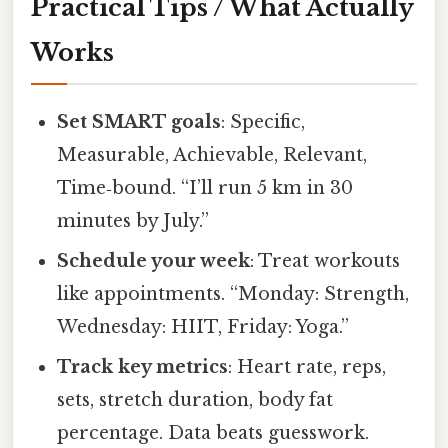
Practical Tips / What Actually
Works
Set SMART goals
: Specific,
Measurable, Achievable, Relevant,
Time‑bound. “I’ll run 5 km in 30
minutes by July.”
Schedule your week
: Treat workouts
like appointments. “Monday: Strength,
Wednesday: HIIT, Friday: Yoga.”
Track key metrics
: Heart rate, reps,
sets, stretch duration, body fat
percentage. Data beats guesswork.