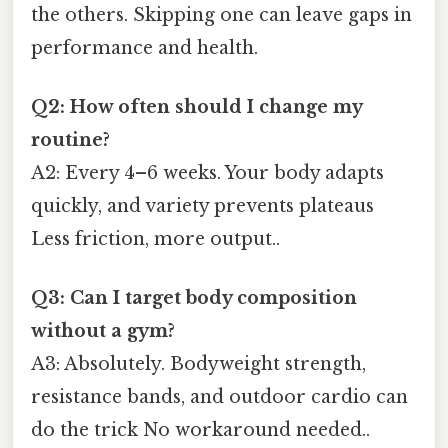
the others. Skipping one can leave gaps in
performance and health.
Q2: How often should I change my
routine?
A2: Every 4–6 weeks. Your body adapts
quickly, and variety prevents plateaus
Less friction, more output..
Q3: Can I target body composition
without a gym?
A3: Absolutely. Bodyweight strength,
resistance bands, and outdoor cardio can
do the trick No workaround needed..