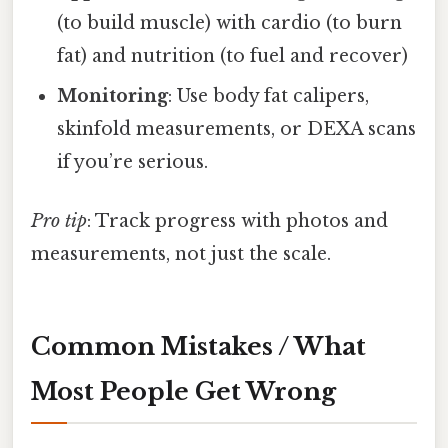
(to build muscle) with cardio (to burn
fat) and nutrition (to fuel and recover)
Monitoring
: Use body fat calipers,
skinfold measurements, or DEXA scans
if you’re serious.
Pro tip
: Track progress with photos and
measurements, not just the scale.
Common Mistakes / What
Most People Get Wrong