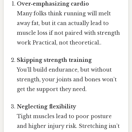
Over‑emphasizing cardio
Many folks think running will melt
away fat, but it can actually lead to
muscle loss if not paired with strength
work Practical, not theoretical..
Skipping strength training
You’ll build endurance, but without
strength, your joints and bones won’t
get the support they need.
Neglecting flexibility
Tight muscles lead to poor posture
and higher injury risk. Stretching isn’t