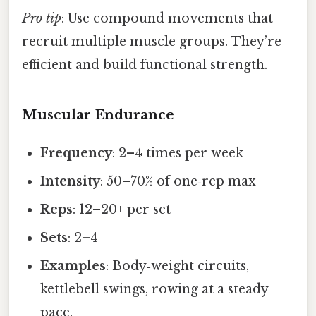
Pro tip
: Use compound movements that
recruit multiple muscle groups. They’re
efficient and build functional strength.
Muscular Endurance
Frequency
: 2–4 times per week
Intensity
: 50–70% of one‑rep max
Reps
: 12–20+ per set
Sets
: 2–4
Examples
: Body‑weight circuits,
kettlebell swings, rowing at a steady
pace.