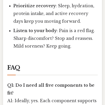
Prioritize recovery
: Sleep, hydration,
protein intake, and active recovery
days keep you moving forward.
Listen to your body
: Pain is a red flag.
Sharp discomfort? Stop and reassess.
Mild soreness? Keep going.
FAQ
Q1: Do I need all five components to be
fit?
A1: Ideally, yes. Each component supports