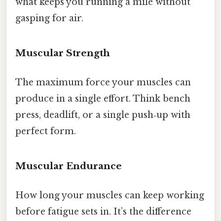
what keeps you running a mile without
gasping for air.
Muscular Strength
The maximum force your muscles can
produce in a single effort. Think bench
press, deadlift, or a single push‑up with
perfect form.
Muscular Endurance
How long your muscles can keep working
before fatigue sets in. It’s the difference