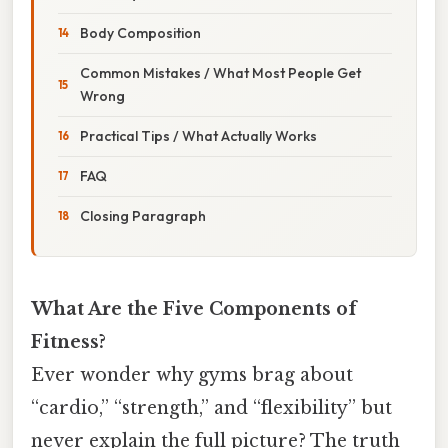
Body Composition
Common Mistakes / What Most People Get
Wrong
Practical Tips / What Actually Works
FAQ
Closing Paragraph
What Are the Five Components of
Fitness?
Ever wonder why gyms brag about
“cardio,” “strength,” and “flexibility” but
never explain the full picture? The truth