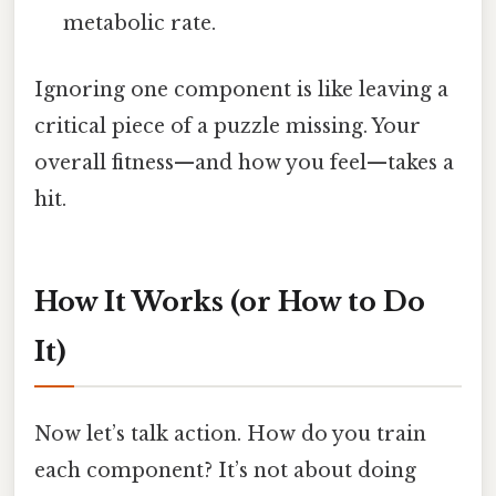
metabolic rate.
Ignoring one component is like leaving a
critical piece of a puzzle missing. Your
overall fitness—and how you feel—takes a
hit.
How It Works (or How to Do
It)
Now let’s talk action. How do you train
each component? It’s not about doing