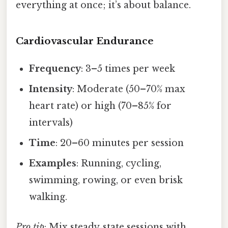
everything at once; it’s about balance.
Cardiovascular Endurance
Frequency
: 3–5 times per week
Intensity
: Moderate (50–70% max
heart rate) or high (70–85% for
intervals)
Time
: 20–60 minutes per session
Examples
: Running, cycling,
swimming, rowing, or even brisk
walking.
Pro tip
: Mix steady‑state sessions with