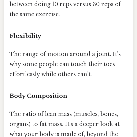
between doing 10 reps versus 30 reps of
the same exercise.
Flexibility
The range of motion around a joint. It’s
why some people can touch their toes
effortlessly while others can’t.
Body Composition
The ratio of lean mass (muscles, bones,
organs) to fat mass. It’s a deeper look at
what your body is made of, beyond the