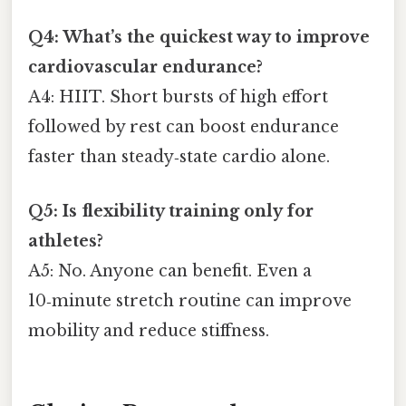
Q4: What’s the quickest way to improve
cardiovascular endurance?
A4: HIIT. Short bursts of high effort
followed by rest can boost endurance
faster than steady‑state cardio alone.
Q5: Is flexibility training only for
athletes?
A5: No. Anyone can benefit. Even a
10‑minute stretch routine can improve
mobility and reduce stiffness.