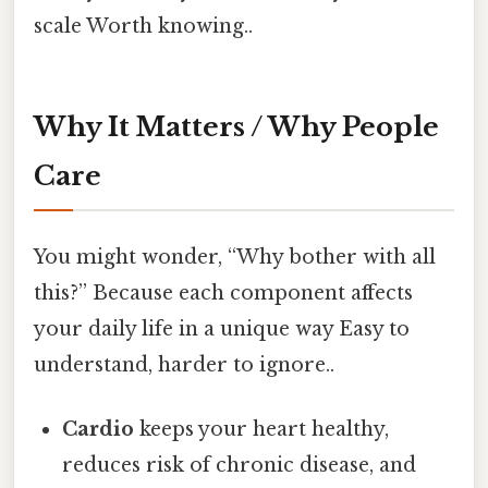
scale Worth knowing..
Why It Matters / Why People
Care
You might wonder, “Why bother with all
this?” Because each component affects
your daily life in a unique way Easy to
understand, harder to ignore..
Cardio
keeps your heart healthy,
reduces risk of chronic disease, and