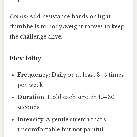
Pro tip
: Add resistance bands or light
dumbbells to body‑weight moves to keep
the challenge alive.
Flexibility
Frequency
: Daily or at least 3–4 times
per week
Duration
: Hold each stretch 15–30
seconds
Intensity
: A gentle stretch that’s
uncomfortable but not painful