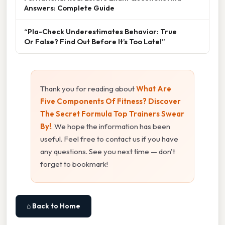
Answers: Complete Guide
“Pla-Check Underestimates Behavior: True
Or False? Find Out Before It’s Too Late!”
Thank you for reading about
What Are
Five Components Of Fitness? Discover
The Secret Formula Top Trainers Swear
By!
. We hope the information has been
useful. Feel free to contact us if you have
any questions. See you next time — don't
forget to bookmark!
⌂ Back to Home