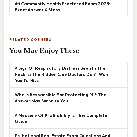
Ati Community Health Proctored Exam 2023:
Exact Answer & Steps
RELATED CORNERS
You May Enjoy These
A Sign Of Respiratory Distress Seen In The
Neck Is: The Hidden Clue Doctors Don’t Want
You To Miss!
Who Is Responsible For Protecting PII? The
Answer May Surprise You
A Measure Of Profitability Is The: Complete
Guide
Psi National Real Estate Exam Questions And