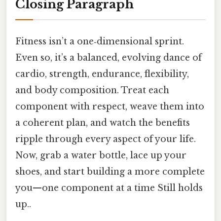
Closing Paragraph
Fitness isn’t a one‑dimensional sprint.
Even so, it’s a balanced, evolving dance of
cardio, strength, endurance, flexibility,
and body composition. Treat each
component with respect, weave them into
a coherent plan, and watch the benefits
ripple through every aspect of your life.
Now, grab a water bottle, lace up your
shoes, and start building a more complete
you—one component at a time Still holds
up..