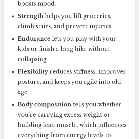
boosts mood.
Strength
helps you lift groceries,
climb stairs, and prevent injuries.
Endurance
lets you play with your
kids or finish a long hike without
collapsing.
Flexibility
reduces stiffness, improves
posture, and keeps you agile into old
age.
Body composition
tells you whether
you’re carrying excess weight or
building lean muscle, which influences
everything from energy levels to