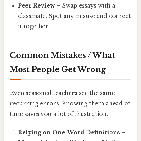
Peer Review
– Swap essays with a
classmate. Spot any misuse and correct
it together.
Common Mistakes / What
Most People Get Wrong
Even seasoned teachers see the same
recurring errors. Knowing them ahead of
time saves you a lot of frustration.
Relying on One‑Word Definitions
–