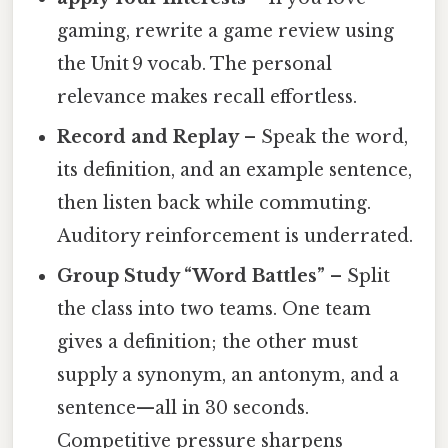
gaming, rewrite a game review using
the Unit 9 vocab. The personal
relevance makes recall effortless.
Record and Replay
– Speak the word,
its definition, and an example sentence,
then listen back while commuting.
Auditory reinforcement is underrated.
Group Study “Word Battles”
– Split
the class into two teams. One team
gives a definition; the other must
supply a synonym, an antonym, and a
sentence—all in 30 seconds.
Competitive pressure sharpens