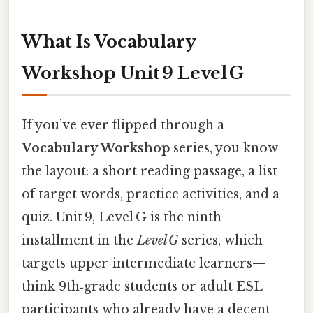
What Is Vocabulary
Workshop Unit 9 Level G
If you’ve ever flipped through a
Vocabulary Workshop
series, you know
the layout: a short reading passage, a list
of target words, practice activities, and a
quiz. Unit 9, Level G is the ninth
installment in the
Level G
series, which
targets upper‑intermediate learners—
think 9th‑grade students or adult ESL
participants who already have a decent