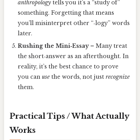
anthropology
tells you it’s a “study of”
something. Forgetting that means
you’ll misinterpret other “‑logy” words
later.
Rushing the Mini‑Essay
– Many treat
the short‑answer as an afterthought. In
reality, it’s the best chance to prove
you can
use
the words, not just
recognize
them.
Practical Tips / What Actually
Works