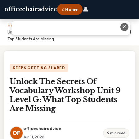
👤
officechairadvice
⌂ Home
Home
›
✕
Unlock The Secrets Of Vocabulary Workshop Unit 9 Level G: What
Top Students Are Missing
KEEPS GETTING SHARED
Unlock The Secrets Of
Vocabulary Workshop Unit 9
Level G: What Top Students
Are Missing
officechairadvice
OF
9 min read
Jun 11, 2026