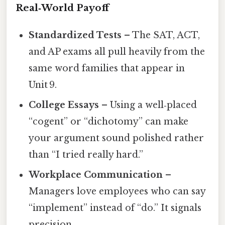
Real‑World Payoff
Standardized Tests
– The SAT, ACT,
and AP exams all pull heavily from the
same word families that appear in
Unit 9.
College Essays
– Using a well‑placed
“cogent” or “dichotomy” can make
your argument sound polished rather
than “I tried really hard.”
Workplace Communication
–
Managers love employees who can say
“implement” instead of “do.” It signals
precision.