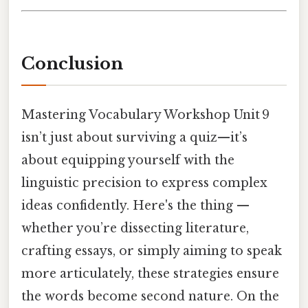
Conclusion
Mastering Vocabulary Workshop Unit 9
isn’t just about surviving a quiz—it’s
about equipping yourself with the
linguistic precision to express complex
ideas confidently. Here's the thing —
whether you’re dissecting literature,
crafting essays, or simply aiming to speak
more articulately, these strategies ensure
the words become second nature. On the