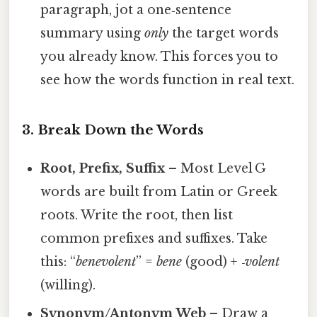
paragraph, jot a one‑sentence
summary using
only
the target words
you already know. This forces you to
see how the words function in real text.
3. Break Down the Words
Root, Prefix, Suffix
– Most Level G
words are built from Latin or Greek
roots. Write the root, then list
common prefixes and suffixes. Take
this: “
benevolent
” =
bene
(good) +
‑volent
(willing).
Synonym/Antonym Web
– Draw a