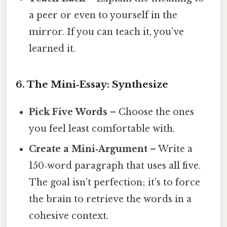
a peer or even to yourself in the
mirror. If you can teach it, you’ve
learned it.
6. The Mini‑Essay: Synthesize
Pick Five Words
– Choose the ones
you feel least comfortable with.
Create a Mini‑Argument
– Write a
150‑word paragraph that uses all five.
The goal isn’t perfection; it’s to force
the brain to retrieve the words in a
cohesive context.