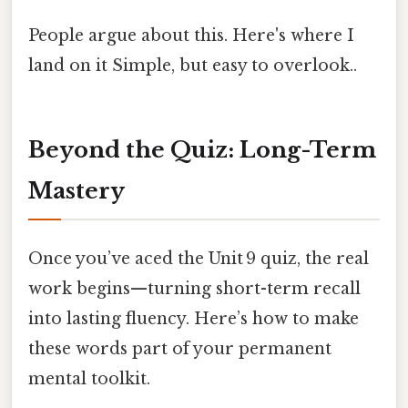
People argue about this. Here's where I
land on it Simple, but easy to overlook..
Beyond the Quiz: Long-Term
Mastery
Once you’ve aced the Unit 9 quiz, the real
work begins—turning short-term recall
into lasting fluency. Here’s how to make
these words part of your permanent
mental toolkit.