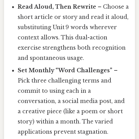
Read Aloud, Then Rewrite
– Choose a
short article or story and read it aloud,
substituting Unit 9 words wherever
context allows. This dual-action
exercise strengthens both recognition
and spontaneous usage.
Set Monthly “Word Challenges”
–
Pick three challenging terms and
commit to using each in a
conversation, a social media post, and
a creative piece (like a poem or short
story) within a month. The varied
applications prevent stagnation.