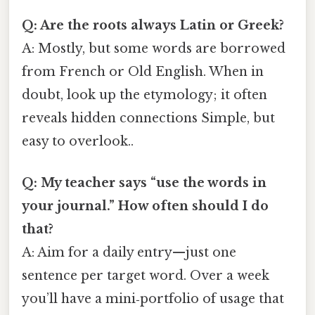
Q: Are the roots always Latin or Greek?
A: Mostly, but some words are borrowed
from French or Old English. When in
doubt, look up the etymology; it often
reveals hidden connections Simple, but
easy to overlook..
Q: My teacher says “use the words in
your journal.” How often should I do
that?
A: Aim for a daily entry—just one
sentence per target word. Over a week
you’ll have a mini‑portfolio of usage that