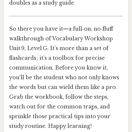
doubles as a study guide.
So there you have it—a full‑on, no‑fluff
walkthrough of Vocabulary Workshop
Unit 9, Level G. It’s more than a set of
flashcards; it’s a toolbox for precise
communication. Before you know it,
you’ll be the student who not only knows
the words but can wield them like a pro.
Grab the workbook, follow the steps,
watch out for the common traps, and
sprinkle those practical tips into your
study routine. Happy learning!