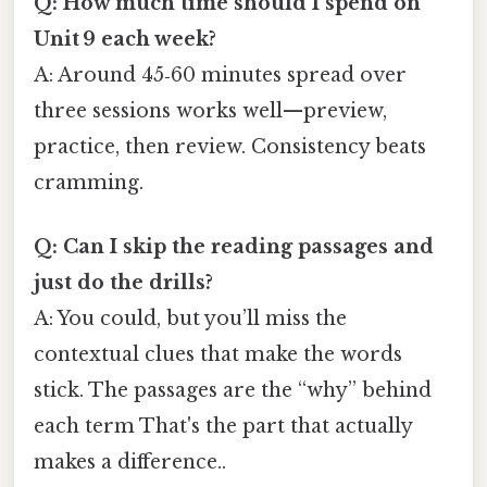
Q: How much time should I spend on
Unit 9 each week?
A: Around 45‑60 minutes spread over
three sessions works well—preview,
practice, then review. Consistency beats
cramming.
Q: Can I skip the reading passages and
just do the drills?
A: You could, but you’ll miss the
contextual clues that make the words
stick. The passages are the “why” behind
each term That's the part that actually
makes a difference..