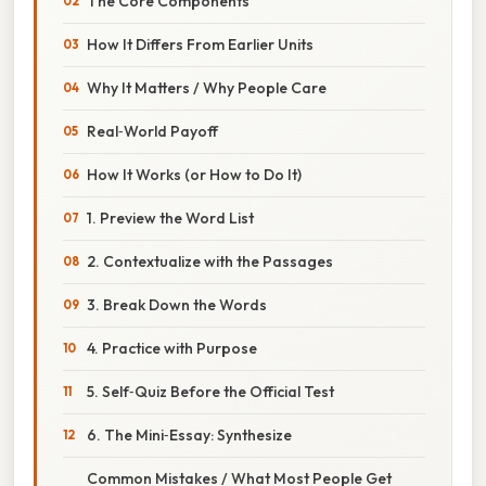
The Core Components
How It Differs From Earlier Units
Why It Matters / Why People Care
Real‑World Payoff
How It Works (or How to Do It)
1. Preview the Word List
2. Contextualize with the Passages
3. Break Down the Words
4. Practice with Purpose
5. Self‑Quiz Before the Official Test
6. The Mini‑Essay: Synthesize
Common Mistakes / What Most People Get