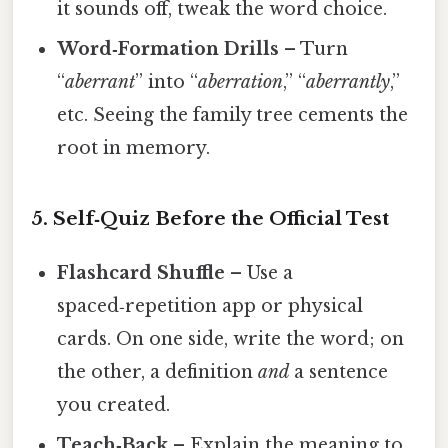
it sounds off, tweak the word choice.
Word‑Formation Drills
– Turn
“
aberrant
” into “
aberration
,” “
aberrantly
,”
etc. Seeing the family tree cements the
root in memory.
5. Self‑Quiz Before the Official Test
Flashcard Shuffle
– Use a
spaced‑repetition app or physical
cards. On one side, write the word; on
the other, a definition
and
a sentence
you created.
Teach‑Back
– Explain the meaning to