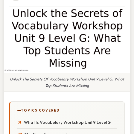
Unlock The Secrets Of Vocabulary Workshop Unit 9 Level G: What
Top Students Are Missing
TOPICS COVERED
What Is Vocabulary Workshop Unit 9 Level G