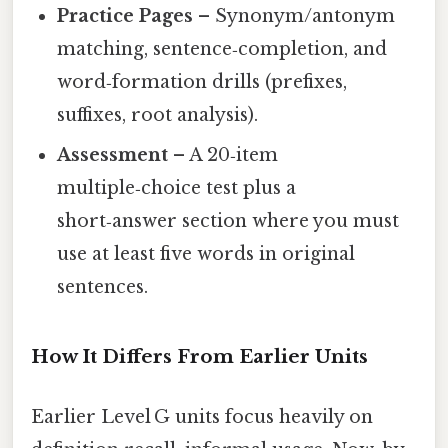
Practice Pages
– Synonym/antonym
matching, sentence‑completion, and
word‑formation drills (prefixes,
suffixes, root analysis).
Assessment
– A 20‑item
multiple‑choice test plus a
short‑answer section where you must
use at least five words in original
sentences.
How It Differs From Earlier Units
Earlier Level G units focus heavily on