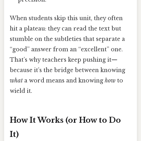
When students skip this unit, they often
hit a plateau: they can read the text but
stumble on the subtleties that separate a
“good” answer from an “excellent” one.
That’s why teachers keep pushing it—
because it’s the bridge between knowing
what
a word means and knowing
how
to
wield it.
How It Works (or How to Do
It)