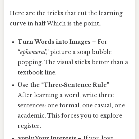
Here are the tricks that cut the learning
curve in half Which is the point..
Turn Words into Images
– For
“
ephemeral
,” picture a soap bubble
popping. The visual sticks better than a
textbook line.
Use the “Three‑Sentence Rule”
–
After learning a word, write three
sentences: one formal, one casual, one
academic. This forces you to explore
register.
apply Your Interests
– If you love