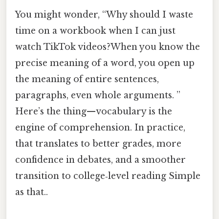
You might wonder, “Why should I waste
time on a workbook when I can just
watch TikTok videos?When you know the
precise meaning of a word, you open up
the meaning of entire sentences,
paragraphs, even whole arguments. ”
Here’s the thing—vocabulary is the
engine of comprehension. In practice,
that translates to better grades, more
confidence in debates, and a smoother
transition to college‑level reading Simple
as that..