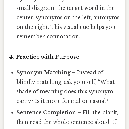
small diagram: the target word in the
center, synonyms on the left, antonyms
on the right. This visual cue helps you
remember connotation.
4. Practice with Purpose
Synonym Matching
– Instead of
blindly matching, ask yourself, “What
shade of meaning does this synonym
carry? Is it more formal or casual?”
Sentence Completion
– Fill the blank,
then read the whole sentence aloud. If