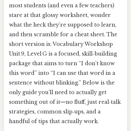
most students (and even a few teachers)
stare at that glossy worksheet, wonder
what the heck they’re supposed to learn,
and then scramble for a cheat sheet. The
short version is: Vocabulary Workshop
Unit 9, Level G is a focused, skill‑building
package that aims to turn “I don’t know
this word” into “I can use that word in a
sentence without blinking.” Below is the
only guide you’ll need to actually get
something out of it—no fluff, just real‑talk
strategies, common slip‑ups, and a
handful of tips that actually work.