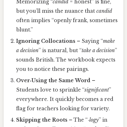
Memorizing “
candid
= honest” is fine,
but you’ll miss the nuance that
candid
often implies “openly frank, sometimes
blunt.”
Ignoring Collocations
– Saying “
make
a decision
” is natural, but “
take a decision
”
sounds British. The workbook expects
you to notice these pairings.
Over‑Using the Same Word
–
Students love to sprinkle “
significant
”
everywhere. It quickly becomes a red
flag for teachers looking for variety.
Skipping the Roots
– The “
‑logy
” in