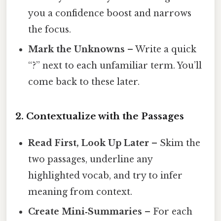
you a confidence boost and narrows
the focus.
Mark the Unknowns
– Write a quick
“?” next to each unfamiliar term. You’ll
come back to these later.
2. Contextualize with the Passages
Read First, Look Up Later
– Skim the
two passages, underline any
highlighted vocab, and try to infer
meaning from context.
Create Mini‑Summaries
– For each