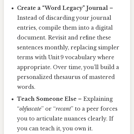
Create a “Word Legacy” Journal
–
Instead of discarding your journal
entries, compile them into a digital
document. Revisit and refine these
sentences monthly, replacing simpler
terms with Unit 9 vocabulary where
appropriate. Over time, you’ll build a
personalized thesaurus of mastered
words.
Teach Someone Else
– Explaining
“
obfuscate
” or “
recant
” to a peer forces
you to articulate nuances clearly. If
you can teach it, you own it.