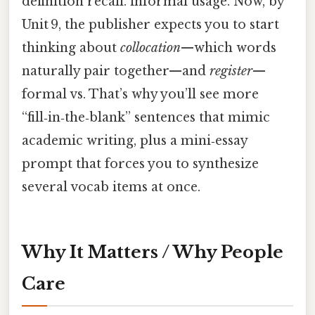
definition recall. informal usage. Now, by
Unit 9, the publisher expects you to start
thinking about
collocation
—which words
naturally pair together—and
register
—
formal vs. That’s why you’ll see more
“fill‑in‑the‑blank” sentences that mimic
academic writing, plus a mini‑essay
prompt that forces you to synthesize
several vocab items at once.
Why It Matters / Why People
Care