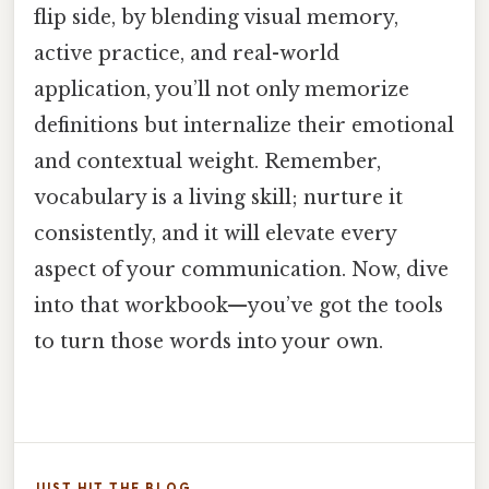
flip side, by blending visual memory,
active practice, and real-world
application, you’ll not only memorize
definitions but internalize their emotional
and contextual weight. Remember,
vocabulary is a living skill; nurture it
consistently, and it will elevate every
aspect of your communication. Now, dive
into that workbook—you’ve got the tools
to turn those words into your own.
JUST HIT THE BLOG