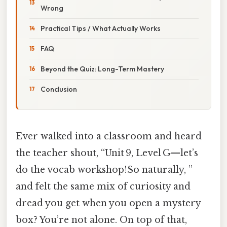
Wrong
Practical Tips / What Actually Works
FAQ
Beyond the Quiz: Long-Term Mastery
Conclusion
Ever walked into a classroom and heard
the teacher shout, “Unit 9, Level G—let’s
do the vocab workshop!So naturally, ”
and felt the same mix of curiosity and
dread you get when you open a mystery
box? You’re not alone. On top of that,