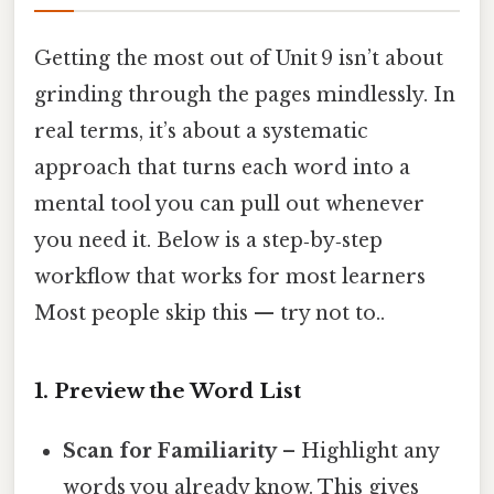
Getting the most out of Unit 9 isn’t about
grinding through the pages mindlessly. In
real terms, it’s about a systematic
approach that turns each word into a
mental tool you can pull out whenever
you need it. Below is a step‑by‑step
workflow that works for most learners
Most people skip this — try not to..
1. Preview the Word List
Scan for Familiarity
– Highlight any
words you already know. This gives