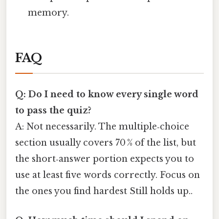
memory.
FAQ
Q: Do I need to know every single word
to pass the quiz?
A: Not necessarily. The multiple‑choice
section usually covers 70 % of the list, but
the short‑answer portion expects you to
use at least five words correctly. Focus on
the ones you find hardest Still holds up..