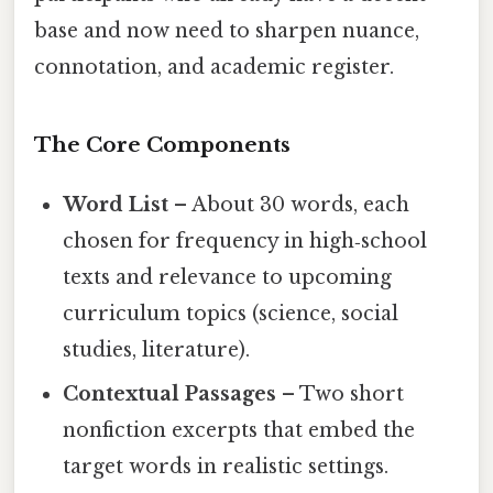
base and now need to sharpen nuance,
connotation, and academic register.
The Core Components
Word List
– About 30 words, each
chosen for frequency in high‑school
texts and relevance to upcoming
curriculum topics (science, social
studies, literature).
Contextual Passages
– Two short
nonfiction excerpts that embed the
target words in realistic settings.