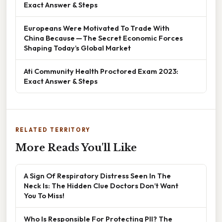
Exact Answer & Steps
Europeans Were Motivated To Trade With
China Because — The Secret Economic Forces
Shaping Today’s Global Market
Ati Community Health Proctored Exam 2023:
Exact Answer & Steps
RELATED TERRITORY
More Reads You'll Like
A Sign Of Respiratory Distress Seen In The
Neck Is: The Hidden Clue Doctors Don’t Want
You To Miss!
Who Is Responsible For Protecting PII? The