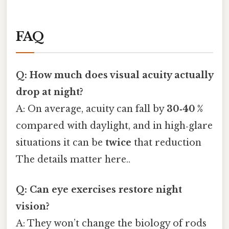
FAQ
Q: How much does visual acuity actually
drop at night?
A: On average, acuity can fall by
30‑40 %
compared with daylight, and in high‑glare
situations it can be
twice
that reduction
The details matter here..
Q: Can eye exercises restore night
vision?
A: They won’t change the biology of rods