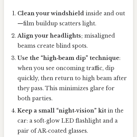
Clean your windshield
inside and out
—film buildup scatters light.
Align your headlights
; misaligned
beams create blind spots.
Use the “high‑beam dip” technique
:
when you see oncoming traffic, dip
quickly, then return to high beam after
they pass. This minimizes glare for
both parties.
Keep a small “night‑vision” kit
in the
car: a soft‑glow LED flashlight and a
pair of AR‑coated glasses.