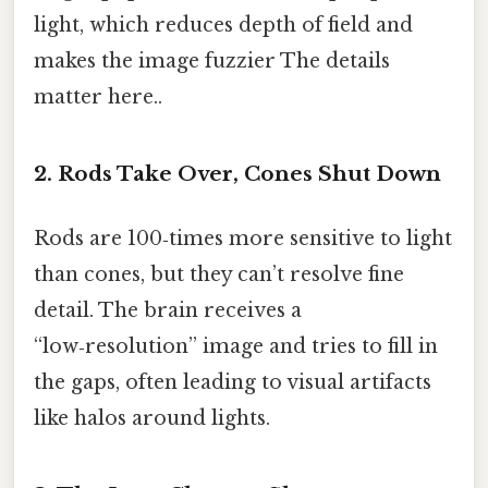
light, which reduces depth of field and
makes the image fuzzier The details
matter here..
2. Rods Take Over, Cones Shut Down
Rods are 100‑times more sensitive to light
than cones, but they can’t resolve fine
detail. The brain receives a
“low‑resolution” image and tries to fill in
the gaps, often leading to visual artifacts
like halos around lights.