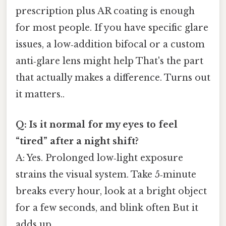
prescription plus AR coating is enough
for most people. If you have specific glare
issues, a low‑addition bifocal or a custom
anti‑glare lens might help That's the part
that actually makes a difference. Turns out
it matters..
Q: Is it normal for my eyes to feel
“tired” after a night shift?
A: Yes. Prolonged low‑light exposure
strains the visual system. Take 5‑minute
breaks every hour, look at a bright object
for a few seconds, and blink often But it
adds up..