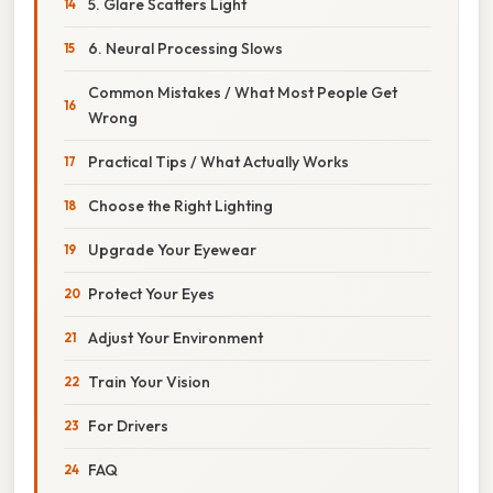
5. Glare Scatters Light
6. Neural Processing Slows
Common Mistakes / What Most People Get
Wrong
Practical Tips / What Actually Works
Choose the Right Lighting
Upgrade Your Eyewear
Protect Your Eyes
Adjust Your Environment
Train Your Vision
For Drivers
FAQ