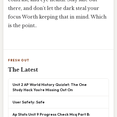
there, and don’t let the dark steal your
focus Worth keeping that in mind. Which
is the point..
FRESH OUT
The Latest
Unit 2 AP World History Quizlet: The One
Study Hack You’re Missing Out On
User Safety: Safe
Ap Stats Unit 9 Progress Check Mcq Part B: