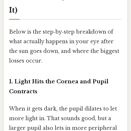
It)
Below is the step‑by‑step breakdown of
what actually happens in your eye after
the sun goes down, and where the biggest
losses occur.
1. Light Hits the Cornea and Pupil
Contracts
When it gets dark, the pupil dilates to let
more light in. That sounds good, but a
larger pupil also lets in more peripheral