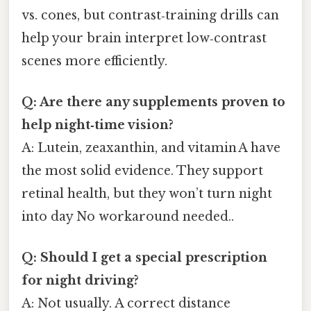
vs. cones, but contrast‑training drills can
help your brain interpret low‑contrast
scenes more efficiently.
Q: Are there any supplements proven to
help night‑time vision?
A: Lutein, zeaxanthin, and vitamin A have
the most solid evidence. They support
retinal health, but they won’t turn night
into day No workaround needed..
Q: Should I get a special prescription
for night driving?
A: Not usually. A correct distance