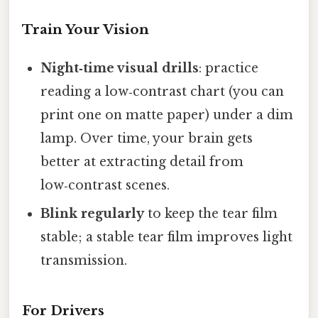
Train Your Vision
Night‑time visual drills
: practice
reading a low‑contrast chart (you can
print one on matte paper) under a dim
lamp. Over time, your brain gets
better at extracting detail from
low‑contrast scenes.
Blink regularly
to keep the tear film
stable; a stable tear film improves light
transmission.
For Drivers