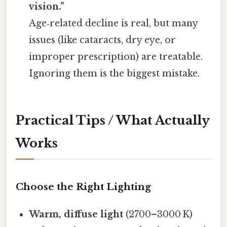
vision.”
Age‑related decline is real, but many
issues (like cataracts, dry eye, or
improper prescription) are treatable.
Ignoring them is the biggest mistake.
Practical Tips / What Actually
Works
Choose the Right Lighting
Warm, diffuse light
(2700–3000 K)