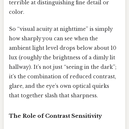
terrible at distinguishing fine detail or
color.
So “visual acuity at nighttime” is simply
how sharply you can see when the
ambient light level drops below about 10
lux (roughly the brightness of a dimly lit
hallway). It’s not just “seeing in the dark”;
it’s the combination of reduced contrast,
glare, and the eye’s own optical quirks
that together slash that sharpness.
The Role of Contrast Sensitivity