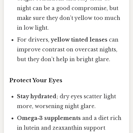
night can be a good compromise, but
make sure they don’t yellow too much
in low light.
For drivers,
yellow tinted lenses
can
improve contrast on overcast nights,
but they don’t help in bright glare.
Protect Your Eyes
Stay hydrated
; dry eyes scatter light
more, worsening night glare.
Omega‑3 supplements
and a diet rich
in lutein and zeaxanthin support