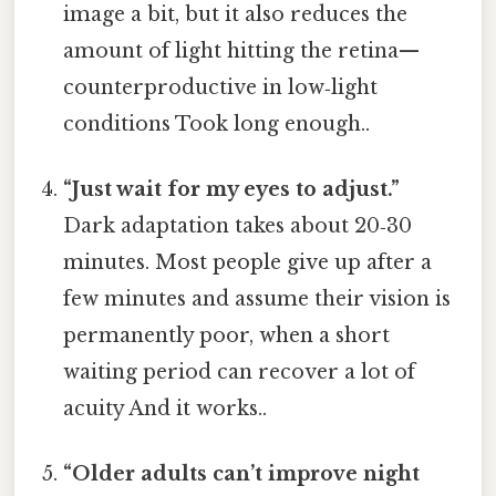
image a bit, but it also reduces the
amount of light hitting the retina—
counterproductive in low‑light
conditions Took long enough..
“Just wait for my eyes to adjust.”
Dark adaptation takes about 20‑30
minutes. Most people give up after a
few minutes and assume their vision is
permanently poor, when a short
waiting period can recover a lot of
acuity And it works..
“Older adults can’t improve night