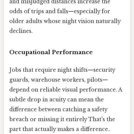
and misjudged distances increase the
odds of trips and falls—especially for
older adults whose night vision naturally
declines.
Occupational Performance
Jobs that require night shifts—security
guards, warehouse workers, pilots—
depend on reliable visual performance. A
subtle drop in acuity can mean the
difference between catching a safety
breach or missing it entirely That's the
part that actually makes a difference..