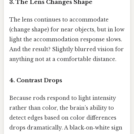
3. The Lens Changes Shape
The lens continues to accommodate
(change shape) for near objects, but in low
light the accommodation response slows.
And the result? Slightly blurred vision for
anything not at a comfortable distance.
4. Contrast Drops
Because rods respond to light intensity
rather than color, the brain’s ability to
detect edges based on color differences
drops dramatically. A black‑on‑white sign