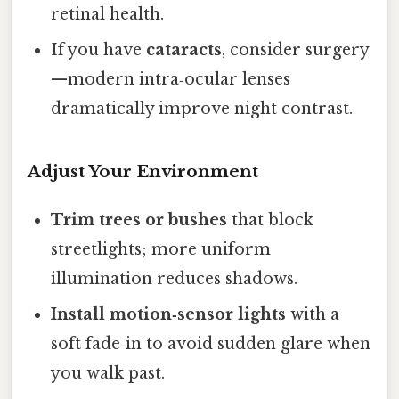
retinal health.
If you have
cataracts
, consider surgery
—modern intra‑ocular lenses
dramatically improve night contrast.
Adjust Your Environment
Trim trees or bushes
that block
streetlights; more uniform
illumination reduces shadows.
Install motion‑sensor lights
with a
soft fade‑in to avoid sudden glare when
you walk past.