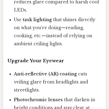
reduces glare compared to harsh cool
LEDs.
Use
task lighting
that shines directly
on what you’re doing—reading,
cooking, etc.—instead of relying on
ambient ceiling lights.
Upgrade Your Eyewear
Anti‑reflective (AR) coating
cuts
veiling glare from headlights and
streetlights.
Photochromic lenses
that darken in
bright conditions and stay clear at