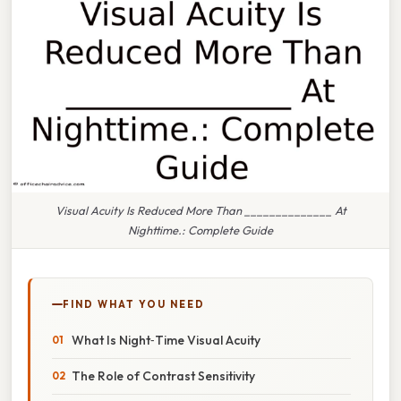
Visual Acuity Is Reduced More Than ______________ At
Nighttime.: Complete Guide
FIND WHAT YOU NEED
What Is Night‑Time Visual Acuity
The Role of Contrast Sensitivity