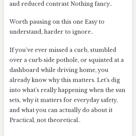
and reduced contrast Nothing fancy..
Worth pausing on this one Easy to
understand, harder to ignore..
If you’ve ever missed a curb, stumbled
over a curb‑side pothole, or squinted at a
dashboard while driving home, you
already know why this matters. Let’s dig
into what’s really happening when the sun
sets, why it matters for everyday safety,
and what you can actually do about it
Practical, not theoretical..