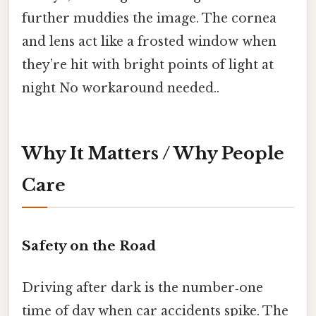
further muddies the image. The cornea
and lens act like a frosted window when
they’re hit with bright points of light at
night No workaround needed..
Why It Matters / Why People
Care
Safety on the Road
Driving after dark is the number‑one
time of day when car accidents spike. The