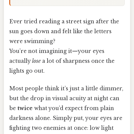
Ever tried reading a street sign after the
sun goes down and felt like the letters
were swimming?
You’re not imagining it—your eyes
actually
lose
a lot of sharpness once the
lights go out.
Most people think it’s just a little dimmer,
but the drop in visual acuity at night can
be
twice
what you’d expect from plain
darkness alone. Simply put, your eyes are
fighting two enemies at once: low light