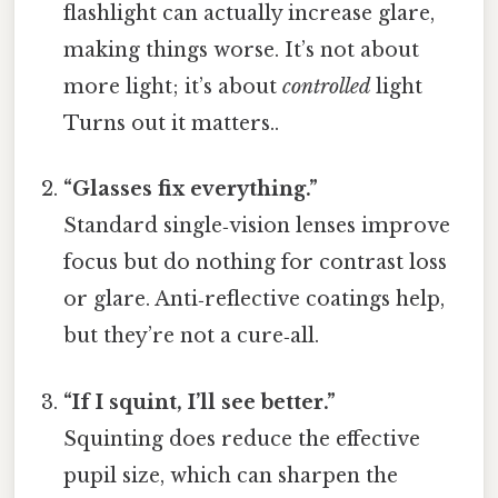
flashlight can actually increase glare,
making things worse. It’s not about
more light; it’s about
controlled
light
Turns out it matters..
“Glasses fix everything.”
Standard single‑vision lenses improve
focus but do nothing for contrast loss
or glare. Anti‑reflective coatings help,
but they’re not a cure‑all.
“If I squint, I’ll see better.”
Squinting does reduce the effective
pupil size, which can sharpen the