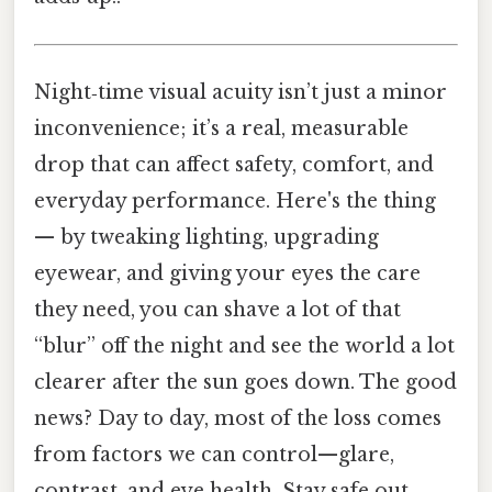
Night‑time visual acuity isn’t just a minor
inconvenience; it’s a real, measurable
drop that can affect safety, comfort, and
everyday performance. Here's the thing
— by tweaking lighting, upgrading
eyewear, and giving your eyes the care
they need, you can shave a lot of that
“blur” off the night and see the world a lot
clearer after the sun goes down. The good
news? Day to day, most of the loss comes
from factors we can control—glare,
contrast, and eye health. Stay safe out