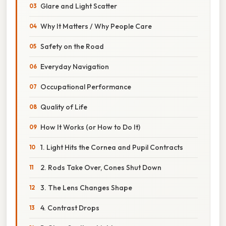
Glare and Light Scatter
Why It Matters / Why People Care
Safety on the Road
Everyday Navigation
Occupational Performance
Quality of Life
How It Works (or How to Do It)
1. Light Hits the Cornea and Pupil Contracts
2. Rods Take Over, Cones Shut Down
3. The Lens Changes Shape
4. Contrast Drops