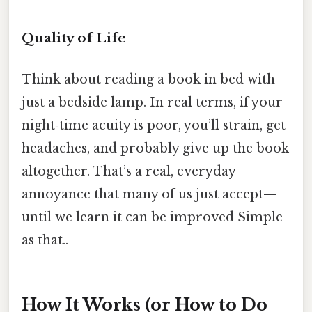
Quality of Life
Think about reading a book in bed with
just a bedside lamp. In real terms, if your
night‑time acuity is poor, you’ll strain, get
headaches, and probably give up the book
altogether. That’s a real, everyday
annoyance that many of us just accept—
until we learn it can be improved Simple
as that..
How It Works (or How to Do