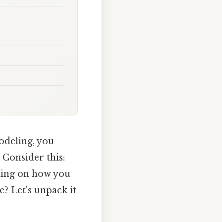
modeling, you
 Consider this:
nding on how you
e? Let's unpack it