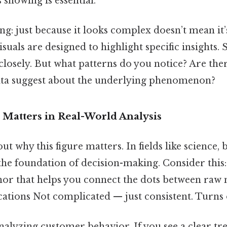
s showing is essential.
ing: just because it looks complex doesn’t mean it
uals are designed to highlight specific insights. S
losely. But what patterns do you notice? Are the
ata suggest about the underlying phenomenon?
 Matters in Real-World Analysis
out why this figure matters. In fields like science, 
 the foundation of decision-making. Consider this:
chor that helps you connect the dots between ra
ations Not complicated — just consistent. Turns o
alyzing customer behavior. If you see a clear tr