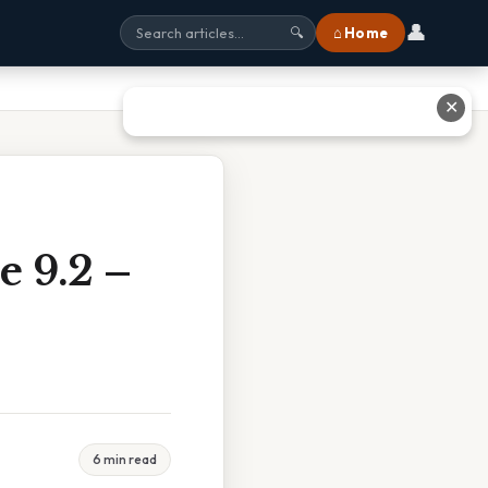
👤
⌂ Home
🔍
✕
e 9.2 –
6 min read