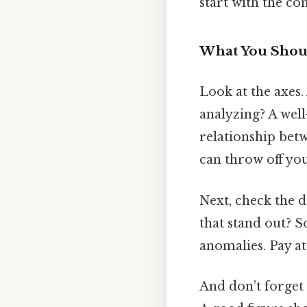
start with the c
What You Shoul
Look at the axes.
analyzing? A wel
relationship betwe
can throw off you
Next, check the da
that stand out? S
anomalies. Pay at
And don’t forget 