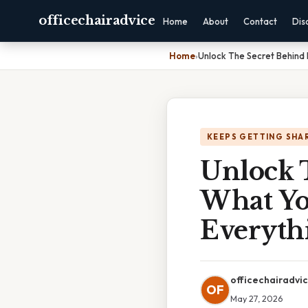
officechairadvice
Home
About
Contact
Dis
Home
›
Unlock The Secret Behind 
KEEPS GETTING SHA
Unlock T
What Yo
Everyth
officechairadvi
OF
May 27, 2026