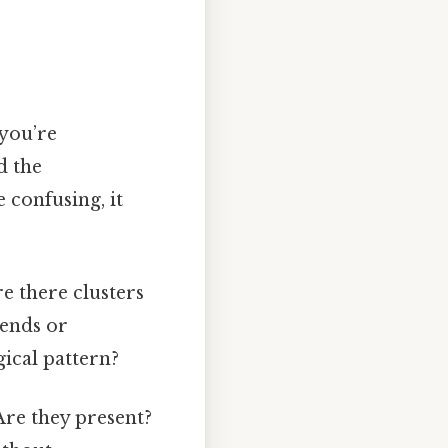
 you’re
d the
e confusing, it
re there clusters
rends or
gical pattern?
Are they present?