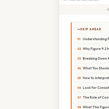
U
SKIP AHEAD
Understanding Fi
Why Figure 9.2 M
Breaking Down t
What You Should 
How to Interpre
Look for Consis
The Role of Con
What This Figur