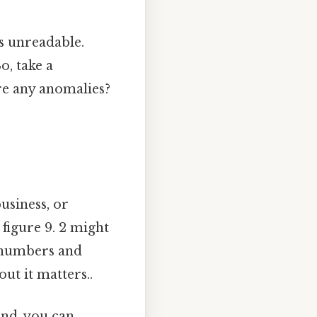
’s unreadable.
o, take a
re any anomalies?
business, or
 figure 9. 2 might
w numbers and
ut it matters..
end, you can