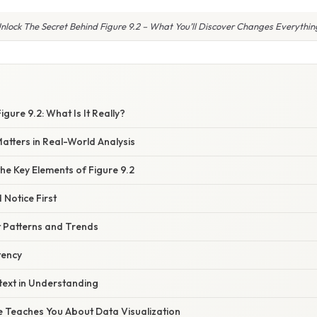
nlock The Secret Behind Figure 9.2 – What You’ll Discover Changes Everythin
gure 9.2: What Is It Really?
atters in Real-World Analysis
he Key Elements of Figure 9.2
Notice First
t Patterns and Trends
tency
text in Understanding
e Teaches You About Data Visualization