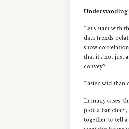
Understanding F
Let’s start with t
data trends, rela
show correlations
that it’s not just
convey?
Easier said than 
In many cases, thi
plot, a bar chart
together to tell 