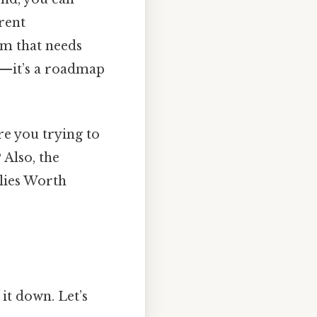
rent
em that needs
ic—it’s a roadmap
re you trying to
 Also, the
 lies Worth
it down. Let’s