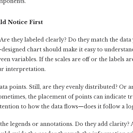
omponents.
d Notice First
 Are they labeled clearly? Do they match the data
l-designed chart should make it easy to understan
en variables. If the scales are off or the labels ar
r interpretation.
ta points. Still, are they evenly distributed? Or a
ometimes, the placement of points can indicate t
tention to how the data flows—does it follow a lo
the legends or annotations. Do they add clarity? 