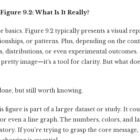
igure 9.2: What Is It Really?
he basics. Figure 9.2 typically presents a visual re
tionships, or patterns. Plus, depending on the cont
, distributions, or even experimental outcomes. 
 a pretty image—it’s a tool for clarity. But what doe
done, but still worth knowing.
s figure is part of a larger dataset or study. It cou
, or even a line graph. The numbers, colors, and l
a story. If you’re trying to grasp the core message