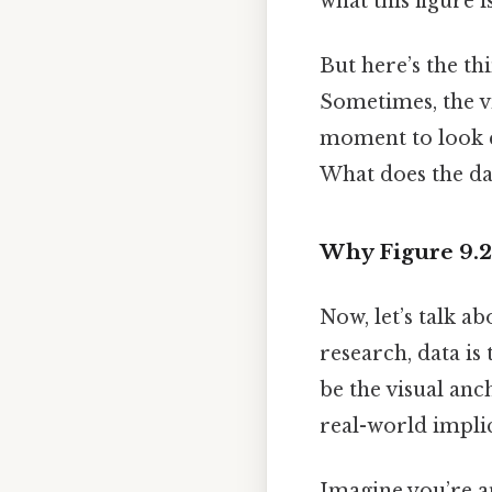
what this figure i
But here’s the th
Sometimes, the vis
moment to look c
What does the d
Why Figure 9.2
Now, let’s talk ab
research, data is
be the visual an
real-world implic
Imagine you’re an