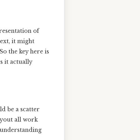
presentation of
ext, it might
So the key here is
s it actually
ld be a scatter
ayout all work
, understanding