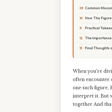
Common Misconc
How This Figure
Practical Takea
The Importance o
Final Thoughts 
When you're divin
often encounter c
one such figure, 
interpret it. But
together And that