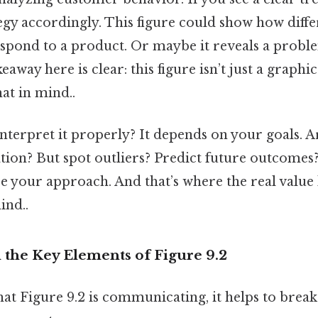
egy accordingly. This figure could show how diffe
pond to a product. Or maybe it reveals a probl
keaway here is clear: this figure isn’t just a graph
at in mind..
terpret it properly? It depends on your goals. A
ation? But spot outliers? Predict future outcomes?
e your approach. And that’s where the real value
ind..
the Key Elements of Figure 9.2
at Figure 9.2 is communicating, it helps to break 