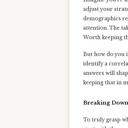
adjust your strat
demographics res
attention. The ta
Worth keeping th
But how do you in
identify a correl
answers will shap
keeping that in m
Breaking Down 
To truly grasp wh