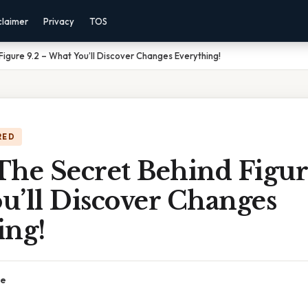
claimer
Privacy
TOS
Figure 9.2 – What You’ll Discover Changes Everything!
RED
he Secret Behind Figur
u’ll Discover Changes
ing!
ce