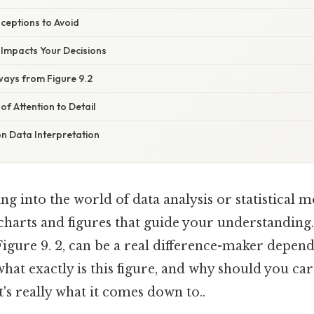
eptions to Avoid
 Impacts Your Decisions
ways from Figure 9.2
f Attention to Detail
on Data Interpretation
g into the world of data analysis or statistical 
harts and figures that guide your understanding.
Figure 9. 2, can be a real difference-maker depe
 what exactly is this figure, and why should you car
's really what it comes down to..