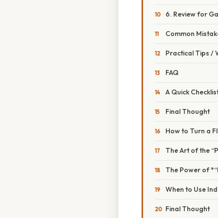
6. Review for G
Common Mistake
Practical Tips /
FAQ
A Quick Checklis
Final Thought
How to Turn a F
The Art of the “
The Power of *“
When to Use Ind
Final Thought