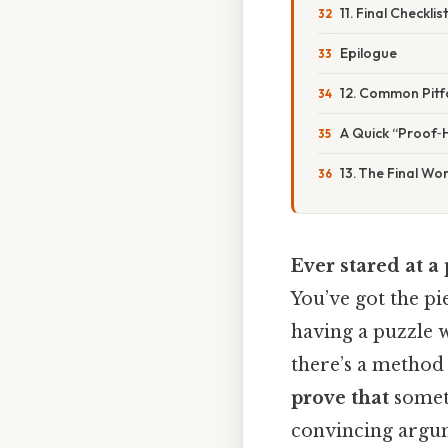
11. Final Checklis
Epilogue
12. Common Pitf
A Quick “Proof‑H
13. The Final Wo
Ever stared at a 
You’ve got the pie
having a puzzle w
there’s a method
prove that
someth
convincing argum