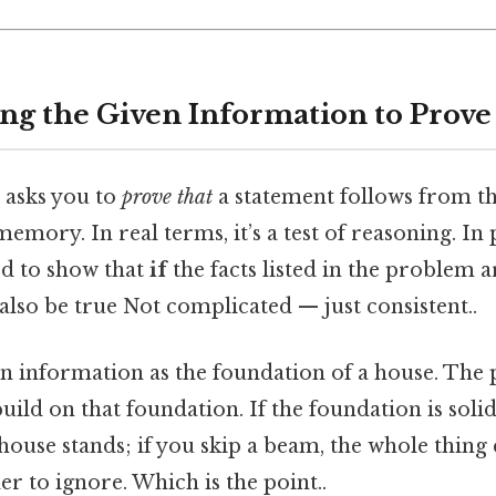
ing the Given Information to Prove
 asks you to
prove that
a statement follows from the
 memory. In real terms, it’s a test of reasoning. In 
ed to show that
if
the facts listed in the problem a
lso be true Not complicated — just consistent..
n information as the foundation of a house. The p
ld on that foundation. If the foundation is soli
e house stands; if you skip a beam, the whole thing 
r to ignore. Which is the point..