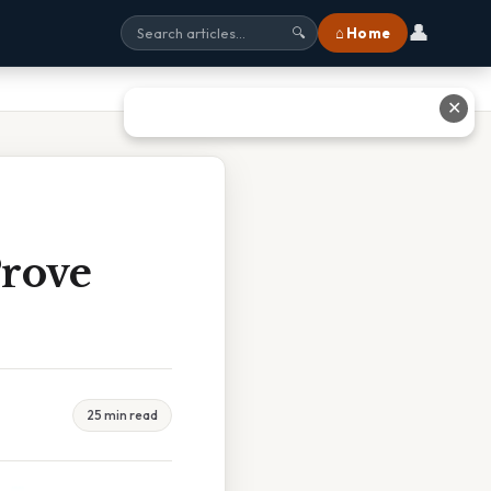
👤
⌂ Home
🔍
✕
Prove
25 min read