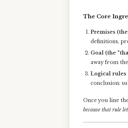
The Core Ingre
Premises (the
definitions, pr
Goal (the “th
away from the 
Logical rules
conclusion: su
Once you line th
because that rule le