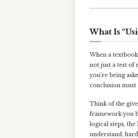
What Is “Us
When a textbook
not just a test of
you’re being ask
conclusion must a
Think of the give
framework you bui
logical steps, th
understand, harde