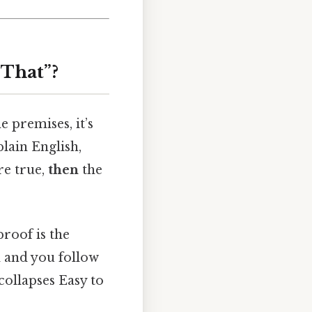
 That”?
 premises, it’s
plain English,
re true,
then
the
roof is the
d and you follow
collapses Easy to