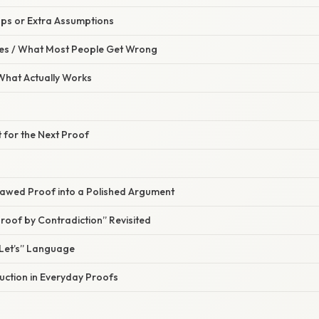
aps or Extra Assumptions
s / What Most People Get Wrong
 What Actually Works
t for the Next Proof
lawed Proof into a Polished Argument
Proof by Contradiction” Revisited
Let’s” Language
uction in Everyday Proofs