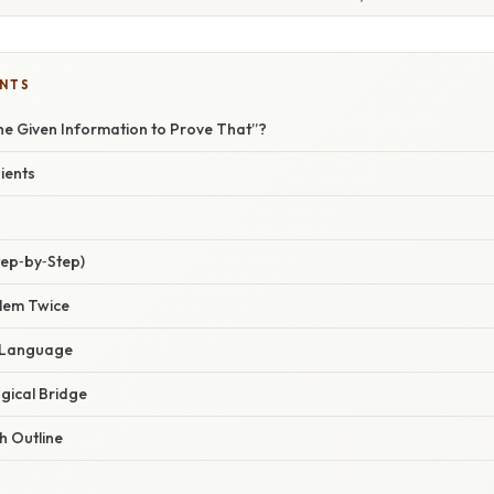
ENTS
he Given Information to Prove That”?
ients
tep‑by‑Step)
blem Twice
e Language
ogical Bridge
h Outline