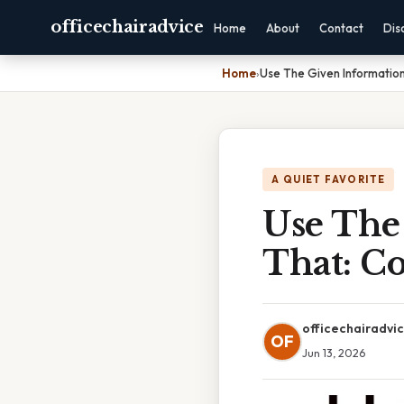
officechairadvice
Home
About
Contact
Dis
Home
›
Use The Given Informatio
A QUIET FAVORITE
Use The
That: C
officechairadvi
OF
Jun 13, 2026