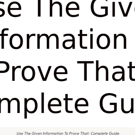
Use The Given Information To Prove That: Complete Guide