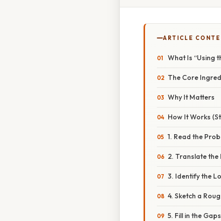
ARTICLE CONT
What Is “Using t
The Core Ingred
Why It Matters
How It Works (S
1. Read the Pro
2. Translate th
3. Identify the L
4. Sketch a Roug
5. Fill in the Gaps