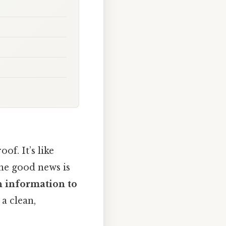
of. It’s like
The good news is
n information to
 a clean,