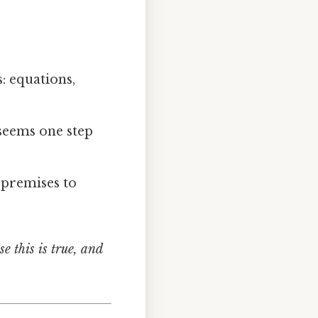
s: equations,
 seems one step
 premises to
e this is true, and