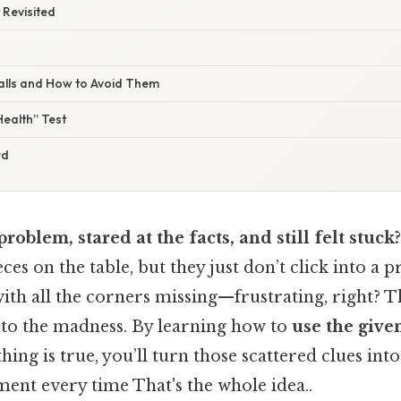
t Revisited
alls and How to Avoid Them
ealth” Test
rd
problem, stared at the facts, and still felt stuck?
ces on the table, but they just don’t click into a pro
ith all the corners missing—frustrating, right? 
 to the madness. By learning how to
use the give
ing is true, you’ll turn those scattered clues into
ent every time That's the whole idea..