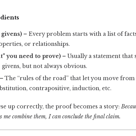
dients
 givens)
– Every problem starts with a list of fact
operties, or relationships.
at” you need to prove)
– Usually a statement that
givens, but not always obvious.
– The “rules of the road” that let you move from
bstitution, contrapositive, induction, etc.
ese up correctly, the proof becomes a story:
Becaus
ts me combine them, I can conclude the final claim.