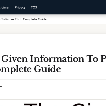
claimer
Privacy
TOS
n To Prove That: Complete Guide
 Given Information To 
omplete Guide
ce