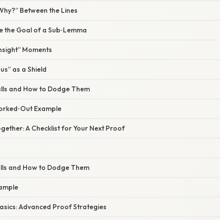
“Why?” Between the Lines
tate the Goal of a Sub‑Lemma
 Insight” Moments
us” as a Shield
alls and How to Dodge Them
Worked‑Out Example
 Together: A Checklist for Your Next Proof
alls and How to Dodge Them
xample
Basics: Advanced Proof Strategies