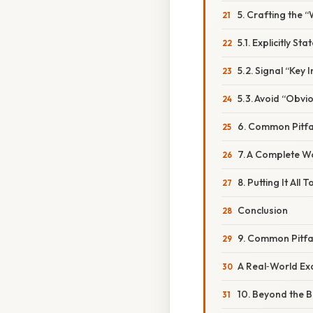
5. Crafting the 
5.1. Explicitly S
5.2. Signal “Key
5.3. Avoid “Obvio
6. Common Pitf
7. A Complete 
8. Putting It All
Conclusion
9. Common Pitf
A Real‑World E
10. Beyond the 