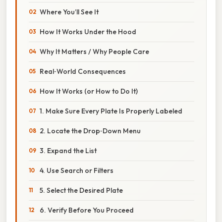
Where You’ll See It
How It Works Under the Hood
Why It Matters / Why People Care
Real‑World Consequences
How It Works (or How to Do It)
1. Make Sure Every Plate Is Properly Labeled
2. Locate the Drop‑Down Menu
3. Expand the List
4. Use Search or Filters
5. Select the Desired Plate
6. Verify Before You Proceed