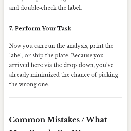
and double‑check the label.
7. Perform Your Task
Now you can run the analysis, print the
label, or ship the plate. Because you
arrived here via the drop‑down, you’ve
already minimized the chance of picking
the wrong one.
Common Mistakes / What