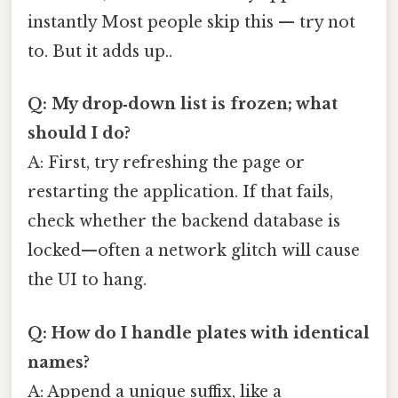
instantly Most people skip this — try not
to. But it adds up..
Q: My drop‑down list is frozen; what
should I do?
A: First, try refreshing the page or
restarting the application. If that fails,
check whether the backend database is
locked—often a network glitch will cause
the UI to hang.
Q: How do I handle plates with identical
names?
A: Append a unique suffix, like a