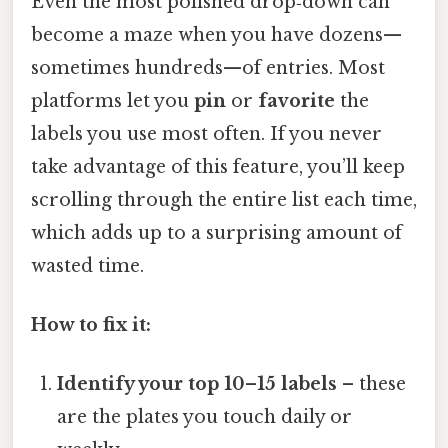
Even the most polished drop‑down can
become a maze when you have dozens—
sometimes hundreds—of entries. Most
platforms let you
pin
or
favorite
the
labels you use most often. If you never
take advantage of this feature, you’ll keep
scrolling through the entire list each time,
which adds up to a surprising amount of
wasted time.
How to fix it:
Identify your top 10–15 labels
– these
are the plates you touch daily or