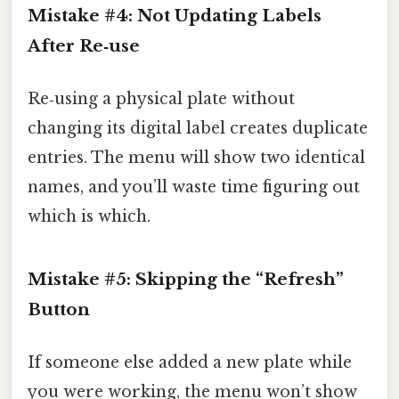
Mistake #4: Not Updating Labels
After Re‑use
Re‑using a physical plate without
changing its digital label creates duplicate
entries. The menu will show two identical
names, and you’ll waste time figuring out
which is which.
Mistake #5: Skipping the “Refresh”
Button
If someone else added a new plate while
you were working, the menu won’t show