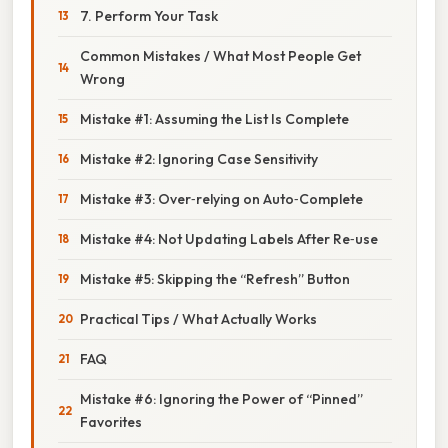
7. Perform Your Task
Common Mistakes / What Most People Get
Wrong
Mistake #1: Assuming the List Is Complete
Mistake #2: Ignoring Case Sensitivity
Mistake #3: Over‑relying on Auto‑Complete
Mistake #4: Not Updating Labels After Re‑use
Mistake #5: Skipping the “Refresh” Button
Practical Tips / What Actually Works
FAQ
Mistake #6: Ignoring the Power of “Pinned”
Favorites