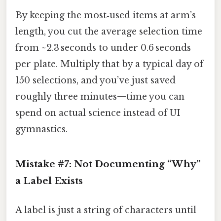
By keeping the most‑used items at arm’s
length, you cut the average selection time
from ~2.3 seconds to under 0.6 seconds
per plate. Multiply that by a typical day of
150 selections, and you’ve just saved
roughly three minutes—time you can
spend on actual science instead of UI
gymnastics.
Mistake #7: Not Documenting “Why”
a Label Exists
A label is just a string of characters until