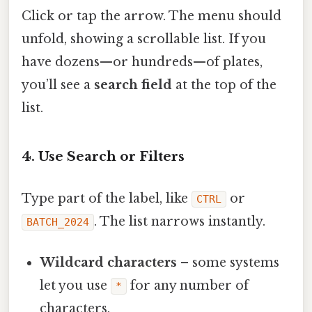
Click or tap the arrow. The menu should
unfold, showing a scrollable list. If you
have dozens—or hundreds—of plates,
you’ll see a
search field
at the top of the
list.
4. Use Search or Filters
Type part of the label, like
or
CTRL
. The list narrows instantly.
BATCH_2024
Wildcard characters
– some systems
let you use
for any number of
*
characters.