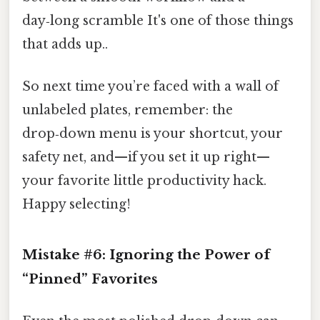
day‑long scramble It's one of those things
that adds up..
So next time you’re faced with a wall of
unlabeled plates, remember: the
drop‑down menu is your shortcut, your
safety net, and—if you set it up right—
your favorite little productivity hack.
Happy selecting!
Mistake #6: Ignoring the Power of
“Pinned” Favorites