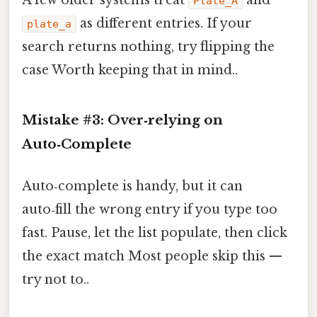
Plate_A
as different entries. If your
plate_a
search returns nothing, try flipping the
case Worth keeping that in mind..
Mistake #3: Over‑relying on
Auto‑Complete
Auto‑complete is handy, but it can
auto‑fill the wrong entry if you type too
fast. Pause, let the list populate, then click
the exact match Most people skip this —
try not to..