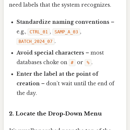
need labels that the system recognizes.
Standardize naming conventions
–
e.g.,
,
,
CTRL_01
SAMP_A_03
.
BATCH_2024_07
Avoid special characters
– most
databases choke on
or
.
#
%
Enter the label at the point of
creation
– don’t wait until the end of
the day.
2. Locate the Drop‑Down Menu