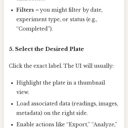
Filters
– you might filter by date,
experiment type, or status (e.g.,
“Completed”).
5. Select the Desired Plate
Click the exact label. The UI will usually:
Highlight the plate in a thumbnail
view.
Load associated data (readings, images,
metadata) on the right side.
Enable actions like “Export,” “Analyze,”