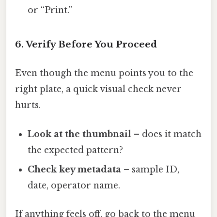
or “Print.”
6. Verify Before You Proceed
Even though the menu points you to the
right plate, a quick visual check never
hurts.
Look at the thumbnail
– does it match
the expected pattern?
Check key metadata
– sample ID,
date, operator name.
If anything feels off, go back to the menu