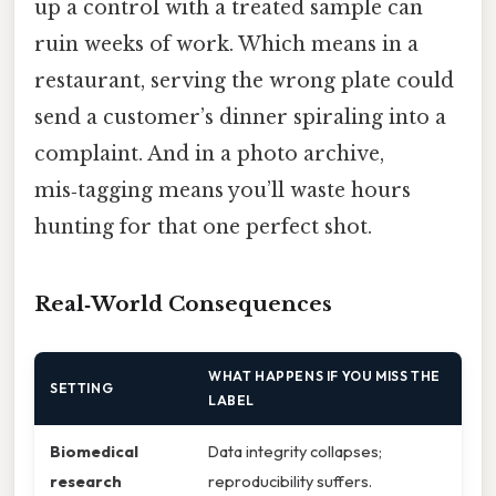
up a control with a treated sample can
ruin weeks of work. Which means in a
restaurant, serving the wrong plate could
send a customer’s dinner spiraling into a
complaint. And in a photo archive,
mis‑tagging means you’ll waste hours
hunting for that one perfect shot.
Real‑World Consequences
WHAT HAPPENS IF YOU MISS THE
SETTING
LABEL
Biomedical
Data integrity collapses;
research
reproducibility suffers.