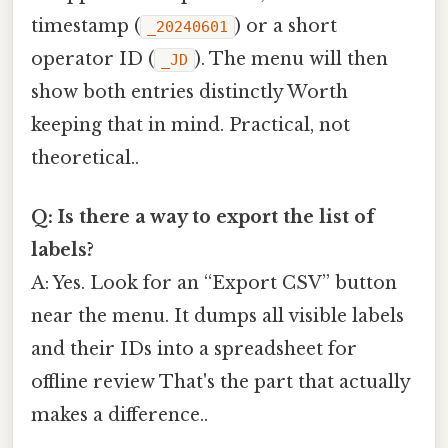
timestamp (
) or a short
_20240601
operator ID (
). The menu will then
_JD
show both entries distinctly Worth
keeping that in mind. Practical, not
theoretical..
Q: Is there a way to export the list of
labels?
A: Yes. Look for an “Export CSV” button
near the menu. It dumps all visible labels
and their IDs into a spreadsheet for
offline review That's the part that actually
makes a difference..