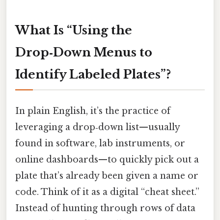
What Is “Using the
Drop‑Down Menus to
Identify Labeled Plates”?
In plain English, it’s the practice of
leveraging a drop‑down list—usually
found in software, lab instruments, or
online dashboards—to quickly pick out a
plate that’s already been given a name or
code. Think of it as a digital “cheat sheet.”
Instead of hunting through rows of data