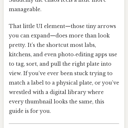
manageable.
That little UI element—those tiny arrows
you can expand—does more than look
pretty. It’s the shortcut most labs,
kitchens, and even photo‑editing apps use
to tag, sort, and pull the right plate into
view. If you’ve ever been stuck trying to
match a label to a physical plate, or you’ve
wrestled with a digital library where
every thumbnail looks the same, this
guide is for you.