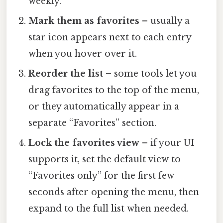
weekly.
Mark them as favorites
– usually a
star icon appears next to each entry
when you hover over it.
Reorder the list
– some tools let you
drag favorites to the top of the menu,
or they automatically appear in a
separate “Favorites” section.
Lock the favorites view
– if your UI
supports it, set the default view to
“Favorites only” for the first few
seconds after opening the menu, then
expand to the full list when needed.