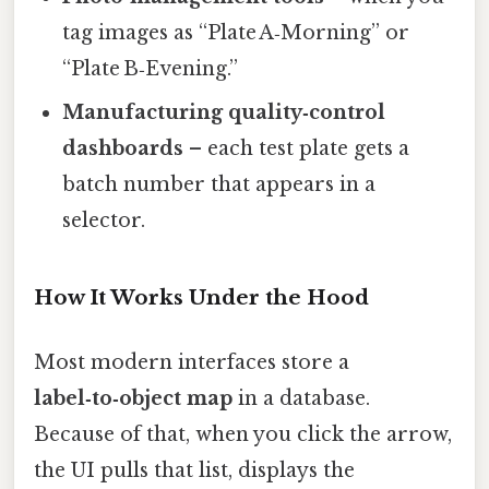
tag images as “Plate A‑Morning” or
“Plate B‑Evening.”
Manufacturing quality‑control
dashboards
– each test plate gets a
batch number that appears in a
selector.
How It Works Under the Hood
Most modern interfaces store a
label‑to‑object map
in a database.
Because of that, when you click the arrow,
the UI pulls that list, displays the