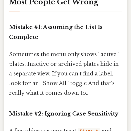
Most People Get Wrong
Mistake #1: Assuming the List Is
Complete
Sometimes the menu only shows “active”
plates. Inactive or archived plates hide in
a separate view. If you can’t find a label,
look for an “Show All” toggle And that's
really what it comes down to..
Mistake #2: Ignoring Case Sensitivity
A few older systems treat
and