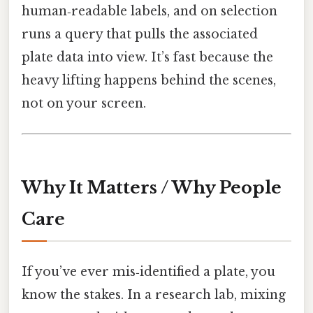
human‑readable labels, and on selection
runs a query that pulls the associated
plate data into view. It’s fast because the
heavy lifting happens behind the scenes,
not on your screen.
Why It Matters / Why People
Care
If you’ve ever mis‑identified a plate, you
know the stakes. In a research lab, mixing