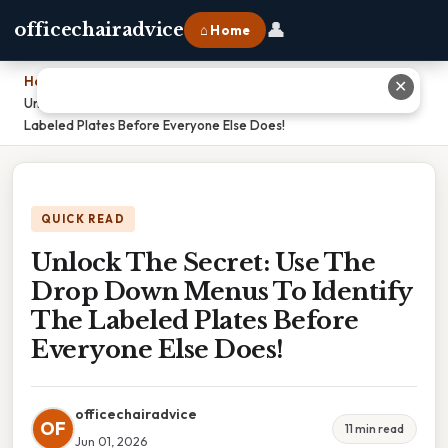
👤
officechairadvice
⌂ Home
Home
›
✕
Unlock The Secret: Use The Drop Down Menus To Identify The
Labeled Plates Before Everyone Else Does!
QUICK READ
Unlock The Secret: Use The
Drop Down Menus To Identify
The Labeled Plates Before
Everyone Else Does!
officechairadvice
OF
11 min read
Jun 01, 2026