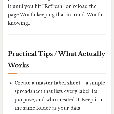
it until you hit “Refresh” or reload the
page Worth keeping that in mind. Worth
knowing..
Practical Tips / What Actually
Works
Create a master label sheet
– a simple
spreadsheet that lists every label, its
purpose, and who created it. Keep it in
the same folder as your data.