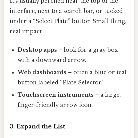
It’s usually perched near the top of the
interface, next to a search bar, or tucked
under a “Select Plate” button Small thing,
real impact..
Desktop apps
– look for a gray box
with a downward arrow.
Web dashboards
– often a blue or teal
button labeled “Plate Selector.”
Touchscreen instruments
– a large,
finger‑friendly arrow icon.
3. Expand the List