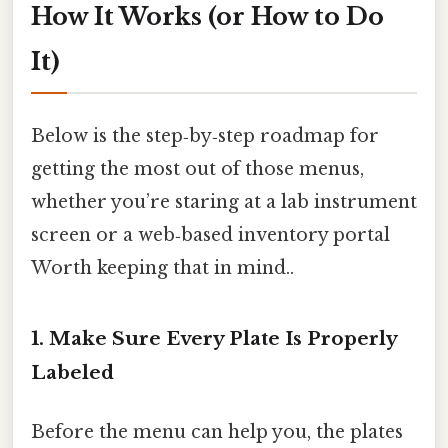
How It Works (or How to Do
It)
Below is the step‑by‑step roadmap for
getting the most out of those menus,
whether you’re staring at a lab instrument
screen or a web‑based inventory portal
Worth keeping that in mind..
1. Make Sure Every Plate Is Properly
Labeled
Before the menu can help you, the plates