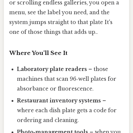
or scrolling endless galleries, you open a
menu, see the label you need, and the
system jumps straight to that plate It's
one of those things that adds up..
Where You’ll See It
Laboratory plate readers
– those
machines that scan 96‑well plates for
absorbance or fluorescence.
Restaurant inventory systems
–
where each dish plate gets a code for
ordering and cleaning.
Photo‑management tools
– when you