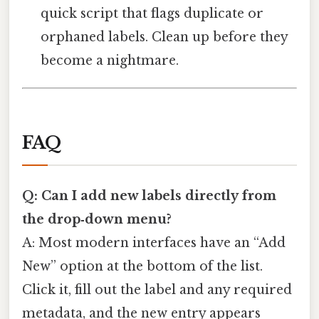
quick script that flags duplicate or
orphaned labels. Clean up before they
become a nightmare.
FAQ
Q: Can I add new labels directly from
the drop‑down menu?
A: Most modern interfaces have an “Add
New” option at the bottom of the list.
Click it, fill out the label and any required
metadata, and the new entry appears