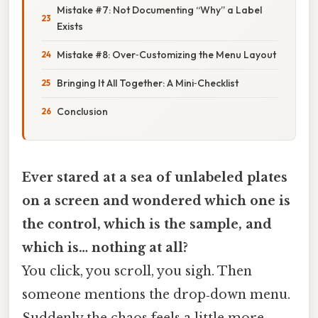
Mistake #7: Not Documenting “Why” a Label
Exists
Mistake #8: Over‑Customizing the Menu Layout
Bringing It All Together: A Mini‑Checklist
Conclusion
Ever stared at a sea of unlabeled plates
on a screen and wondered which one is
the control, which is the sample, and
which is… nothing at all?
You click, you scroll, you sigh. Then
someone mentions the drop‑down menu.
Suddenly the chaos feels a little more