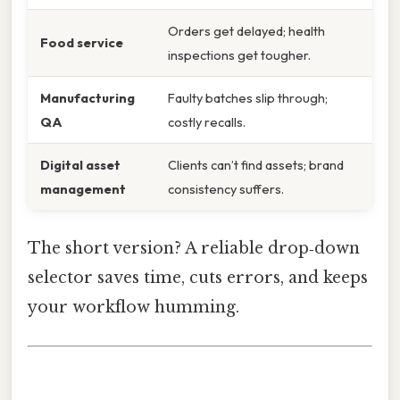
Orders get delayed; health
Food service
inspections get tougher.
Manufacturing
Faulty batches slip through;
QA
costly recalls.
Digital asset
Clients can’t find assets; brand
management
consistency suffers.
The short version? A reliable drop‑down
selector saves time, cuts errors, and keeps
your workflow humming.