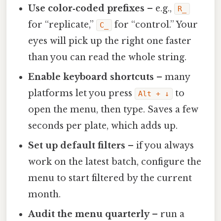
Use color‑coded prefixes
– e.g.,
R_
for “replicate,”
for “control.” Your
C_
eyes will pick up the right one faster
than you can read the whole string.
Enable keyboard shortcuts
– many
platforms let you press
to
Alt + ↓
open the menu, then type. Saves a few
seconds per plate, which adds up.
Set up default filters
– if you always
work on the latest batch, configure the
menu to start filtered by the current
month.
Audit the menu quarterly
– run a