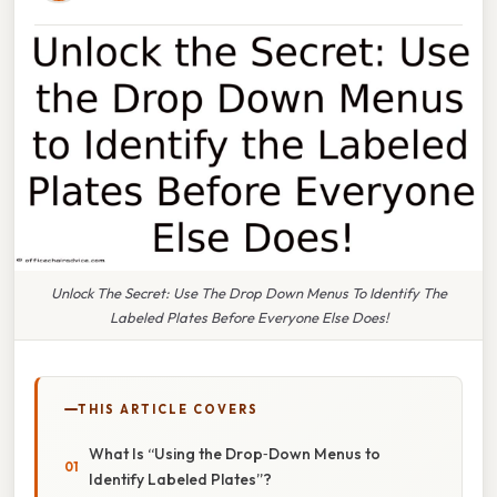
Unlock The Secret: Use The Drop Down Menus To Identify The
Labeled Plates Before Everyone Else Does!
THIS ARTICLE COVERS
What Is “Using the Drop‑Down Menus to
Identify Labeled Plates”?