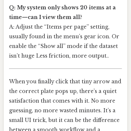
Q: My system only shows 20 items at a
time—can I view them all?
A: Adjust the “Items per page” setting,
usually found in the menu’s gear icon. Or
enable the “Show all” mode if the dataset
isn’t huge Less friction, more output..
When you finally click that tiny arrow and
the correct plate pops up, there’s a quiet
satisfaction that comes with it. No more
guessing, no more wasted minutes. It’s a
small UI trick, but it can be the difference
between a smooth workflow and a