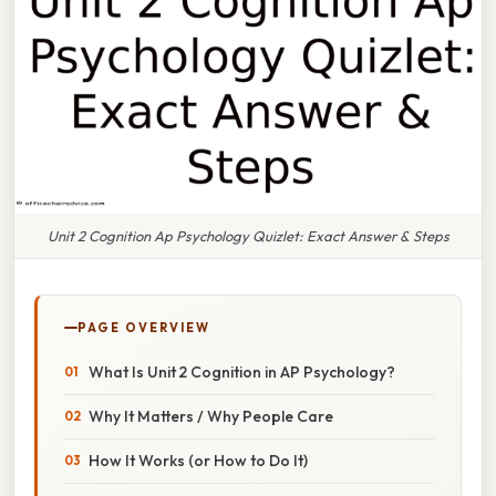
Unit 2 Cognition Ap Psychology Quizlet: Exact Answer & Steps
PAGE OVERVIEW
What Is Unit 2 Cognition in AP Psychology?
Why It Matters / Why People Care
How It Works (or How to Do It)