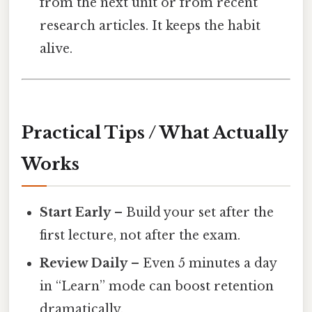
from the next unit or from recent
research articles. It keeps the habit
alive.
Practical Tips / What Actually
Works
Start Early
– Build your set after the
first lecture, not after the exam.
Review Daily
– Even 5 minutes a day
in “Learn” mode can boost retention
dramatically.