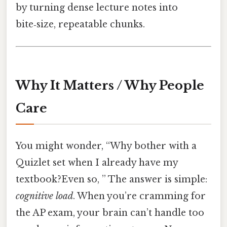
by turning dense lecture notes into
bite‑size, repeatable chunks.
Why It Matters / Why People
Care
You might wonder, “Why bother with a
Quizlet set when I already have my
textbook?Even so, ” The answer is simple:
cognitive load
. When you’re cramming for
the AP exam, your brain can’t handle too