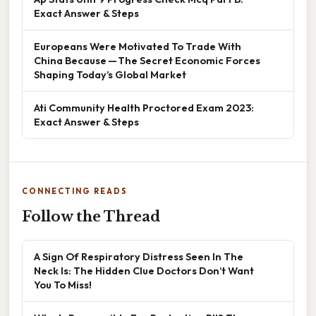
Exact Answer & Steps
Europeans Were Motivated To Trade With
China Because — The Secret Economic Forces
Shaping Today’s Global Market
Ati Community Health Proctored Exam 2023:
Exact Answer & Steps
CONNECTING READS
Follow the Thread
A Sign Of Respiratory Distress Seen In The
Neck Is: The Hidden Clue Doctors Don’t Want
You To Miss!