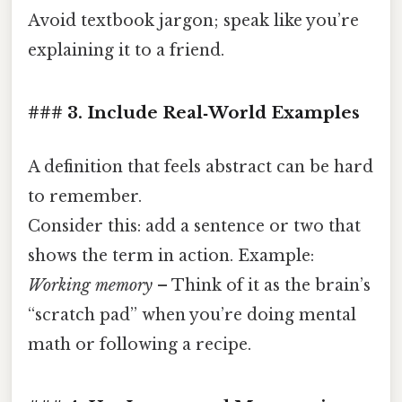
Avoid textbook jargon; speak like you’re
explaining it to a friend.
### 3. Include Real‑World Examples
A definition that feels abstract can be hard
to remember.
Consider this: add a sentence or two that
shows the term in action. Example:
Working memory
– Think of it as the brain’s
“scratch pad” when you’re doing mental
math or following a recipe.