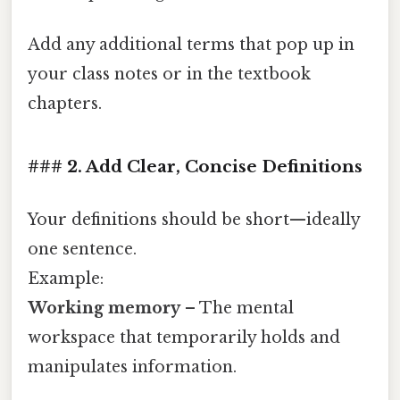
Add any additional terms that pop up in
your class notes or in the textbook
chapters.
### 2. Add Clear, Concise Definitions
Your definitions should be short—ideally
one sentence.
Example:
Working memory
– The mental
workspace that temporarily holds and
manipulates information.