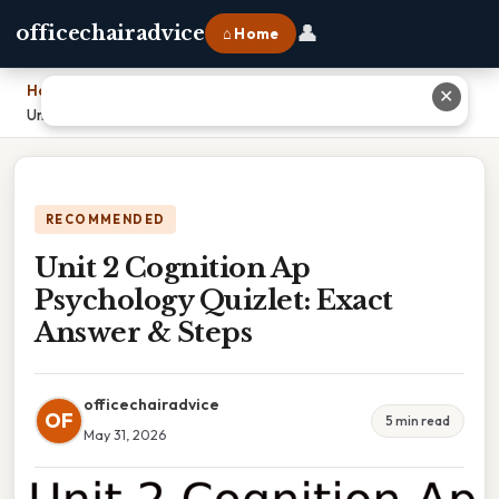
👤
officechairadvice
⌂ Home
Home
›
✕
Unit 2 Cognition Ap Psychology Quizlet: Exact Answer & Steps
RECOMMENDED
Unit 2 Cognition Ap
Psychology Quizlet: Exact
Answer & Steps
officechairadvice
OF
5 min read
May 31, 2026