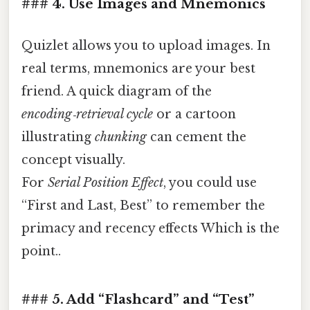
### 4. Use Images and Mnemonics
Quizlet allows you to upload images. In
real terms, mnemonics are your best
friend. A quick diagram of the
encoding‑retrieval cycle
or a cartoon
illustrating
chunking
can cement the
concept visually.
For
Serial Position Effect
, you could use
“First and Last, Best” to remember the
primacy and recency effects Which is the
point..
### 5. Add “Flashcard” and “Test”