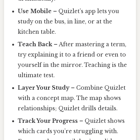
Use Mobile
– Quizlet’s app lets you
study on the bus, in line, or at the
kitchen table.
Teach Back
– After mastering a term,
try explaining it to a friend or even to
yourself in the mirror. Teaching is the
ultimate test.
Layer Your Study
– Combine Quizlet
with a concept map. The map shows
relationships; Quizlet drills details.
Track Your Progress
– Quizlet shows
which cards you’re struggling with.