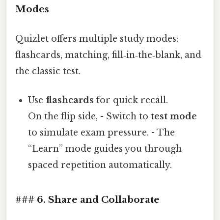
Modes
Quizlet offers multiple study modes:
flashcards, matching, fill‑in‑the‑blank, and
the classic test.
Use
flashcards
for quick recall.
On the flip side, - Switch to
test mode
to simulate exam pressure. - The
“Learn” mode guides you through
spaced repetition automatically.
### 6. Share and Collaborate