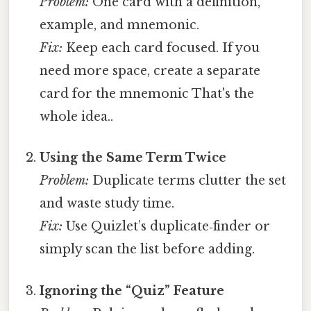
Problem:
One card with a definition,
example, and mnemonic.
Fix:
Keep each card focused. If you
need more space, create a separate
card for the mnemonic That's the
whole idea..
Using the Same Term Twice
Problem:
Duplicate terms clutter the set
and waste study time.
Fix:
Use Quizlet’s duplicate‑finder or
simply scan the list before adding.
Ignoring the “Quiz” Feature