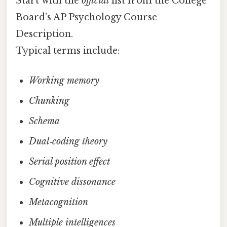
Start with the
official
list from the College
Board’s AP Psychology Course
Description.
Typical terms include:
Working memory
Chunking
Schema
Dual‑coding theory
Serial position effect
Cognitive dissonance
Metacognition
Multiple intelligences