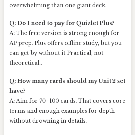
overwhelming than one giant deck.
Q: Do I need to pay for Quizlet Plus?
A: The free version is strong enough for
AP prep. Plus offers offline study, but you
can get by without it Practical, not
theoretical..
Q: How many cards should my Unit 2 set
have?
A: Aim for 70–100 cards. That covers core
terms and enough examples for depth
without drowning in details.