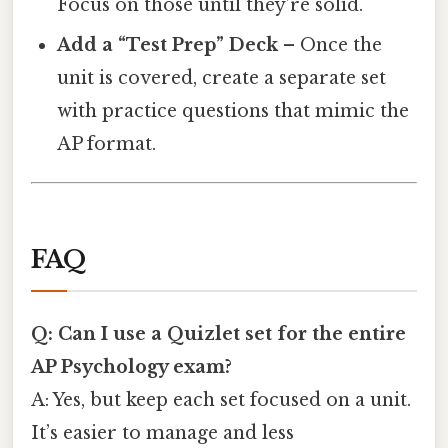
Focus on those until they’re solid.
Add a “Test Prep” Deck
– Once the
unit is covered, create a separate set
with practice questions that mimic the
AP format.
FAQ
Q: Can I use a Quizlet set for the entire
AP Psychology exam?
A: Yes, but keep each set focused on a unit.
It’s easier to manage and less