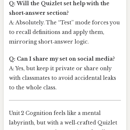
Q: Will the Quizlet set help with the
short‑answer section?
A: Absolutely. The “Test” mode forces you
to recall definitions and apply them,
mirroring short‑answer logic.
Q: Can I share my set on social media?
A: Yes, but keep it private or share only
with classmates to avoid accidental leaks
to the whole class.
Unit 2 Cognition feels like a mental
labyrinth, but with a well‑crafted Quizlet