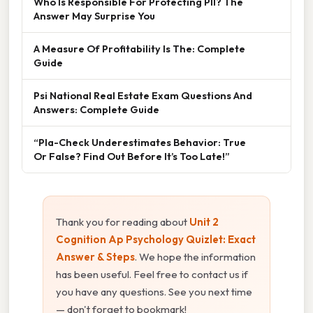
Who Is Responsible For Protecting PII? The
Answer May Surprise You
A Measure Of Profitability Is The: Complete
Guide
Psi National Real Estate Exam Questions And
Answers: Complete Guide
“Pla-Check Underestimates Behavior: True
Or False? Find Out Before It’s Too Late!”
Thank you for reading about
Unit 2
Cognition Ap Psychology Quizlet: Exact
Answer & Steps
. We hope the information
has been useful. Feel free to contact us if
you have any questions. See you next time
— don't forget to bookmark!