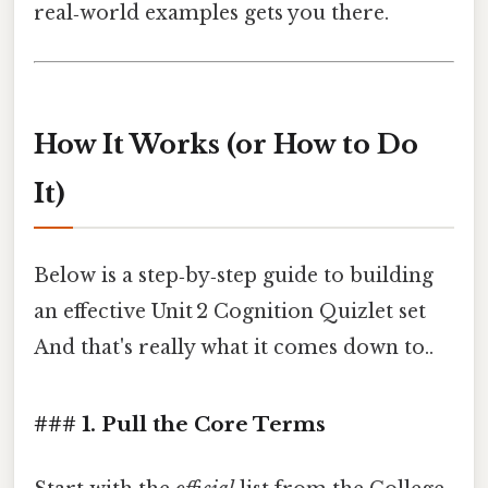
real‑world examples gets you there.
How It Works (or How to Do
It)
Below is a step‑by‑step guide to building
an effective Unit 2 Cognition Quizlet set
And that's really what it comes down to..
### 1. Pull the Core Terms