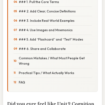
### 1. Pull the Core Terms
### 2. Add Clear, Concise Definitions
### 3. Include Real‑World Examples
### 4. Use Images and Mnemonics
### 5. Add “Flashcard” and “Test” Modes
### 6. Share and Collaborate
Common Mistakes / What Most People Get
Wrong
Practical Tips / What Actually Works
FAQ
Did you ever feel like Unit 2 Cognition