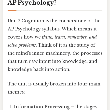
AP Psychology?
Unit 2 Cognition is the cornerstone of the
AP Psychology syllabus. Which means it
covers how we
think, learn, remember, and
solve problems
. Think of it as the study of
the mind’s inner machinery: the processes
that turn raw input into knowledge, and
knowledge back into action.
The unit is usually broken into four main
themes:
Information Processing
– the stages