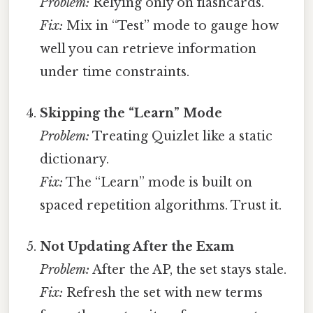
Problem:
Relying only on flashcards.
Fix:
Mix in “Test” mode to gauge how
well you can retrieve information
under time constraints.
Skipping the “Learn” Mode
Problem:
Treating Quizlet like a static
dictionary.
Fix:
The “Learn” mode is built on
spaced repetition algorithms. Trust it.
Not Updating After the Exam
Problem:
After the AP, the set stays stale.
Fix:
Refresh the set with new terms