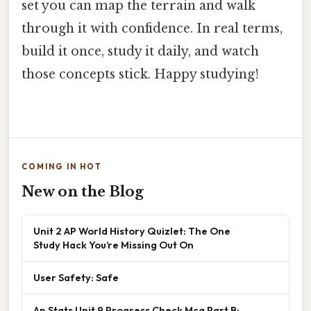
set you can map the terrain and walk
through it with confidence. In real terms,
build it once, study it daily, and watch
those concepts stick. Happy studying!
COMING IN HOT
New on the Blog
Unit 2 AP World History Quizlet: The One
Study Hack You’re Missing Out On
User Safety: Safe
Ap Stats Unit 9 Progress Check Mcq Part B: