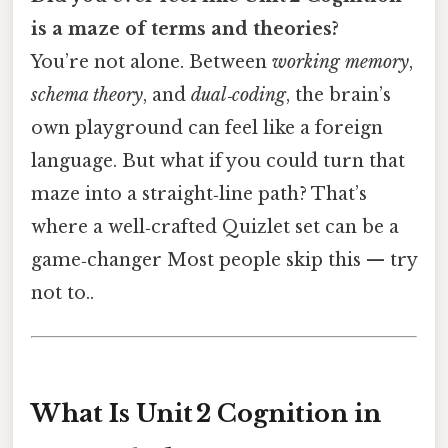
is a maze of terms and theories?
You’re not alone. Between
working memory
,
schema theory
, and
dual‑coding
, the brain’s
own playground can feel like a foreign
language. But what if you could turn that
maze into a straight‑line path? That’s
where a well‑crafted Quizlet set can be a
game‑changer Most people skip this — try
not to..
What Is Unit 2 Cognition in