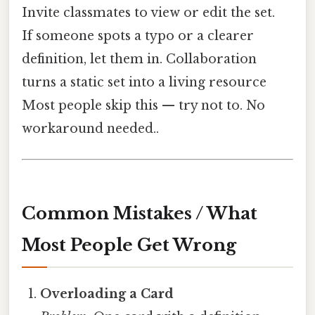
Invite classmates to view or edit the set.
If someone spots a typo or a clearer
definition, let them in. Collaboration
turns a static set into a living resource
Most people skip this — try not to. No
workaround needed..
Common Mistakes / What
Most People Get Wrong
Overloading a Card