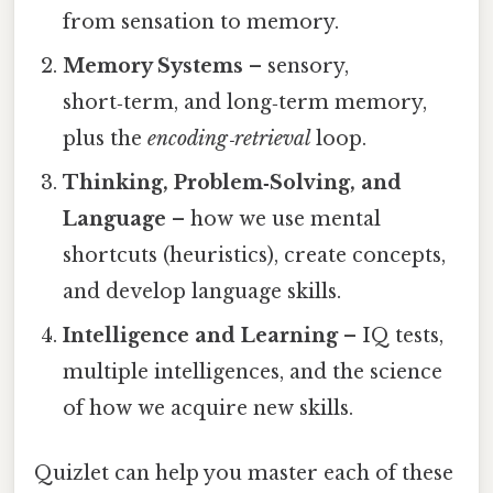
from sensation to memory.
Memory Systems
– sensory,
short‑term, and long‑term memory,
plus the
encoding‑retrieval
loop.
Thinking, Problem‑Solving, and
Language
– how we use mental
shortcuts (heuristics), create concepts,
and develop language skills.
Intelligence and Learning
– IQ tests,
multiple intelligences, and the science
of how we acquire new skills.
Quizlet can help you master each of these