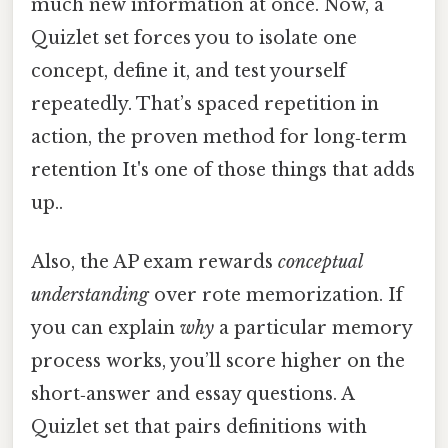
much new information at once. Now, a
Quizlet set forces you to isolate one
concept, define it, and test yourself
repeatedly. That’s spaced repetition in
action, the proven method for long‑term
retention It's one of those things that adds
up..
Also, the AP exam rewards
conceptual
understanding
over rote memorization. If
you can explain
why
a particular memory
process works, you’ll score higher on the
short‑answer and essay questions. A
Quizlet set that pairs definitions with