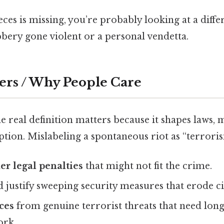
ieces is missing, you’re probably looking at a diffe
bery gone violent or a personal vendetta.
ers / Why People Care
 real definition matters because it shapes laws, 
tion. Mislabeling a spontaneous riot as “terrori
er legal penalties
that might not fit the crime.
 justify sweeping security measures that erode civ
ces
from genuine terrorist threats that need lon
ork.