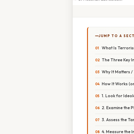
JUMP TO A SEC
What Is Terroris
The Three Key I
Why It Matters 
How It Works (or
1. Look for Ideo
2. Examine the 
3. Assess the Ta
4. Measure the 