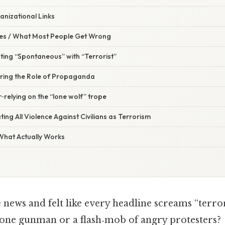
anizational Links
s / What Most People Get Wrong
ting “Spontaneous” with “Terrorist”
oring the Role of Propaganda
‑relying on the “lone wolf” trope
ting All Violence Against Civilians as Terrorism
 What Actually Works
 news and felt like every headline screams “terro
lone gunman or a flash‑mob of angry protesters?