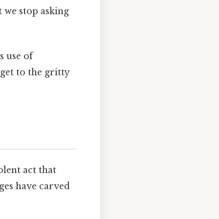
t we stop asking
s use of
get to the gritty
lent act that
dges have carved