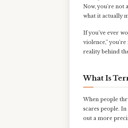
Now, you’re not a
what it actually 
If you’ve ever w
violence,” you’re 
reality behind the
What Is Ter
When people thro
scares people. In
out a more precis