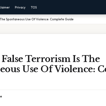
claimer
Privacy
TOS
s The Spontaneous Use Of Violence: Complete Guide
False Terrorism Is The
eous Use Of Violence: 
ce