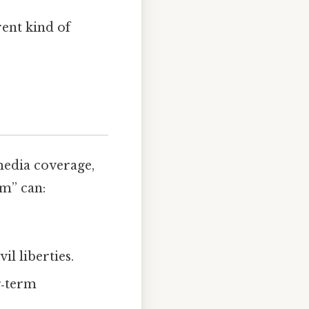
rent kind of
media coverage,
sm” can:
il liberties.
g‑term