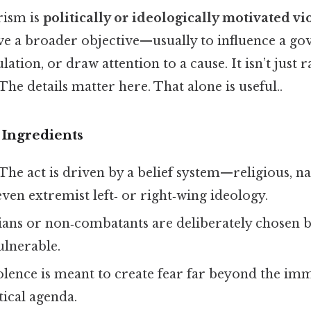
orism is
politically or ideologically motivated vi
eve a broader objective—usually to influence a g
ation, or draw attention to a cause. It isn’t just 
The details matter here. That alone is useful..
Ingredients
The act is driven by a belief system—religious, nat
 even extremist left‑ or right‑wing ideology.
ians or non‑combatants are deliberately chosen b
ulnerable.
lence is meant to create fear far beyond the imm
tical agenda.