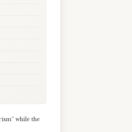
rism” while the