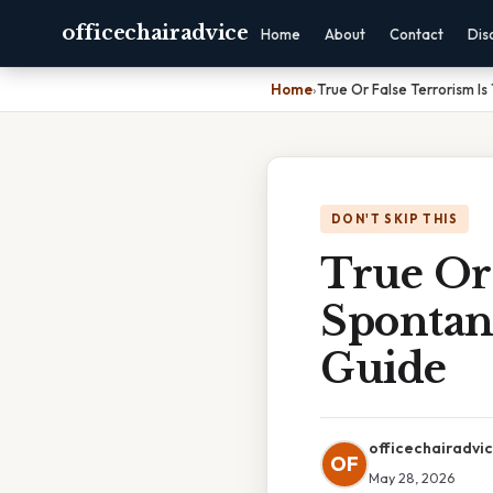
officechairadvice
Home
About
Contact
Dis
Home
›
True Or False Terrorism I
DON'T SKIP THIS
True Or 
Spontan
Guide
officechairadvi
OF
May 28, 2026