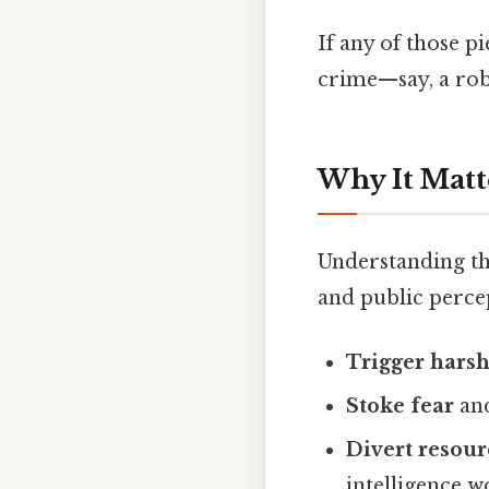
If any of those p
crime—say, a rob
Why It Matt
Understanding the
and public percep
Trigger harsh
Stoke fear
and
Divert resour
intelligence w