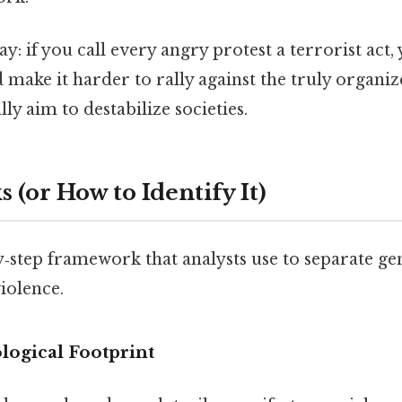
ay: if you call every angry protest a terrorist act,
make it harder to rally against the truly organize
lly aim to destabilize societies.
 (or How to Identify It)
y‑step framework that analysts use to separate g
iolence.
ological Footprint