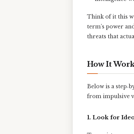
Think of it this w
term’s power and 
threats that actua
How It Works
Below is a step‑b
from impulsive v
1. Look for Ide