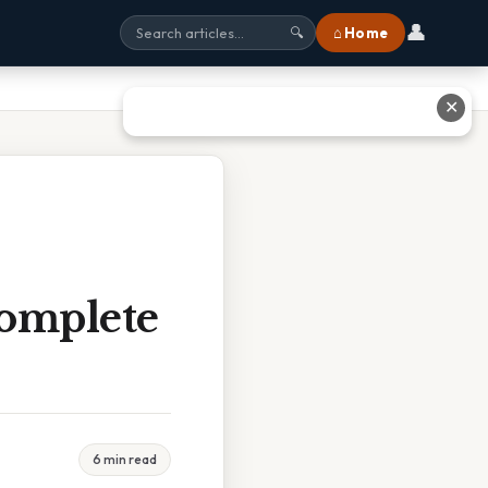
👤
⌂ Home
🔍
✕
Complete
6 min read