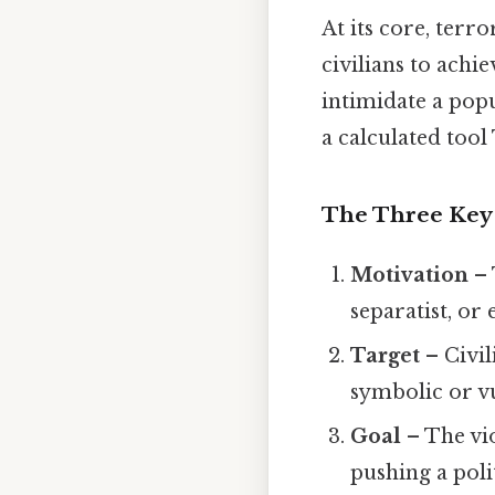
At its core, terr
civilians to achi
intimidate a popul
a calculated tool 
The Three Key 
Motivation
– 
separatist, or
Target
– Civil
symbolic or v
Goal
– The vio
pushing a poli