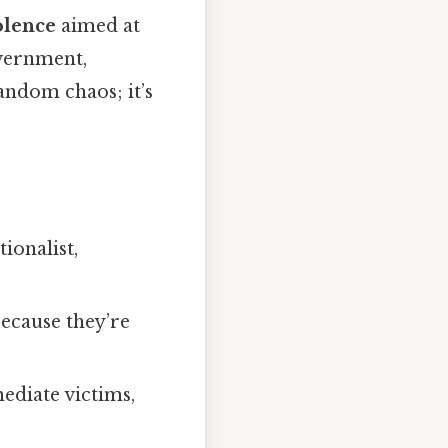
olence
aimed at
overnment,
random chaos; it’s
ionalist,
ecause they’re
ediate victims,