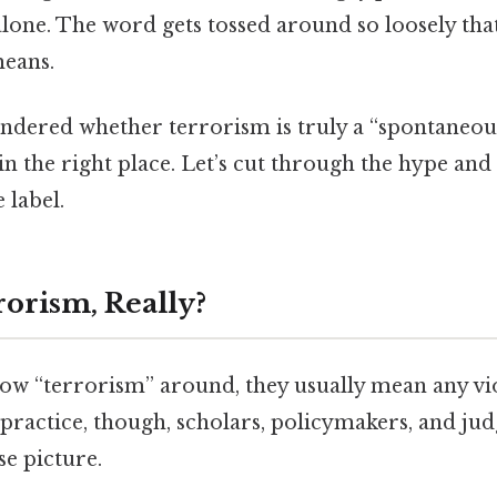
lone. The word gets tossed around so loosely tha
means.
ondered whether terrorism is truly a “spontaneou
in the right place. Let’s cut through the hype and 
 label.
rorism, Really?
w “terrorism” around, they usually mean any vio
 practice, though, scholars, policymakers, and ju
e picture.