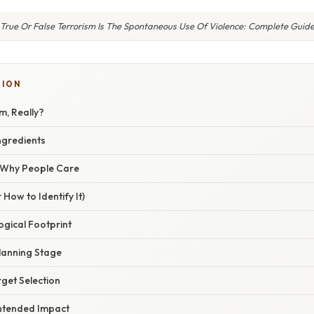
True Or False Terrorism Is The Spontaneous Use Of Violence: Complete Guid
TION
m, Really?
ngredients
/ Why People Care
 How to Identify It)
logical Footprint
Planning Stage
rget Selection
Intended Impact