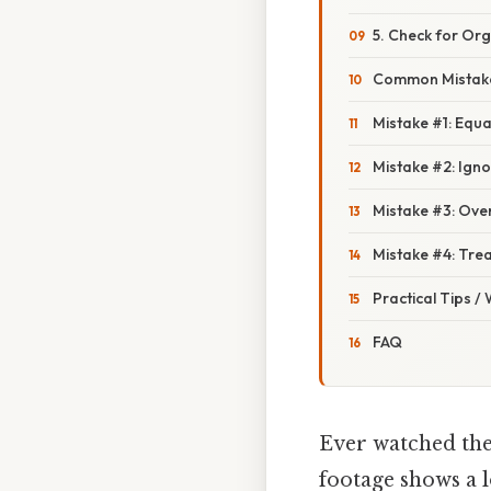
5. Check for Org
Common Mistake
Mistake #1: Equa
Mistake #2: Ign
Mistake #3: Over
Mistake #4: Trea
Practical Tips /
FAQ
Ever watched the
footage shows a 