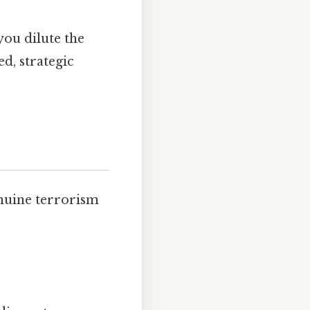
 you dilute the
d, strategic
enuine terrorism