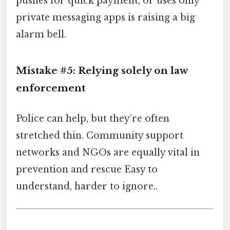
pushes for quick payment, or uses only
private messaging apps is raising a big
alarm bell.
Mistake #5: Relying solely on law
enforcement
Police can help, but they’re often
stretched thin. Community support
networks and NGOs are equally vital in
prevention and rescue Easy to
understand, harder to ignore..