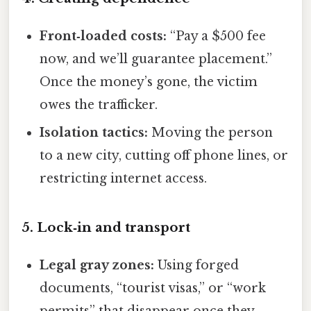
Front‑loaded costs:
“Pay a $500 fee
now, and we’ll guarantee placement.”
Once the money’s gone, the victim
owes the trafficker.
Isolation tactics:
Moving the person
to a new city, cutting off phone lines, or
restricting internet access.
5. Lock‑in and transport
Legal gray zones:
Using forged
documents, “tourist visas,” or “work
permits” that disappear once they