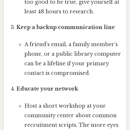
too good to be true, give yourself at
least 48 hours to research.
Keep a backup communication line
A friend’s email, a family member’s
phone, or a public library computer
can be a lifeline if your primary
contact is compromised.
Educate your network
Host a short workshop at your
community center about common
recruitment scripts. The more eyes