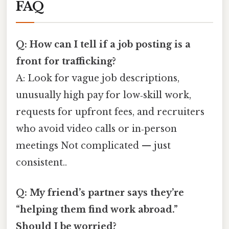
FAQ
Q: How can I tell if a job posting is a
front for trafficking?
A: Look for vague job descriptions,
unusually high pay for low‑skill work,
requests for upfront fees, and recruiters
who avoid video calls or in‑person
meetings Not complicated — just
consistent..
Q: My friend’s partner says they’re
“helping them find work abroad.”
Should I be worried?