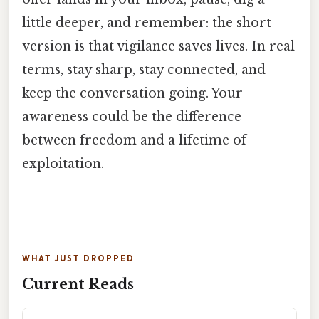
little deeper, and remember: the short
version is that vigilance saves lives. In real
terms, stay sharp, stay connected, and
keep the conversation going. Your
awareness could be the difference
between freedom and a lifetime of
exploitation.
WHAT JUST DROPPED
Current Reads