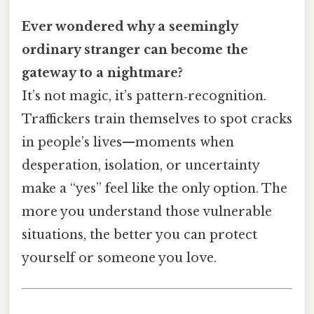
Ever wondered why a seemingly
ordinary stranger can become the
gateway to a nightmare?
It’s not magic, it’s pattern‑recognition.
Traffickers train themselves to spot cracks
in people’s lives—moments when
desperation, isolation, or uncertainty
make a “yes” feel like the only option. The
more you understand those vulnerable
situations, the better you can protect
yourself or someone you love.