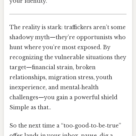
your identity.
The reality is stark: traffickers aren’t some
shadowy myth—they’re opportunists who
hunt where you’re most exposed. By
recognizing the vulnerable situations they
target—financial strain, broken
relationships, migration stress, youth
inexperience, and mental‑health
challenges—you gain a powerful shield
Simple as that..
So the next time a “too‑good‑to‑be‑true”
offer lands in your inbox, pause, dig a