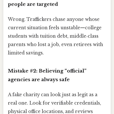
people are targeted
Wrong. Traffickers chase anyone whose
current situation feels unstable—college
students with tuition debt, middle‑class
parents who lost a job, even retirees with
limited savings.
Mistake #2: Believing “official”
agencies are always safe
A fake charity can look just as legit as a
real one. Look for verifiable credentials,
physical office locations, and reviews