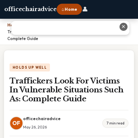
👤
officechairadvice
⌂ Home
Home
›
✕
Traffickers Look For Victims In Vulnerable Situations Such As:
Complete Guide
HOLDS UP WELL
Traffickers Look For Victims
In Vulnerable Situations Such
As: Complete Guide
officechairadvice
OF
7 min read
May 26, 2026