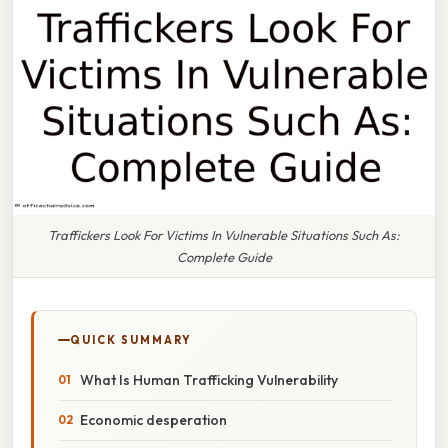
Traffickers Look For Victims In Vulnerable Situations Such As:
Complete Guide
QUICK SUMMARY
What Is Human Trafficking Vulnerability
Economic desperation