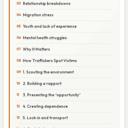
Relationship breakdowns
Migration stress
Youth and lack of experience
Mental health struggles
Why It Matters
How Traffickers Spot Victims
1. Scouting the environment
2. Building a rapport
3. Presenting the “opportunity”
4. Creating dependence
5. Lock‑in and transport