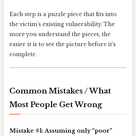
Each step is a puzzle piece that fits into
the victim’s existing vulnerability. The
more you understand the pieces, the
easier it is to see the picture before it’s
complete.
Common Mistakes / What
Most People Get Wrong
Mistake #1: Assuming only “poor”