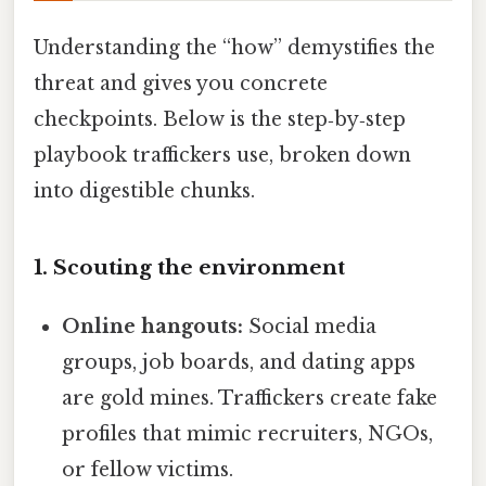
Understanding the “how” demystifies the
threat and gives you concrete
checkpoints. Below is the step‑by‑step
playbook traffickers use, broken down
into digestible chunks.
1. Scouting the environment
Online hangouts:
Social media
groups, job boards, and dating apps
are gold mines. Traffickers create fake
profiles that mimic recruiters, NGOs,
or fellow victims.