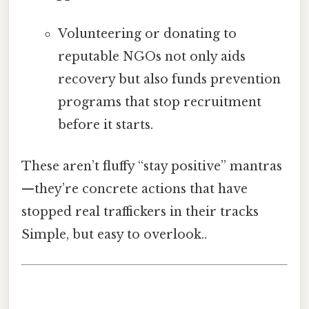
Volunteering or donating to
reputable NGOs not only aids
recovery but also funds prevention
programs that stop recruitment
before it starts.
These aren’t fluffy “stay positive” mantras
—they’re concrete actions that have
stopped real traffickers in their tracks
Simple, but easy to overlook..