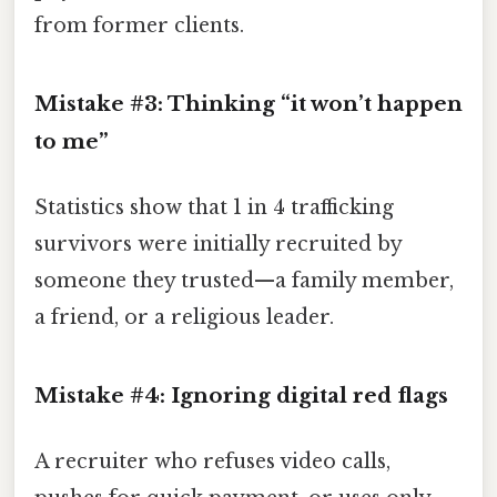
from former clients.
Mistake #3: Thinking “it won’t happen
to me”
Statistics show that 1 in 4 trafficking
survivors were initially recruited by
someone they trusted—a family member,
a friend, or a religious leader.
Mistake #4: Ignoring digital red flags
A recruiter who refuses video calls,