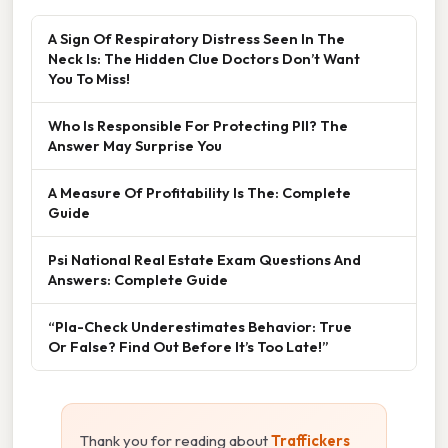
A Sign Of Respiratory Distress Seen In The
Neck Is: The Hidden Clue Doctors Don’t Want
You To Miss!
Who Is Responsible For Protecting PII? The
Answer May Surprise You
A Measure Of Profitability Is The: Complete
Guide
Psi National Real Estate Exam Questions And
Answers: Complete Guide
“Pla-Check Underestimates Behavior: True
Or False? Find Out Before It’s Too Late!”
Thank you for reading about
Traffickers