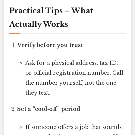
Practical Tips – What
Actually Works
Verify before you trust
Ask for a physical address, tax ID,
or official registration number. Call
the number yourself, not the one
they text.
Set a “cool‑off” period
If someone offers a job that sounds