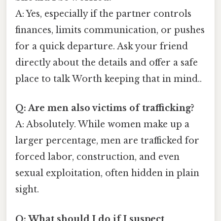
A: Yes, especially if the partner controls
finances, limits communication, or pushes
for a quick departure. Ask your friend
directly about the details and offer a safe
place to talk Worth keeping that in mind..
Q: Are men also victims of trafficking?
A: Absolutely. While women make up a
larger percentage, men are trafficked for
forced labor, construction, and even
sexual exploitation, often hidden in plain
sight.
Q: What should I do if I suspect