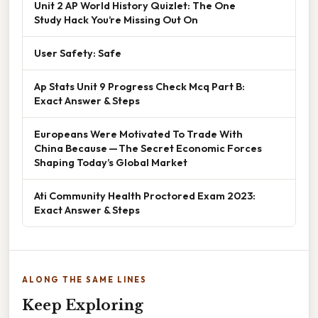
Unit 2 AP World History Quizlet: The One
Study Hack You’re Missing Out On
User Safety: Safe
Ap Stats Unit 9 Progress Check Mcq Part B:
Exact Answer & Steps
Europeans Were Motivated To Trade With
China Because — The Secret Economic Forces
Shaping Today’s Global Market
Ati Community Health Proctored Exam 2023:
Exact Answer & Steps
ALONG THE SAME LINES
Keep Exploring