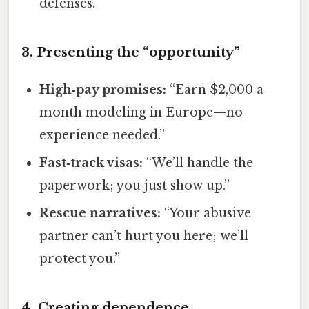
defenses.
3. Presenting the “opportunity”
High‑pay promises:
“Earn $2,000 a
month modeling in Europe—no
experience needed.”
Fast‑track visas:
“We’ll handle the
paperwork; you just show up.”
Rescue narratives:
“Your abusive
partner can’t hurt you here; we’ll
protect you.”
4. Creating dependence