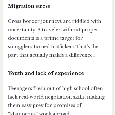
Migration stress
Cross‑border journeys are riddled with
uncertainty. A traveler without proper
documents is a prime target for
smugglers turned traffickers That's the
part that actually makes a difference..
Youth and lack of experience
Teenagers fresh out of high school often
lack real‑world negotiation skills, making
them easy prey for promises of
“glamorous” work abroad.