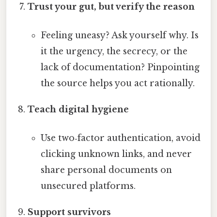
Trust your gut, but verify the reason
Feeling uneasy? Ask yourself why. Is
it the urgency, the secrecy, or the
lack of documentation? Pinpointing
the source helps you act rationally.
Teach digital hygiene
Use two‑factor authentication, avoid
clicking unknown links, and never
share personal documents on
unsecured platforms.
Support survivors