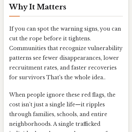
Why It Matters
If you can spot the warning signs, you can
cut the rope before it tightens.
Communities that recognize vulnerability
patterns see fewer disappearances, lower
recruitment rates, and faster recoveries
for survivors That's the whole idea..
When people ignore these red flags, the
cost isn’t just a single life—it ripples
through families, schools, and entire
neighborhoods. A single trafficked