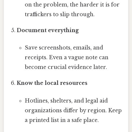
on the problem, the harder it is for
traffickers to slip through.
Document everything
Save screenshots, emails, and
receipts. Even a vague note can
become crucial evidence later.
Know the local resources
Hotlines, shelters, and legal aid
organizations differ by region. Keep
a printed list in a safe place.