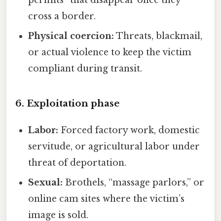
cross a border.
Physical coercion:
Threats, blackmail,
or actual violence to keep the victim
compliant during transit.
6. Exploitation phase
Labor:
Forced factory work, domestic
servitude, or agricultural labor under
threat of deportation.
Sexual:
Brothels, “massage parlors,” or
online cam sites where the victim’s
image is sold.