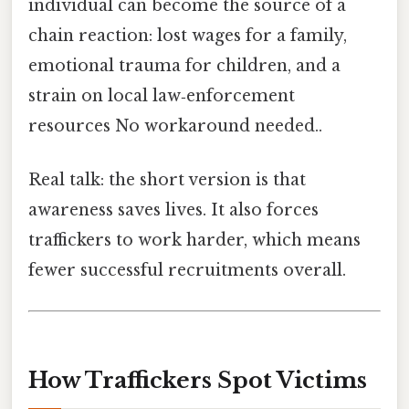
individual can become the source of a
chain reaction: lost wages for a family,
emotional trauma for children, and a
strain on local law‑enforcement
resources No workaround needed..
Real talk: the short version is that
awareness saves lives. It also forces
traffickers to work harder, which means
fewer successful recruitments overall.
How Traffickers Spot Victims