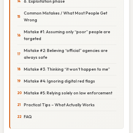
6. Exploitation phase
Common Mistakes / What Most People Get
Wrong
Mistake #1: Assuming only “poor” people are
targeted
Mistake #2: Believing “official” agencies are
always safe
Mistake #3: Thinking “it won’t happen to me”
Mistake #4: Ignoring digital red flags
Mistake #5: Relying solely on law enforcement
Practical Tips – What Actually Works
FAQ