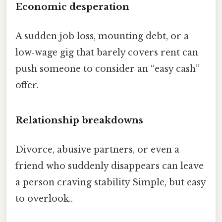
Economic desperation
A sudden job loss, mounting debt, or a
low‑wage gig that barely covers rent can
push someone to consider an “easy cash”
offer.
Relationship breakdowns
Divorce, abusive partners, or even a
friend who suddenly disappears can leave
a person craving stability Simple, but easy
to overlook..