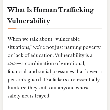
What Is Human Trafficking
Vulnerability
When we talk about “vulnerable
situations,” we’re not just naming poverty
or lack of education. Vulnerability is a
state
—a combination of emotional,
financial, and social pressures that lower a
person’s guard. Traffickers are essentially
hunters; they sniff out anyone whose
safety net is frayed.