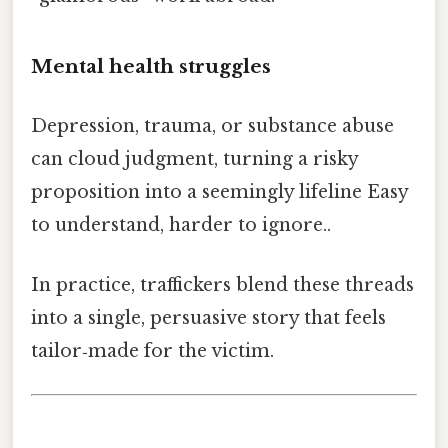
Mental health struggles
Depression, trauma, or substance abuse
can cloud judgment, turning a risky
proposition into a seemingly lifeline Easy
to understand, harder to ignore..
In practice, traffickers blend these threads
into a single, persuasive story that feels
tailor‑made for the victim.