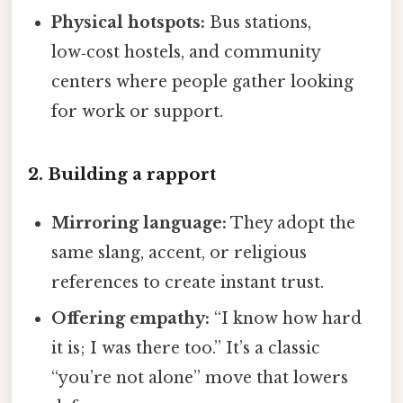
Physical hotspots:
Bus stations,
low‑cost hostels, and community
centers where people gather looking
for work or support.
2. Building a rapport
Mirroring language:
They adopt the
same slang, accent, or religious
references to create instant trust.
Offering empathy:
“I know how hard
it is; I was there too.” It’s a classic
“you’re not alone” move that lowers