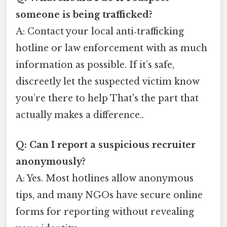
someone is being trafficked?
A: Contact your local anti‑trafficking
hotline or law enforcement with as much
information as possible. If it’s safe,
discreetly let the suspected victim know
you’re there to help That's the part that
actually makes a difference..
Q: Can I report a suspicious recruiter
anonymously?
A: Yes. Most hotlines allow anonymous
tips, and many NGOs have secure online
forms for reporting without revealing