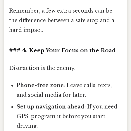
Remember, a few extra seconds can be
the difference between a safe stop and a
hard impact.
### 4. Keep Your Focus on the Road
Distraction is the enemy.
Phone-free zone
: Leave calls, texts,
and social media for later.
Set up navigation ahead
: If you need
GPS, program it before you start
driving.