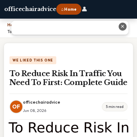
👤
officechairadvice
⌂ Home
Home
›
✕
To Reduce Risk In Traffic You Need To First: Complete Guide
WE LIKED THIS ONE
To Reduce Risk In Traffic You
Need To First: Complete Guide
officechairadvice
OF
5 min read
Jun 08, 2026