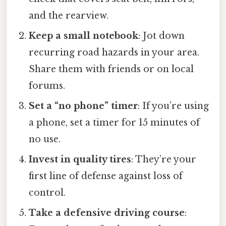
and the rearview.
Keep a small notebook
: Jot down
recurring road hazards in your area.
Share them with friends or on local
forums.
Set a “no phone” timer
: If you’re using
a phone, set a timer for 15 minutes of
no use.
Invest in quality tires
: They’re your
first line of defense against loss of
control.
Take a defensive driving course
: