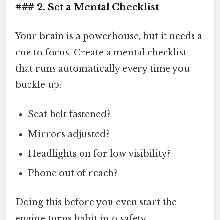
### 2. Set a Mental Checklist
Your brain is a powerhouse, but it needs a
cue to focus. Create a mental checklist
that runs automatically every time you
buckle up:
Seat belt fastened?
Mirrors adjusted?
Headlights on for low visibility?
Phone out of reach?
Doing this before you even start the
engine turns habit into safety.