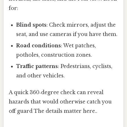
for:
Blind spots
: Check mirrors, adjust the
seat, and use cameras if you have them.
Road conditions
: Wet patches,
potholes, construction zones.
Traffic patterns
: Pedestrians, cyclists,
and other vehicles.
A quick 360‑degree check can reveal
hazards that would otherwise catch you
off guard The details matter here..