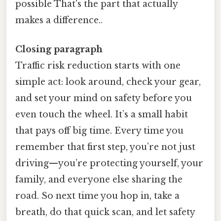
possible That's the part that actually
makes a difference..
Closing paragraph
Traffic risk reduction starts with one
simple act: look around, check your gear,
and set your mind on safety before you
even touch the wheel. It’s a small habit
that pays off big time. Every time you
remember that first step, you’re not just
driving—you’re protecting yourself, your
family, and everyone else sharing the
road. So next time you hop in, take a
breath, do that quick scan, and let safety