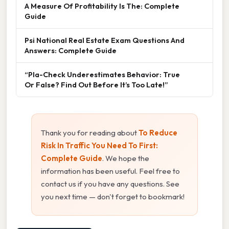
A Measure Of Profitability Is The: Complete
Guide
Psi National Real Estate Exam Questions And
Answers: Complete Guide
“Pla-Check Underestimates Behavior: True
Or False? Find Out Before It’s Too Late!”
Thank you for reading about
To Reduce
Risk In Traffic You Need To First:
Complete Guide
. We hope the
information has been useful. Feel free to
contact us if you have any questions. See
you next time — don't forget to bookmark!