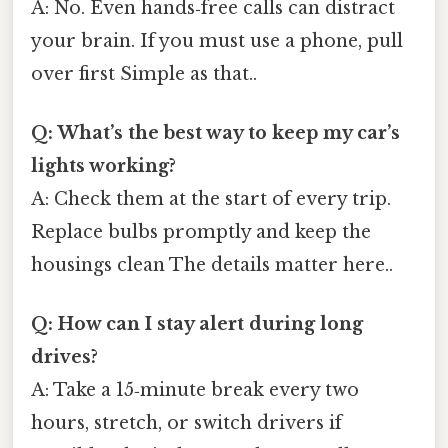
A: No. Even hands‑free calls can distract
your brain. If you must use a phone, pull
over first Simple as that..
Q: What’s the best way to keep my car’s
lights working?
A: Check them at the start of every trip.
Replace bulbs promptly and keep the
housings clean The details matter here..
Q: How can I stay alert during long
drives?
A: Take a 15‑minute break every two
hours, stretch, or switch drivers if