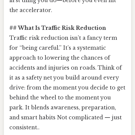
first thing you do—before you even hit
the accelerator.
## What Is Traffic Risk Reduction
Traffic risk reduction isn’t a fancy term
for “being careful.” It’s a systematic
approach to lowering the chances of
accidents and injuries on roads. Think of
it as a safety net you build around every
drive: from the moment you decide to get
behind the wheel to the moment you
park. It blends awareness, preparation,
and smart habits Not complicated — just
consistent..