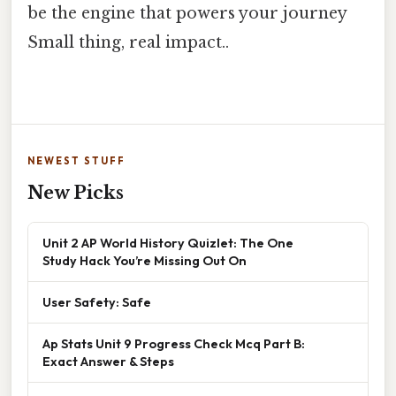
be the engine that powers your journey
Small thing, real impact..
NEWEST STUFF
New Picks
Unit 2 AP World History Quizlet: The One
Study Hack You’re Missing Out On
User Safety: Safe
Ap Stats Unit 9 Progress Check Mcq Part B:
Exact Answer & Steps