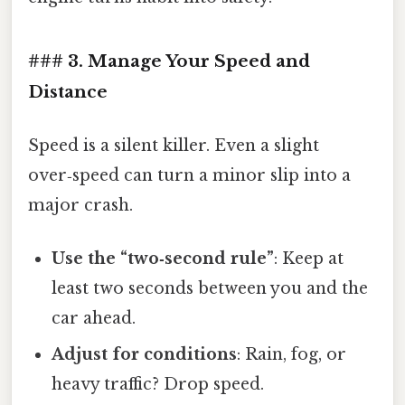
### 3. Manage Your Speed and
Distance
Speed is a silent killer. Even a slight
over‑speed can turn a minor slip into a
major crash.
Use the “two‑second rule”
: Keep at
least two seconds between you and the
car ahead.
Adjust for conditions
: Rain, fog, or
heavy traffic? Drop speed.