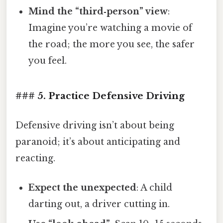
Mind the “third‑person” view
:
Imagine you’re watching a movie of
the road; the more you see, the safer
you feel.
### 5. Practice Defensive Driving
Defensive driving isn’t about being
paranoid; it’s about anticipating and
reacting.
Expect the unexpected
: A child
darting out, a driver cutting in.