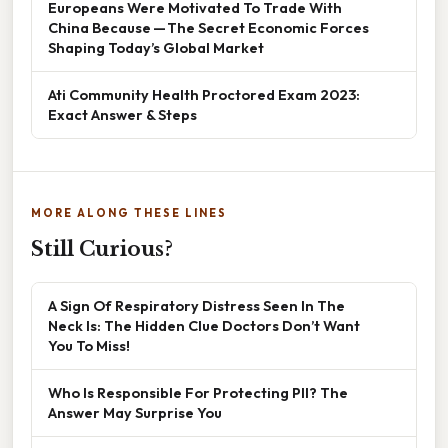
Europeans Were Motivated To Trade With
China Because — The Secret Economic Forces
Shaping Today’s Global Market
Ati Community Health Proctored Exam 2023:
Exact Answer & Steps
MORE ALONG THESE LINES
Still Curious?
A Sign Of Respiratory Distress Seen In The
Neck Is: The Hidden Clue Doctors Don’t Want
You To Miss!
Who Is Responsible For Protecting PII? The
Answer May Surprise You