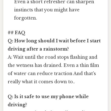
Even a short refresher can sharpen
instincts that you might have
forgotten.
## FAQ
Q: How long should I wait before I start
driving after a rainstorm?
A: Wait until the road stops flashing and
the wetness has drained. Even a thin film
of water can reduce traction And that's
really what it comes down to..
Q: Is it safe to use my phone while
driving?