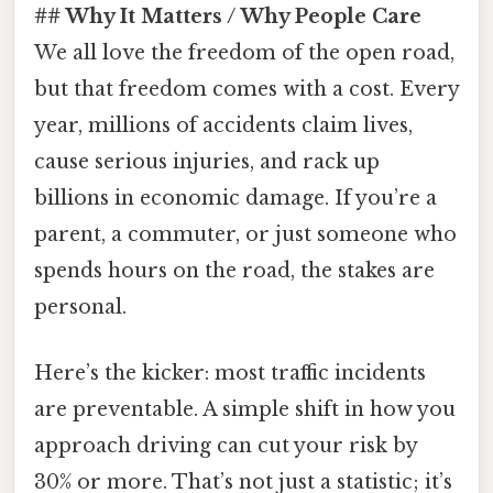
## Why It Matters / Why People Care
We all love the freedom of the open road,
but that freedom comes with a cost. Every
year, millions of accidents claim lives,
cause serious injuries, and rack up
billions in economic damage. If you’re a
parent, a commuter, or just someone who
spends hours on the road, the stakes are
personal.
Here’s the kicker: most traffic incidents
are preventable. A simple shift in how you
approach driving can cut your risk by
30% or more. That’s not just a statistic; it’s