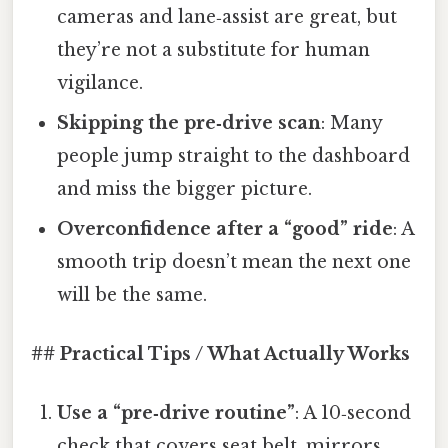
cameras and lane‑assist are great, but
they’re not a substitute for human
vigilance.
Skipping the pre‑drive scan
: Many
people jump straight to the dashboard
and miss the bigger picture.
Overconfidence after a “good” ride
: A
smooth trip doesn’t mean the next one
will be the same.
## Practical Tips / What Actually Works
Use a “pre‑drive routine”
: A 10‑second
check that covers seat belt, mirrors,