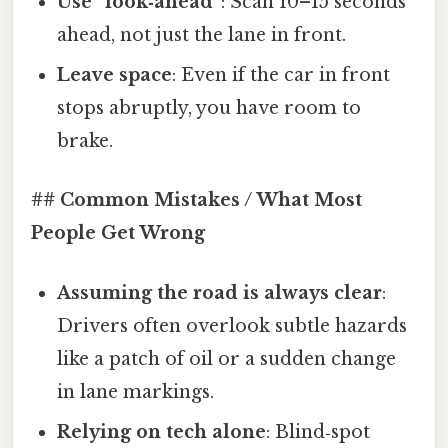
Use “look‑ahead”
: Scan 10–15 seconds
ahead, not just the lane in front.
Leave space
: Even if the car in front
stops abruptly, you have room to
brake.
## Common Mistakes / What Most
People Get Wrong
Assuming the road is always clear
:
Drivers often overlook subtle hazards
like a patch of oil or a sudden change
in lane markings.
Relying on tech alone
: Blind‑spot