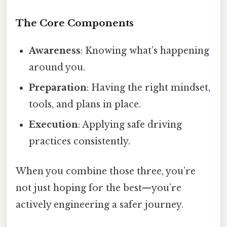
The Core Components
Awareness
: Knowing what’s happening
around you.
Preparation
: Having the right mindset,
tools, and plans in place.
Execution
: Applying safe driving
practices consistently.
When you combine those three, you’re
not just hoping for the best—you’re
actively engineering a safer journey.