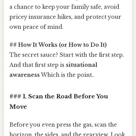
a chance to keep your family safe, avoid
pricey insurance hikes, and protect your
own peace of mind.
## How It Works (or How to Do It)
The secret sauce? Start with the first step.
And that first step is
situational
awareness
Which is the point..
### 1. Scan the Road Before You
Move
Before you even press the gas, scan the
horizon, the sides, and the rearview. Look