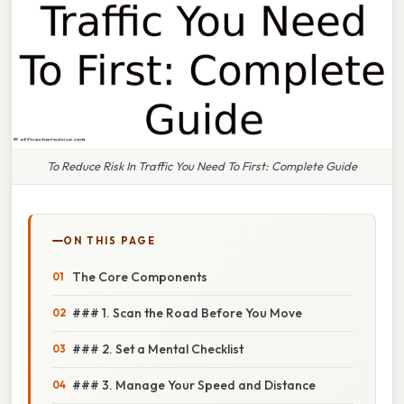
To Reduce Risk In Traffic You Need To First: Complete Guide
ON THIS PAGE
The Core Components
### 1. Scan the Road Before You Move
### 2. Set a Mental Checklist
### 3. Manage Your Speed and Distance