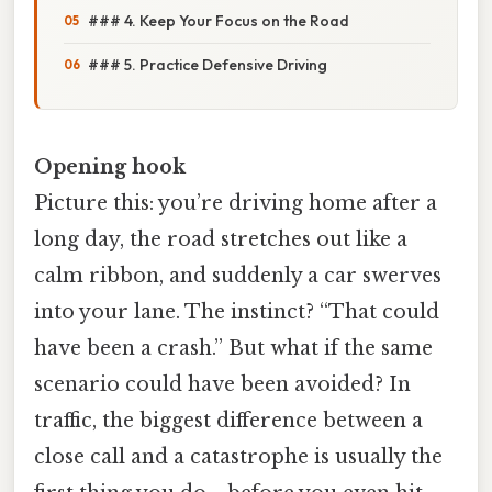
### 4. Keep Your Focus on the Road
### 5. Practice Defensive Driving
Opening hook
Picture this: you’re driving home after a
long day, the road stretches out like a
calm ribbon, and suddenly a car swerves
into your lane. The instinct? “That could
have been a crash.” But what if the same
scenario could have been avoided? In
traffic, the biggest difference between a
close call and a catastrophe is usually the