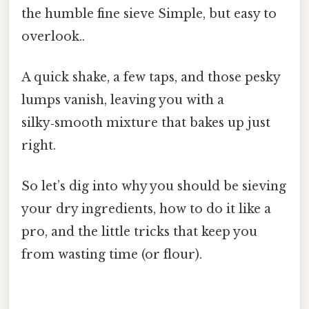
the humble fine sieve Simple, but easy to
overlook..
A quick shake, a few taps, and those pesky
lumps vanish, leaving you with a
silky‑smooth mixture that bakes up just
right.
So let’s dig into why you should be sieving
your dry ingredients, how to do it like a
pro, and the little tricks that keep you
from wasting time (or flour).