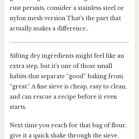
rust persists, consider a stainless‑steel or
nylon mesh version That's the part that
actually makes a difference..
Sifting dry ingredients might feel like an
extra step, but it’s one of those small
habits that separate “good” baking from
“great.” A fine sieve is cheap, easy to clean,
and can rescue a recipe before it even
starts.
Next time you reach for that bag of flour,
give it a quick shake through the sieve.