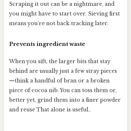
Scraping it out can be a nightmare, and
you might have to start over. Sieving first
means you’re not back‑tracking later.
Prevents ingredient waste
When you sift, the larger bits that stay
behind are usually just a few stray pieces
—think a handful of bran or a broken
piece of cocoa nib. You can toss them or,
better yet, grind them into a finer powder
and reuse That alone is useful..