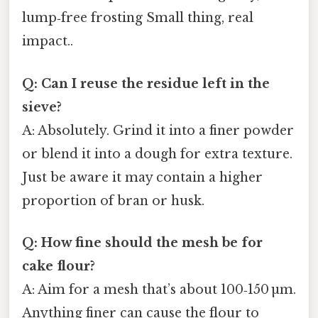
lump‑free frosting Small thing, real
impact..
Q: Can I reuse the residue left in the
sieve?
A: Absolutely. Grind it into a finer powder
or blend it into a dough for extra texture.
Just be aware it may contain a higher
proportion of bran or husk.
Q: How fine should the mesh be for
cake flour?
A: Aim for a mesh that’s about 100‑150 µm.
Anything finer can cause the flour to