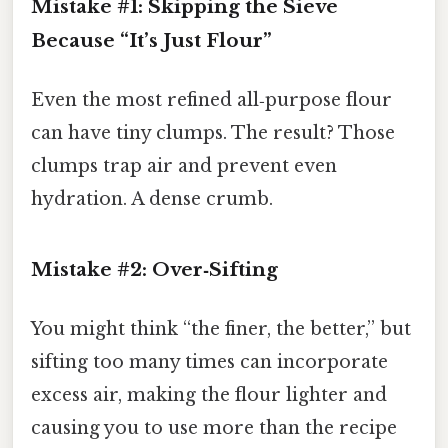
Mistake #1: Skipping the Sieve
Because “It’s Just Flour”
Even the most refined all‑purpose flour
can have tiny clumps. The result? Those
clumps trap air and prevent even
hydration. A dense crumb.
Mistake #2: Over‑Sifting
You might think “the finer, the better,” but
sifting too many times can incorporate
excess air, making the flour lighter and
causing you to use more than the recipe