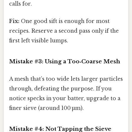
calls for.
Fix:
One good sift is enough for most
recipes. Reserve a second pass only if the
first left visible lumps.
Mistake #3: Using a Too‑Coarse Mesh
A mesh that’s too wide lets larger particles
through, defeating the purpose. If you
notice specks in your batter, upgrade to a
finer sieve (around 100 µm).
Mistake #4: Not Tapping the Sieve