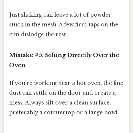
Just shaking can leave a lot of powder
stuck in the mesh. A few firm taps on the
rim dislodge the rest.
Mistake #5: Sifting Directly Over the
Oven
If you’re working near a hot oven, the fine
dust can settle on the door and create a
mess. Always sift over a clean surface,
preferably a countertop or a large bowl.