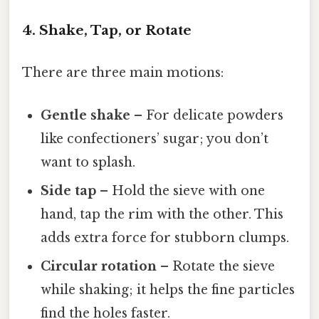
4. Shake, Tap, or Rotate
There are three main motions:
Gentle shake
– For delicate powders
like confectioners’ sugar; you don’t
want to splash.
Side tap
– Hold the sieve with one
hand, tap the rim with the other. This
adds extra force for stubborn clumps.
Circular rotation
– Rotate the sieve
while shaking; it helps the fine particles
find the holes faster.