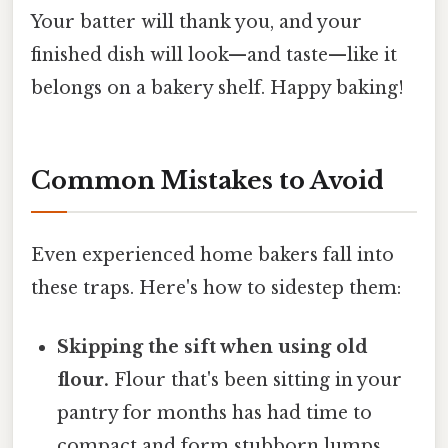
Your batter will thank you, and your
finished dish will look—and taste—like it
belongs on a bakery shelf. Happy baking!
Common Mistakes to Avoid
Even experienced home bakers fall into
these traps. Here's how to sidestep them:
Skipping the sift when using old
flour.
Flour that's been sitting in your
pantry for months has had time to
compact and form stubborn lumps.