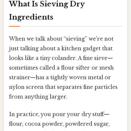
What Is Sieving Dry
Ingredients
When we talk about “sieving” we’re not
just talking about a kitchen gadget that
looks like a tiny colander. A fine sieve—
sometimes called a flour sifter or mesh
strainer—has a tightly woven metal or
nylon screen that separates fine particles
from anything larger.
In practice, you pour your dry stuff—
flour, cocoa powder, powdered sugar,