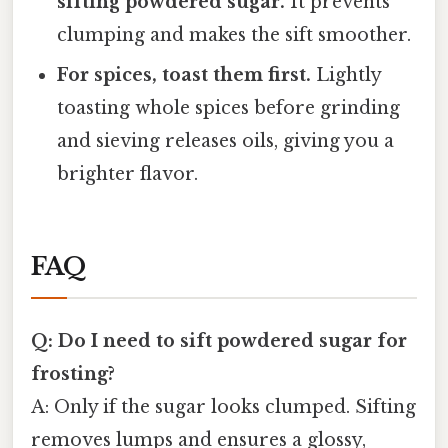
sifting powdered sugar.
It prevents
clumping and makes the sift smoother.
For spices, toast them first.
Lightly
toasting whole spices before grinding
and sieving releases oils, giving you a
brighter flavor.
FAQ
Q: Do I need to sift powdered sugar for
frosting?
A: Only if the sugar looks clumped. Sifting
removes lumps and ensures a glossy,