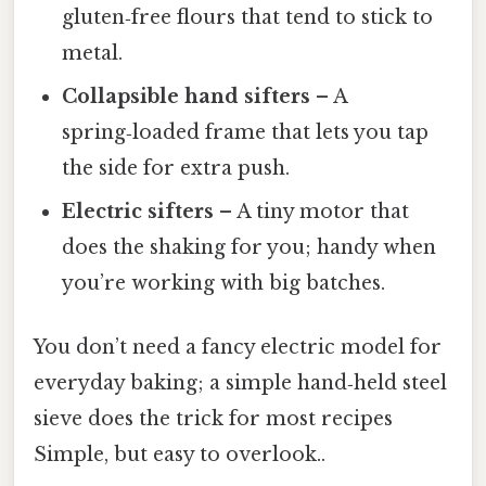
gluten‑free flours that tend to stick to
metal.
Collapsible hand sifters
– A
spring‑loaded frame that lets you tap
the side for extra push.
Electric sifters
– A tiny motor that
does the shaking for you; handy when
you’re working with big batches.
You don’t need a fancy electric model for
everyday baking; a simple hand‑held steel
sieve does the trick for most recipes
Simple, but easy to overlook..