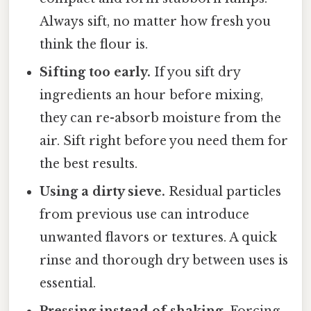
Always sift, no matter how fresh you
think the flour is.
Sifting too early.
If you sift dry
ingredients an hour before mixing,
they can re-absorb moisture from the
air. Sift right before you need them for
the best results.
Using a dirty sieve.
Residual particles
from previous use can introduce
unwanted flavors or textures. A quick
rinse and thorough dry between uses is
essential.