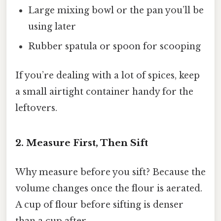
Large mixing bowl or the pan you’ll be
using later
Rubber spatula or spoon for scooping
If you’re dealing with a lot of spices, keep
a small airtight container handy for the
leftovers.
2. Measure First, Then Sift
Why measure before you sift? Because the
volume changes once the flour is aerated.
A cup of flour before sifting is denser