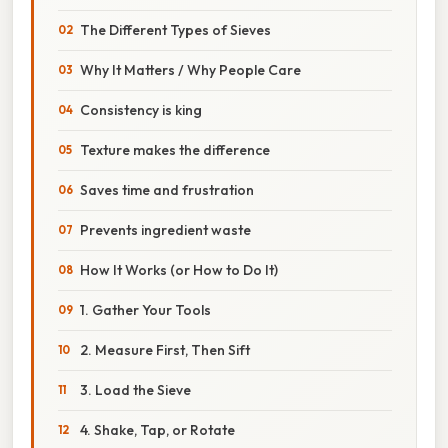
The Different Types of Sieves
Why It Matters / Why People Care
Consistency is king
Texture makes the difference
Saves time and frustration
Prevents ingredient waste
How It Works (or How to Do It)
1. Gather Your Tools
2. Measure First, Then Sift
3. Load the Sieve
4. Shake, Tap, or Rotate