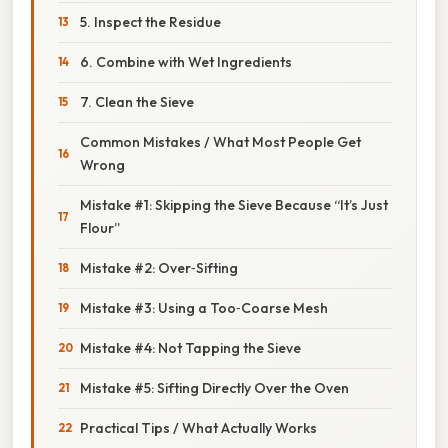
5. Inspect the Residue
6. Combine with Wet Ingredients
7. Clean the Sieve
Common Mistakes / What Most People Get
Wrong
Mistake #1: Skipping the Sieve Because “It’s Just
Flour”
Mistake #2: Over‑Sifting
Mistake #3: Using a Too‑Coarse Mesh
Mistake #4: Not Tapping the Sieve
Mistake #5: Sifting Directly Over the Oven
Practical Tips / What Actually Works