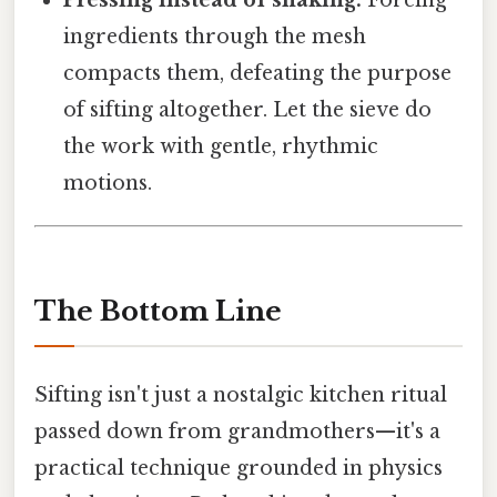
Pressing instead of shaking.
Forcing
ingredients through the mesh
compacts them, defeating the purpose
of sifting altogether. Let the sieve do
the work with gentle, rhythmic
motions.
The Bottom Line
Sifting isn't just a nostalgic kitchen ritual
passed down from grandmothers—it's a
practical technique grounded in physics