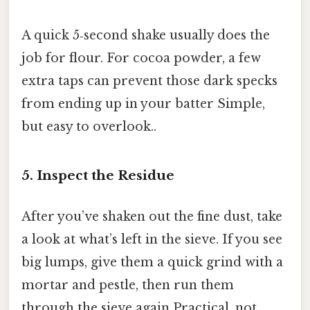
A quick 5‑second shake usually does the
job for flour. For cocoa powder, a few
extra taps can prevent those dark specks
from ending up in your batter Simple,
but easy to overlook..
5. Inspect the Residue
After you’ve shaken out the fine dust, take
a look at what’s left in the sieve. If you see
big lumps, give them a quick grind with a
mortar and pestle, then run them
through the sieve again Practical, not