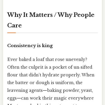
Why It Matters / Why People
Care
Consistency is king
Ever baked a loaf that rose unevenly?
Often the culprit is a pocket of un‑sifted
flour that didn’t hydrate properly. When
the batter or dough is uniform, the
leavening agents—baking powder, yeast,
eggs—can work their magic everywhere