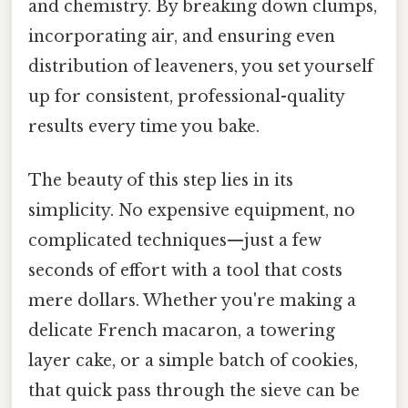
and chemistry. By breaking down clumps,
incorporating air, and ensuring even
distribution of leaveners, you set yourself
up for consistent, professional-quality
results every time you bake.
The beauty of this step lies in its
simplicity. No expensive equipment, no
complicated techniques—just a few
seconds of effort with a tool that costs
mere dollars. Whether you're making a
delicate French macaron, a towering
layer cake, or a simple batch of cookies,
that quick pass through the sieve can be