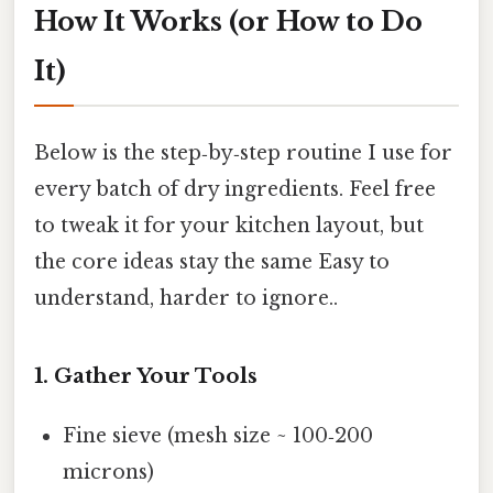
How It Works (or How to Do
It)
Below is the step‑by‑step routine I use for
every batch of dry ingredients. Feel free
to tweak it for your kitchen layout, but
the core ideas stay the same Easy to
understand, harder to ignore..
1. Gather Your Tools
Fine sieve (mesh size ~ 100‑200
microns)