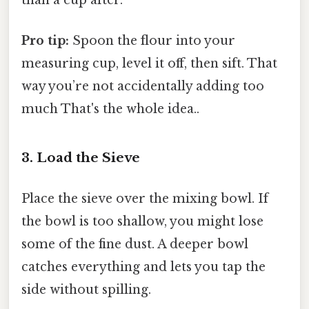
than a cup after.
Pro tip:
Spoon the flour into your
measuring cup, level it off, then sift. That
way you’re not accidentally adding too
much That's the whole idea..
3. Load the Sieve
Place the sieve over the mixing bowl. If
the bowl is too shallow, you might lose
some of the fine dust. A deeper bowl
catches everything and lets you tap the
side without spilling.