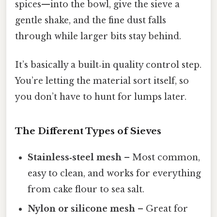
spices—into the bowl, give the sieve a
gentle shake, and the fine dust falls
through while larger bits stay behind.
It’s basically a built‑in quality control step.
You’re letting the material sort itself, so
you don’t have to hunt for lumps later.
The Different Types of Sieves
Stainless‑steel mesh
– Most common,
easy to clean, and works for everything
from cake flour to sea salt.
Nylon or silicone mesh
– Great for