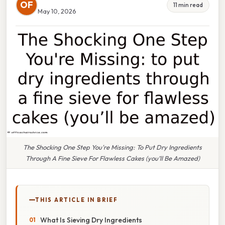
OF
11 min read
May 10, 2026
The Shocking One Step You're Missing: To Put Dry Ingredients
Through A Fine Sieve For Flawless Cakes (you’ll Be Amazed)
THIS ARTICLE IN BRIEF
What Is Sieving Dry Ingredients