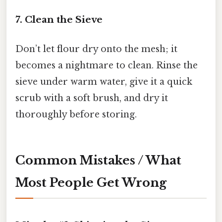
7. Clean the Sieve
Don’t let flour dry onto the mesh; it
becomes a nightmare to clean. Rinse the
sieve under warm water, give it a quick
scrub with a soft brush, and dry it
thoroughly before storing.
Common Mistakes / What
Most People Get Wrong