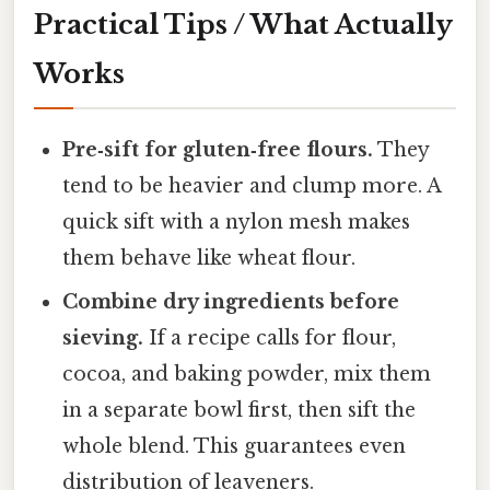
Practical Tips / What Actually
Works
Pre‑sift for gluten‑free flours.
They
tend to be heavier and clump more. A
quick sift with a nylon mesh makes
them behave like wheat flour.
Combine dry ingredients before
sieving.
If a recipe calls for flour,
cocoa, and baking powder, mix them
in a separate bowl first, then sift the
whole blend. This guarantees even
distribution of leaveners.