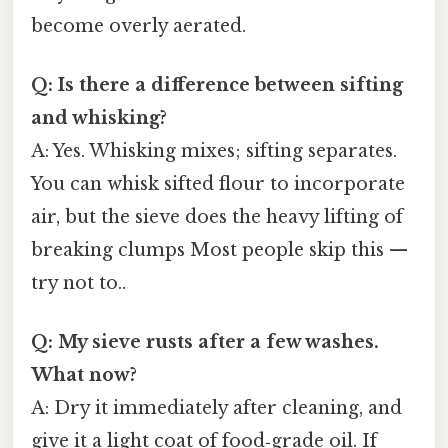
become overly aerated.
Q: Is there a difference between sifting
and whisking?
A: Yes. Whisking mixes; sifting separates.
You can whisk sifted flour to incorporate
air, but the sieve does the heavy lifting of
breaking clumps Most people skip this —
try not to..
Q: My sieve rusts after a few washes.
What now?
A: Dry it immediately after cleaning, and
give it a light coat of food‑grade oil. If