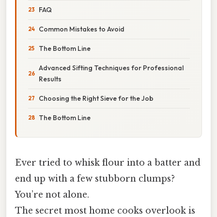
FAQ
Common Mistakes to Avoid
The Bottom Line
Advanced Sifting Techniques for Professional
Results
Choosing the Right Sieve for the Job
The Bottom Line
Ever tried to whisk flour into a batter and
end up with a few stubborn clumps?
You’re not alone.
The secret most home cooks overlook is