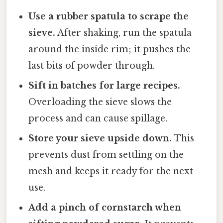
Use a rubber spatula to scrape the
sieve.
After shaking, run the spatula
around the inside rim; it pushes the
last bits of powder through.
Sift in batches for large recipes.
Overloading the sieve slows the
process and can cause spillage.
Store your sieve upside down.
This
prevents dust from settling on the
mesh and keeps it ready for the next
use.
Add a pinch of cornstarch when