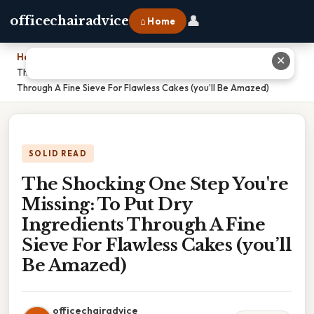
👤
officechairadvice
⌂ Home
Home
›
✕
The Shocking One Step You're Missing: To Put Dry Ingredients
Through A Fine Sieve For Flawless Cakes (you’ll Be Amazed)
SOLID READ
The Shocking One Step You're
Missing: To Put Dry
Ingredients Through A Fine
Sieve For Flawless Cakes (you’ll
Be Amazed)
officechairadvice