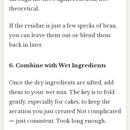
theoretical..
If the residue is just a few specks of bran,
you can leave them out or blend them
back in later.
6. Combine with Wet Ingredients
Once the dry ingredients are sifted, add
them to your wet mix. The key is to fold
gently, especially for cakes, to keep the
aeration you just created Not complicated
— just consistent. Took long enough..