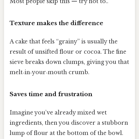
Most people skip this — try not to..
Texture makes the difference
A cake that feels “grainy” is usually the
result of unsifted flour or cocoa. The fine
sieve breaks down clumps, giving you that
melt‑in‑your‑mouth crumb.
Saves time and frustration
Imagine you’ve already mixed wet
ingredients, then you discover a stubborn
lump of flour at the bottom of the bowl.