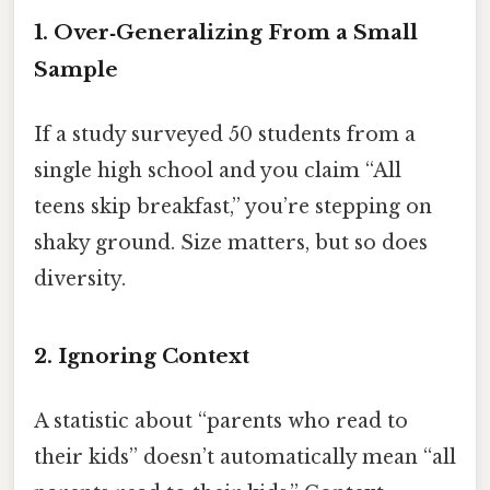
1. Over‑Generalizing From a Small
Sample
If a study surveyed 50 students from a
single high school and you claim “All
teens skip breakfast,” you’re stepping on
shaky ground. Size matters, but so does
diversity.
2. Ignoring Context
A statistic about “parents who read to
their kids” doesn’t automatically mean “all