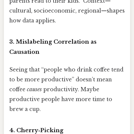
parents read to their kids.” Context—
cultural, socioeconomic, regional—shapes
how data applies.
3. Mislabeling Correlation as
Causation
Seeing that “people who drink coffee tend
to be more productive” doesn’t mean
coffee
causes
productivity. Maybe
productive people have more time to
brew a cup.
4. Cherry‑Picking