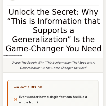
Unlock The Secret: Why “This Is Information That Supports A
Generalization” Is The Game‑Changer You Need
WHAT'S INSIDE
Ever wonder how a single fact can feel like a
whole truth?