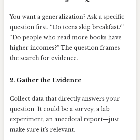
You want a generalization? Ask a specific
question first. “Do teens skip breakfast?”
“Do people who read more books have
higher incomes?” The question frames
the search for evidence.
2. Gather the Evidence
Collect data that directly answers your
question. It could be a survey, a lab
experiment, an anecdotal report—just
make sure it’s relevant.