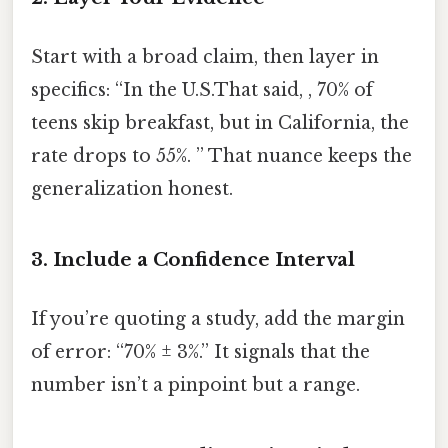
Start with a broad claim, then layer in
specifics: “In the U.S.That said, , 70% of
teens skip breakfast, but in California, the
rate drops to 55%. ” That nuance keeps the
generalization honest.
3. Include a Confidence Interval
If you’re quoting a study, add the margin
of error: “70% ± 3%.” It signals that the
number isn’t a pinpoint but a range.