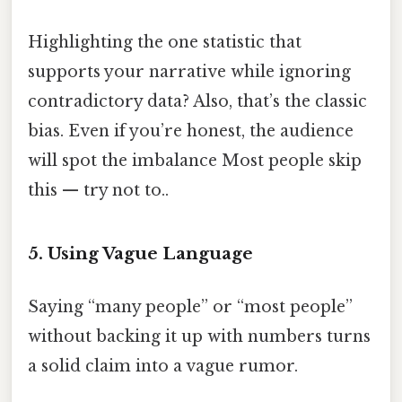
Highlighting the one statistic that
supports your narrative while ignoring
contradictory data? Also, that’s the classic
bias. Even if you’re honest, the audience
will spot the imbalance Most people skip
this — try not to..
5. Using Vague Language
Saying “many people” or “most people”
without backing it up with numbers turns
a solid claim into a vague rumor.