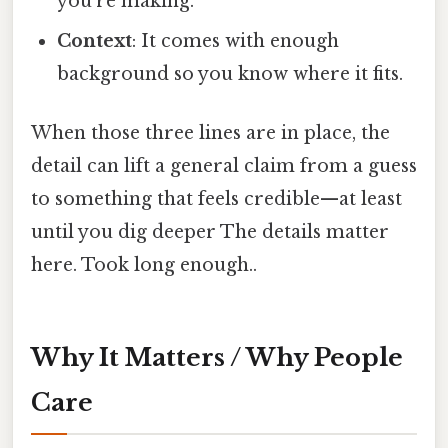
you’re making.
Context
: It comes with enough
background so you know where it fits.
When those three lines are in place, the
detail can lift a general claim from a guess
to something that feels credible—at least
until you dig deeper The details matter
here. Took long enough..
Why It Matters / Why People
Care