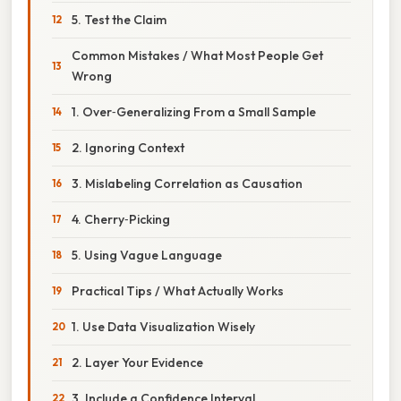
5. Test the Claim
Common Mistakes / What Most People Get
Wrong
1. Over‑Generalizing From a Small Sample
2. Ignoring Context
3. Mislabeling Correlation as Causation
4. Cherry‑Picking
5. Using Vague Language
Practical Tips / What Actually Works
1. Use Data Visualization Wisely
2. Layer Your Evidence
3. Include a Confidence Interval