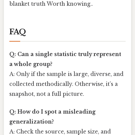
blanket truth Worth knowing..
FAQ
Q: Can a single statistic truly represent
a whole group?
A: Only if the sample is large, diverse, and
collected methodically. Otherwise, it’s a
snapshot, not a full picture.
Q: How do I spot a misleading
generalization?
A: Check the source, sample size, and