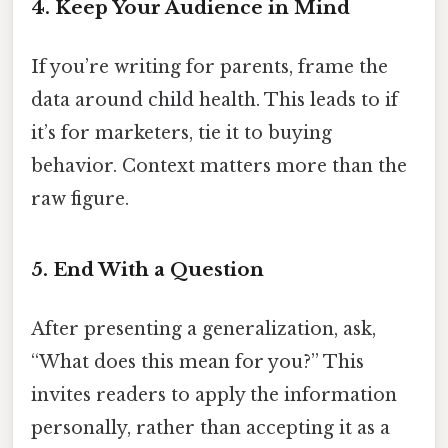
4. Keep Your Audience in Mind
If you’re writing for parents, frame the
data around child health. This leads to if
it’s for marketers, tie it to buying
behavior. Context matters more than the
raw figure.
5. End With a Question
After presenting a generalization, ask,
“What does this mean for you?” This
invites readers to apply the information
personally, rather than accepting it as a