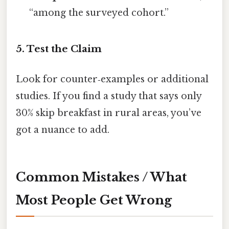
“among the surveyed cohort.”
5. Test the Claim
Look for counter‑examples or additional
studies. If you find a study that says only
30% skip breakfast in rural areas, you’ve
got a nuance to add.
Common Mistakes / What
Most People Get Wrong