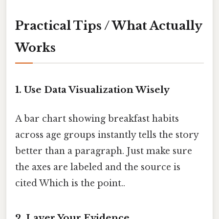
Practical Tips / What Actually
Works
1. Use Data Visualization Wisely
A bar chart showing breakfast habits
across age groups instantly tells the story
better than a paragraph. Just make sure
the axes are labeled and the source is
cited Which is the point..
2. Layer Your Evidence