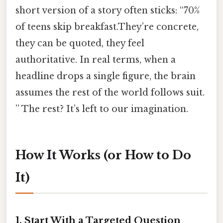
short version of a story often sticks: “70%
of teens skip breakfast.They’re concrete,
they can be quoted, they feel
authoritative. In real terms, when a
headline drops a single figure, the brain
assumes the rest of the world follows suit.
” The rest? It’s left to our imagination.
How It Works (or How to Do
It)
1. Start With a Targeted Question