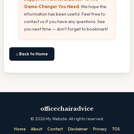
Game‑Changer You Need
. We hope the
information has been useful. Feel free to
contact us if you have any questions. See
you next time — don't forget to bookmark!
⌂ Back to Home
officechairadvice
©
2026
My Website. All rights reserved.
·
·
·
·
·
Home
About
Contact
Disclaimer
Privacy
TOS