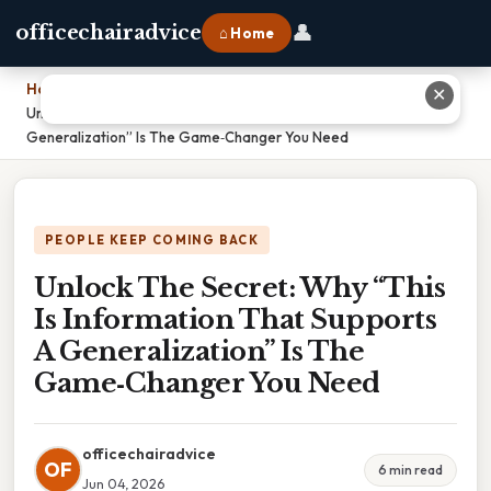
👤
officechairadvice
⌂ Home
Home
›
✕
Unlock The Secret: Why “This Is Information That Supports A
Generalization” Is The Game‑Changer You Need
PEOPLE KEEP COMING BACK
Unlock The Secret: Why “This
Is Information That Supports
A Generalization” Is The
Game‑Changer You Need
officechairadvice
OF
6 min read
Jun 04, 2026