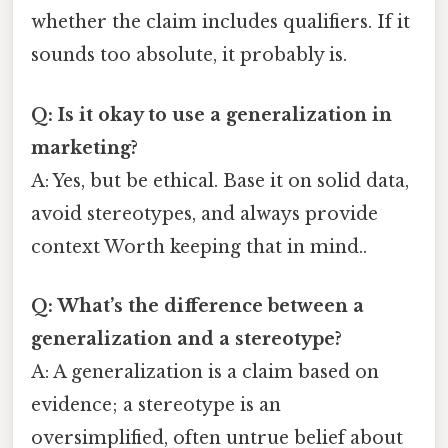
whether the claim includes qualifiers. If it
sounds too absolute, it probably is.
Q: Is it okay to use a generalization in
marketing?
A: Yes, but be ethical. Base it on solid data,
avoid stereotypes, and always provide
context Worth keeping that in mind..
Q: What’s the difference between a
generalization and a stereotype?
A: A generalization is a claim based on
evidence; a stereotype is an
oversimplified, often untrue belief about