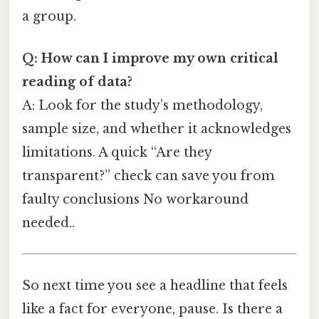
a group.
Q: How can I improve my own critical
reading of data?
A: Look for the study’s methodology,
sample size, and whether it acknowledges
limitations. A quick “Are they
transparent?” check can save you from
faulty conclusions No workaround
needed..
So next time you see a headline that feels
like a fact for everyone, pause. Is there a