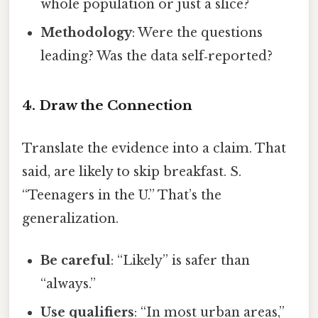
whole population or just a slice?
Methodology
: Were the questions
leading? Was the data self‑reported?
4. Draw the Connection
Translate the evidence into a claim. That
said, are likely to skip breakfast. S.
“Teenagers in the U.” That’s the
generalization.
Be careful
: “Likely” is safer than
“always.”
Use qualifiers
: “In most urban areas,”