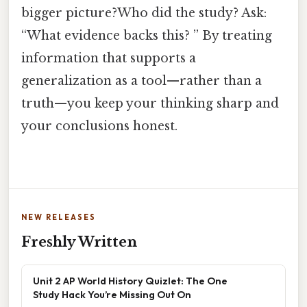
bigger picture?Who did the study? Ask:
“What evidence backs this? ” By treating
information that supports a
generalization as a tool—rather than a
truth—you keep your thinking sharp and
your conclusions honest.
NEW RELEASES
Freshly Written
Unit 2 AP World History Quizlet: The One
Study Hack You’re Missing Out On