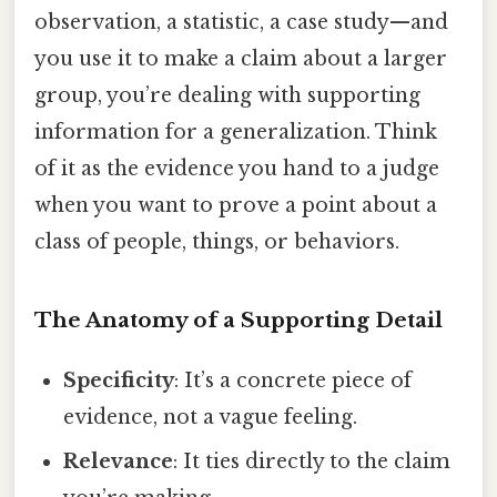
observation, a statistic, a case study—and
you use it to make a claim about a larger
group, you’re dealing with supporting
information for a generalization. Think
of it as the evidence you hand to a judge
when you want to prove a point about a
class of people, things, or behaviors.
The Anatomy of a Supporting Detail
Specificity
: It’s a concrete piece of
evidence, not a vague feeling.
Relevance
: It ties directly to the claim