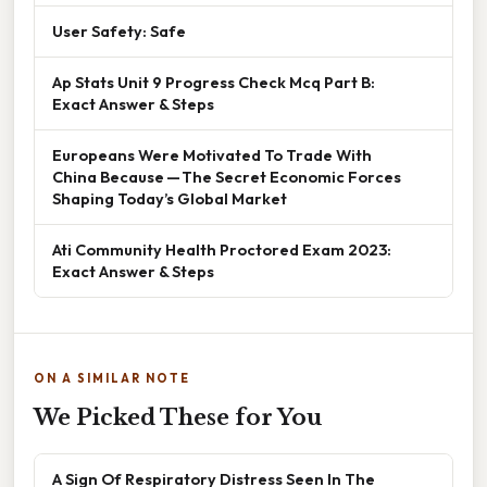
User Safety: Safe
Ap Stats Unit 9 Progress Check Mcq Part B:
Exact Answer & Steps
Europeans Were Motivated To Trade With
China Because — The Secret Economic Forces
Shaping Today’s Global Market
Ati Community Health Proctored Exam 2023:
Exact Answer & Steps
ON A SIMILAR NOTE
We Picked These for You
A Sign Of Respiratory Distress Seen In The