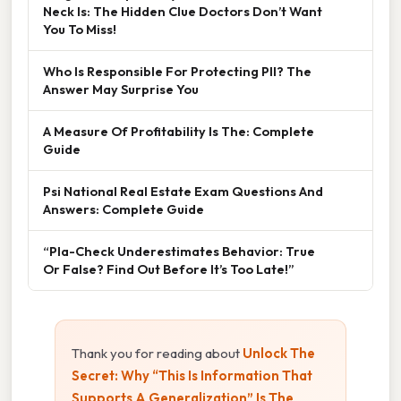
Neck Is: The Hidden Clue Doctors Don’t Want
You To Miss!
Who Is Responsible For Protecting PII? The
Answer May Surprise You
A Measure Of Profitability Is The: Complete
Guide
Psi National Real Estate Exam Questions And
Answers: Complete Guide
“Pla-Check Underestimates Behavior: True
Or False? Find Out Before It’s Too Late!”
Thank you for reading about
Unlock The
Secret: Why “This Is Information That
Supports A Generalization” Is The