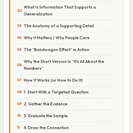
What Is Information That Supports a
Generalization
The Anatomy of a Supporting Detail
Why It Matters / Why People Care
The “Bandwagon Effect” in Action
Why the Short Version Is “It’s All About the
Numbers”
How It Works (or How to Do It)
1. Start With a Targeted Question
2. Gather the Evidence
3. Evaluate the Sample
4. Draw the Connection