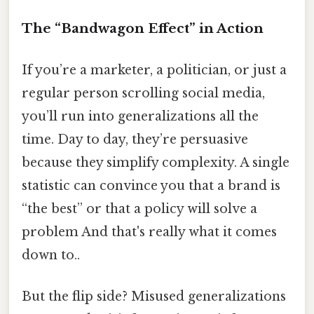
The “Bandwagon Effect” in Action
If you’re a marketer, a politician, or just a
regular person scrolling social media,
you’ll run into generalizations all the
time. Day to day, they’re persuasive
because they simplify complexity. A single
statistic can convince you that a brand is
“the best” or that a policy will solve a
problem And that's really what it comes
down to..
But the flip side? Misused generalizations