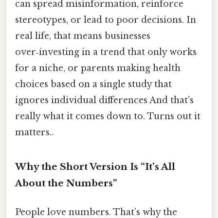
can spread misinformation, reinforce
stereotypes, or lead to poor decisions. In
real life, that means businesses
over‑investing in a trend that only works
for a niche, or parents making health
choices based on a single study that
ignores individual differences And that's
really what it comes down to. Turns out it
matters..
Why the Short Version Is “It’s All
About the Numbers”
People love numbers. That’s why the