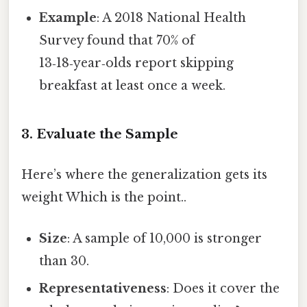
Example
: A 2018 National Health
Survey found that 70% of
13‑18‑year‑olds report skipping
breakfast at least once a week.
3. Evaluate the Sample
Here’s where the generalization gets its
weight Which is the point..
Size
: A sample of 10,000 is stronger
than 30.
Representativeness
: Does it cover the