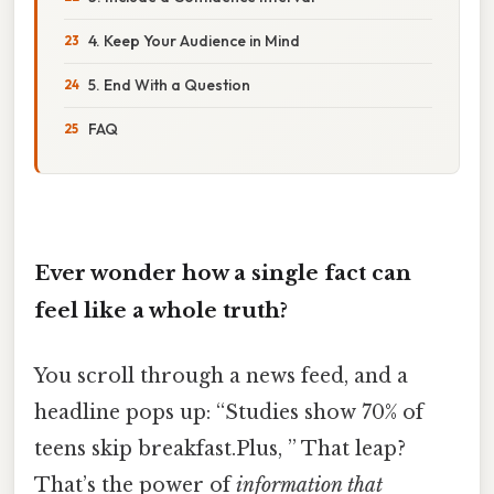
4. Keep Your Audience in Mind
5. End With a Question
FAQ
Ever wonder how a single fact can
feel like a whole truth?
You scroll through a news feed, and a
headline pops up: “Studies show 70% of
teens skip breakfast.Plus, ” That leap?
That’s the power of
information that