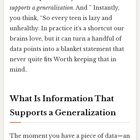
supports a generalization
. And ” Instantly,
you think, “So every teen is lazy and
unhealthy. In practice it’s a shortcut our
brains love, but it can turn a handful of
data points into a blanket statement that
never quite fits Worth keeping that in
mind..
What Is Information That
Supports a Generalization
The moment you have a piece of data—an