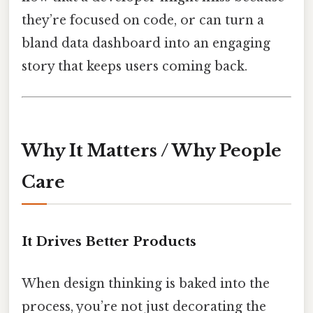
they’re focused on code, or can turn a
bland data dashboard into an engaging
story that keeps users coming back.
Why It Matters / Why People
Care
It Drives Better Products
When design thinking is baked into the
process, you’re not just decorating the