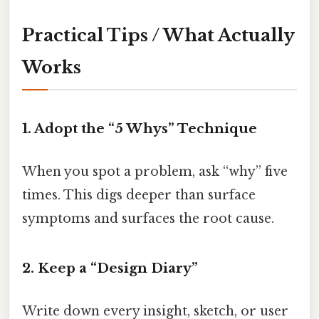
Practical Tips / What Actually
Works
1. Adopt the “5 Whys” Technique
When you spot a problem, ask “why” five
times. This digs deeper than surface
symptoms and surfaces the root cause.
2. Keep a “Design Diary”
Write down every insight, sketch, or user