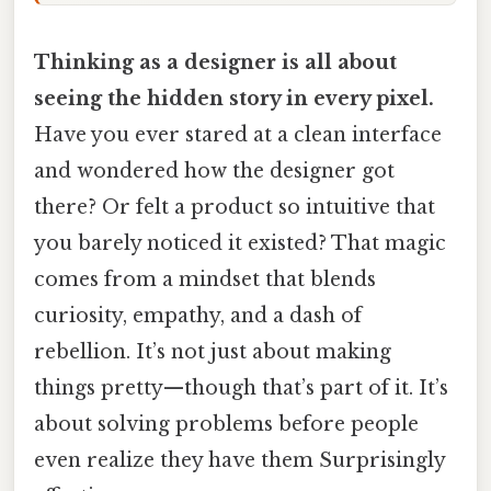
Thinking as a designer is all about
seeing the hidden story in every pixel.
Have you ever stared at a clean interface
and wondered how the designer got
there? Or felt a product so intuitive that
you barely noticed it existed? That magic
comes from a mindset that blends
curiosity, empathy, and a dash of
rebellion. It’s not just about making
things pretty—though that’s part of it. It’s
about solving problems before people
even realize they have them Surprisingly