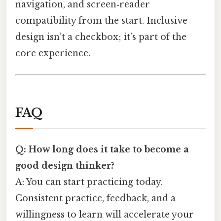
navigation, and screen‑reader
compatibility from the start. Inclusive
design isn’t a checkbox; it’s part of the
core experience.
FAQ
Q: How long does it take to become a
good design thinker?
A: You can start practicing today.
Consistent practice, feedback, and a
willingness to learn will accelerate your