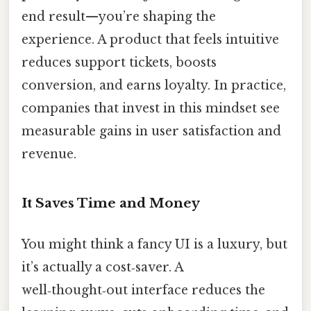
end result—you’re shaping the
experience. A product that feels intuitive
reduces support tickets, boosts
conversion, and earns loyalty. In practice,
companies that invest in this mindset see
measurable gains in user satisfaction and
revenue.
It Saves Time and Money
You might think a fancy UI is a luxury, but
it’s actually a cost‑saver. A
well‑thought‑out interface reduces the