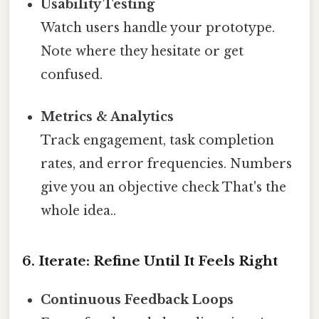
Usability Testing
Watch users handle your prototype.
Note where they hesitate or get
confused.
Metrics & Analytics
Track engagement, task completion
rates, and error frequencies. Numbers
give you an objective check That's the
whole idea..
6. Iterate: Refine Until It Feels Right
Continuous Feedback Loops