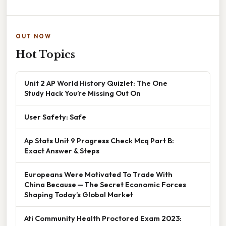
OUT NOW
Hot Topics
Unit 2 AP World History Quizlet: The One
Study Hack You’re Missing Out On
User Safety: Safe
Ap Stats Unit 9 Progress Check Mcq Part B:
Exact Answer & Steps
Europeans Were Motivated To Trade With
China Because — The Secret Economic Forces
Shaping Today’s Global Market
Ati Community Health Proctored Exam 2023: