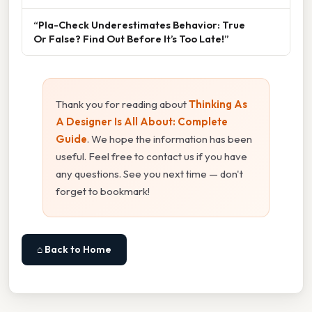
“Pla-Check Underestimates Behavior: True
Or False? Find Out Before It’s Too Late!”
Thank you for reading about
Thinking As
A Designer Is All About: Complete
Guide
. We hope the information has been
useful. Feel free to contact us if you have
any questions. See you next time — don't
forget to bookmark!
⌂ Back to Home