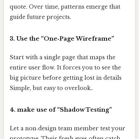
quote. Over time, patterns emerge that
guide future projects.
3. Use the “One‑Page Wireframe”
Start with a single page that maps the
entire user flow. It forces you to see the
big picture before getting lost in details
Simple, but easy to overlook..
4. make use of “Shadow Testing”
Let a non‑design team member test your
prototype. Their fresh eyes often catch