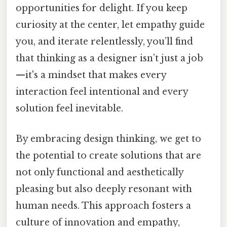
opportunities for delight. If you keep
curiosity at the center, let empathy guide
you, and iterate relentlessly, you’ll find
that thinking as a designer isn’t just a job
—it's a mindset that makes every
interaction feel intentional and every
solution feel inevitable.
By embracing design thinking, we get to
the potential to create solutions that are
not only functional and aesthetically
pleasing but also deeply resonant with
human needs. This approach fosters a
culture of innovation and empathy,