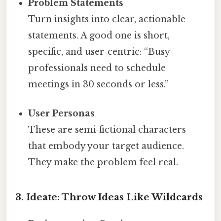
Problem Statements
Turn insights into clear, actionable
statements. A good one is short,
specific, and user‑centric: “Busy
professionals need to schedule
meetings in 30 seconds or less.”
User Personas
These are semi‑fictional characters
that embody your target audience.
They make the problem feel real.
3. Ideate: Throw Ideas Like Wildcards