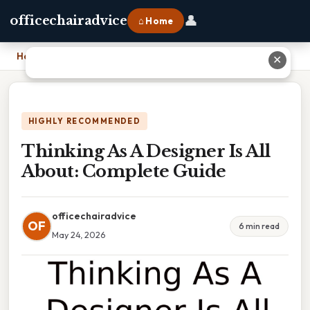
👤
officechairadvice
⌂ Home
Home
›
Thinking As A Designer Is All About: Complete Guide
✕
HIGHLY RECOMMENDED
Thinking As A Designer Is All
About: Complete Guide
officechairadvice
OF
6 min read
May 24, 2026