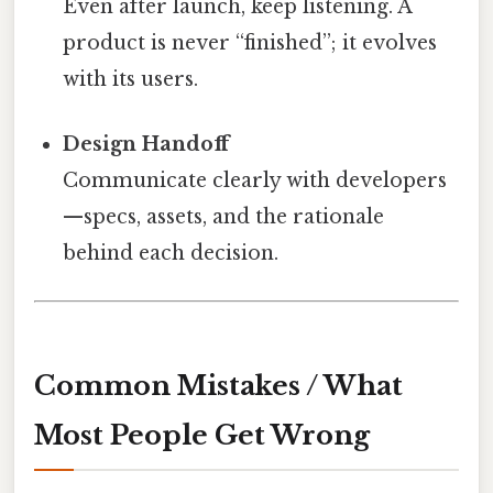
Even after launch, keep listening. A
product is never “finished”; it evolves
with its users.
Design Handoff
Communicate clearly with developers
—specs, assets, and the rationale
behind each decision.
Common Mistakes / What
Most People Get Wrong