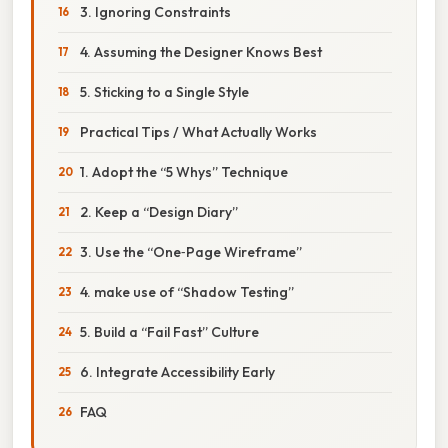
3. Ignoring Constraints
4. Assuming the Designer Knows Best
5. Sticking to a Single Style
Practical Tips / What Actually Works
1. Adopt the “5 Whys” Technique
2. Keep a “Design Diary”
3. Use the “One‑Page Wireframe”
4. make use of “Shadow Testing”
5. Build a “Fail Fast” Culture
6. Integrate Accessibility Early
FAQ