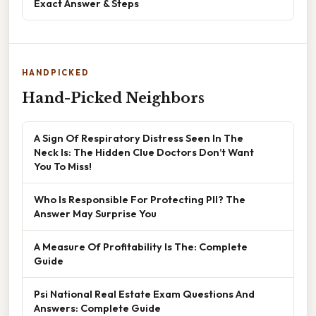
Exact Answer & Steps
HANDPICKED
Hand-Picked Neighbors
A Sign Of Respiratory Distress Seen In The
Neck Is: The Hidden Clue Doctors Don’t Want
You To Miss!
Who Is Responsible For Protecting PII? The
Answer May Surprise You
A Measure Of Profitability Is The: Complete
Guide
Psi National Real Estate Exam Questions And
Answers: Complete Guide