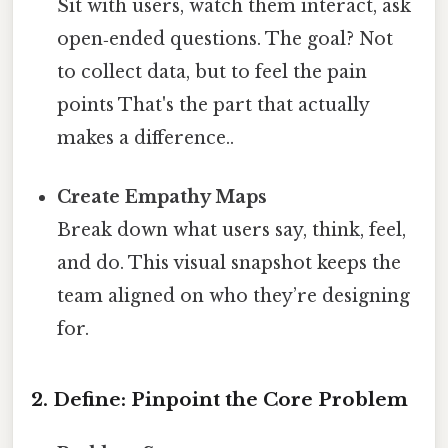
Sit with users, watch them interact, ask
open‑ended questions. The goal? Not
to collect data, but to feel the pain
points That's the part that actually
makes a difference..
Create Empathy Maps
Break down what users say, think, feel,
and do. This visual snapshot keeps the
team aligned on who they’re designing
for.
2. Define: Pinpoint the Core Problem