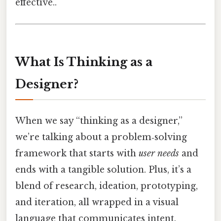
effective..
What Is Thinking as a
Designer?
When we say “thinking as a designer,”
we’re talking about a problem‑solving
framework that starts with
user needs
and
ends with a tangible solution. Plus, it’s a
blend of research, ideation, prototyping,
and iteration, all wrapped in a visual
language that communicates intent.