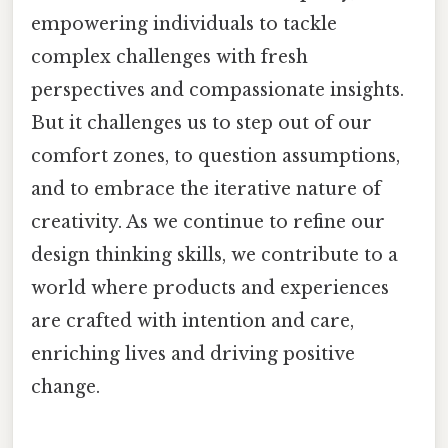
empowering individuals to tackle
complex challenges with fresh
perspectives and compassionate insights.
But it challenges us to step out of our
comfort zones, to question assumptions,
and to embrace the iterative nature of
creativity. As we continue to refine our
design thinking skills, we contribute to a
world where products and experiences
are crafted with intention and care,
enriching lives and driving positive
change.