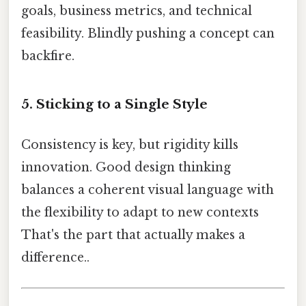
goals, business metrics, and technical
feasibility. Blindly pushing a concept can
backfire.
5. Sticking to a Single Style
Consistency is key, but rigidity kills
innovation. Good design thinking
balances a coherent visual language with
the flexibility to adapt to new contexts
That's the part that actually makes a
difference..