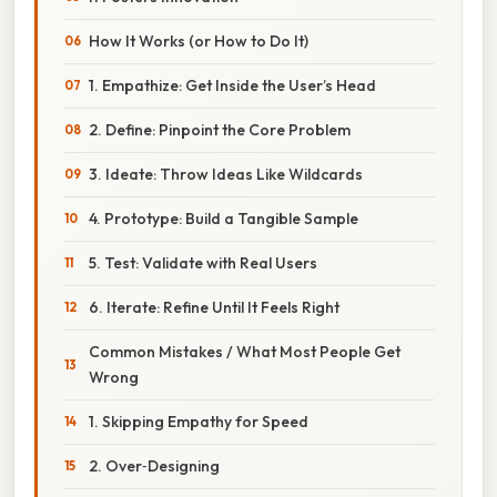
How It Works (or How to Do It)
1. Empathize: Get Inside the User’s Head
2. Define: Pinpoint the Core Problem
3. Ideate: Throw Ideas Like Wildcards
4. Prototype: Build a Tangible Sample
5. Test: Validate with Real Users
6. Iterate: Refine Until It Feels Right
Common Mistakes / What Most People Get
Wrong
1. Skipping Empathy for Speed
2. Over‑Designing