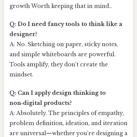
growth Worth keeping that in mind..
Q: Do I need fancy tools to think like a
designer?
A: No. Sketching on paper, sticky notes,
and simple whiteboards are powerful.
Tools amplify, they don’t create the
mindset.
Q: Can I apply design thinking to
non‑digital products?
A: Absolutely. The principles of empathy,
problem definition, ideation, and iteration
are universal—whether you’re designing a