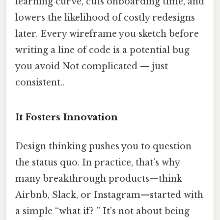
learning curve, cuts onboarding time, and
lowers the likelihood of costly redesigns
later. Every wireframe you sketch before
writing a line of code is a potential bug
you avoid Not complicated — just
consistent..
It Fosters Innovation
Design thinking pushes you to question
the status quo. In practice, that’s why
many breakthrough products—think
Airbnb, Slack, or Instagram—started with
a simple “what if? ” It’s not about being