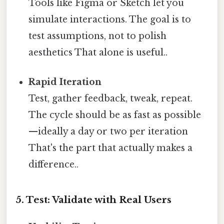
Tools like Figma or Sketch let you
simulate interactions. The goal is to
test assumptions, not to polish
aesthetics That alone is useful..
Rapid Iteration
Test, gather feedback, tweak, repeat.
The cycle should be as fast as possible
—ideally a day or two per iteration
That's the part that actually makes a
difference..
5. Test: Validate with Real Users