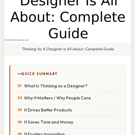
Thinking As A Designer Is All About: Complete Guide
QUICK SUMMARY
What Is Thinking as a Designer?
Why It Matters / Why People Care
It Drives Better Products
It Saves Time and Money
It Fosters Innovation