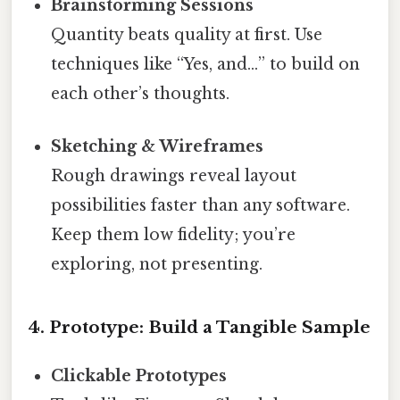
Brainstorming Sessions
Quantity beats quality at first. Use
techniques like “Yes, and…” to build on
each other’s thoughts.
Sketching & Wireframes
Rough drawings reveal layout
possibilities faster than any software.
Keep them low fidelity; you’re
exploring, not presenting.
4. Prototype: Build a Tangible Sample
Clickable Prototypes