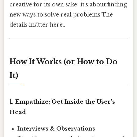
creative for its own sake; it’s about finding
new ways to solve real problems The
details matter here..
How It Works (or How to Do
It)
1. Empathize: Get Inside the User’s
Head
Interviews & Observations