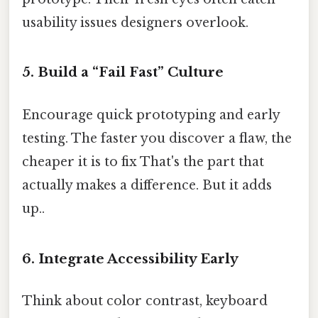
usability issues designers overlook.
5. Build a “Fail Fast” Culture
Encourage quick prototyping and early
testing. The faster you discover a flaw, the
cheaper it is to fix That's the part that
actually makes a difference. But it adds
up..
6. Integrate Accessibility Early
Think about color contrast, keyboard