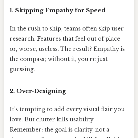
1. Skipping Empathy for Speed
In the rush to ship, teams often skip user
research. Features that feel out of place
or, worse, useless. The result? Empathy is
the compass; without it, you’re just
guessing.
2. Over‑Designing
It’s tempting to add every visual flair you
love. But clutter kills usability.
Remember: the goal is clarity, not a