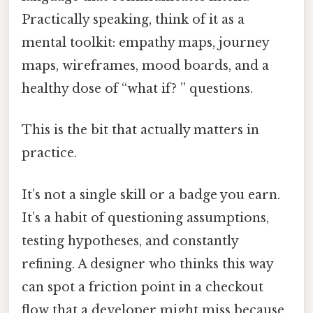
Practically speaking, think of it as a
mental toolkit: empathy maps, journey
maps, wireframes, mood boards, and a
healthy dose of “what if? ” questions.
This is the bit that actually matters in
practice.
It’s not a single skill or a badge you earn.
It’s a habit of questioning assumptions,
testing hypotheses, and constantly
refining. A designer who thinks this way
can spot a friction point in a checkout
flow that a developer might miss because