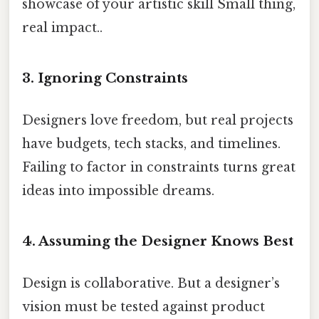
showcase of your artistic skill Small thing,
real impact..
3. Ignoring Constraints
Designers love freedom, but real projects
have budgets, tech stacks, and timelines.
Failing to factor in constraints turns great
ideas into impossible dreams.
4. Assuming the Designer Knows Best
Design is collaborative. But a designer’s
vision must be tested against product