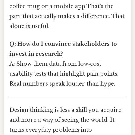
coffee mug or a mobile app That's the
part that actually makes a difference. That
alone is useful..
Q: How do I convince stakeholders to
invest in research?
A: Show them data from low‑cost
usability tests that highlight pain points.
Real numbers speak louder than hype.
Design thinking is less a skill you acquire
and more a way of seeing the world. It
turns everyday problems into