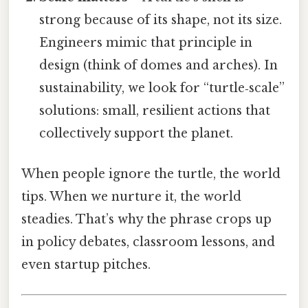
strong because of its shape, not its size.
Engineers mimic that principle in
design (think of domes and arches). In
sustainability, we look for “turtle‑scale”
solutions: small, resilient actions that
collectively support the planet.
When people ignore the turtle, the world
tips. When we nurture it, the world
steadies. That’s why the phrase crops up
in policy debates, classroom lessons, and
even startup pitches.