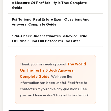
A Measure Of Profitability Is The: Complete
Guide
Psi National Real Estate Exam Questions And
Answers: Complete Guide
“Pla-Check Underestimates Behavior: True
Or False? Find Out Before It’s Too Late!”
Thank you for reading about
The World
On The Turtle'S Back Answers:
Complete Guide
. We hope the
information has been useful. Feel free to
contact us if you have any questions. See
you next time — don't forget to bookmark!