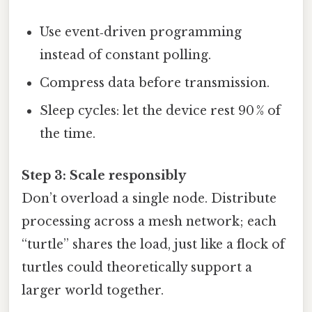
Use event‑driven programming
instead of constant polling.
Compress data before transmission.
Sleep cycles: let the device rest 90 % of
the time.
Step 3: Scale responsibly
Don’t overload a single node. Distribute
processing across a mesh network; each
“turtle” shares the load, just like a flock of
turtles could theoretically support a
larger world together.