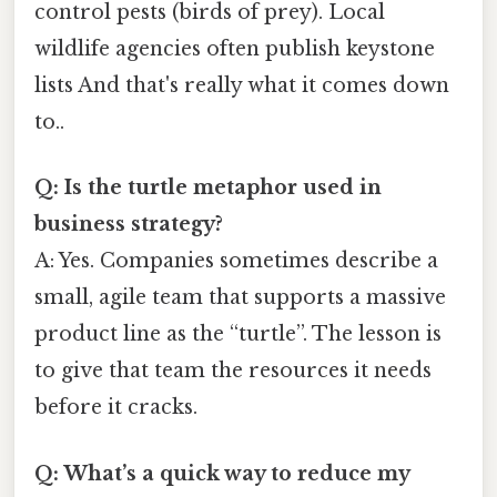
control pests (birds of prey). Local
wildlife agencies often publish keystone
lists And that's really what it comes down
to..
Q: Is the turtle metaphor used in
business strategy?
A: Yes. Companies sometimes describe a
small, agile team that supports a massive
product line as the “turtle”. The lesson is
to give that team the resources it needs
before it cracks.
Q: What’s a quick way to reduce my