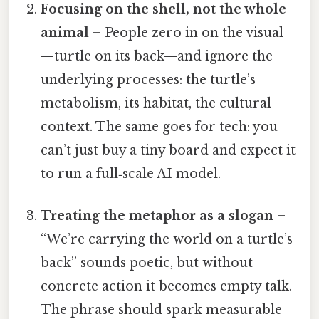
Focusing on the shell, not the whole
animal
– People zero in on the visual
—turtle on its back—and ignore the
underlying processes: the turtle’s
metabolism, its habitat, the cultural
context. The same goes for tech: you
can’t just buy a tiny board and expect it
to run a full‑scale AI model.
Treating the metaphor as a slogan
–
“We’re carrying the world on a turtle’s
back” sounds poetic, but without
concrete action it becomes empty talk.
The phrase should spark measurable