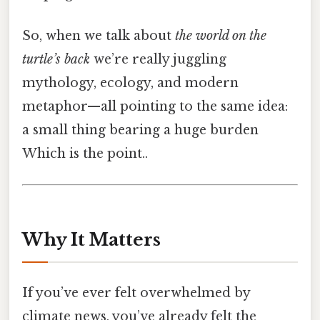
So, when we talk about
the world on the
turtle’s back
we’re really juggling
mythology, ecology, and modern
metaphor—all pointing to the same idea:
a small thing bearing a huge burden
Which is the point..
Why It Matters
If you’ve ever felt overwhelmed by
climate news, you’ve already felt the