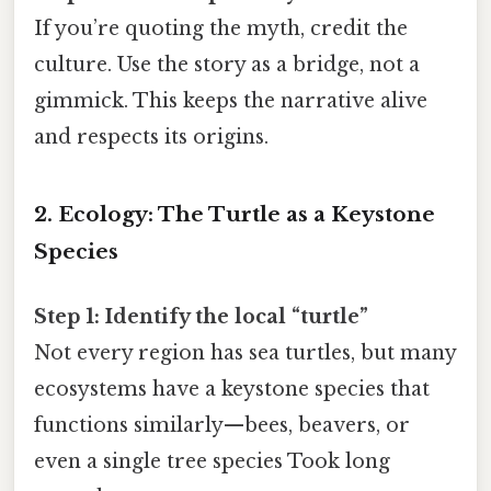
If you’re quoting the myth, credit the
culture. Use the story as a bridge, not a
gimmick. This keeps the narrative alive
and respects its origins.
2. Ecology: The Turtle as a Keystone
Species
Step 1: Identify the local “turtle”
Not every region has sea turtles, but many
ecosystems have a keystone species that
functions similarly—bees, beavers, or
even a single tree species Took long