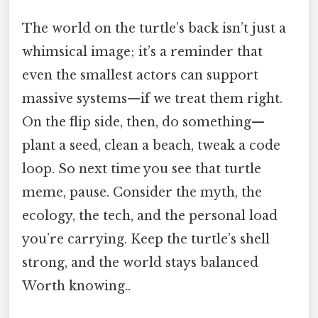
The world on the turtle’s back isn’t just a
whimsical image; it’s a reminder that
even the smallest actors can support
massive systems—if we treat them right.
On the flip side, then, do something—
plant a seed, clean a beach, tweak a code
loop. So next time you see that turtle
meme, pause. Consider the myth, the
ecology, the tech, and the personal load
you’re carrying. Keep the turtle’s shell
strong, and the world stays balanced
Worth knowing..