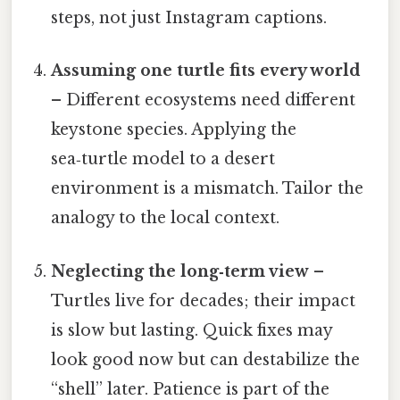
steps, not just Instagram captions.
Assuming one turtle fits every world
– Different ecosystems need different
keystone species. Applying the
sea‑turtle model to a desert
environment is a mismatch. Tailor the
analogy to the local context.
Neglecting the long‑term view
–
Turtles live for decades; their impact
is slow but lasting. Quick fixes may
look good now but can destabilize the
“shell” later. Patience is part of the