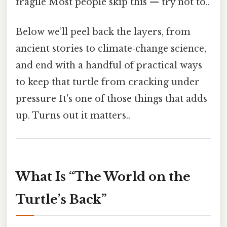
fragile Most people skip this — try not to..
Below we’ll peel back the layers, from
ancient stories to climate‑change science,
and end with a handful of practical ways
to keep that turtle from cracking under
pressure It's one of those things that adds
up. Turns out it matters..
What Is “The World on the
Turtle’s Back”