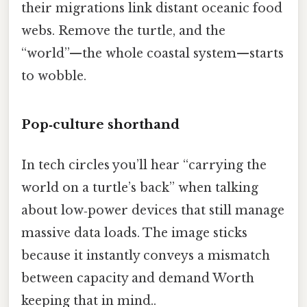
their migrations link distant oceanic food
webs. Remove the turtle, and the
“world”—the whole coastal system—starts
to wobble.
Pop‑culture shorthand
In tech circles you’ll hear “carrying the
world on a turtle’s back” when talking
about low‑power devices that still manage
massive data loads. The image sticks
because it instantly conveys a mismatch
between capacity and demand Worth
keeping that in mind..