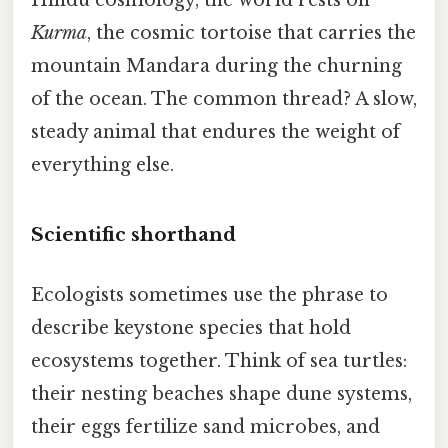
Kurma
, the cosmic tortoise that carries the
mountain Mandara during the churning
of the ocean. The common thread? A slow,
steady animal that endures the weight of
everything else.
Scientific shorthand
Ecologists sometimes use the phrase to
describe keystone species that hold
ecosystems together. Think of sea turtles:
their nesting beaches shape dune systems,
their eggs fertilize sand microbes, and