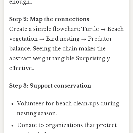
enough..
Step 2: Map the connections
Create a simple flowchart: Turtle → Beach
vegetation → Bird nesting → Predator
balance. Seeing the chain makes the
abstract weight tangible Surprisingly
effective..
Step 3: Support conservation
Volunteer for beach clean‑ups during
nesting season.
Donate to organizations that protect