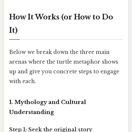
How It Works (or How to Do
It)
Below we break down the three main
arenas where the turtle metaphor shows
up and give you concrete steps to engage
with each.
1. Mythology and Cultural
Understanding
Step 1: Seek the original story