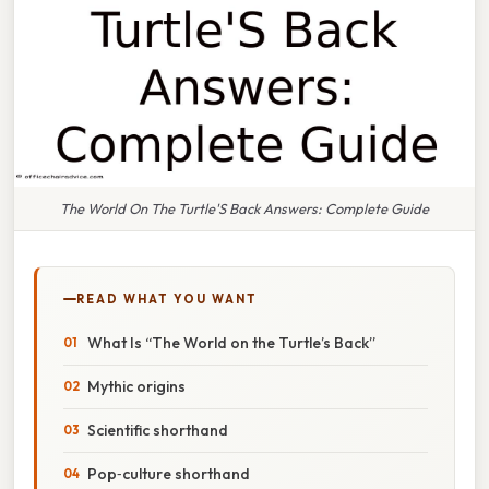
The World On The Turtle'S Back Answers: Complete Guide
READ WHAT YOU WANT
What Is “The World on the Turtle’s Back”
Mythic origins
Scientific shorthand
Pop‑culture shorthand