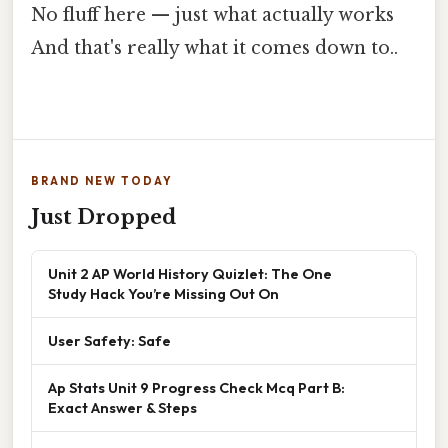
No fluff here — just what actually works
And that's really what it comes down to..
BRAND NEW TODAY
Just Dropped
Unit 2 AP World History Quizlet: The One
Study Hack You’re Missing Out On
User Safety: Safe
Ap Stats Unit 9 Progress Check Mcq Part B:
Exact Answer & Steps