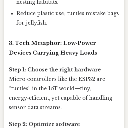
nesting habitats.
Reduce plastic use; turtles mistake bags
for jellyfish.
3. Tech Metaphor: Low‑Power
Devices Carrying Heavy Loads
Step 1: Choose the right hardware
Micro‑controllers like the ESP32 are
“turtles” in the IoT world—tiny,
energy‑efficient, yet capable of handling
sensor data streams.
Step 2: Optimize software