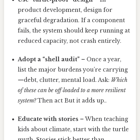
product development, design for
graceful degradation. If a component
fails, the system should keep running at
reduced capacity, not crash entirely.
Adopt a “shell audit”
– Once a year,
list the major burdens you’re carrying
—debt, clutter, mental load. Ask:
Which
of these can be off‑loaded to a more resilient
system?
Then act But it adds up..
Educate with stories
– When teaching
kids about climate, start with the turtle
myth. Stories stick better than