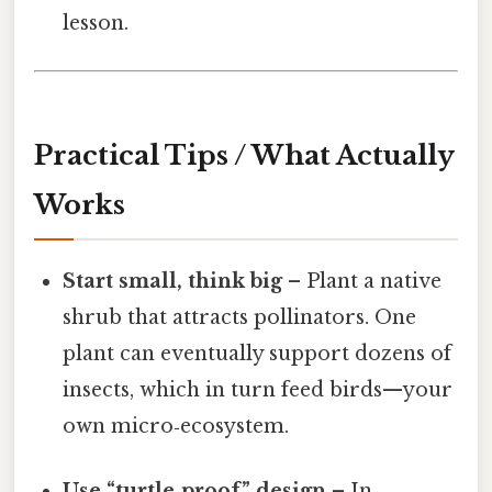
lesson.
Practical Tips / What Actually
Works
Start small, think big
– Plant a native
shrub that attracts pollinators. One
plant can eventually support dozens of
insects, which in turn feed birds—your
own micro‑ecosystem.
Use “turtle‑proof” design
– In