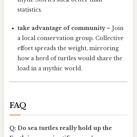
statistics.
take advantage of community
– Join
a local conservation group. Collective
effort spreads the weight, mirroring
how a herd of turtles would share the
load in a mythic world.
FAQ
Q: Do sea turtles really hold up the