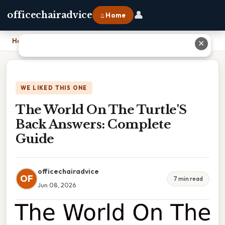
👤
officechairadvice
⌂ Home
Home
›
The World On The Turtle'S Back Answers: Complete Guide
✕
WE LIKED THIS ONE
The World On The Turtle'S
Back Answers: Complete
Guide
officechairadvice
OF
7 min read
Jun 08, 2026