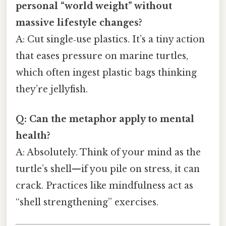
personal “world weight” without
massive lifestyle changes?
A: Cut single‑use plastics. It’s a tiny action
that eases pressure on marine turtles,
which often ingest plastic bags thinking
they’re jellyfish.
Q: Can the metaphor apply to mental
health?
A: Absolutely. Think of your mind as the
turtle’s shell—if you pile on stress, it can
crack. Practices like mindfulness act as
“shell strengthening” exercises.