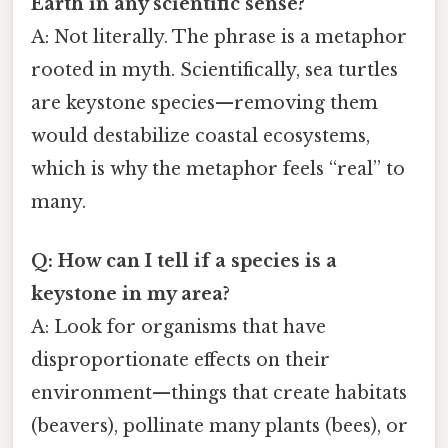
Earth in any scientific sense?
A: Not literally. The phrase is a metaphor
rooted in myth. Scientifically, sea turtles
are keystone species—removing them
would destabilize coastal ecosystems,
which is why the metaphor feels “real” to
many.
Q: How can I tell if a species is a
keystone in my area?
A: Look for organisms that have
disproportionate effects on their
environment—things that create habitats
(beavers), pollinate many plants (bees), or