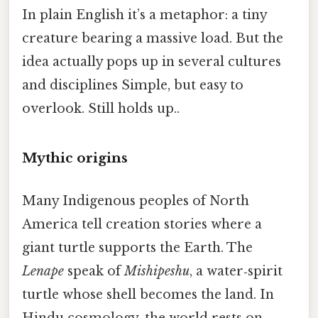
In plain English it’s a metaphor: a tiny
creature bearing a massive load. But the
idea actually pops up in several cultures
and disciplines Simple, but easy to
overlook. Still holds up..
Mythic origins
Many Indigenous peoples of North
America tell creation stories where a
giant turtle supports the Earth. The
Lenape
speak of
Mishipeshu
, a water‑spirit
turtle whose shell becomes the land. In
Hindu cosmology, the world rests on