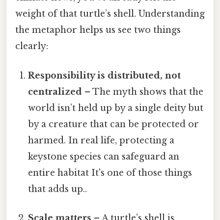
weight of that turtle’s shell. Understanding
the metaphor helps us see two things
clearly:
Responsibility is distributed, not
centralized
– The myth shows that the
world isn’t held up by a single deity but
by a creature that can be protected or
harmed. In real life, protecting a
keystone species can safeguard an
entire habitat It's one of those things
that adds up..
Scale matters
– A turtle’s shell is