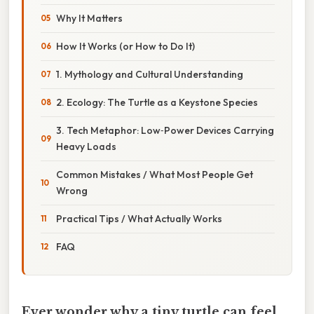
Why It Matters
How It Works (or How to Do It)
1. Mythology and Cultural Understanding
2. Ecology: The Turtle as a Keystone Species
3. Tech Metaphor: Low‑Power Devices Carrying
Heavy Loads
Common Mistakes / What Most People Get
Wrong
Practical Tips / What Actually Works
FAQ
Ever wonder why a tiny turtle can feel