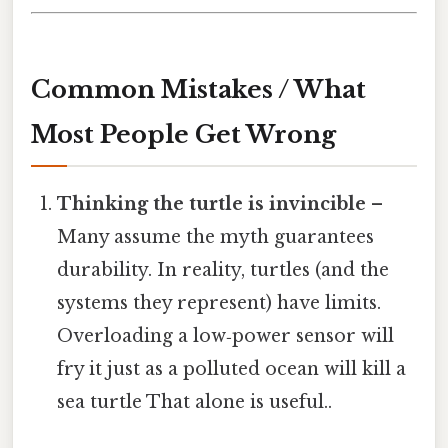
Common Mistakes / What
Most People Get Wrong
Thinking the turtle is invincible
–
Many assume the myth guarantees
durability. In reality, turtles (and the
systems they represent) have limits.
Overloading a low‑power sensor will
fry it just as a polluted ocean will kill a
sea turtle That alone is useful..