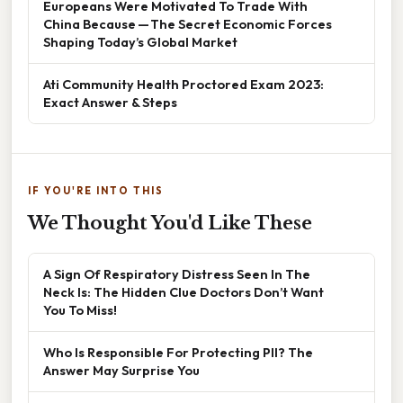
Europeans Were Motivated To Trade With
China Because — The Secret Economic Forces
Shaping Today’s Global Market
Ati Community Health Proctored Exam 2023:
Exact Answer & Steps
IF YOU'RE INTO THIS
We Thought You'd Like These
A Sign Of Respiratory Distress Seen In The
Neck Is: The Hidden Clue Doctors Don’t Want
You To Miss!
Who Is Responsible For Protecting PII? The
Answer May Surprise You