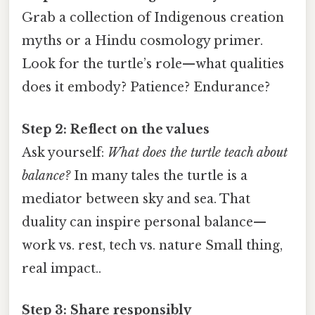
Grab a collection of Indigenous creation
myths or a Hindu cosmology primer.
Look for the turtle’s role—what qualities
does it embody? Patience? Endurance?
Step 2: Reflect on the values
Ask yourself:
What does the turtle teach about
balance?
In many tales the turtle is a
mediator between sky and sea. That
duality can inspire personal balance—
work vs. rest, tech vs. nature Small thing,
real impact..
Step 3: Share responsibly