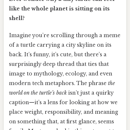
like the whole planet is sitting on its
shell?
Imagine you’re scrolling through a meme
of a turtle carrying a city skyline on its
back. It’s funny, it’s cute, but there’s a
surprisingly deep thread that ties that
image to mythology, ecology, and even
modern tech metaphors. The phrase
the
world on the turtle’s back
isn’t just a quirky
caption—it’s a lens for looking at how we
place weight, responsibility, and meaning
on something that, at first glance, seems