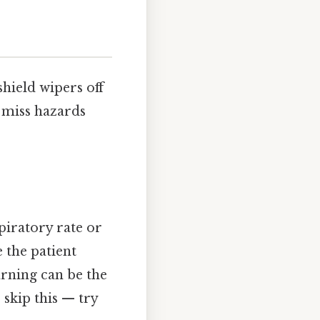
shield wipers off
y miss hazards
piratory rate or
 the patient
warning can be the
skip this — try