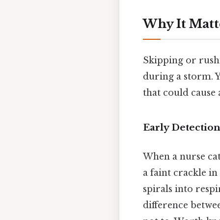
Why It Matt
Skipping or rushi
during a storm. Y
that could cause 
Early Detection
When a nurse catc
a faint crackle 
spirals into respi
difference betwe