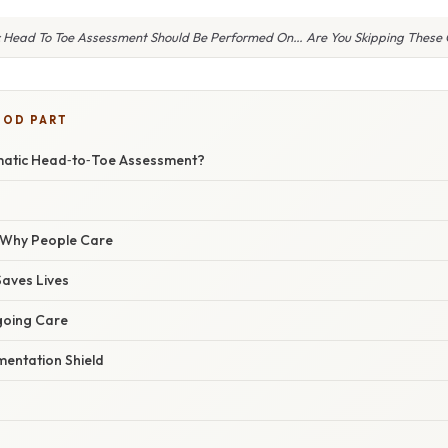
 Head To Toe Assessment Should Be Performed On… Are You Skipping These C
OOD PART
matic Head‑to‑Toe Assessment?
/ Why People Care
Saves Lives
going Care
entation Shield