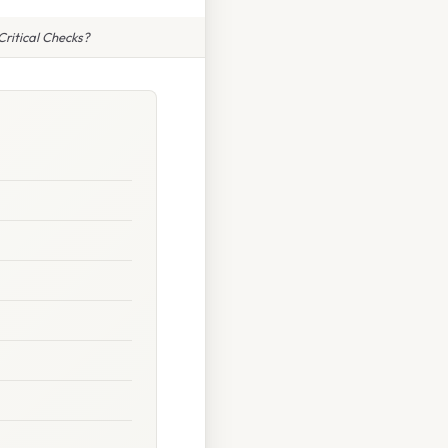
ritical Checks?