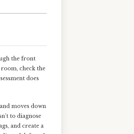
ugh the front
h room, check the
assessment does
ead and moves down
sn’t to diagnose
ags, and create a