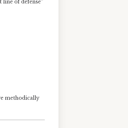
t line of defense”
ve methodically