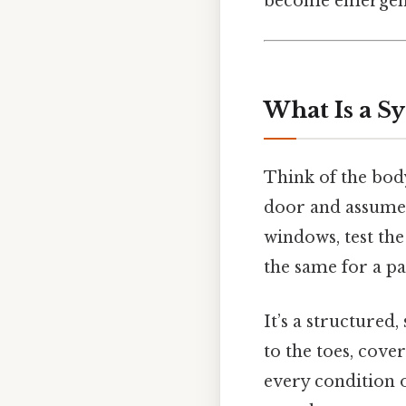
become emergenc
What Is a S
Think of the body
door and assume 
windows, test the
the same for a pa
It’s a structured
to the toes, cove
every condition on