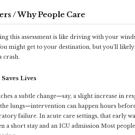
ers / Why People Care
ng this assessment is like driving with your wind
ou might get to your destination, but you’ll likel
a crash.
 Saves Lives
hes a subtle change—say, a slight increase in res
in the lungs—intervention can happen hours before
ratory failure. In acute care settings, that early 
en a short stay and an ICU admission Most people 