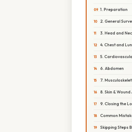
1. Preparation
2. General Surv
3. Head and Nec
4. Chest and Lu
5. Cardiovascul
6. Abdomen
7. Musculoskelet
8. Skin & Wound
9. Closing the L
Common Mistake
Skipping Steps 