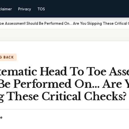
claimer
Privacy
TOS
oe Assessment Should Be Performed On… Are You Skipping These Critical
G BACK
tematic Head To Toe Ass
Be Performed On… Are 
 These Critical Checks?
ce