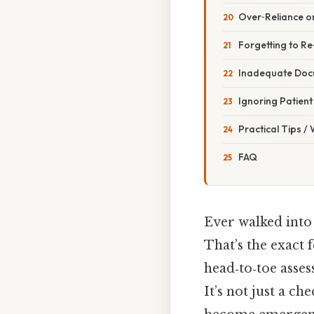
Over‑Reliance o
Forgetting to R
Inadequate Doc
Ignoring Patien
Practical Tips /
FAQ
Ever walked into
That’s the exact 
head‑to‑toe asse
It’s not just a ch