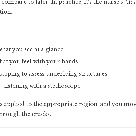
ompare to later. In practice, it’s the nurse’s “firs
tion.
hat you see at a glance
at you feel with your hands
tapping to assess underlying structures
– listening with a stethoscope
s applied to the appropriate region, and you mo
through the cracks.