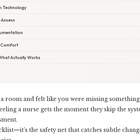
n Technology
e‑Assess
umentation
t Comfort
 What Actually Works
 a room and felt like you were missing something
feeling a nurse gets the moment they skip the sys
ssment.
ecklist—it’s the safety net that catches subtle chan