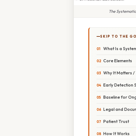
The Systematic
SKIP TO THE G
What Is a Syste
Core Elements
Why It Matters 
Early Detection 
Baseline for On
Legal and Docum
Patient Trust
How It Works