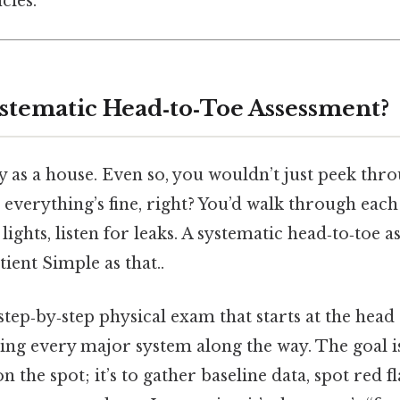
ies.
ystematic Head‑to‑Toe Assessment?
 as a house. Even so, you wouldn’t just peek thro
everything’s fine, right? You’d walk through eac
 lights, listen for leaks. A systematic head‑to‑toe 
tient Simple as that..
, step‑by‑step physical exam that starts at the h
ring every major system along the way. The goal i
 the spot; it’s to gather baseline data, spot red fl