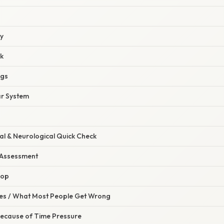
ey
k
ngs
ar System
al & Neurological Quick Check
 Assessment
oop
s / What Most People Get Wrong
Because of Time Pressure