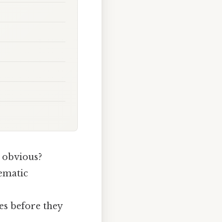
 obvious?
tematic
ges before they