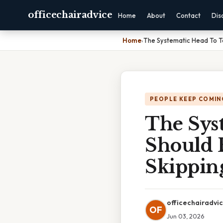
officechairadvice
Home
About
Contact
Dis
Home
›
The Systematic Head To T
PEOPLE KEEP COMIN
The Sys
Should 
Skipping
officechairadvi
OF
Jun 03, 2026