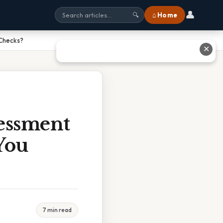
👤
⌂ Home
🔍
 Checks?
✕
essment
You
7 min read