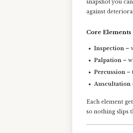
snapshot you can c
against deteriora
Core Elements
Inspection
– w
Palpation
– wh
Percussion
– 
Auscultation
Each element get
so nothing slips 