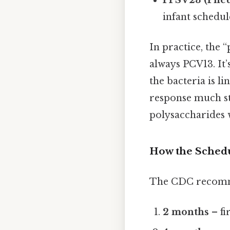
infant schedul
In practice, the
always PCV13. It’
the bacteria is l
response much st
polysaccharides w
How the Sched
The CDC recomm
2 months
– fi