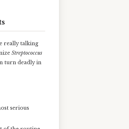
ts
really talking
gnize
Streptococcus
an turn deadly in
most serious
t of the routine