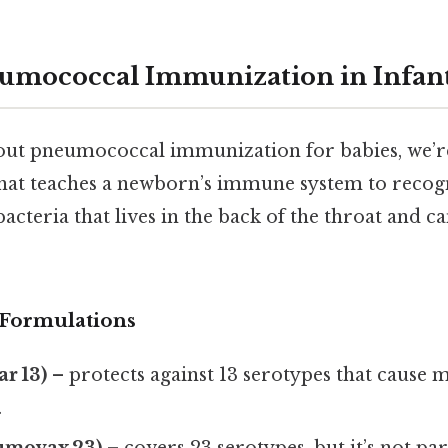
umococcal Immunization in Infan
ut pneumococcal immunization for babies, we’re 
that teaches a newborn’s immune system to reco
acteria that lives in the back of the throat and c
Formulations
r 13)
– protects against 13 serotypes that cause 
.
umovax 23)
– covers 23 serotypes, but it’s not par