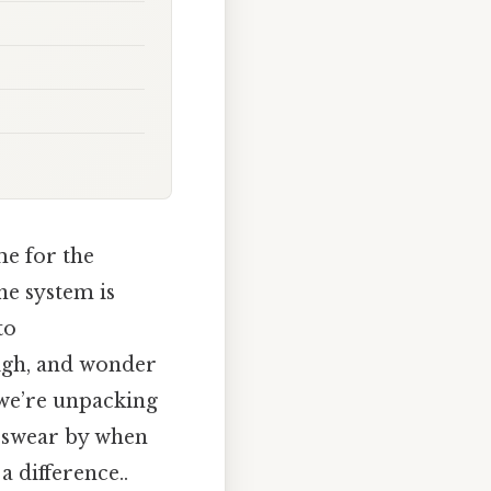
me for the
ne system is
to
sigh, and wonder
 we’re unpacking
s swear by when
 difference..