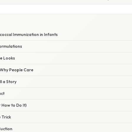
occal Immunization in Infants
ormulations
le Looks
/ Why People Care
l a Story
act
 How to Do It)
 Trick
duction