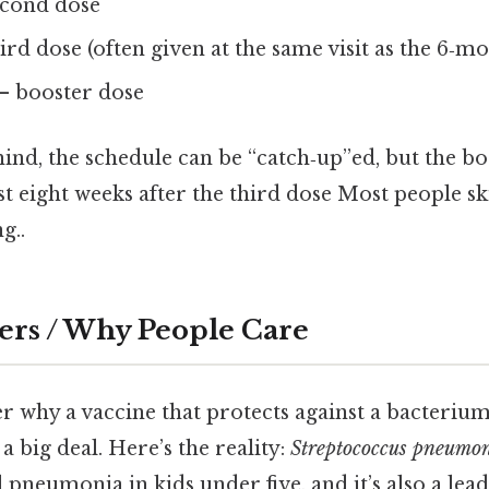
econd dose
ird dose (often given at the same visit as the 6‑m
– booster dose
ehind, the schedule can be “catch‑up”ed, but the bo
ast eight weeks after the third dose Most people sk
g..
ers / Why People Care
 why a vaccine that protects against a bacteriu
a big deal. Here’s the reality:
Streptococcus pneumo
l pneumonia in kids under five, and it’s also a lea