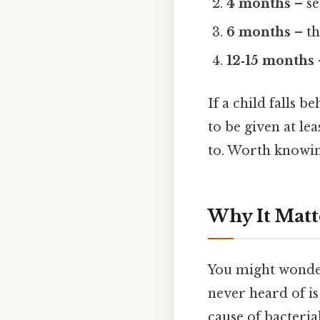
4 months
– s
6 months
– th
12‑15 months
If a child falls b
to be given at le
to. Worth knowin
Why It Matt
You might wonder
never heard of is 
cause of bacteria