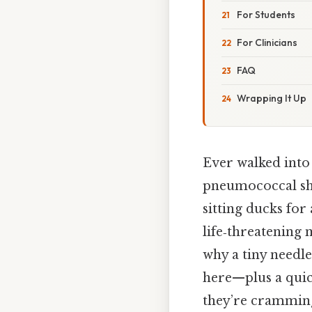
For Students
For Clinicians
FAQ
Wrapping It Up
Ever walked into 
pneumococcal sho
sitting ducks for
life‑threatening
why a tiny needl
here—plus a quic
they’re cramming 