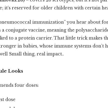
e; it’s reserved for older children with certain he
 “pneumococcal immunization” you hear about for 
s a conjugate vaccine, meaning the polysaccharid
inked to a protein carrier. That little trick makes
ronger in babies, whose immune systems don’t h
ell Small thing, real impact..
ule Looks
ends four doses:
rst dose