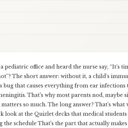
a pediatric office and heard the nurse say, “It’s ti
t”? The short answer: without it, a child’s immu
 a bug that causes everything from ear infections 
 meningitis. That's why most parents nod, maybe 
e matters so much. The long answer? That’s what
k look at the Quizlet decks that medical student
the schedule That's the part that actually makes a