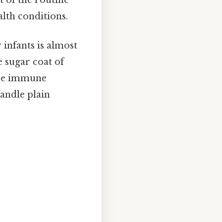
alth conditions.
infants is almost
e sugar coat of
 the immune
andle plain