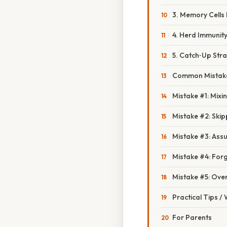
3. Memory Cells
4. Herd Immunit
5. Catch‑Up Stra
Common Mistake
Mistake #1: Mix
Mistake #2: Ski
Mistake #3: Ass
Mistake #4: Forge
Mistake #5: Over
Practical Tips /
For Parents