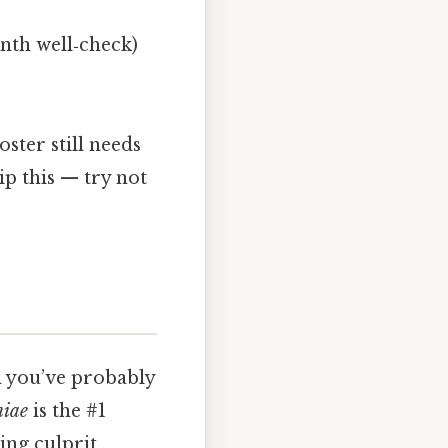
onth well‑check)
oster still needs
ip this — try not
m you’ve probably
niae
is the #1
ding culprit