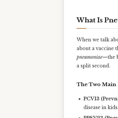
What Is Pne
When we talk abo
about a vaccine 
pneumoniae
—the b
a split second.
The Two Main 
PCV13 (Prevna
disease in kids
PPSV23 (Pne