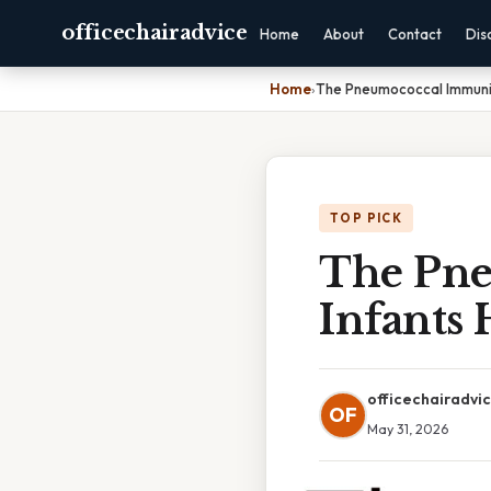
officechairadvice
Home
About
Contact
Dis
Home
›
The Pneumococcal Immuniza
TOP PICK
The Pne
Infants 
officechairadvi
OF
May 31, 2026