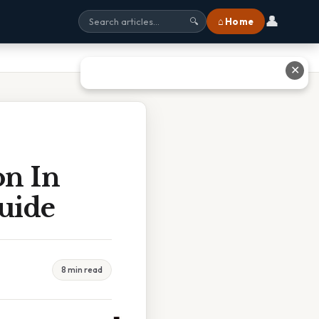
👤
⌂ Home
🔍
✕
n In
uide
8 min read