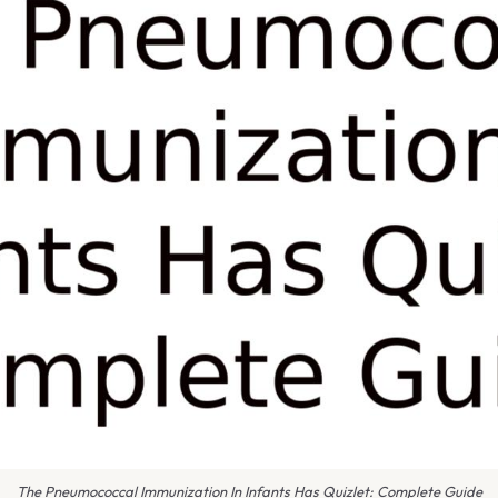
The Pneumococcal Immunization In Infants Has Quizlet: Complete Guide