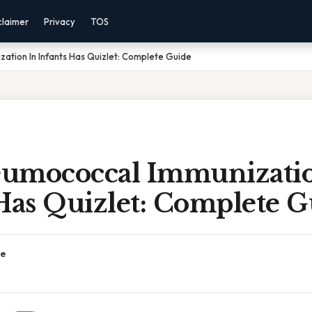
claimer
Privacy
TOS
tion In Infants Has Quizlet: Complete Guide
umococcal Immunizatio
Has Quizlet: Complete G
ce