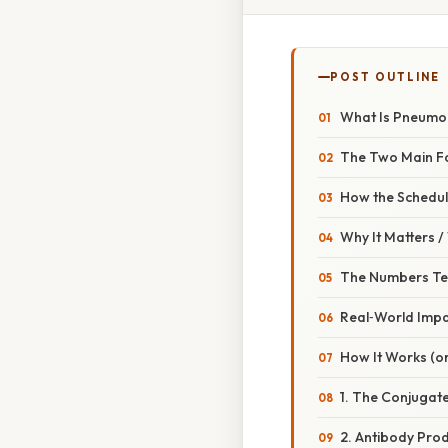
POST OUTLINE
What Is Pneumoc
The Two Main F
How the Schedu
Why It Matters 
The Numbers Tel
Real‑World Imp
How It Works (or
1. The Conjugate
2. Antibody Pro