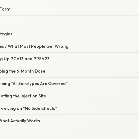
 Form
y
tegies
s / What Most People Get Wrong
ing Up PCV13 and PPSV23
pping the 6‑Month Dose
uming “All Serotypes Are Covered”
tting the Injection Site
‑relying on “No Side Effects”
 What Actually Works