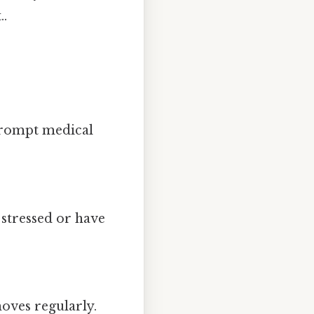
..
 prompt medical
 stressed or have
moves regularly.