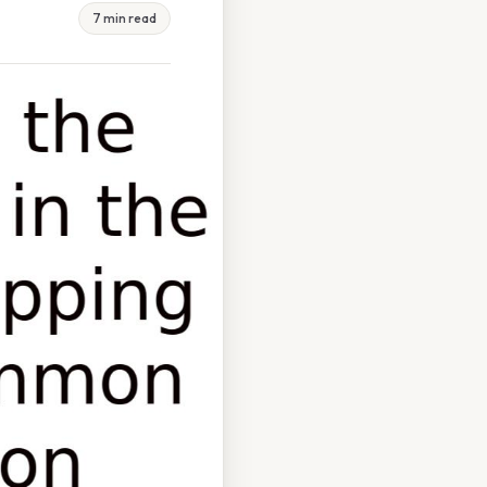
7 min read