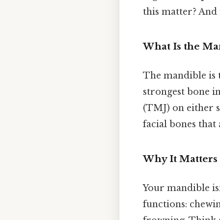
this matter? And 
What Is the Ma
The mandible is t
strongest bone i
(TMJ) on either 
facial bones that
Why It Matters
Your mandible isn
functions: chewin