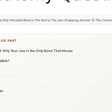
he Only Movable Bone In The Skull Is The Jaw-Dropping Answer To This Com
OOD PART
et: Why Your Jaw Is the Only Bone That Moves
dible?
es