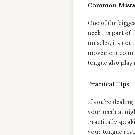
Common Mista
One of the bigge
neck—is part of t
muscles, it’s not
movement comes f
tongue also play 
Practical Tips
If you’re dealing
your teeth at nig
Practically speak
your tongue rest