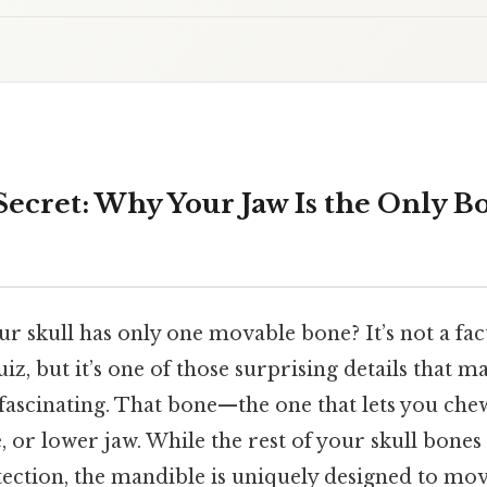
 Secret: Why Your Jaw Is the Only B
 skull has only one movable bone? It’s not a fact
z, but it’s one of those surprising details that 
ascinating. That bone—the one that lets you chew
 or lower jaw. While the rest of your skull bones
tection, the mandible is uniquely designed to mo