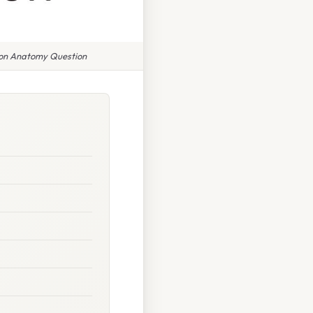
mon Anatomy Question