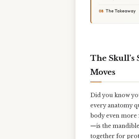
The Takeaway
The Skull’s
Moves
Did you know your
every anatomy qui
body even more f
—is the mandible,
together for pro