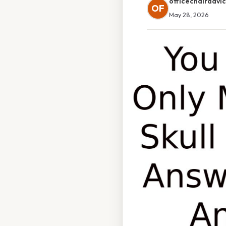
officechairadvi
OF
May 28, 2026