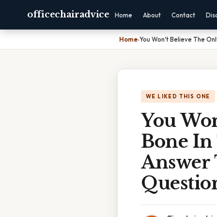
officechairadvice
Home
About
Contact
Dis
Home
›
You Won't Believe The On
WE LIKED THIS ONE
You Won
Bone In
Answer
Questio