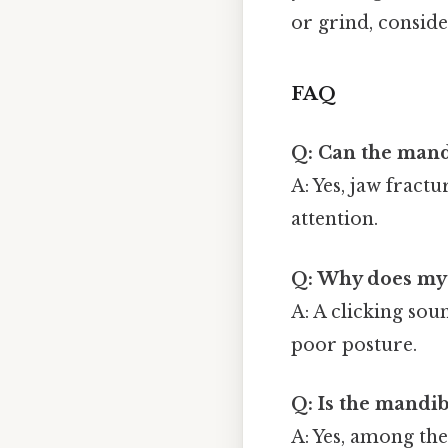
or grind, conside
FAQ
Q: Can the mand
A: Yes, jaw frac
attention.
Q: Why does my 
A: A clicking sou
poor posture.
Q: Is the mandi
A: Yes, among the