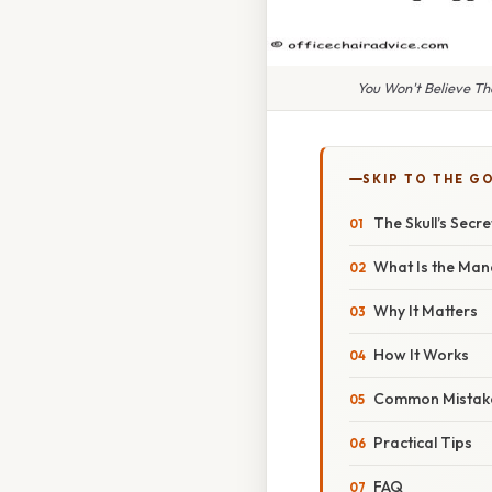
You Won't Believe T
SKIP TO THE G
The Skull’s Secr
What Is the Man
Why It Matters
How It Works
Common Mistak
Practical Tips
FAQ