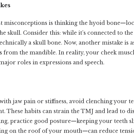
kes
st misconceptions is thinking the hyoid bone—loc
he skull. Consider this: while it’s connected to th
 technically a skull bone. Now, another mistake is a
rom the mandible. In reality, your cheek muscle
major roles in expressions and speech.
 with jaw pain or stiffness, avoid clenching your t
ht. These habits can strain the TMJ and lead to d
ing, practice good posture—keeping your teeth sl
ing on the roof of your mouth—can reduce tensio