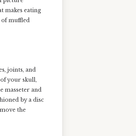
n picture
at makes eating
 of muffled
, joints, and
f your skull,
he masseter and
shioned by a disc
 move the