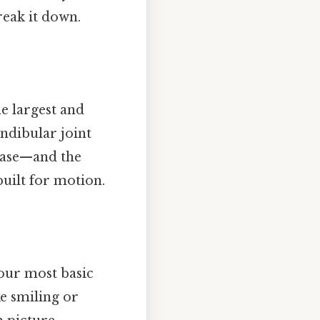
reak it down.
e largest and
ndibular joint
case—and the
built for motion.
your most basic
ke smiling or