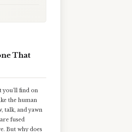
one That
 you’ll find on
make the human
, talk, and yawn
 are fused
ve. But why does