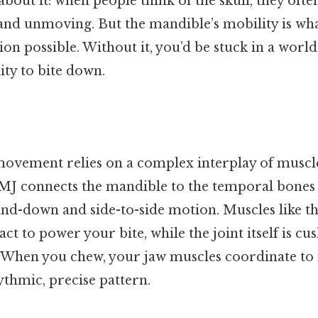
bout it: when people think of the skull, they ofte
and unmoving. But the mandible’s mobility is wh
n possible. Without it, you’d be stuck in a world
ity to bite down.
ovement relies on a complex interplay of muscles
MJ connects the mandible to the temporal bones o
and-down and side-to-side motion. Muscles like t
ct to power your bite, while the joint itself is cu
e. When you chew, your jaw muscles coordinate to
thmic, precise pattern.