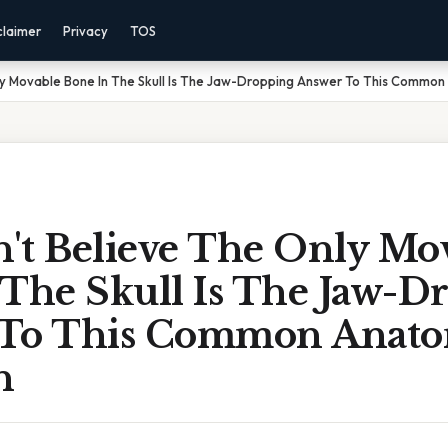
claimer
Privacy
TOS
ly Movable Bone In The Skull Is The Jaw-Dropping Answer To This Commo
't Believe The Only Mo
 The Skull Is The Jaw-D
 To This Common Anat
n