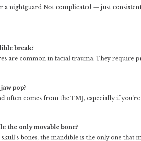
r a nightguard Not complicated — just consistent
ible break?
tures are common in facial trauma. They require
jaw pop?
nd often comes from the TMJ, especially if you’re
ble the only movable bone?
 skull’s bones, the mandible is the only one that 