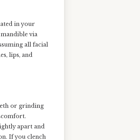
ated in your
e mandible via
ssuming all facial
s, lips, and
eeth or grinding
iscomfort.
ightly apart and
n. If you clench