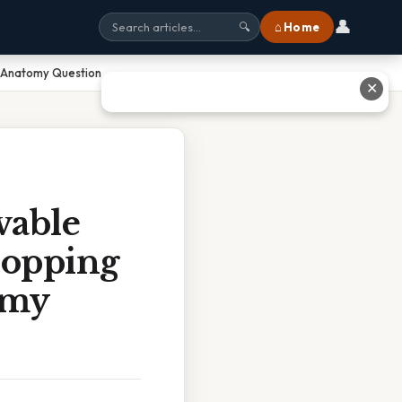
👤
⌂ Home
🔍
n Anatomy Question
✕
vable
ropping
omy