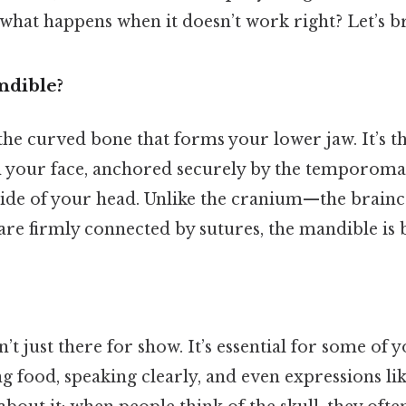
what happens when it doesn’t work right? Let’s b
ndible?
he curved bone that forms your lower jaw. It’s th
n your face, anchored securely by the temporoma
side of your head. Unlike the cranium—the brain
 are firmly connected by sutures, the mandible is 
’t just there for show. It’s essential for some of 
g food, speaking clearly, and even expressions li