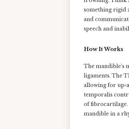
frowning. Think a
something rigid 
and communicatio
speech and inabil
How It Works
The mandible’s m
ligaments. The T
allowing for up-
temporalis contra
of fibrocartilag
mandible in a rhy