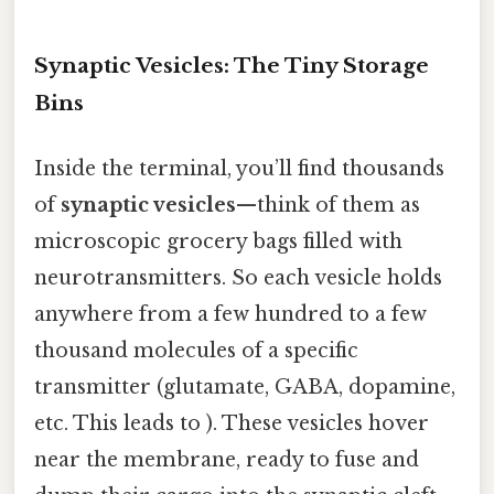
Synaptic Vesicles: The Tiny Storage
Bins
Inside the terminal, you’ll find thousands
of
synaptic vesicles
—think of them as
microscopic grocery bags filled with
neurotransmitters. So each vesicle holds
anywhere from a few hundred to a few
thousand molecules of a specific
transmitter (glutamate, GABA, dopamine,
etc. This leads to ). These vesicles hover
near the membrane, ready to fuse and