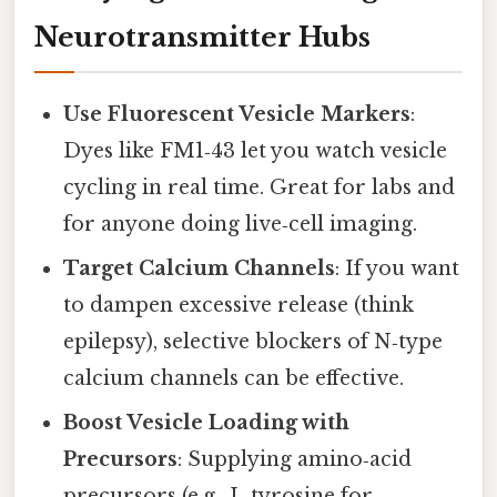
Neurotransmitter Hubs
Use Fluorescent Vesicle Markers
:
Dyes like FM1‑43 let you watch vesicle
cycling in real time. Great for labs and
for anyone doing live‑cell imaging.
Target Calcium Channels
: If you want
to dampen excessive release (think
epilepsy), selective blockers of N‑type
calcium channels can be effective.
Boost Vesicle Loading with
Precursors
: Supplying amino‑acid
precursors (e.g., L‑tyrosine for