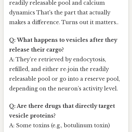
readily releasable pool and calcium
dynamics That's the part that actually
makes a difference. Turns out it matters..
Q: What happens to vesicles after they
release their cargo?
A: They’re retrieved by endocytosis,
refilled, and either re‑join the readily
releasable pool or go into a reserve pool,
depending on the neuron’s activity level.
Q: Are there drugs that directly target
vesicle proteins?
A: Some toxins (e.g., botulinum toxin)