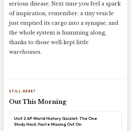
serious disease. Next time you feel a spark
of inspiration, remember: a tiny vesicle
just emptied its cargo into a synapse, and
the whole system is humming along,
thanks to those well‑kept little
warehouses.
STILL HERE?
Out This Morning
Unit 2 AP World History Quizlet: The One
Study Hack You’re Missing Out On