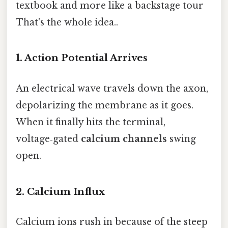
textbook and more like a backstage tour
That's the whole idea..
1. Action Potential Arrives
An electrical wave travels down the axon,
depolarizing the membrane as it goes.
When it finally hits the terminal,
voltage‑gated
calcium channels
swing
open.
2. Calcium Influx
Calcium ions rush in because of the steep