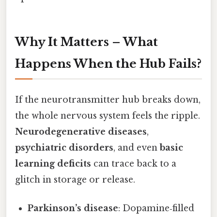
Why It Matters – What
Happens When the Hub Fails?
If the neurotransmitter hub breaks down,
the whole nervous system feels the ripple.
Neurodegenerative diseases
,
psychiatric disorders
, and even
basic
learning deficits
can trace back to a
glitch in storage or release.
Parkinson’s disease
: Dopamine‑filled