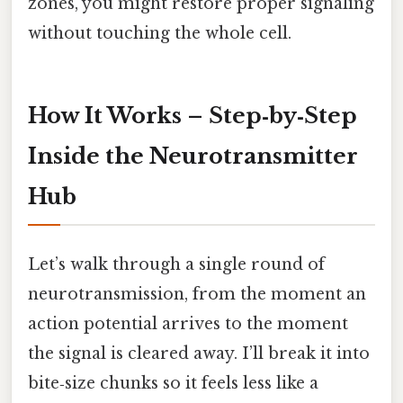
zones, you might restore proper signaling
without touching the whole cell.
How It Works – Step‑by‑Step
Inside the Neurotransmitter
Hub
Let’s walk through a single round of
neurotransmission, from the moment an
action potential arrives to the moment
the signal is cleared away. I’ll break it into
bite‑size chunks so it feels less like a