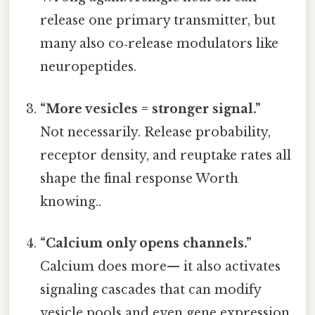
release one primary transmitter, but
many also co‑release modulators like
neuropeptides.
“More vesicles = stronger signal.”
Not necessarily. Release probability,
receptor density, and reuptake rates all
shape the final response Worth
knowing..
“Calcium only opens channels.”
Calcium does more— it also activates
signaling cascades that can modify
vesicle pools and even gene expression