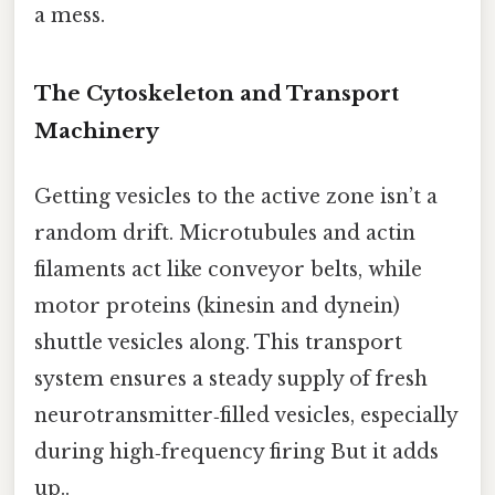
a mess.
The Cytoskeleton and Transport
Machinery
Getting vesicles to the active zone isn’t a
random drift. Microtubules and actin
filaments act like conveyor belts, while
motor proteins (kinesin and dynein)
shuttle vesicles along. This transport
system ensures a steady supply of fresh
neurotransmitter‑filled vesicles, especially
during high‑frequency firing But it adds
up..