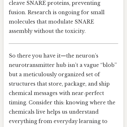
cleave SNARE proteins, preventing
fusion. Research is ongoing for small
molecules that modulate SNARE
assembly without the toxicity.
So there you have it—the neuron’s
neurotransmitter hub isn’t a vague “blob”
but a meticulously organized set of
structures that store, package, and ship
chemical messages with near‑perfect
timing. Consider this: knowing where the
chemicals live helps us understand
everything from everyday learning to