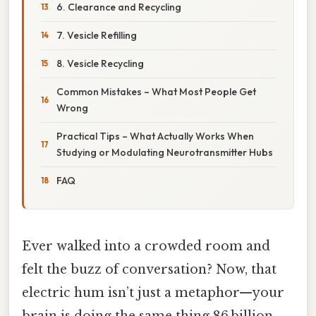
6. Clearance and Recycling
7. Vesicle Refilling
8. Vesicle Recycling
Common Mistakes – What Most People Get
Wrong
Practical Tips – What Actually Works When
Studying or Modulating Neurotransmitter Hubs
FAQ
Ever walked into a crowded room and
felt the buzz of conversation? Now, that
electric hum isn’t just a metaphor—your
brain is doing the same thing 86 billion