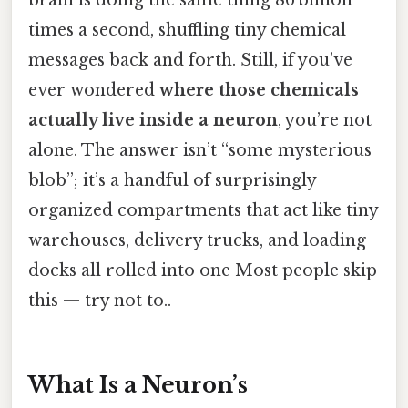
times a second, shuffling tiny chemical
messages back and forth. Still, if you’ve
ever wondered
where those chemicals
actually live inside a neuron
, you’re not
alone. The answer isn’t “some mysterious
blob”; it’s a handful of surprisingly
organized compartments that act like tiny
warehouses, delivery trucks, and loading
docks all rolled into one Most people skip
this — try not to..
What Is a Neuron’s