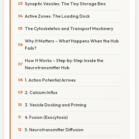
Synaptic Vesicles: The Tiny Storage Bins
Active Zones: The Loading Dock
The Cytoskeleton and Transport Machinery
Why It Matters – What Happens When the Hub
Fails?
How It Works – Step‑by‑Step Inside the
Neurotransmitter Hub
1. Action Potential Arrives
2. Calcium Influx
3. Vesicle Docking and Priming
4. Fusion (Exocytosis)
5. Neurotransmitter Diffusion