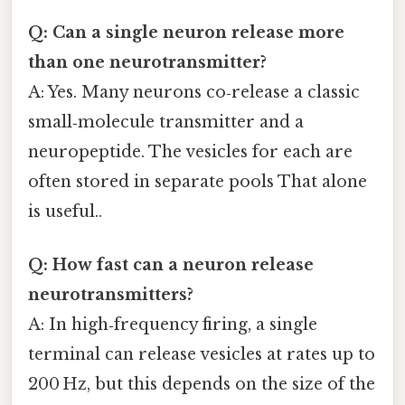
Q: Can a single neuron release more
than one neurotransmitter?
A: Yes. Many neurons co‑release a classic
small‑molecule transmitter and a
neuropeptide. The vesicles for each are
often stored in separate pools That alone
is useful..
Q: How fast can a neuron release
neurotransmitters?
A: In high‑frequency firing, a single
terminal can release vesicles at rates up to
200 Hz, but this depends on the size of the