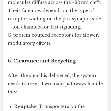
molecules diffuse across the ~20 nm cleft.
Their fate now depends on the type of
receptor waiting on the postsynaptic side
—ion channels for fast signaling,
G‑protein‑coupled receptors for slower,
modulatory effects.
6. Clearance and Recycling
After the signal is delivered, the system
needs to reset. Two main pathways handle
this:
Reuptake
: Transporters on the