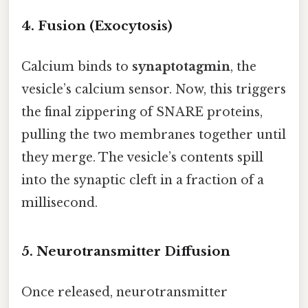
4. Fusion (Exocytosis)
Calcium binds to
synaptotagmin
, the
vesicle’s calcium sensor. Now, this triggers
the final zippering of SNARE proteins,
pulling the two membranes together until
they merge. The vesicle’s contents spill
into the synaptic cleft in a fraction of a
millisecond.
5. Neurotransmitter Diffusion
Once released, neurotransmitter