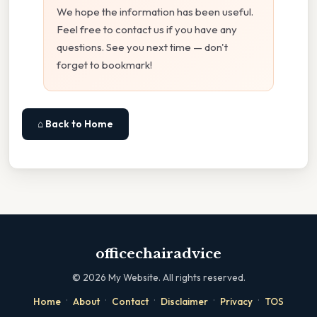
We hope the information has been useful.
Feel free to contact us if you have any
questions. See you next time — don't
forget to bookmark!
⌂ Back to Home
officechairadvice
©
2026
My Website. All rights reserved.
·
·
·
·
·
Home
About
Contact
Disclaimer
Privacy
TOS