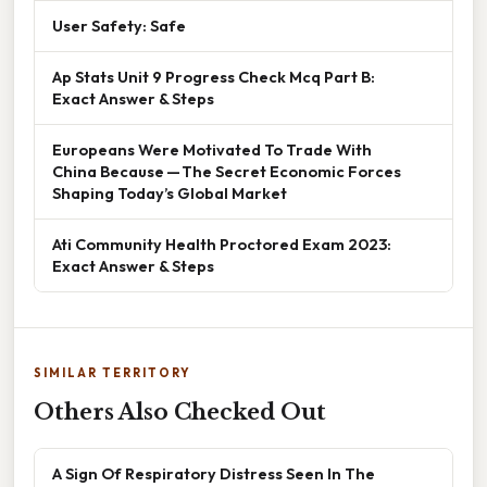
User Safety: Safe
Ap Stats Unit 9 Progress Check Mcq Part B:
Exact Answer & Steps
Europeans Were Motivated To Trade With
China Because — The Secret Economic Forces
Shaping Today’s Global Market
Ati Community Health Proctored Exam 2023:
Exact Answer & Steps
SIMILAR TERRITORY
Others Also Checked Out
A Sign Of Respiratory Distress Seen In The