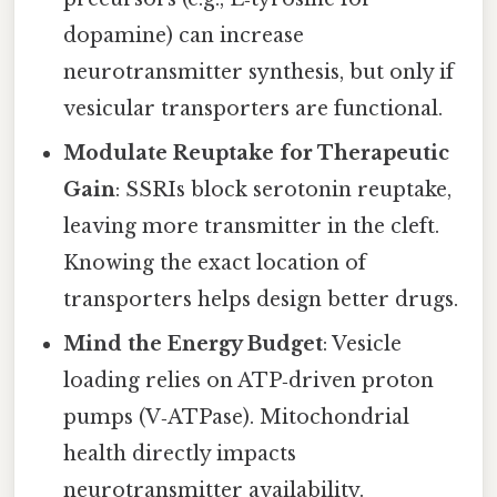
dopamine) can increase
neurotransmitter synthesis, but only if
vesicular transporters are functional.
Modulate Reuptake for Therapeutic
Gain
: SSRIs block serotonin reuptake,
leaving more transmitter in the cleft.
Knowing the exact location of
transporters helps design better drugs.
Mind the Energy Budget
: Vesicle
loading relies on ATP‑driven proton
pumps (V‑ATPase). Mitochondrial
health directly impacts
neurotransmitter availability.