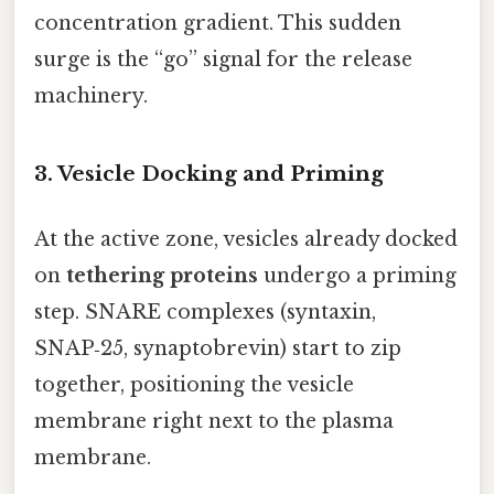
concentration gradient. This sudden
surge is the “go” signal for the release
machinery.
3. Vesicle Docking and Priming
At the active zone, vesicles already docked
on
tethering proteins
undergo a priming
step. SNARE complexes (syntaxin,
SNAP‑25, synaptobrevin) start to zip
together, positioning the vesicle
membrane right next to the plasma
membrane.