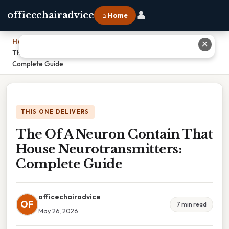
👤
officechairadvice
⌂ Home
Home
›
✕
The Of A Neuron Contain That House Neurotransmitters:
Complete Guide
THIS ONE DELIVERS
The Of A Neuron Contain That
House Neurotransmitters:
Complete Guide
officechairadvice
OF
7 min read
May 26, 2026