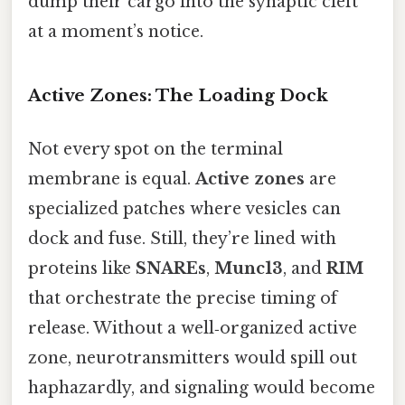
dump their cargo into the synaptic cleft
at a moment’s notice.
Active Zones: The Loading Dock
Not every spot on the terminal
membrane is equal.
Active zones
are
specialized patches where vesicles can
dock and fuse. Still, they’re lined with
proteins like
SNAREs
,
Munc13
, and
RIM
that orchestrate the precise timing of
release. Without a well‑organized active
zone, neurotransmitters would spill out
haphazardly, and signaling would become