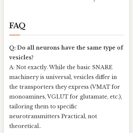
FAQ
Q: Do all neurons have the same type of
vesicles?
A: Not exactly. While the basic SNARE
machinery is universal, vesicles differ in
the transporters they express (VMAT for
monoamines, VGLUT for glutamate, etc.),
tailoring them to specific
neurotransmitters Practical, not
theoretical..