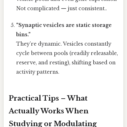
Not complicated — just consistent..
“Synaptic vesicles are static storage
bins.”
They’re dynamic. Vesicles constantly
cycle between pools (readily releasable,
reserve, and resting), shifting based on
activity patterns.
Practical Tips – What
Actually Works When
Studying or Modulating