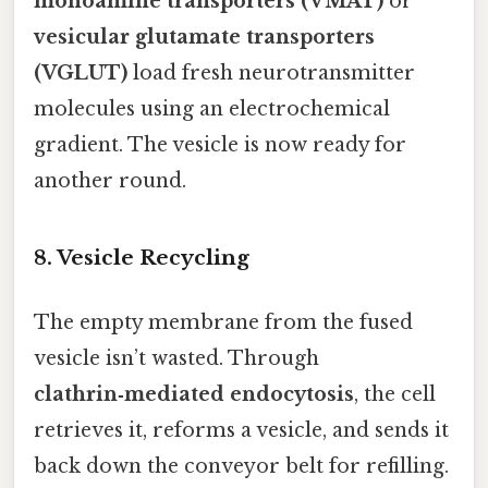
monoamine transporters (VMAT)
or
vesicular glutamate transporters
(VGLUT)
load fresh neurotransmitter
molecules using an electrochemical
gradient. The vesicle is now ready for
another round.
8. Vesicle Recycling
The empty membrane from the fused
vesicle isn’t wasted. Through
clathrin‑mediated endocytosis
, the cell
retrieves it, reforms a vesicle, and sends it
back down the conveyor belt for refilling.