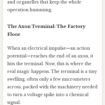
and organelles that keep the whole
operation humming.
The Axon Terminal: The Factory
Floor
When an electrical impulse—an action
potential—reaches the end of an axon, it
hits the terminal. Now, this is where the
real magic happens. The terminal is a tiny
swelling, often only a few micrometers
across, packed with the machinery needed
to turn a voltage spike into a chemical
signal.