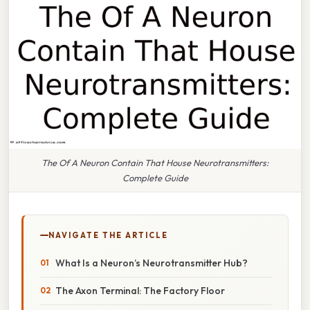
The Of A Neuron Contain That House Neurotransmitters:
Complete Guide
NAVIGATE THE ARTICLE
What Is a Neuron’s Neurotransmitter Hub?
The Axon Terminal: The Factory Floor