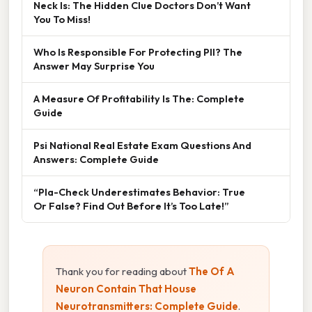
Neck Is: The Hidden Clue Doctors Don’t Want
You To Miss!
Who Is Responsible For Protecting PII? The
Answer May Surprise You
A Measure Of Profitability Is The: Complete
Guide
Psi National Real Estate Exam Questions And
Answers: Complete Guide
“Pla-Check Underestimates Behavior: True
Or False? Find Out Before It’s Too Late!”
Thank you for reading about
The Of A
Neuron Contain That House
Neurotransmitters: Complete Guide
.