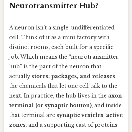
Neurotransmitter Hub?
A neuron isn’t a single, undifferentiated
cell. Think of it as a mini‑factory with
distinct rooms, each built for a specific
job. Which means the “neurotransmitter
hub” is the part of the neuron that
actually
stores, packages, and releases
the chemicals that let one cell talk to the
next. In practice, the hub lives in the
axon
terminal (or synaptic bouton)
, and inside
that terminal are
synaptic vesicles
,
active
zones
, and a supporting cast of proteins