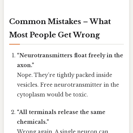
Common Mistakes – What
Most People Get Wrong
“Neurotransmitters float freely in the
axon.”
Nope. They’re tightly packed inside
vesicles. Free neurotransmitter in the
cytoplasm would be toxic.
“All terminals release the same
chemicals.”
Wrong again. A single neuron can