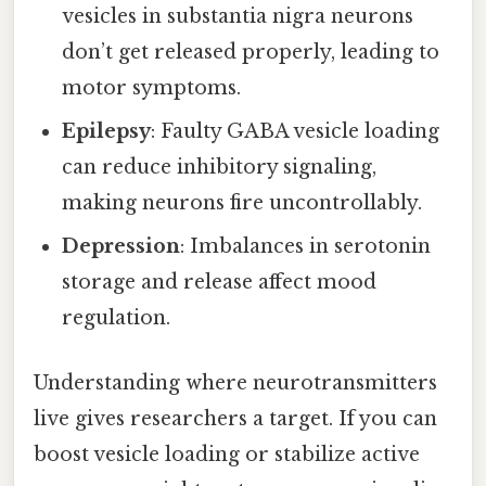
vesicles in substantia nigra neurons
don’t get released properly, leading to
motor symptoms.
Epilepsy
: Faulty GABA vesicle loading
can reduce inhibitory signaling,
making neurons fire uncontrollably.
Depression
: Imbalances in serotonin
storage and release affect mood
regulation.
Understanding where neurotransmitters
live gives researchers a target. If you can
boost vesicle loading or stabilize active