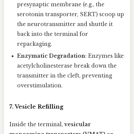
presynaptic membrane (e.g., the
serotonin transporter, SERT) scoop up
the neurotransmitter and shuttle it
back into the terminal for
repackaging.
Enzymatic Degradation
: Enzymes like
acetylcholinesterase break down the
transmitter in the cleft, preventing
overstimulation.
7. Vesicle Refilling
Inside the terminal,
vesicular