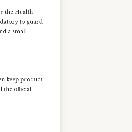
r the Health
ndatory to guard
und a small
ten keep product
 the official