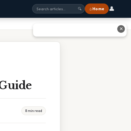
👤
⌂ Home
🔍
✕
 Guide
8 min read