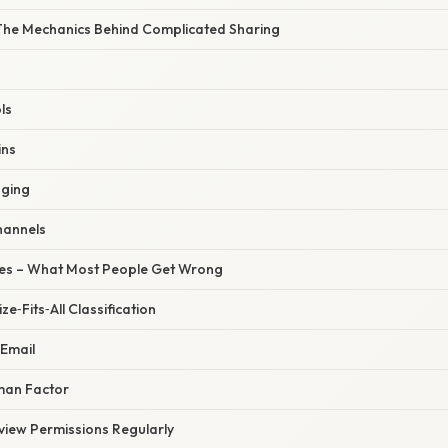
The Mechanics Behind Complicated Sharing
ls
ins
gging
Channels
s – What Most People Get Wrong
e‑Fits‑All Classification
 Email
man Factor
view Permissions Regularly