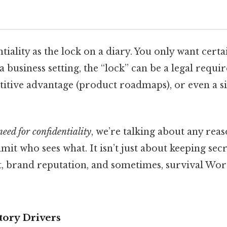
tiality as the lock on a diary. You only want certa
n a business setting, the “lock” can be a legal req
itive advantage (product roadmaps), or even a si
need for confidentiality
, we’re talking about any reas
mit who sees what. It isn’t just about keeping secre
 brand reputation, and sometimes, survival Wor
tory Drivers