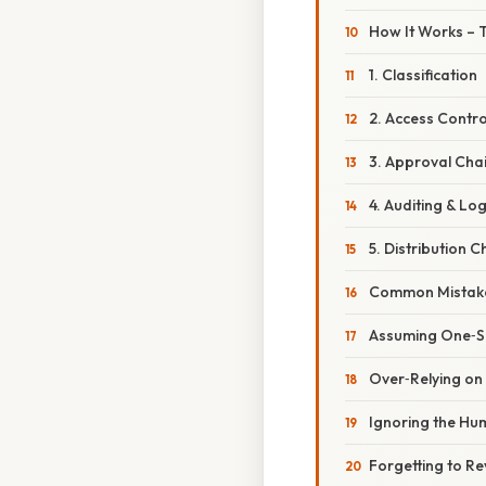
How It Works – 
1. Classification
2. Access Contro
3. Approval Cha
4. Auditing & Lo
5. Distribution 
Common Mistake
Assuming One‑Siz
Over‑Relying on
Ignoring the Hu
Forgetting to Re