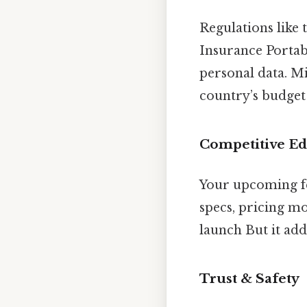
Regulations like
Insurance Portab
personal data. Mi
country’s budget
Competitive E
Your upcoming fe
specs, pricing mo
launch But it add
Trust & Safety