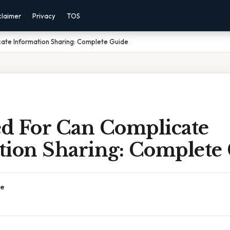
claimer
Privacy
TOS
ate Information Sharing: Complete Guide
d For Can Complicate
tion Sharing: Complete
ce