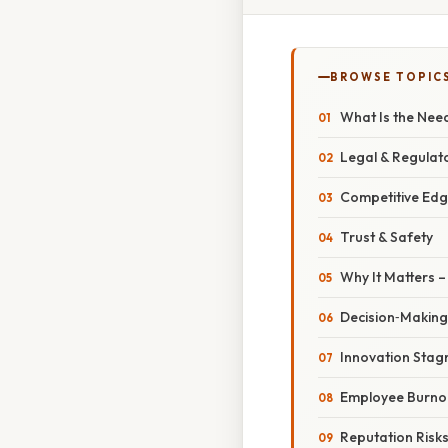
BROWSE TOPIC
What Is the Need
Legal & Regulato
Competitive Ed
Trust & Safety
Why It Matters –
Decision‑Making
Innovation Stag
Employee Burno
Reputation Risk