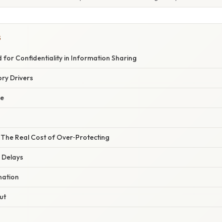
S
 for Confidentiality in Information Sharing
ry Drivers
ge
 The Real Cost of Over‑Protecting
 Delays
nation
ut
s