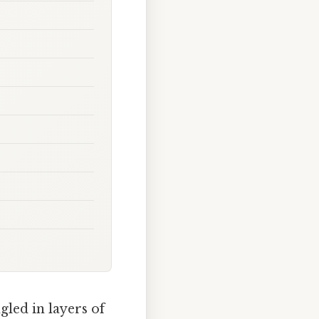
gled in layers of