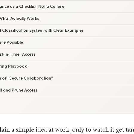
nce as a Checklist, Not a Culture
 What Actually Works
d Classification System with Clear Examples
re Possible
st‑In‑Time” Access
aring Playbook”
e of “Secure Collaboration”
it and Prune Access
lain a simple idea at work, only to watch it get tan