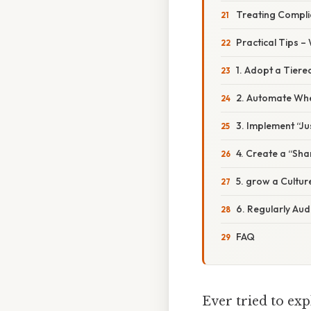
Treating Complia
Practical Tips –
1. Adopt a Tiere
2. Automate Whe
3. Implement “Ju
4. Create a “Sh
5. grow a Cultur
6. Regularly Aud
FAQ
Ever tried to exp