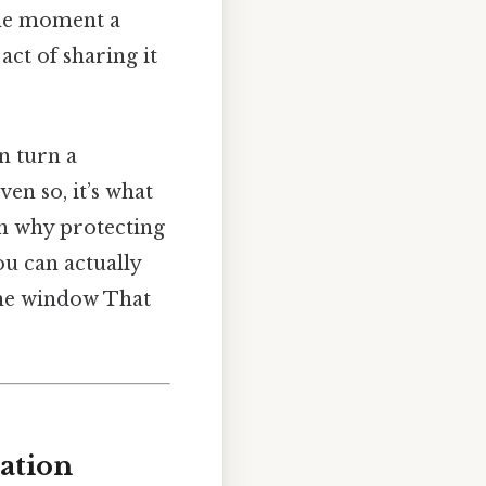
The moment a
act of sharing it
n turn a
en so, it’s what
gh why protecting
ou can actually
the window That
mation