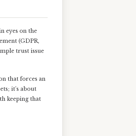
in eyes on the
uirement (GDPR,
mple trust issue
on that forces an
ts; it’s about
th keeping that