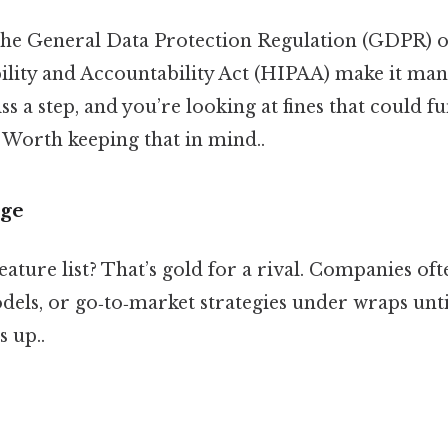
 the General Data Protection Regulation (GDPR) o
ility and Accountability Act (HIPAA) make it ma
ss a step, and you’re looking at fines that could f
 Worth keeping that in mind..
dge
ature list? That’s gold for a rival. Companies of
dels, or go‑to‑market strategies under wraps until
s up..