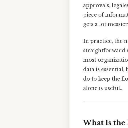
approvals, legal
piece of inform
gets a lot messier
In practice, the 
straightforward e
most organizatio
data is essential
do to keep the f
alone is useful..
What Is the