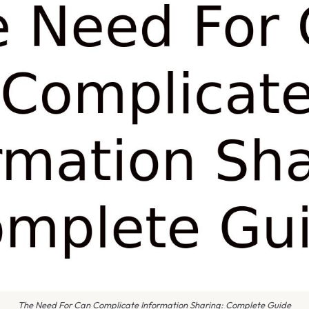
The Need For Can Complicate Information Sharing: Complete Guide