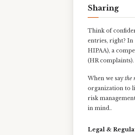
Sharing
Think of confiden
entries, right? I
HIPAA), a compet
(HR complaints).
When we say
the 
organization to li
risk management,
in mind..
Legal & Regula