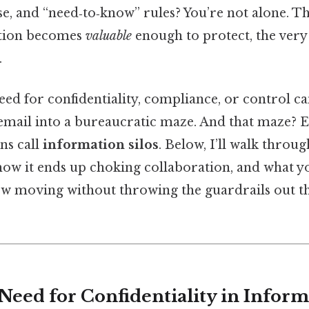
ese, and “need‑to‑know” rules? You’re not alone. 
ation becomes
valuable
enough to protect, the very 
.
need for confidentiality, compliance, or control ca
mail into a bureaucratic maze. And that maze? Ev
ns call
information silos
. Below, I’ll walk throu
, how it ends up choking collaboration, and what y
low moving without throwing the guardrails out 
 Need for Confidentiality in Infor