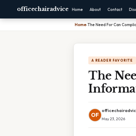
officechairadvice
Home
About
Contact
Dis
Home
›
The Need For Can Complic
A READER FAVORITE
The Nee
Informa
officechairadvi
OF
May 23, 2026