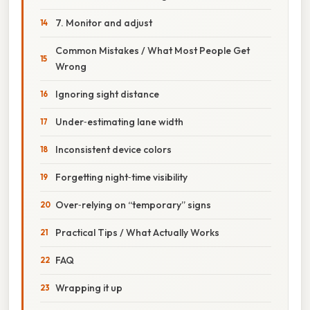
7. Monitor and adjust
Common Mistakes / What Most People Get
Wrong
Ignoring sight distance
Under‑estimating lane width
Inconsistent device colors
Forgetting night‑time visibility
Over‑relying on “temporary” signs
Practical Tips / What Actually Works
FAQ
Wrapping it up