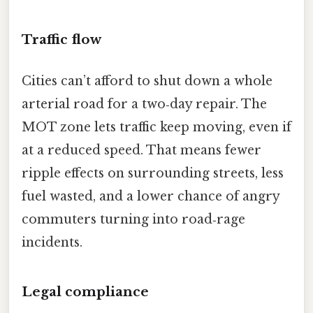
Traffic flow
Cities can’t afford to shut down a whole
arterial road for a two‑day repair. The
MOT zone lets traffic keep moving, even if
at a reduced speed. That means fewer
ripple effects on surrounding streets, less
fuel wasted, and a lower chance of angry
commuters turning into road‑rage
incidents.
Legal compliance