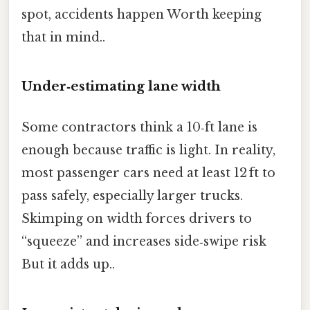
spot, accidents happen Worth keeping
that in mind..
Under‑estimating lane width
Some contractors think a 10‑ft lane is
enough because traffic is light. In reality,
most passenger cars need at least 12 ft to
pass safely, especially larger trucks.
Skimping on width forces drivers to
“squeeze” and increases side‑swipe risk
But it adds up..