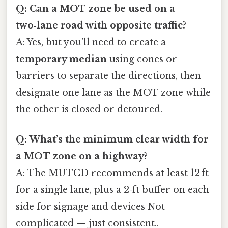
Q: Can a MOT zone be used on a
two‑lane road with opposite traffic?
A: Yes, but you’ll need to create a
temporary median
using cones or
barriers to separate the directions, then
designate one lane as the MOT zone while
the other is closed or detoured.
Q: What’s the minimum clear width for
a MOT zone on a highway?
A: The MUTCD recommends at least 12 ft
for a single lane, plus a 2‑ft buffer on each
side for signage and devices Not
complicated — just consistent..