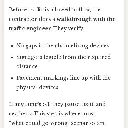
Before traffic is allowed to flow, the
contractor does a
walkthrough with the
traffic engineer
. They verify:
No gaps in the channelizing devices
Signage is legible from the required
distance
Pavement markings line up with the
physical devices
If anything’s off, they pause, fix it, and
re‑check. This step is where most
“what‑could‑go‑wrong” scenarios are