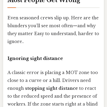
Most People Get Wrong
Even seasoned crews slip up. Here are the
blunders you’ll see most often—and why
they matter Easy to understand, harder to
ignore..
Ignoring sight distance
A classic error is placing a MOT zone too
close to a curve or a hill. Drivers need
enough
stopping sight distance
to react
to the reduced speed and the presence of
workers. If the zone starts right at a blind