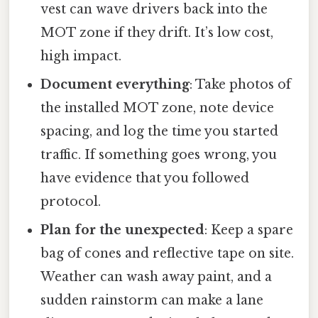
vest can wave drivers back into the
MOT zone if they drift. It’s low cost,
high impact.
Document everything
: Take photos of
the installed MOT zone, note device
spacing, and log the time you started
traffic. If something goes wrong, you
have evidence that you followed
protocol.
Plan for the unexpected
: Keep a spare
bag of cones and reflective tape on site.
Weather can wash away paint, and a
sudden rainstorm can make a lane