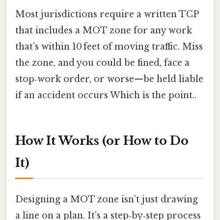
Most jurisdictions require a written TCP
that includes a MOT zone for any work
that’s within 10 feet of moving traffic. Miss
the zone, and you could be fined, face a
stop‑work order, or worse—be held liable
if an accident occurs Which is the point..
How It Works (or How to Do
It)
Designing a MOT zone isn’t just drawing
a line on a plan. It’s a step‑by‑step process