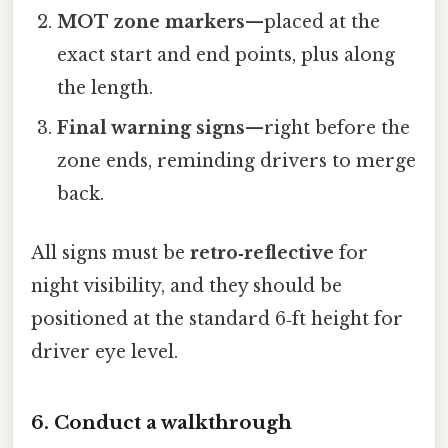
MOT zone markers
—placed at the
exact start and end points, plus along
the length.
Final warning signs
—right before the
zone ends, reminding drivers to merge
back.
All signs must be
retro‑reflective
for
night visibility, and they should be
positioned at the standard 6‑ft height for
driver eye level.
6. Conduct a walkthrough