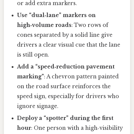
or add extra markers.
Use “dual‑lane” markers on
high‑volume roads
: Two rows of
cones separated by a solid line give
drivers a clear visual cue that the lane
is still open.
Add a “speed‑reduction pavement
marking”
: A chevron pattern painted
on the road surface reinforces the
speed sign, especially for drivers who
ignore signage.
Deploy a “spotter” during the first
hour
: One person with a high‑visibility