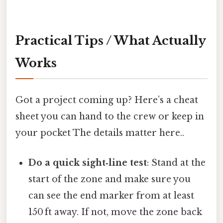
Practical Tips / What Actually
Works
Got a project coming up? Here’s a cheat
sheet you can hand to the crew or keep in
your pocket The details matter here..
Do a quick sight‑line test
: Stand at the
start of the zone and make sure you
can see the end marker from at least
150 ft away. If not, move the zone back