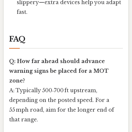
slippery—extra devices help you adapt
fast.
FAQ
Q: How far ahead should advance
warning signs be placed for a MOT
zone?
A: Typically 500‑700 ft upstream,
depending on the posted speed. For a
55 mph road, aim for the longer end of
that range.