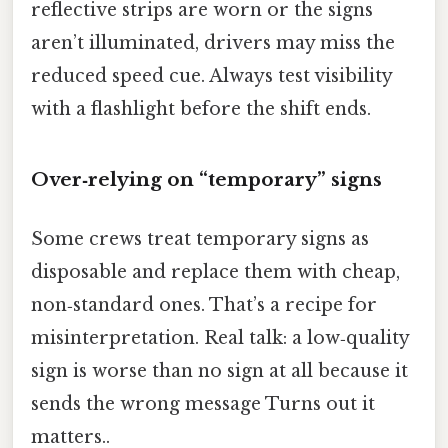
reflective strips are worn or the signs
aren’t illuminated, drivers may miss the
reduced speed cue. Always test visibility
with a flashlight before the shift ends.
Over‑relying on “temporary” signs
Some crews treat temporary signs as
disposable and replace them with cheap,
non‑standard ones. That’s a recipe for
misinterpretation. Real talk: a low‑quality
sign is worse than no sign at all because it
sends the wrong message Turns out it
matters..