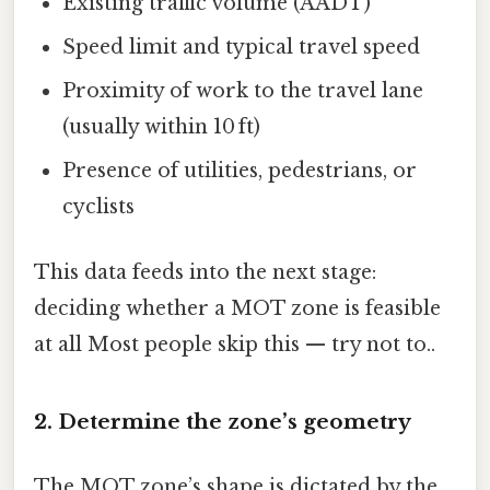
Existing traffic volume (AADT)
Speed limit and typical travel speed
Proximity of work to the travel lane
(usually within 10 ft)
Presence of utilities, pedestrians, or
cyclists
This data feeds into the next stage:
deciding whether a MOT zone is feasible
at all Most people skip this — try not to..
2. Determine the zone’s geometry
The MOT zone’s shape is dictated by the