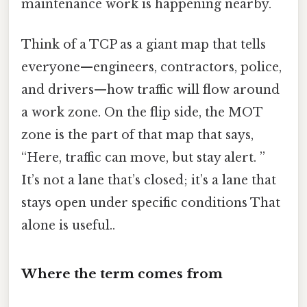
maintenance work is happening nearby.
Think of a TCP as a giant map that tells
everyone—engineers, contractors, police,
and drivers—how traffic will flow around
a work zone. On the flip side, the MOT
zone is the part of that map that says,
“Here, traffic can move, but stay alert. ”
It’s not a lane that’s closed; it’s a lane that
stays open under specific conditions That
alone is useful..
Where the term comes from