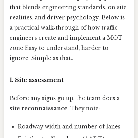
that blends engineering standards, on‑site
realities, and driver psychology. Below is
a practical walk‑through of how traffic
engineers create and implement a MOT
zone Easy to understand, harder to
ignore. Simple as that..
1. Site assessment
Before any signs go up, the team does a
site reconnaissance
. They note:
Roadway width and number of lanes