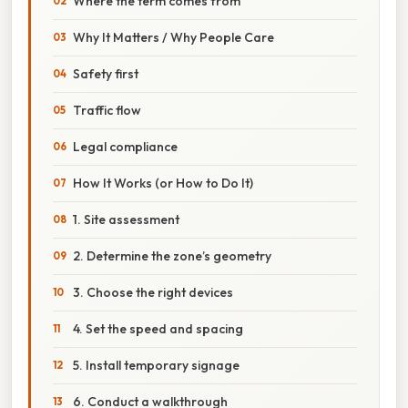
Where the term comes from
Why It Matters / Why People Care
Safety first
Traffic flow
Legal compliance
How It Works (or How to Do It)
1. Site assessment
2. Determine the zone’s geometry
3. Choose the right devices
4. Set the speed and spacing
5. Install temporary signage
6. Conduct a walkthrough