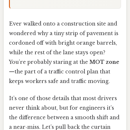
Ever walked onto a construction site and
wondered why a tiny strip of pavement is
cordoned off with bright orange barrels,
while the rest of the lane stays open?
You’re probably staring at the
MOT zone
—the part of a traffic control plan that
keeps workers safe and traffic moving.
It’s one of those details that most drivers
never think about, but for engineers it’s
the difference between a smooth shift and
a near‑miss. Let’s pull back the curtain