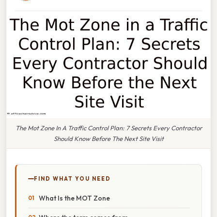
The Mot Zone In A Traffic Control Plan: 7 Secrets Every Contractor
Should Know Before The Next Site Visit
FIND WHAT YOU NEED
What Is the MOT Zone