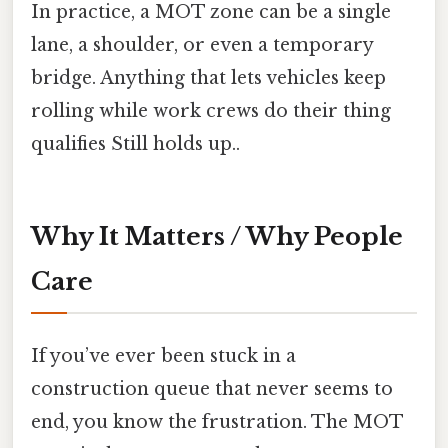
In practice, a MOT zone can be a single
lane, a shoulder, or even a temporary
bridge. Anything that lets vehicles keep
rolling while work crews do their thing
qualifies Still holds up..
Why It Matters / Why People
Care
If you’ve ever been stuck in a
construction queue that never seems to
end, you know the frustration. The MOT