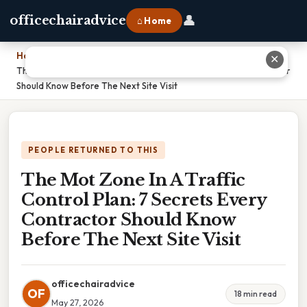
👤
officechairadvice
⌂ Home
Home
›
✕
The Mot Zone In A Traffic Control Plan: 7 Secrets Every Contractor
Should Know Before The Next Site Visit
PEOPLE RETURNED TO THIS
The Mot Zone In A Traffic
Control Plan: 7 Secrets Every
Contractor Should Know
Before The Next Site Visit
officechairadvice
OF
18 min read
May 27, 2026