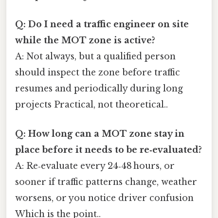
Q: Do I need a traffic engineer on site
while the MOT zone is active?
A: Not always, but a qualified person
should inspect the zone before traffic
resumes and periodically during long
projects Practical, not theoretical..
Q: How long can a MOT zone stay in
place before it needs to be re‑evaluated?
A: Re‑evaluate every 24‑48 hours, or
sooner if traffic patterns change, weather
worsens, or you notice driver confusion
Which is the point..