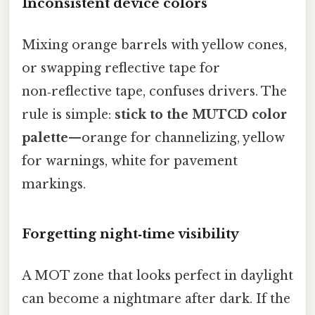
Inconsistent device colors
Mixing orange barrels with yellow cones,
or swapping reflective tape for
non‑reflective tape, confuses drivers. The
rule is simple:
stick to the MUTCD color
palette
—orange for channelizing, yellow
for warnings, white for pavement
markings.
Forgetting night‑time visibility
A MOT zone that looks perfect in daylight
can become a nightmare after dark. If the