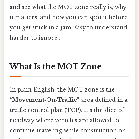
and see what the MOT zone really is, why
it matters, and how you can spot it before
you get stuck in a jam Easy to understand,
harder to ignore..
What Is the MOT Zone
In plain English, the MOT zone is the
“Movement‑On‑Traffic”
area defined in a
traffic control plan (TCP). It’s the slice of
roadway where vehicles are allowed to
continue traveling while construction or