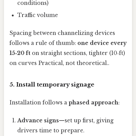
conditions)
Traffic volume
Spacing between channelizing devices
follows a rule of thumb:
one device every
15‑20 ft
on straight sections, tighter (10‑ft)
on curves Practical, not theoretical..
5. Install temporary signage
Installation follows a
phased approach
:
Advance signs
—set up first, giving
drivers time to prepare.