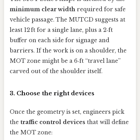
minimum clear width
required for safe
vehicle passage. The MUTCD suggests at
least 12 ft for a single lane, plus a 2‑ft
buffer on each side for signage and
barriers. If the work is on a shoulder, the
MOT zone might be a 6‑ft “travel lane”
carved out of the shoulder itself.
3. Choose the right devices
Once the geometry is set, engineers pick
the
traffic control devices
that will define
the MOT zone: