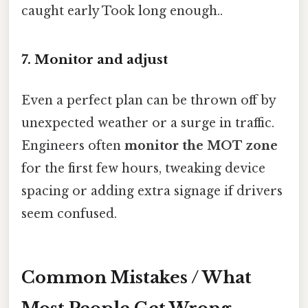
caught early Took long enough..
7. Monitor and adjust
Even a perfect plan can be thrown off by
unexpected weather or a surge in traffic.
Engineers often
monitor the MOT zone
for the first few hours, tweaking device
spacing or adding extra signage if drivers
seem confused.
Common Mistakes / What