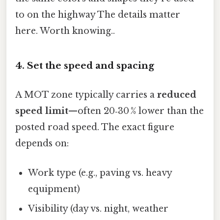
to on the highway The details matter
here. Worth knowing..
4. Set the speed and spacing
A MOT zone typically carries a
reduced
speed limit
—often 20‑30 % lower than the
posted road speed. The exact figure
depends on:
Work type (e.g., paving vs. heavy
equipment)
Visibility (day vs. night, weather