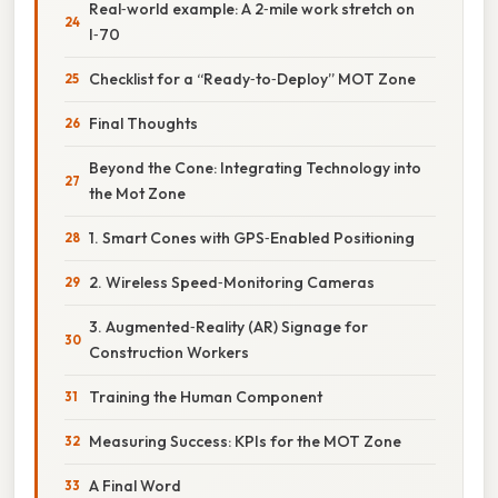
Real‑world example: A 2‑mile work stretch on
I‑70
Checklist for a “Ready‑to‑Deploy” MOT Zone
Final Thoughts
Beyond the Cone: Integrating Technology into
the Mot Zone
1. Smart Cones with GPS‑Enabled Positioning
2. Wireless Speed‑Monitoring Cameras
3. Augmented‑Reality (AR) Signage for
Construction Workers
Training the Human Component
Measuring Success: KPIs for the MOT Zone
A Final Word