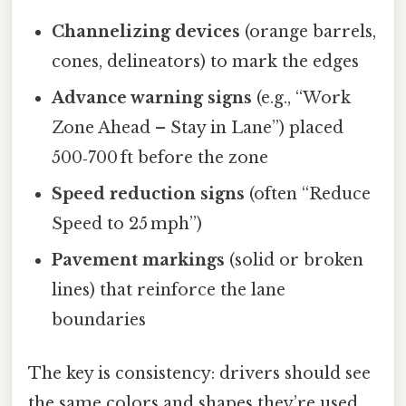
Channelizing devices
(orange barrels,
cones, delineators) to mark the edges
Advance warning signs
(e.g., “Work
Zone Ahead – Stay in Lane”) placed
500‑700 ft before the zone
Speed reduction signs
(often “Reduce
Speed to 25 mph”)
Pavement markings
(solid or broken
lines) that reinforce the lane
boundaries
The key is consistency: drivers should see
the same colors and shapes they’re used