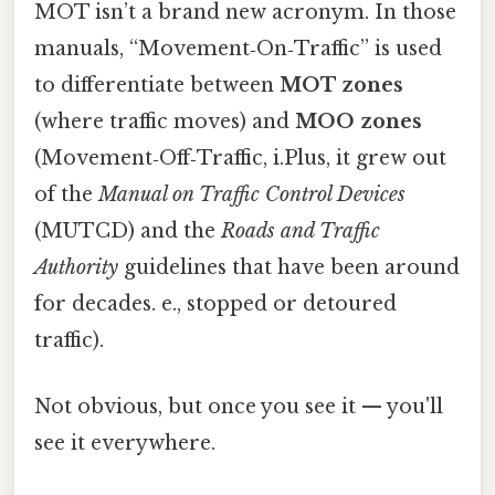
MOT isn’t a brand new acronym. In those
manuals, “Movement‑On‑Traffic” is used
to differentiate between
MOT zones
(where traffic moves) and
MOO zones
(Movement‑Off‑Traffic, i.Plus, it grew out
of the
Manual on Traffic Control Devices
(MUTCD) and the
Roads and Traffic
Authority
guidelines that have been around
for decades. e., stopped or detoured
traffic).
Not obvious, but once you see it — you'll
see it everywhere.