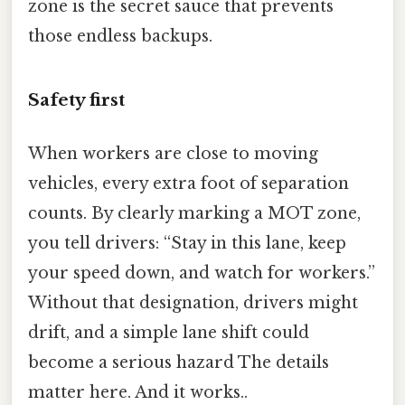
zone is the secret sauce that prevents
those endless backups.
Safety first
When workers are close to moving
vehicles, every extra foot of separation
counts. By clearly marking a MOT zone,
you tell drivers: “Stay in this lane, keep
your speed down, and watch for workers.”
Without that designation, drivers might
drift, and a simple lane shift could
become a serious hazard The details
matter here. And it works..