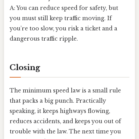
A: You can reduce speed for safety, but
you must still keep traffic moving. If
you’re too slow, you risk a ticket and a
dangerous traffic ripple.
Closing
The minimum speed law is a small rule
that packs a big punch. Practically
speaking, it keeps highways flowing,
reduces accidents, and keeps you out of
trouble with the law. The next time you