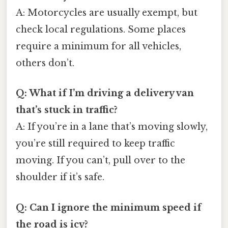
A: Motorcycles are usually exempt, but
check local regulations. Some places
require a minimum for all vehicles,
others don’t.
Q: What if I’m driving a delivery van
that’s stuck in traffic?
A: If you’re in a lane that’s moving slowly,
you’re still required to keep traffic
moving. If you can’t, pull over to the
shoulder if it’s safe.
Q: Can I ignore the minimum speed if
the road is icy?