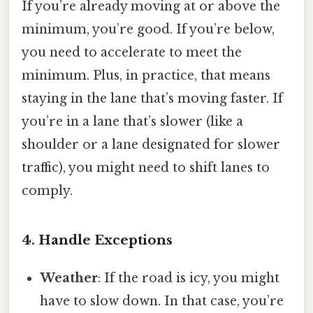
If you’re already moving at or above the
minimum, you’re good. If you’re below,
you need to accelerate to meet the
minimum. Plus, in practice, that means
staying in the lane that’s moving faster. If
you’re in a lane that’s slower (like a
shoulder or a lane designated for slower
traffic), you might need to shift lanes to
comply.
4. Handle Exceptions
Weather
: If the road is icy, you might
have to slow down. In that case, you’re