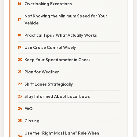
Overlooking Exceptions
Not Knowing the Minimum Speed for Your
Vehicle
Practical Tips / What Actually Works
Use Cruise Control Wisely
Keep Your Speedometer in Check
Plan for Weather
Shift Lanes Strategically
Stay Informed About Local Laws
FAQ
Closing
Use the “Right‑Most Lane” Rule When