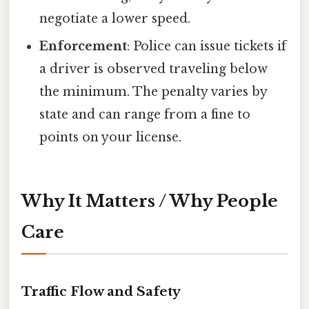
negotiate a lower speed.
Enforcement
: Police can issue tickets if
a driver is observed traveling below
the minimum. The penalty varies by
state and can range from a fine to
points on your license.
Why It Matters / Why People
Care
Traffic Flow and Safety