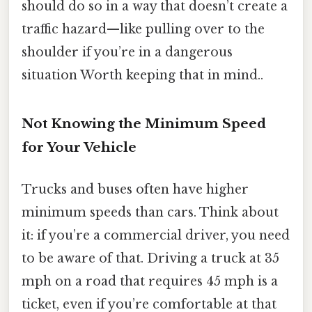
should do so in a way that doesn’t create a
traffic hazard—like pulling over to the
shoulder if you’re in a dangerous
situation Worth keeping that in mind..
Not Knowing the Minimum Speed
for Your Vehicle
Trucks and buses often have higher
minimum speeds than cars. Think about
it: if you’re a commercial driver, you need
to be aware of that. Driving a truck at 35
mph on a road that requires 45 mph is a
ticket, even if you’re comfortable at that