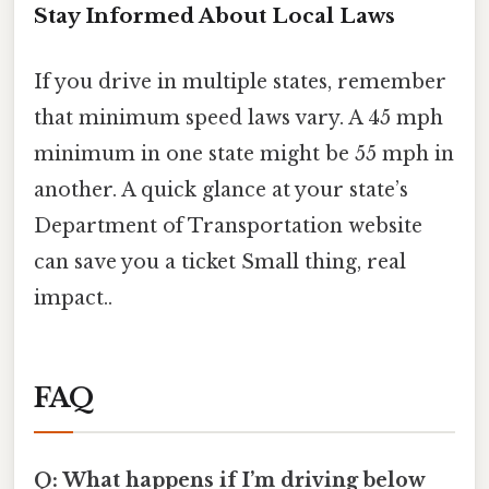
Stay Informed About Local Laws
If you drive in multiple states, remember
that minimum speed laws vary. A 45 mph
minimum in one state might be 55 mph in
another. A quick glance at your state’s
Department of Transportation website
can save you a ticket Small thing, real
impact..
FAQ
Q: What happens if I’m driving below