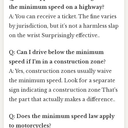
the minimum speed on a highway?
A: You can receive a ticket. The fine varies
by jurisdiction, but it’s not a harmless slap
on the wrist Surprisingly effective..
Q: Can I drive below the minimum
speed if I’m in a construction zone?
A: Yes, construction zones usually waive
the minimum speed. Look for a separate
sign indicating a construction zone That's
the part that actually makes a difference..
Q: Does the minimum speed law apply
to motorcycles?