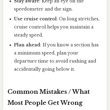
Stay aware
: Keep an eye on the
speedometer and the sign.
Use cruise control
: On long stretches,
cruise control helps you maintain a
steady speed.
Plan ahead
: If you know a section has
a minimum speed, plan your
departure time to avoid rushing and
accidentally going below it.
Common Mistakes / What
Most People Get Wrong