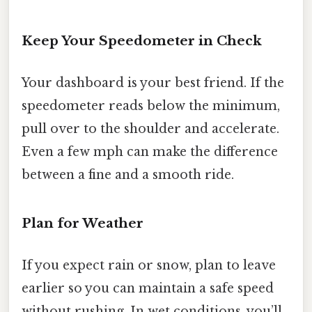
Keep Your Speedometer in Check
Your dashboard is your best friend. If the
speedometer reads below the minimum,
pull over to the shoulder and accelerate.
Even a few mph can make the difference
between a fine and a smooth ride.
Plan for Weather
If you expect rain or snow, plan to leave
earlier so you can maintain a safe speed
without rushing. In wet conditions, you’ll