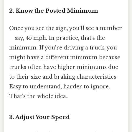
2. Know the Posted Minimum
Once you see the sign, you’ll see a number
—say, 45 mph. In practice, that’s the
minimum. If you’re driving a truck, you
might have a different minimum because
trucks often have higher minimums due
to their size and braking characteristics
Easy to understand, harder to ignore.
That's the whole idea..
3. Adjust Your Speed