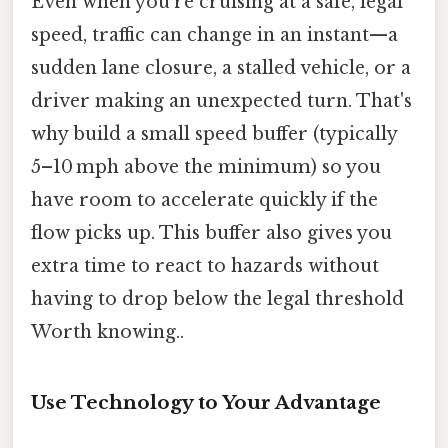
Even when you’re cruising at a safe, legal
speed, traffic can change in an instant—a
sudden lane closure, a stalled vehicle, or a
driver making an unexpected turn. That's
why build a small speed buffer (typically
5–10 mph above the minimum) so you
have room to accelerate quickly if the
flow picks up. This buffer also gives you
extra time to react to hazards without
having to drop below the legal threshold
Worth knowing..
Use Technology to Your Advantage