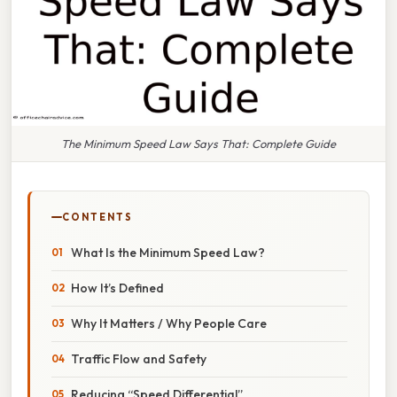
The Minimum Speed Law Says That: Complete Guide
CONTENTS
What Is the Minimum Speed Law?
How It’s Defined
Why It Matters / Why People Care
Traffic Flow and Safety
Reducing “Speed Differential”