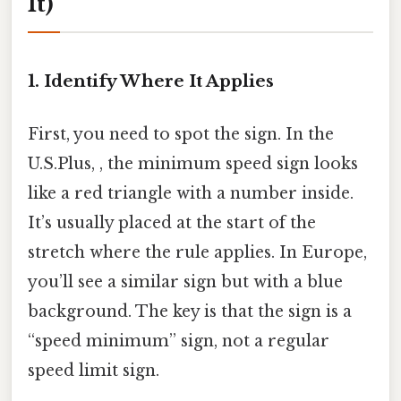
It)
1. Identify Where It Applies
First, you need to spot the sign. In the
U.S.Plus, , the minimum speed sign looks
like a red triangle with a number inside.
It’s usually placed at the start of the
stretch where the rule applies. In Europe,
you’ll see a similar sign but with a blue
background. The key is that the sign is a
“speed minimum” sign, not a regular
speed limit sign.