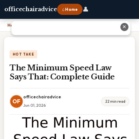
👤
officechairadvice
⌂ Home
Home
›
The Minimum Speed Law Says That: Complete Guide
✕
HOT TAKE
The Minimum Speed Law
Says That: Complete Guide
officechairadvice
OF
22 min read
Jun 01, 2026