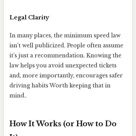
Legal Clarity
In many places, the minimum speed law
isn’t well publicized. People often assume
it’s just a recommendation. Knowing the
law helps you avoid unexpected tickets
and, more importantly, encourages safer
driving habits Worth keeping that in
mind..
How It Works (or How to Do