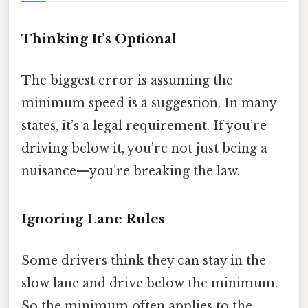
Thinking It’s Optional
The biggest error is assuming the
minimum speed is a suggestion. In many
states, it’s a legal requirement. If you’re
driving below it, you’re not just being a
nuisance—you’re breaking the law.
Ignoring Lane Rules
Some drivers think they can stay in the
slow lane and drive below the minimum.
So the minimum often applies to the