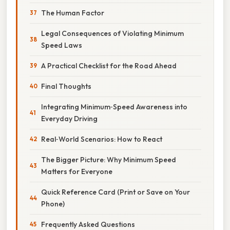
The Human Factor
Legal Consequences of Violating Minimum
Speed Laws
A Practical Checklist for the Road Ahead
Final Thoughts
Integrating Minimum‑Speed Awareness into
Everyday Driving
Real‑World Scenarios: How to React
The Bigger Picture: Why Minimum Speed
Matters for Everyone
Quick Reference Card (Print or Save on Your
Phone)
Frequently Asked Questions