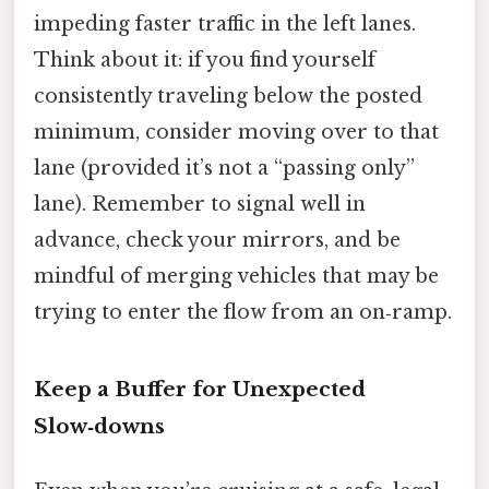
impeding faster traffic in the left lanes.
Think about it: if you find yourself
consistently traveling below the posted
minimum, consider moving over to that
lane (provided it’s not a “passing only”
lane). Remember to signal well in
advance, check your mirrors, and be
mindful of merging vehicles that may be
trying to enter the flow from an on‑ramp.
Keep a Buffer for Unexpected
Slow‑downs