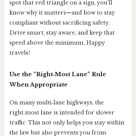
spot that red triangle on a sign, you’ll
know why it matters—and how to stay
compliant without sacrificing safety.
Drive smart, stay aware, and keep that
speed above the minimum. Happy
travels!
Use the “Right‑Most Lane” Rule
When Appropriate
On many multi‑lane highways, the
right‑most lane is intended for slower
traffic. This not only helps you stay within
the law but also prevents you from