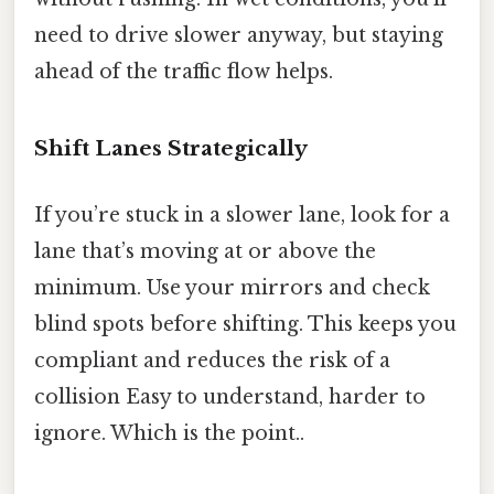
need to drive slower anyway, but staying
ahead of the traffic flow helps.
Shift Lanes Strategically
If you’re stuck in a slower lane, look for a
lane that’s moving at or above the
minimum. Use your mirrors and check
blind spots before shifting. This keeps you
compliant and reduces the risk of a
collision Easy to understand, harder to
ignore. Which is the point..