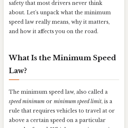
safety that most drivers never think
about. Let’s unpack what the minimum
speed law really means, why it matters,
and how it affects you on the road.
What Is the Minimum Speed
Law?
The minimum speed law, also called a
speed minimum
or
minimum speed limit
, is a
rule that requires vehicles to travel at or
above a certain speed on a particular