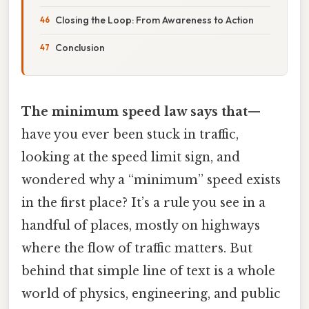
Closing the Loop: From Awareness to Action
Conclusion
The minimum speed law says that
—
have you ever been stuck in traffic,
looking at the speed limit sign, and
wondered why a “minimum” speed exists
in the first place? It’s a rule you see in a
handful of places, mostly on highways
where the flow of traffic matters. But
behind that simple line of text is a whole
world of physics, engineering, and public