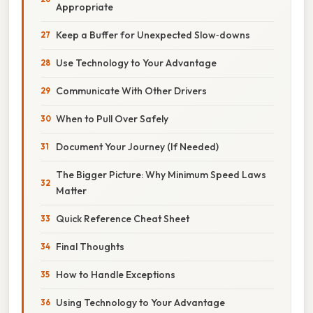
Appropriate
Keep a Buffer for Unexpected Slow‑downs
Use Technology to Your Advantage
Communicate With Other Drivers
When to Pull Over Safely
Document Your Journey (If Needed)
The Bigger Picture: Why Minimum Speed Laws
Matter
Quick Reference Cheat Sheet
Final Thoughts
How to Handle Exceptions
Using Technology to Your Advantage