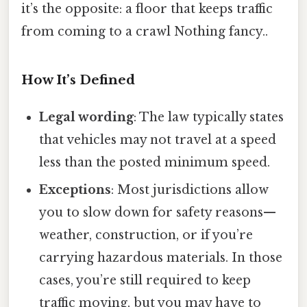
it’s the opposite: a floor that keeps traffic
from coming to a crawl Nothing fancy..
How It’s Defined
Legal wording
: The law typically states
that vehicles may not travel at a speed
less than the posted minimum speed.
Exceptions
: Most jurisdictions allow
you to slow down for safety reasons—
weather, construction, or if you’re
carrying hazardous materials. In those
cases, you’re still required to keep
traffic moving, but you may have to