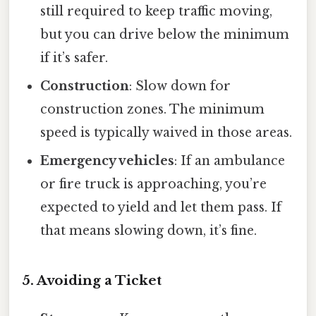
still required to keep traffic moving,
but you can drive below the minimum
if it’s safer.
Construction
: Slow down for
construction zones. The minimum
speed is typically waived in those areas.
Emergency vehicles
: If an ambulance
or fire truck is approaching, you’re
expected to yield and let them pass. If
that means slowing down, it’s fine.
5. Avoiding a Ticket