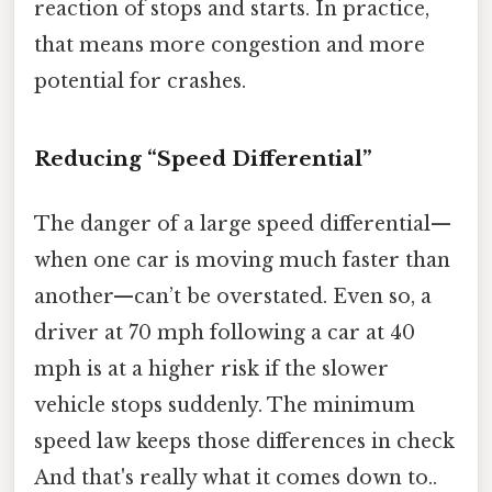
reaction of stops and starts. In practice,
that means more congestion and more
potential for crashes.
Reducing “Speed Differential”
The danger of a large speed differential—
when one car is moving much faster than
another—can’t be overstated. Even so, a
driver at 70 mph following a car at 40
mph is at a higher risk if the slower
vehicle stops suddenly. The minimum
speed law keeps those differences in check
And that's really what it comes down to..