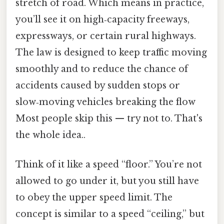
stretch of road. Which means in practice,
you’ll see it on high‑capacity freeways,
expressways, or certain rural highways.
The law is designed to keep traffic moving
smoothly and to reduce the chance of
accidents caused by sudden stops or
slow‑moving vehicles breaking the flow
Most people skip this — try not to. That's
the whole idea..
Think of it like a speed “floor.” You’re not
allowed to go under it, but you still have
to obey the upper speed limit. The
concept is similar to a speed “ceiling,” but