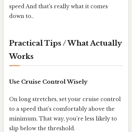
speed And that's really what it comes
down to..
Practical Tips / What Actually
Works
Use Cruise Control Wisely
On long stretches, set your cruise control
to a speed that’s comfortably above the
minimum. That way, you’re less likely to
slip below the threshold.