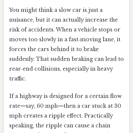
You might think a slow car is just a
nuisance, but it can actually increase the
risk of accidents. When a vehicle stops or
moves too slowly in a fast‑moving lane, it
forces the cars behind it to brake
suddenly. That sudden braking can lead to
rear‑end collisions, especially in heavy
traffic.
If a highway is designed for a certain flow
rate—say, 60 mph—then a car stuck at 30
mph creates a ripple effect. Practically
speaking, the ripple can cause a chain