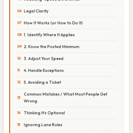
Legal Clarity
How It Works (or How to Do It)
1. Identify Where It Applies
2. Know the Posted Minimum
3. Adjust Your Speed
4. Handle Exceptions
5. Avoiding a Ticket
Common Mistakes / What Most People Get
Wrong
Thinking It’s Optional
Ignoring Lane Rules