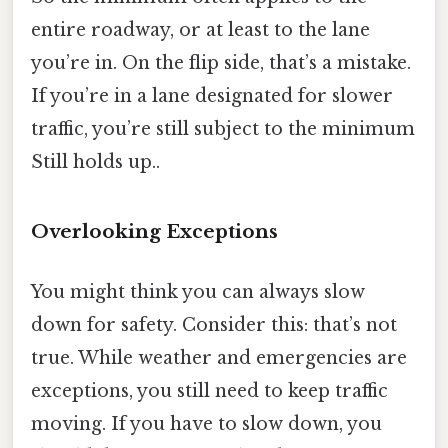
entire roadway, or at least to the lane
you’re in. On the flip side, that’s a mistake.
If you’re in a lane designated for slower
traffic, you’re still subject to the minimum
Still holds up..
Overlooking Exceptions
You might think you can always slow
down for safety. Consider this: that’s not
true. While weather and emergencies are
exceptions, you still need to keep traffic
moving. If you have to slow down, you