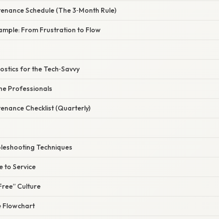
tenance Schedule (The 3‑Month Rule)
ample: From Frustration to Flow
stics for the Tech‑Savvy
the Professionals
enance Checklist (Quarterly)
leshooting Techniques
 to Service
Free” Culture
 Flowchart