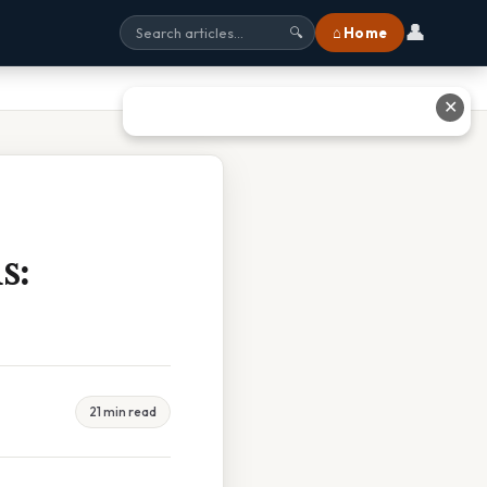
👤
⌂ Home
🔍
✕
s:
21 min read