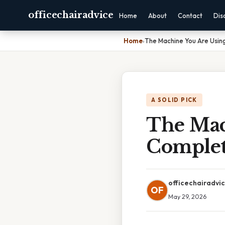
officechairadvice
Home
About
Contact
Dis
Home
›
The Machine You Are Usin
A SOLID PICK
The Mac
Complet
officechairadvi
OF
May 29, 2026