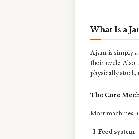
What Is a J
A jam is simply 
their cycle. Also,
physically stuck,
The Core Mech
Most machines ha
Feed system
–