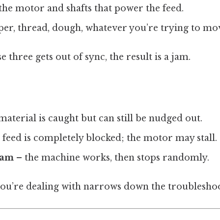
the motor and shafts that power the feed.
er, thread, dough, whatever you’re trying to mo
 three gets out of sync, the result is a jam.
material is caught but can still be nudged out.
 feed is completely blocked; the motor may stall.
jam
– the machine works, then stops randomly.
u’re dealing with narrows down the troubleshoo