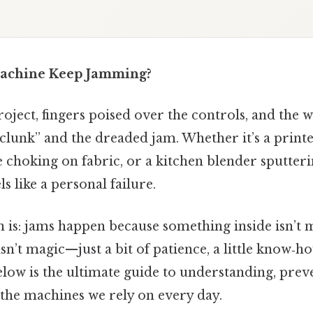
achine Keep Jamming?
ject, fingers poised over the controls, and the w
clunk” and the dreaded jam. Whether it’s a print
 choking on fabric, or a kitchen blender sputter
s like a personal failure.
 is: jams happen because something inside isn’t 
isn’t magic—just a bit of patience, a little know‑h
elow is the ultimate guide to understanding, prev
 the machines we rely on every day.