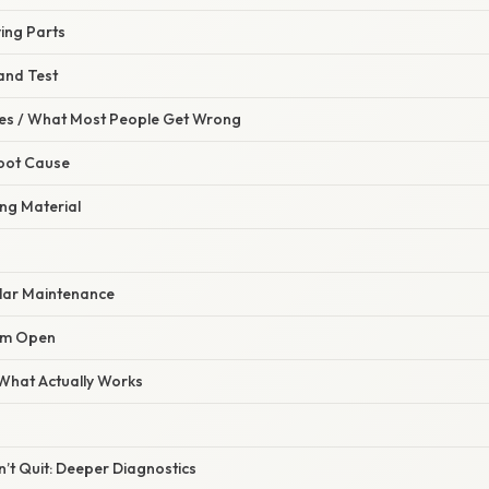
ing Parts
and Test
s / What Most People Get Wrong
Root Cause
ng Material
ular Maintenance
Jam Open
 What Actually Works
t Quit: Deeper Diagnostics