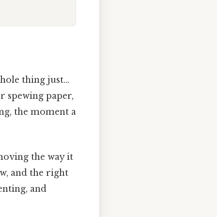
hole thing just…
er spewing paper,
ing, the moment a
moving the way it
ow, and the right
enting, and