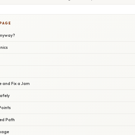
 PAGE
Anyway?
nics
 and Fix a Jam
afely
Points
eed Path
ckage