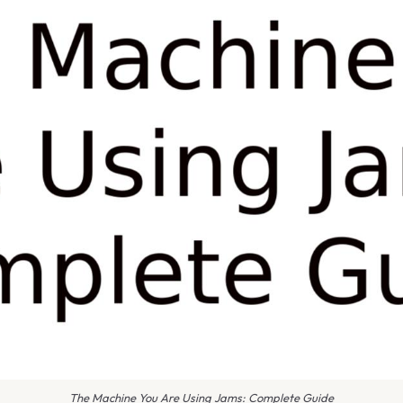
The Machine You Are Using Jams: Complete Guide