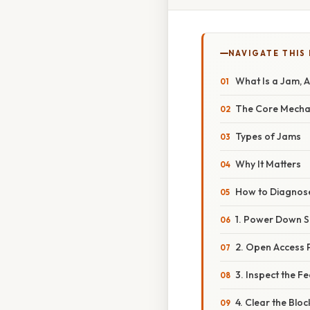
NAVIGATE THIS
What Is a Jam, 
The Core Mecha
Types of Jams
Why It Matters
How to Diagnose
1. Power Down S
2. Open Access 
3. Inspect the F
4. Clear the Blo