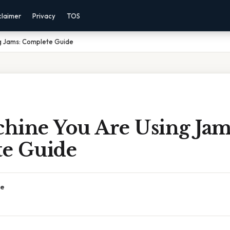
claimer
Privacy
TOS
g Jams: Complete Guide
hine You Are Using Jam
e Guide
ce