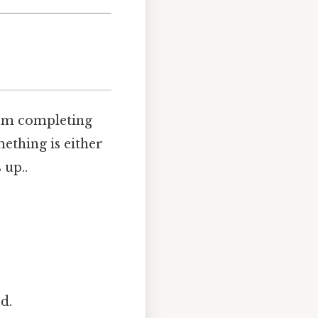
rom completing
omething is either
 up..
d.