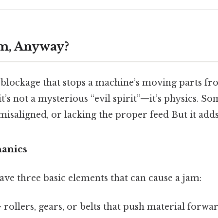
am, Anyway?
a blockage that stops a machine’s moving parts f
 it’s not a mysterious “evil spirit”—it’s physics. S
 misaligned, or lacking the proper feed But it adds
anics
ve three basic elements that can cause a jam:
 rollers, gears, or belts that push material forwar