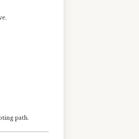
ve.
ting path.