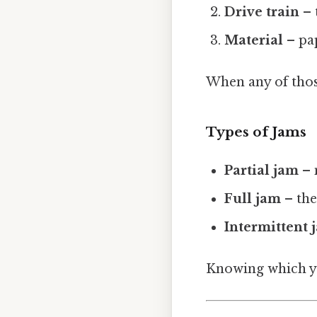
Drive train
– 
Material
– pap
When any of those
Types of Jams
Partial jam
– 
Full jam
– the
Intermittent 
Knowing which yo