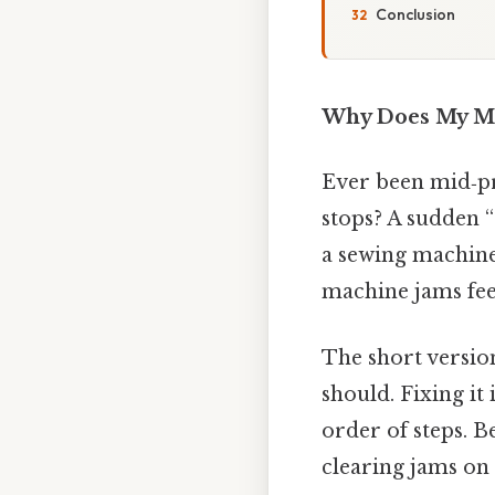
Conclusion
Why Does My M
Ever been mid‑pro
stops? A sudden “
a sewing machine
machine jams feel
The short version
should. Fixing it 
order of steps. B
clearing jams on