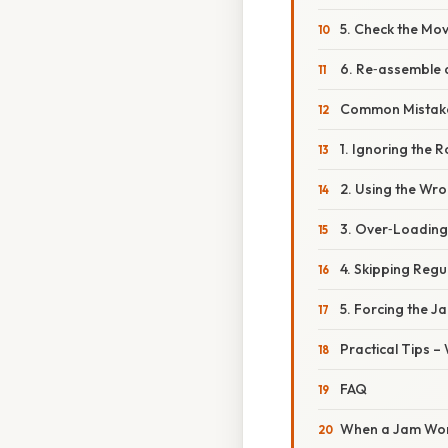
5. Check the Mov
6. Re‑assemble 
Common Mistake
1. Ignoring the 
2. Using the Wro
3. Over‑Loading
4. Skipping Reg
5. Forcing the 
Practical Tips –
FAQ
When a Jam Won’