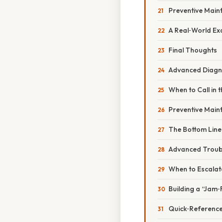
Preventive Main
A Real‑World Ex
Final Thoughts
Advanced Diagno
When to Call in 
Preventive Maint
The Bottom Line
Advanced Troub
When to Escalate
Building a “Jam‑
Quick‑Reference