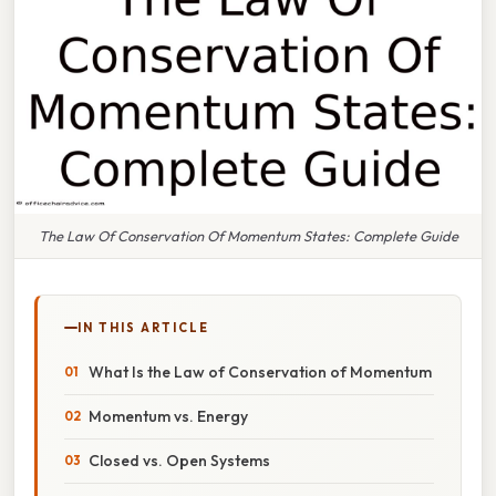
The Law Of Conservation Of Momentum States: Complete Guide
IN THIS ARTICLE
What Is the Law of Conservation of Momentum
Momentum vs. Energy
Closed vs. Open Systems