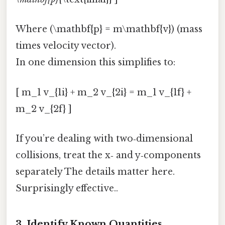
Where (\mathbf{p} = m\mathbf{v}) (mass
times velocity vector).
In one dimension this simplifies to:
[ m_1 v_{1i} + m_2 v_{2i} = m_1 v_{1f} +
m_2 v_{2f} ]
If you’re dealing with two‑dimensional
collisions, treat the x‑ and y‑components
separately The details matter here.
Surprisingly effective..
3. Identify Known Quantities