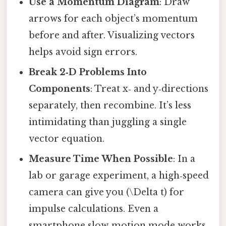
Use a Momentum Diagram
: Draw
arrows for each object’s momentum
before and after. Visualizing vectors
helps avoid sign errors.
Break 2‑D Problems Into
Components
: Treat x‑ and y‑directions
separately, then recombine. It’s less
intimidating than juggling a single
vector equation.
Measure Time When Possible
: In a
lab or garage experiment, a high‑speed
camera can give you (\Delta t) for
impulse calculations. Even a
smartphone slow‑motion mode works.