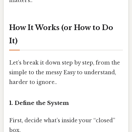
matters..
How It Works (or How to Do
It)
Let’s break it down step by step, from the
simple to the messy Easy to understand,
harder to ignore..
1. Define the System
First, decide what’s inside your “closed”
box.