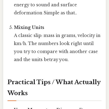
energy to sound and surface
deformation Simple as that..
Mixing Units
A classic slip: mass in grams, velocity in
km/h. The numbers look right until
you try to compare with another case
and the units betray you.
Practical Tips / What Actually
Works