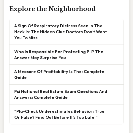
Explore the Neighborhood
A Sign Of Respiratory Distress Seen In The
Neck Is: The Hidden Clue Doctors Don’t Want
You To Miss!
Who Is Responsible For Protecting PII? The
Answer May Surprise You
A Measure Of Profitability Is The: Complete
Guide
Psi National Real Estate Exam Questions And
Answers: Complete Guide
“Pla-Check Underestimates Behavior: True
Or False? Find Out Before It’s Too Late!”