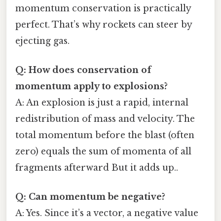
momentum conservation is practically
perfect. That’s why rockets can steer by
ejecting gas.
Q: How does conservation of
momentum apply to explosions?
A: An explosion is just a rapid, internal
redistribution of mass and velocity. The
total momentum before the blast (often
zero) equals the sum of momenta of all
fragments afterward But it adds up..
Q: Can momentum be negative?
A: Yes. Since it’s a vector, a negative value