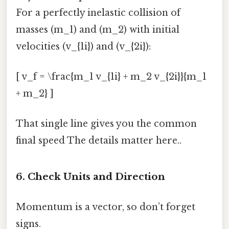
For a perfectly inelastic collision of
masses (m_1) and (m_2) with initial
velocities (v_{1i}) and (v_{2i}):
[ v_f = \frac{m_1 v_{1i} + m_2 v_{2i}}{m_1
+ m_2} ]
That single line gives you the common
final speed The details matter here..
6. Check Units and Direction
Momentum is a vector, so don’t forget
signs.