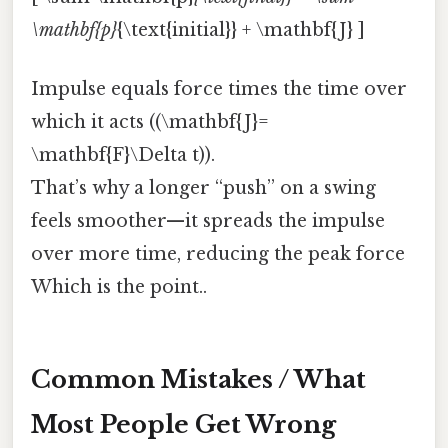
\mathbf{p}
{\text{initial}} + \mathbf{J} ]
Impulse equals force times the time over
which it acts ((\mathbf{J}=
\mathbf{F}\Delta t)).
That’s why a longer “push” on a swing
feels smoother—it spreads the impulse
over more time, reducing the peak force
Which is the point..
Common Mistakes / What
Most People Get Wrong