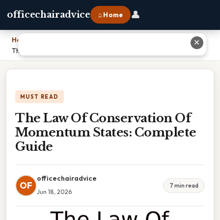
👤
officechairadvice
⌂ Home
Home
›
✕
The Law Of Conservation Of Momentum States: Complete Guide
MUST READ
The Law Of Conservation Of
Momentum States: Complete
Guide
officechairadvice
OF
7 min read
Jun 18, 2026