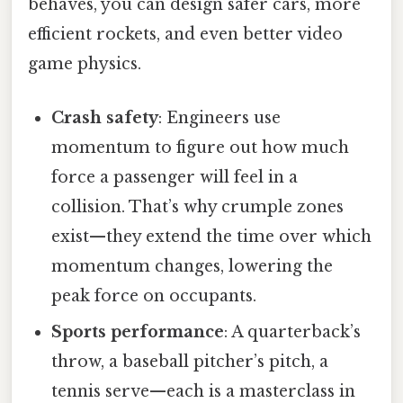
behaves, you can design safer cars, more
efficient rockets, and even better video
game physics.
Crash safety
: Engineers use
momentum to figure out how much
force a passenger will feel in a
collision. That’s why crumple zones
exist—they extend the time over which
momentum changes, lowering the
peak force on occupants.
Sports performance
: A quarterback’s
throw, a baseball pitcher’s pitch, a
tennis serve—each is a masterclass in