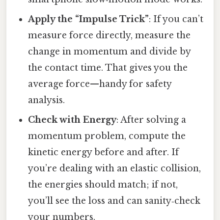
Apply the “Impulse Trick”
: If you can’t
measure force directly, measure the
change in momentum and divide by
the contact time. That gives you the
average force—handy for safety
analysis.
Check with Energy
: After solving a
momentum problem, compute the
kinetic energy before and after. If
you’re dealing with an elastic collision,
the energies should match; if not,
you’ll see the loss and can sanity‑check
your numbers.