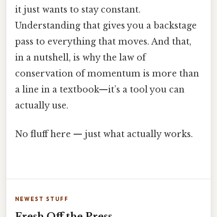
it just wants to stay constant.
Understanding that gives you a backstage
pass to everything that moves. And that,
in a nutshell, is why the law of
conservation of momentum is more than
a line in a textbook—it’s a tool you can
actually use.
No fluff here — just what actually works.
NEWEST STUFF
Fresh Off the Press