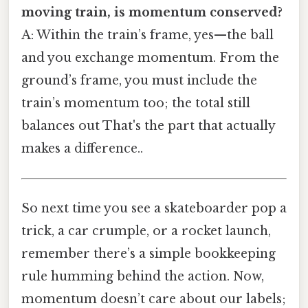
moving train, is momentum conserved?
A: Within the train’s frame, yes—the ball
and you exchange momentum. From the
ground’s frame, you must include the
train’s momentum too; the total still
balances out That's the part that actually
makes a difference..
So next time you see a skateboarder pop a
trick, a car crumple, or a rocket launch,
remember there’s a simple bookkeeping
rule humming behind the action. Now,
momentum doesn’t care about our labels;