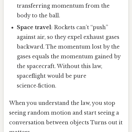
transferring momentum from the
body to the ball.
Space travel
: Rockets can’t “push”
against air, so they expel exhaust gases
backward. The momentum lost by the
gases equals the momentum gained by
the spacecraft. Without this law,
spaceflight would be pure
science‑fiction.
When you understand the law, you stop
seeing random motion and start seeing a
conversation between objects Turns out it