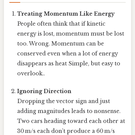
Treating Momentum Like Energy
People often think that if kinetic
energy is lost, momentum must be lost
too. Wrong. Momentum can be
conserved even when a lot of energy
disappears as heat Simple, but easy to
overlook..
Ignoring Direction
Dropping the vector sign and just
adding magnitudes leads to nonsense.
Two cars heading toward each other at
30 m/s each don’t produce a 60 m/s