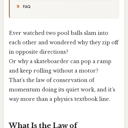
FAQ
Ever watched two pool balls slam into
each other and wondered why they zip off
in opposite directions?
Or why a skateboarder can pop a ramp
and keep rolling without a motor?
That’s the law of conservation of
momentum doing its quiet work, and it’s
way more than a physics textbook line.
What Is the Law of