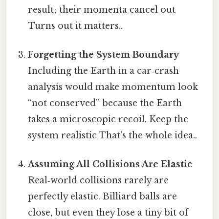
result; their momenta cancel out
Turns out it matters..
Forgetting the System Boundary
Including the Earth in a car‑crash
analysis would make momentum look
“not conserved” because the Earth
takes a microscopic recoil. Keep the
system realistic That's the whole idea..
Assuming All Collisions Are Elastic
Real‑world collisions rarely are
perfectly elastic. Billiard balls are
close, but even they lose a tiny bit of