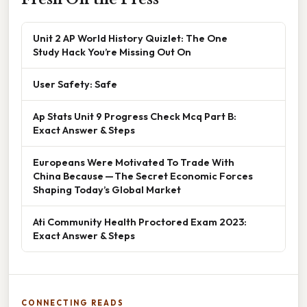
Unit 2 AP World History Quizlet: The One
Study Hack You’re Missing Out On
User Safety: Safe
Ap Stats Unit 9 Progress Check Mcq Part B:
Exact Answer & Steps
Europeans Were Motivated To Trade With
China Because — The Secret Economic Forces
Shaping Today’s Global Market
Ati Community Health Proctored Exam 2023:
Exact Answer & Steps
CONNECTING READS