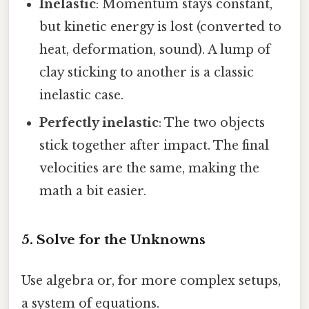
Inelastic
: Momentum stays constant,
but kinetic energy is lost (converted to
heat, deformation, sound). A lump of
clay sticking to another is a classic
inelastic case.
Perfectly inelastic
: The two objects
stick together after impact. The final
velocities are the same, making the
math a bit easier.
5. Solve for the Unknowns
Use algebra or, for more complex setups,
a system of equations.