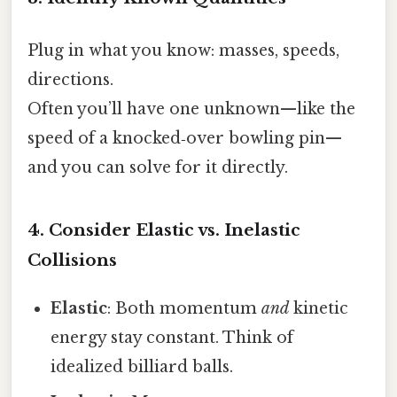
Plug in what you know: masses, speeds,
directions.
Often you’ll have one unknown—like the
speed of a knocked‑over bowling pin—
and you can solve for it directly.
4. Consider Elastic vs. Inelastic
Collisions
Elastic
: Both momentum
and
kinetic
energy stay constant. Think of
idealized billiard balls.