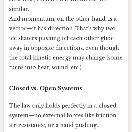
similar.
And momentum, on the other hand, is a
vector—it has direction. That’s why two
ice skaters pushing off each other glide
away in opposite directions, even though
the total kinetic energy may change (some
turns into heat, sound, etc.).
Closed vs. Open Systems
The law only holds perfectly in a
closed
system
—no external forces like friction,
air resistance, or a hand pushing.