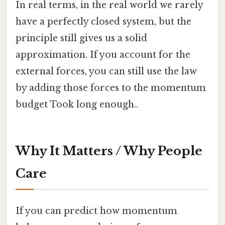
In real terms, in the real world we rarely
have a perfectly closed system, but the
principle still gives us a solid
approximation. If you account for the
external forces, you can still use the law
by adding those forces to the momentum
budget Took long enough..
Why It Matters / Why People
Care
If you can predict how momentum