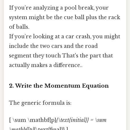
If you’re analyzing a pool break, your
system might be the cue ball plus the rack
of balls.
If you’re looking at a car crash, you might
include the two cars and the road
segment they touch That's the part that
actually makes a difference..
2. Write the Momentum Equation
The generic formula is:
[ \sum \mathbf{p}
{\text{initial}} = \sum
\mathbf{p}
{\text{final}} ]