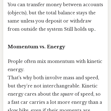
You can transfer money between accounts
(objects), but the total balance stays the
same unless you deposit or withdraw
from outside the system Still holds up..
Momentum vs. Energy
People often mix momentum with kinetic
energy.
That's why both involve mass and speed,
but they’re not interchangeable. Kinetic
energy cares about the
square
of speed, so
a fast car carries a lot more energy than a
slow bike, even if their momenta are