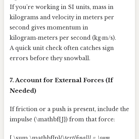
If you’re working in SI units, mass in
kilograms and velocity in meters per
second gives momentum in
kilogram‑meters per second (kg·m/s).
A quick unit check often catches sign
errors before they snowball.
7. Account for External Forces (If
Needed)
If friction or a push is present, include the
impulse (\mathbf{J}) from that force:
[ \sum \mathbf{p}
{\text{final}} = \sum