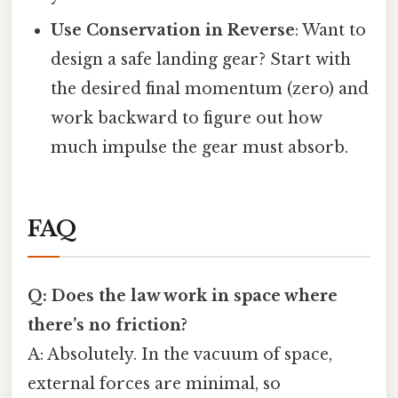
Use Conservation in Reverse
: Want to
design a safe landing gear? Start with
the desired final momentum (zero) and
work backward to figure out how
much impulse the gear must absorb.
FAQ
Q: Does the law work in space where
there’s no friction?
A: Absolutely. In the vacuum of space,
external forces are minimal, so