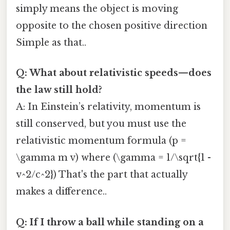
simply means the object is moving
opposite to the chosen positive direction
Simple as that..
Q: What about relativistic speeds—does
the law still hold?
A: In Einstein’s relativity, momentum is
still conserved, but you must use the
relativistic momentum formula (p =
\gamma m v) where (\gamma = 1/\sqrt{1 -
v^2/c^2}) That's the part that actually
makes a difference..
Q: If I throw a ball while standing on a