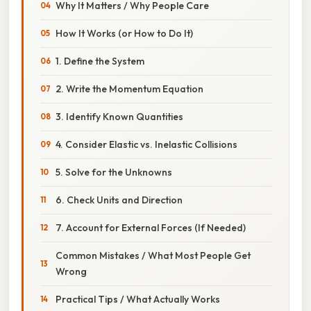
Why It Matters / Why People Care
How It Works (or How to Do It)
1. Define the System
2. Write the Momentum Equation
3. Identify Known Quantities
4. Consider Elastic vs. Inelastic Collisions
5. Solve for the Unknowns
6. Check Units and Direction
7. Account for External Forces (If Needed)
Common Mistakes / What Most People Get
Wrong
Practical Tips / What Actually Works