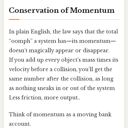
Conservation of Momentum
In plain English, the law says that the total
“oomph” a system has—its momentum—
doesn’t magically appear or disappear.
If you add up every object’s mass times its
velocity before a collision, you’ll get the
same number after the collision, as long
as nothing sneaks in or out of the system
Less friction, more output..
Think of momentum as a moving bank
account.