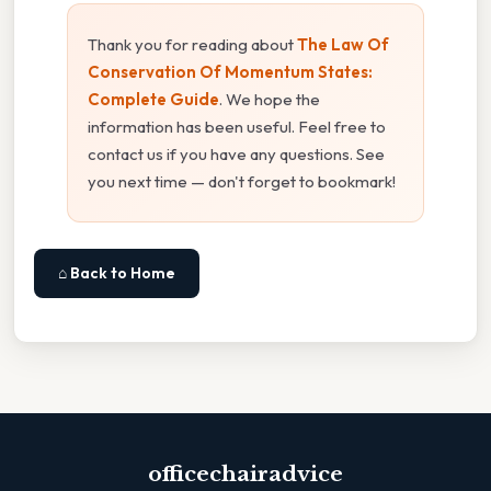
Thank you for reading about
The Law Of
Conservation Of Momentum States:
Complete Guide
. We hope the
information has been useful. Feel free to
contact us if you have any questions. See
you next time — don't forget to bookmark!
⌂ Back to Home
officechairadvice