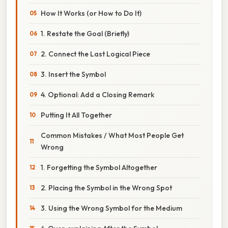
How It Works (or How to Do It)
1. Restate the Goal (Briefly)
2. Connect the Last Logical Piece
3. Insert the Symbol
4. Optional: Add a Closing Remark
Putting It All Together
Common Mistakes / What Most People Get
Wrong
1. Forgetting the Symbol Altogether
2. Placing the Symbol in the Wrong Spot
3. Using the Wrong Symbol for the Medium