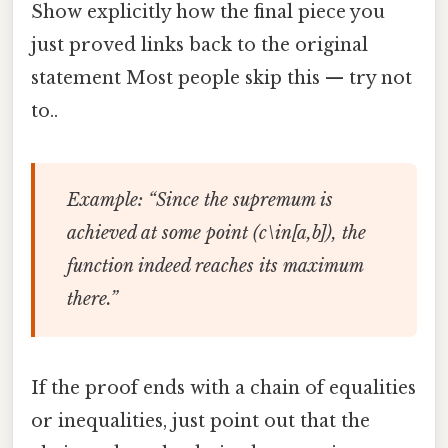
Show explicitly how the final piece you
just proved links back to the original
statement Most people skip this — try not
to..
Example
: “Since the supremum is
achieved at some point (c\in[a,b]), the
function indeed reaches its maximum
there.”
If the proof ends with a chain of equalities
or inequalities, just point out that the