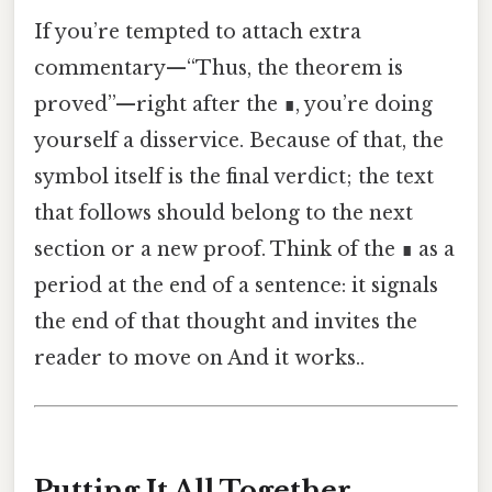
If you’re tempted to attach extra
commentary—“Thus, the theorem is
proved”—right after the ∎, you’re doing
yourself a disservice. Because of that, the
symbol itself is the final verdict; the text
that follows should belong to the next
section or a new proof. Think of the ∎ as a
period at the end of a sentence: it signals
the end of that thought and invites the
reader to move on And it works..
Putting It All Together