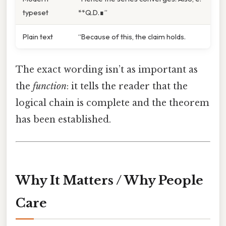
typeset
**Q.D.∎”
Plain text
“Because of this, the claim holds.
The exact wording isn’t as important as
the
function
: it tells the reader that the
logical chain is complete and the theorem
has been established.
Why It Matters / Why People
Care