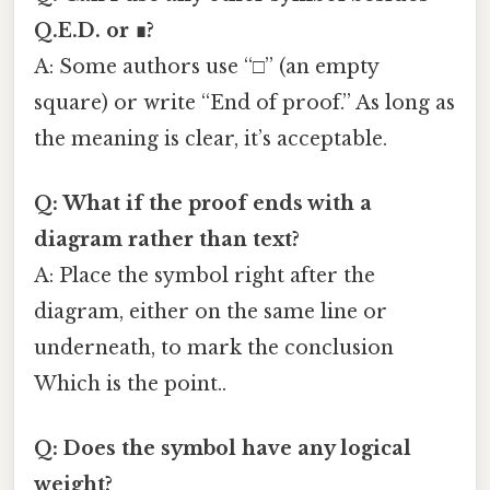
Q.E.D. or ∎?
A: Some authors use “□” (an empty
square) or write “End of proof.” As long as
the meaning is clear, it’s acceptable.
Q: What if the proof ends with a
diagram rather than text?
A: Place the symbol right after the
diagram, either on the same line or
underneath, to mark the conclusion
Which is the point..
Q: Does the symbol have any logical
weight?