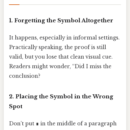
1. Forgetting the Symbol Altogether
It happens, especially in informal settings.
Practically speaking, the proof is still
valid, but you lose that clean visual cue.
Readers might wonder, “Did I miss the
conclusion?
2. Placing the Symbol in the Wrong
Spot
Don’t put ∎ in the middle of a paragraph