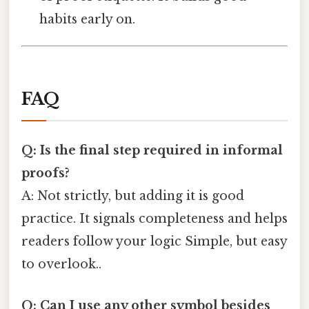
habits early on.
FAQ
Q: Is the final step required in informal
proofs?
A: Not strictly, but adding it is good
practice. It signals completeness and helps
readers follow your logic Simple, but easy
to overlook..
Q: Can I use any other symbol besides