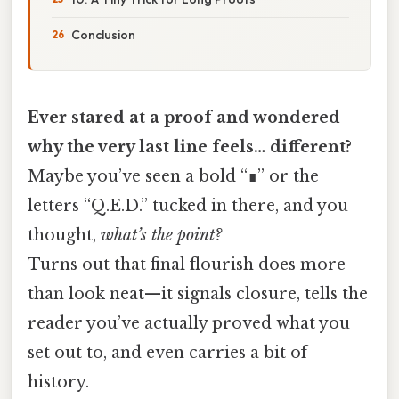
Conclusion
Ever stared at a proof and wondered
why the very last line feels… different?
Maybe you’ve seen a bold “∎” or the
letters “Q.E.D.” tucked in there, and you
thought,
what’s the point?
Turns out that final flourish does more
than look neat—it signals closure, tells the
reader you’ve actually proved what you
set out to, and even carries a bit of
history.