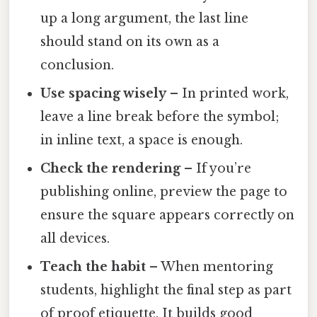
up a long argument, the last line
should stand on its own as a
conclusion.
Use spacing wisely
– In printed work,
leave a line break before the symbol;
in inline text, a space is enough.
Check the rendering
– If you’re
publishing online, preview the page to
ensure the square appears correctly on
all devices.
Teach the habit
– When mentoring
students, highlight the final step as part
of proof etiquette. It builds good