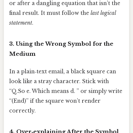
or after a dangling equation that isn’t the
final result. It must follow the
last logical
statement
.
3. Using the Wrong Symbol for the
Medium
In a plain‑text email, a black square can
look like a stray character. Stick with
“Q.So e. Which means d. ” or simply write
“(End)” if the square won’t render
correctly.
4. Over‑explaining After the Symbol