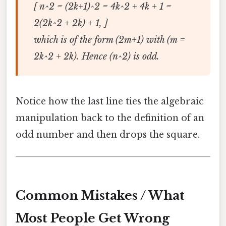
[ n^2 = (2k+1)^2 = 4k^2 + 4k + 1 =
2(2k^2 + 2k) + 1, ]
which is of the form (2m+1) with (m =
2k^2 + 2k). Hence (n^2) is odd.
Notice how the last line ties the algebraic
manipulation back to the definition of an
odd number and then drops the square.
Common Mistakes / What
Most People Get Wrong