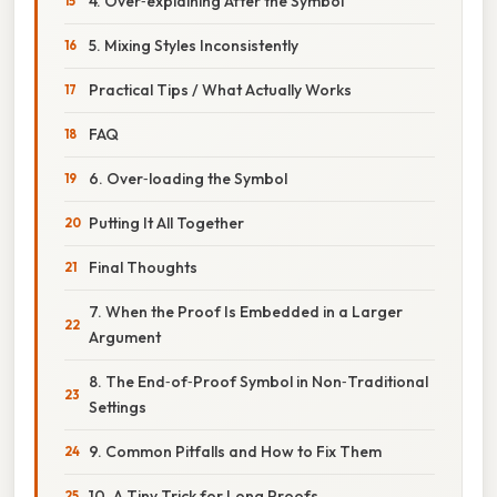
4. Over‑explaining After the Symbol
5. Mixing Styles Inconsistently
Practical Tips / What Actually Works
FAQ
6. Over‑loading the Symbol
Putting It All Together
Final Thoughts
7. When the Proof Is Embedded in a Larger
Argument
8. The End‑of‑Proof Symbol in Non‑Traditional
Settings
9. Common Pitfalls and How to Fix Them
10. A Tiny Trick for Long Proofs