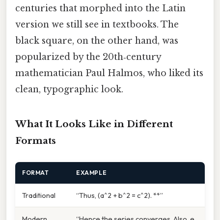
centuries that morphed into the Latin
version we still see in textbooks. The
black square, on the other hand, was
popularized by the 20th‑century
mathematician Paul Halmos, who liked its
clean, typographic look.
What It Looks Like in Different
Formats
FORMAT
EXAMPLE
Traditional
“Thus, (a^2 + b^2 = c^2). **”
Modern
“Hence the series converges. Also, e.