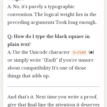
A: No, it’s purely a typographic
convention. The logical weight lies in the
preceding arguments Took long enough..
Q: How do I type the black square in
plain text?
A: Use the Unicode character
(■)
U+25A0
or simply write “(End)” if you’re unsure
about compatibility It's one of those
things that adds up..
And that’s it. Next time you write a proof,
give that final line the attention it deserves