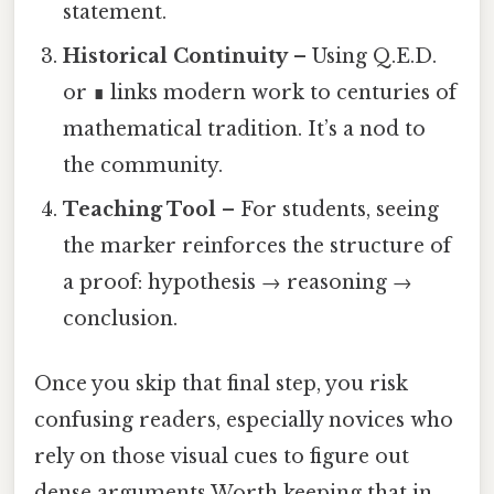
statement.
Historical Continuity
– Using Q.E.D.
or ∎ links modern work to centuries of
mathematical tradition. It’s a nod to
the community.
Teaching Tool
– For students, seeing
the marker reinforces the structure of
a proof: hypothesis → reasoning →
conclusion.
Once you skip that final step, you risk
confusing readers, especially novices who
rely on those visual cues to figure out
dense arguments Worth keeping that in