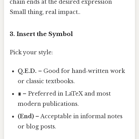
chain ends at the desired expression
Small thing, real impact..
3. Insert the Symbol
Pick your style:
Q.E.D.
– Good for hand‑written work
or classic textbooks.
∎
– Preferred in LaTeX and most
modern publications.
(End)
– Acceptable in informal notes
or blog posts.