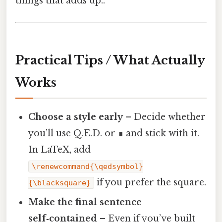
things that adds up..
Practical Tips / What Actually
Works
Choose a style early
– Decide whether
you’ll use Q.E.D. or ∎ and stick with it.
In LaTeX, add
\renewcommand{\qedsymbol}
if you prefer the square.
{\blacksquare}
Make the final sentence
self‑contained
– Even if you’ve built