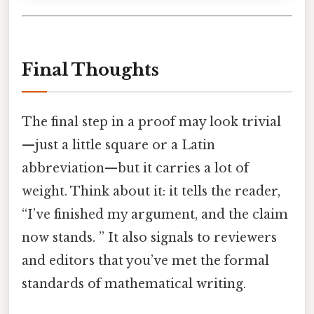
Final Thoughts
The final step in a proof may look trivial
—just a little square or a Latin
abbreviation—but it carries a lot of
weight. Think about it: it tells the reader,
“I’ve finished my argument, and the claim
now stands. ” It also signals to reviewers
and editors that you’ve met the formal
standards of mathematical writing.