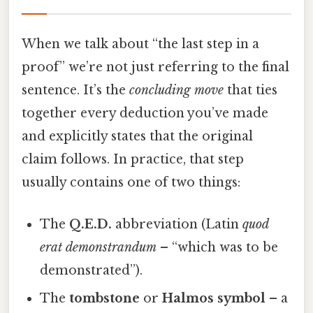
When we talk about “the last step in a
proof” we’re not just referring to the final
sentence. It’s the
concluding move
that ties
together every deduction you’ve made
and explicitly states that the original
claim follows. In practice, that step
usually contains one of two things:
The
Q.E.D.
abbreviation (Latin
quod
erat demonstrandum
– “which was to be
demonstrated”).
The
tombstone
or
Halmos symbol
– a