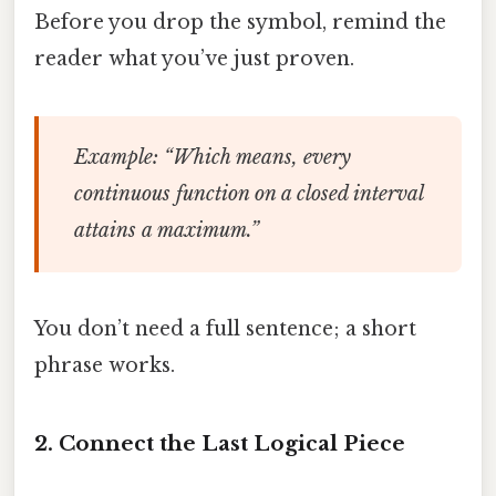
Before you drop the symbol, remind the
reader what you’ve just proven.
Example
: “Which means, every
continuous function on a closed interval
attains a maximum.”
You don’t need a full sentence; a short
phrase works.
2. Connect the Last Logical Piece