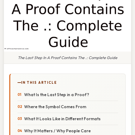
The Last Step In A Proof Contains The .: Complete Guide
IN THIS ARTICLE
What Is the Last Step in a Proof?
Where the Symbol Comes From
What It Looks Like in Different Formats
Why It Matters / Why People Care