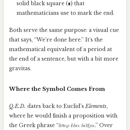
solid black square (∎) that
mathematicians use to mark the end.
Both serve the same purpose: a visual cue
that says, “We’re done here.” It’s the
mathematical equivalent of a period at
the end of a sentence, but with a bit more
gravitas.
Where the Symbol Comes From
Q.E.D.
dates back to Euclid’s
Elements
,
where he would finish a proposition with
the Greek phrase “ὅπερ ἔδει δεῖξαι.” Over