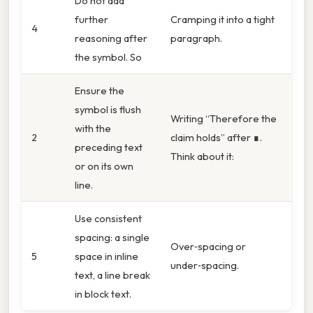
Do not add
further
Cramping it into a tight
4
reasoning after
paragraph.
the symbol. So
Ensure the
symbol is flush
Writing “Therefore the
with the
2
claim holds” after ∎.
preceding text
Think about it:
or on its own
line.
Use consistent
spacing: a single
Over‑spacing or
5
space in inline
under‑spacing.
text, a line break
in block text.