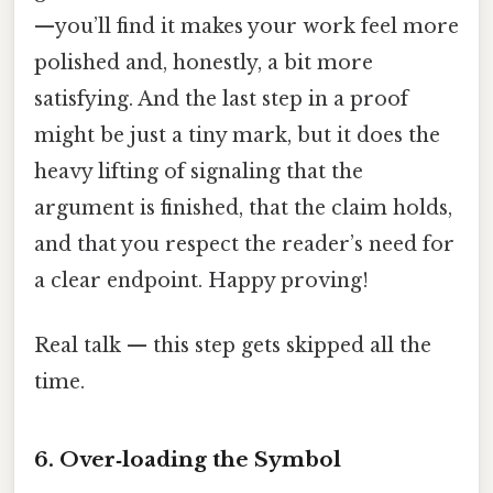
—you’ll find it makes your work feel more
polished and, honestly, a bit more
satisfying. And the last step in a proof
might be just a tiny mark, but it does the
heavy lifting of signaling that the
argument is finished, that the claim holds,
and that you respect the reader’s need for
a clear endpoint. Happy proving!
Real talk — this step gets skipped all the
time.
6. Over‑loading the Symbol