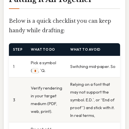
Below is a quick checklist you can keep
handy while drafting:
STEP
WHAT TO DO
WHAT TO AVOID
Pick a symbol
1
Switching mid‑paper. So
(
, `Q.
∎
Relying on a font that
Verify rendering
may not support the
in your target
3
symbol. E.D.`, or “End of
medium (PDF,
proof”) and stick with it.
web, print).
In real terms,