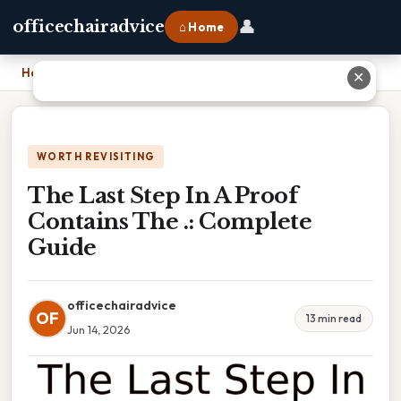
👤
officechairadvice
⌂ Home
Home
›
The Last Step In A Proof Contains The .: Complete Guide
✕
WORTH REVISITING
The Last Step In A Proof
Contains The .: Complete
Guide
officechairadvice
OF
13 min read
Jun 14, 2026