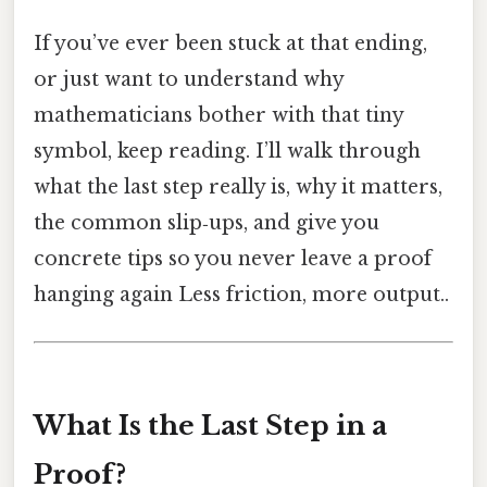
If you’ve ever been stuck at that ending,
or just want to understand why
mathematicians bother with that tiny
symbol, keep reading. I’ll walk through
what the last step really is, why it matters,
the common slip‑ups, and give you
concrete tips so you never leave a proof
hanging again Less friction, more output..
What Is the Last Step in a
Proof?