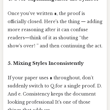
Once you’ve written ∎, the proof is
officially closed. Here's the thing — adding
more reasoning after it can confuse
readers—think of it as shouting “the
show’s over! ” and then continuing the act.
5. Mixing Styles Inconsistently
If your paper uses ∎ throughout, don’t
suddenly switch to Q.for a single proof. D.
And e. Consistency keeps the document
looking professional It's one of those