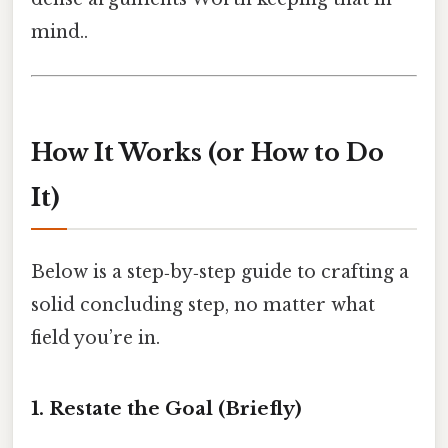
mind..
How It Works (or How to Do
It)
Below is a step‑by‑step guide to crafting a
solid concluding step, no matter what
field you’re in.
1. Restate the Goal (Briefly)