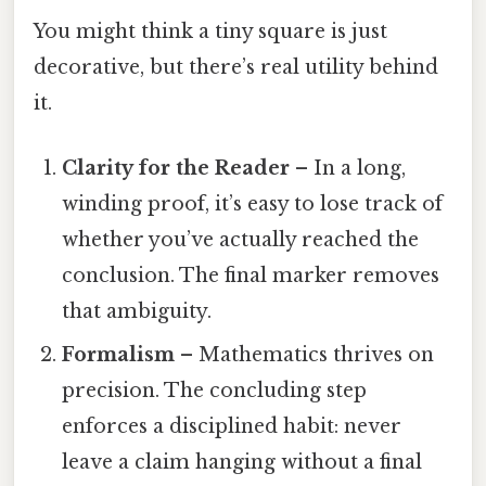
You might think a tiny square is just
decorative, but there’s real utility behind
it.
Clarity for the Reader
– In a long,
winding proof, it’s easy to lose track of
whether you’ve actually reached the
conclusion. The final marker removes
that ambiguity.
Formalism
– Mathematics thrives on
precision. The concluding step
enforces a disciplined habit: never
leave a claim hanging without a final