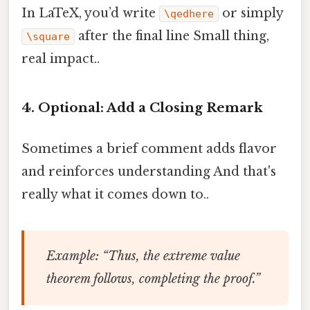
In LaTeX, you’d write
or simply
\qedhere
after the final line Small thing,
\square
real impact..
4. Optional: Add a Closing Remark
Sometimes a brief comment adds flavor
and reinforces understanding And that's
really what it comes down to..
Example
: “Thus, the extreme value
theorem follows, completing the proof.”