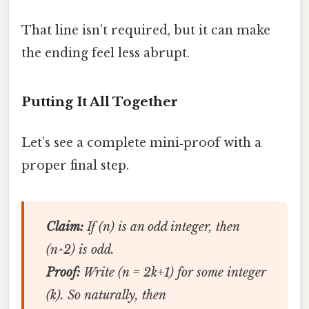
That line isn’t required, but it can make
the ending feel less abrupt.
Putting It All Together
Let’s see a complete mini‑proof with a
proper final step.
Claim:
If (n) is an odd integer, then
(n^2) is odd.
Proof:
Write (n = 2k+1) for some integer
(k). So naturally, then