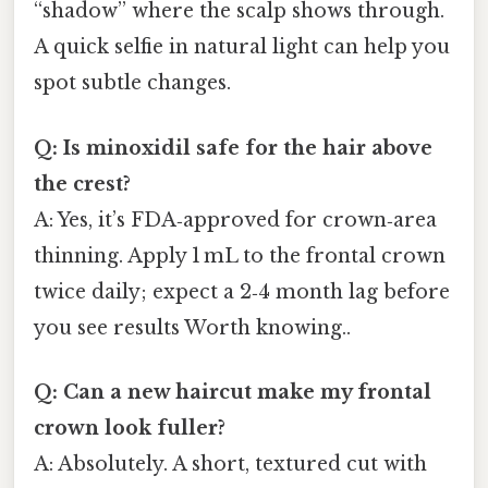
“shadow” where the scalp shows through.
A quick selfie in natural light can help you
spot subtle changes.
Q: Is minoxidil safe for the hair above
the crest?
A: Yes, it’s FDA‑approved for crown‑area
thinning. Apply 1 mL to the frontal crown
twice daily; expect a 2‑4 month lag before
you see results Worth knowing..
Q: Can a new haircut make my frontal
crown look fuller?
A: Absolutely. A short, textured cut with