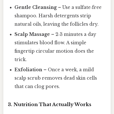
Gentle Cleansing
– Use a sulfate‑free
shampoo. Harsh detergents strip
natural oils, leaving the follicles dry.
Scalp Massage
– 2‑3 minutes a day
stimulates blood flow. A simple
fingertip circular motion does the
trick.
Exfoliation
– Once a week, a mild
scalp scrub removes dead skin cells
that can clog pores.
3. Nutrition That Actually Works