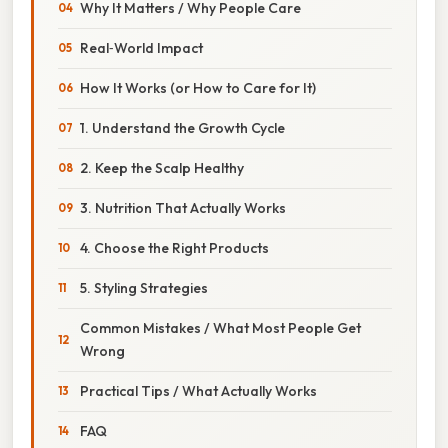
Why It Matters / Why People Care
Real‑World Impact
How It Works (or How to Care for It)
1. Understand the Growth Cycle
2. Keep the Scalp Healthy
3. Nutrition That Actually Works
4. Choose the Right Products
5. Styling Strategies
Common Mistakes / What Most People Get
Wrong
Practical Tips / What Actually Works
FAQ