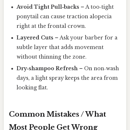
Avoid Tight Pull‑backs
– A too‑tight
ponytail can cause traction alopecia
right at the frontal crown.
Layered Cuts
– Ask your barber for a
subtle layer that adds movement
without thinning the zone.
Dry‑shampoo Refresh
– On non‑wash
days, a light spray keeps the area from
looking flat.
Common Mistakes / What
Most People Get Wrong