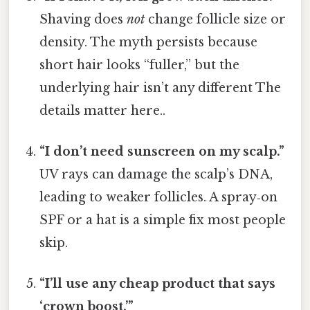
Shaving does
not
change follicle size or
density. The myth persists because
short hair looks “fuller,” but the
underlying hair isn’t any different The
details matter here..
“I don’t need sunscreen on my scalp.”
UV rays can damage the scalp’s DNA,
leading to weaker follicles. A spray‑on
SPF or a hat is a simple fix most people
skip.
“I’ll use any cheap product that says
‘crown boost.’”