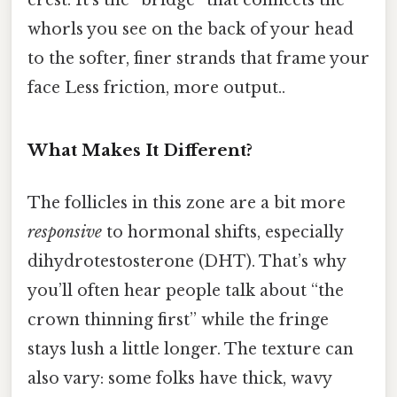
whorls you see on the back of your head
to the softer, finer strands that frame your
face Less friction, more output..
What Makes It Different?
The follicles in this zone are a bit more
responsive
to hormonal shifts, especially
dihydrotestosterone (DHT). That’s why
you’ll often hear people talk about “the
crown thinning first” while the fringe
stays lush a little longer. The texture can
also vary: some folks have thick, wavy