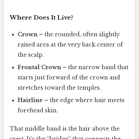
Where Does It Live?
Crown
– the rounded, often slightly
raised area at the very back‑center of
the scalp.
Frontal Crown
– the narrow band that
starts just forward of the crown and
stretches toward the temples.
Hairline
– the edge where hair meets
forehead skin.
That middle band is the hair above the
crest. It’s the “bridge” that connects the