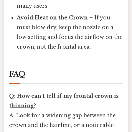
many users.
Avoid Heat on the Crown
– If you
must blow‑dry, keep the nozzle on a
low setting and focus the airflow on the
crown, not the frontal area.
FAQ
Q: How can I tell if my frontal crown is
thinning?
A: Look for a widening gap between the
crown and the hairline, or a noticeable