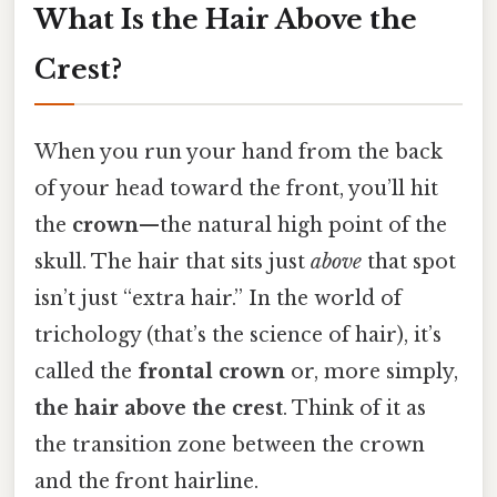
What Is the Hair Above the
Crest?
When you run your hand from the back
of your head toward the front, you’ll hit
the
crown
—the natural high point of the
skull. The hair that sits just
above
that spot
isn’t just “extra hair.” In the world of
trichology (that’s the science of hair), it’s
called the
frontal crown
or, more simply,
the hair above the crest
. Think of it as
the transition zone between the crown
and the front hairline.