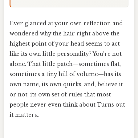
Ever glanced at your own reflection and
wondered why the hair right above the
highest point of your head seems to act
like its own little personality? You’re not
alone. That little patch—sometimes flat,
sometimes a tiny hill of volume—has its
own name, its own quirks, and, believe it
or not, its own set of rules that most
people never even think about Turns out
it matters..