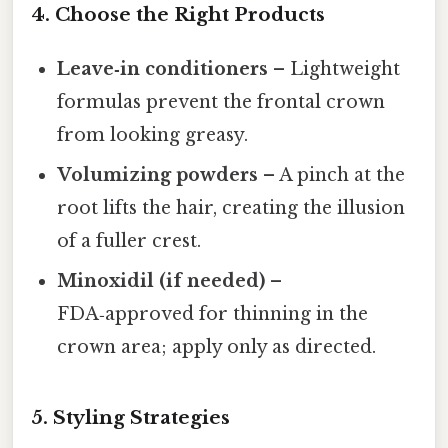
4. Choose the Right Products
Leave‑in conditioners
– Lightweight
formulas prevent the frontal crown
from looking greasy.
Volumizing powders
– A pinch at the
root lifts the hair, creating the illusion
of a fuller crest.
Minoxidil (if needed)
–
FDA‑approved for thinning in the
crown area; apply only as directed.
5. Styling Strategies