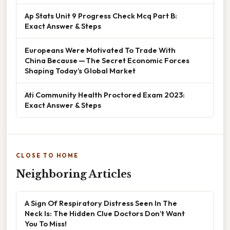
Ap Stats Unit 9 Progress Check Mcq Part B:
Exact Answer & Steps
Europeans Were Motivated To Trade With
China Because — The Secret Economic Forces
Shaping Today’s Global Market
Ati Community Health Proctored Exam 2023:
Exact Answer & Steps
CLOSE TO HOME
Neighboring Articles
A Sign Of Respiratory Distress Seen In The
Neck Is: The Hidden Clue Doctors Don’t Want
You To Miss!