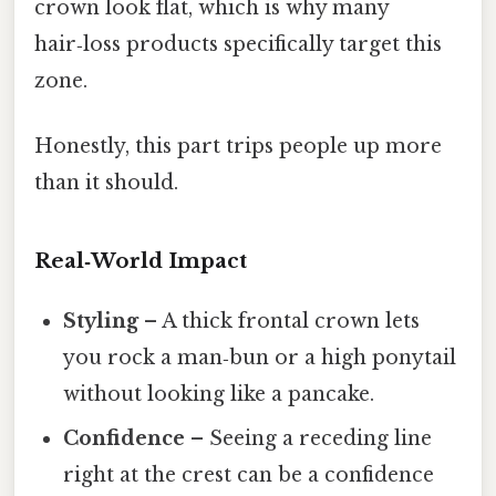
crown look flat, which is why many
hair‑loss products specifically target this
zone.
Honestly, this part trips people up more
than it should.
Real‑World Impact
Styling
– A thick frontal crown lets
you rock a man‑bun or a high ponytail
without looking like a pancake.
Confidence
– Seeing a receding line
right at the crest can be a confidence