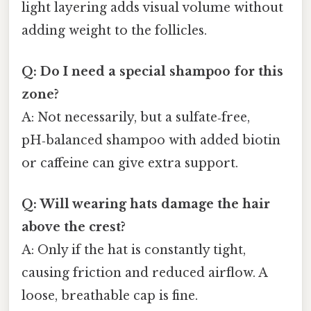
light layering adds visual volume without
adding weight to the follicles.
Q: Do I need a special shampoo for this
zone?
A: Not necessarily, but a sulfate‑free,
pH‑balanced shampoo with added biotin
or caffeine can give extra support.
Q: Will wearing hats damage the hair
above the crest?
A: Only if the hat is constantly tight,
causing friction and reduced airflow. A
loose, breathable cap is fine.