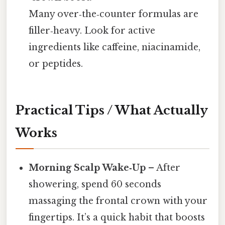
Many over‑the‑counter formulas are
filler‑heavy. Look for active
ingredients like caffeine, niacinamide,
or peptides.
Practical Tips / What Actually
Works
Morning Scalp Wake‑Up
– After
showering, spend 60 seconds
massaging the frontal crown with your
fingertips. It’s a quick habit that boosts