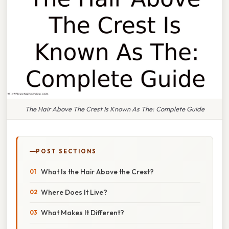
The Hair Above The Crest Is Known As The: Complete Guide
POST SECTIONS
What Is the Hair Above the Crest?
Where Does It Live?
What Makes It Different?