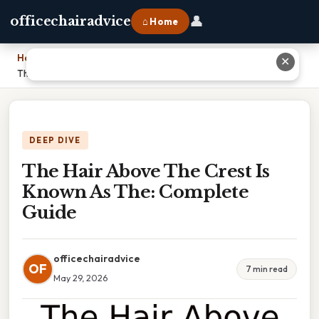
👤
officechairadvice
⌂ Home
Home
›
✕
The Hair Above The Crest Is Known As The: Complete Guide
DEEP DIVE
The Hair Above The Crest Is
Known As The: Complete
Guide
officechairadvice
OF
7 min read
May 29, 2026