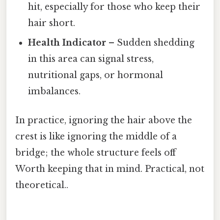
hit, especially for those who keep their
hair short.
Health Indicator
– Sudden shedding
in this area can signal stress,
nutritional gaps, or hormonal
imbalances.
In practice, ignoring the hair above the
crest is like ignoring the middle of a
bridge; the whole structure feels off
Worth keeping that in mind. Practical, not
theoretical..