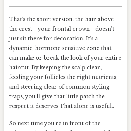
That’s the short version: the hair above
the crest—your frontal crown—doesn’t
just sit there for decoration. It’s a
dynamic, hormone‑sensitive zone that
can make or break the look of your entire
haircut. By keeping the scalp clean,
feeding your follicles the right nutrients,
and steering clear of common styling
traps, you’ll give that little patch the
respect it deserves That alone is useful..
So next time you’re in front of the