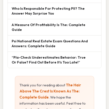
Who Is Responsible For Protecting PII? The
Answer May Surprise You
A Measure Of Profitability Is The: Complete
Guide
Psi National Real Estate Exam Questions And
Answers: Complete Guide
“Pla-Check Underestimates Behavior: True
Or False? Find Out Before It’s Too Late!”
Thank you for reading about
The Hair
Above The Crest Is Known As The:
Complete Guide
. We hope the
information has been useful. Feel free to