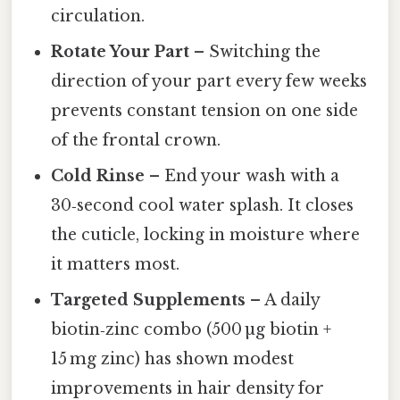
circulation.
Rotate Your Part
– Switching the
direction of your part every few weeks
prevents constant tension on one side
of the frontal crown.
Cold Rinse
– End your wash with a
30‑second cool water splash. It closes
the cuticle, locking in moisture where
it matters most.
Targeted Supplements
– A daily
biotin‑zinc combo (500 µg biotin +
15 mg zinc) has shown modest
improvements in hair density for