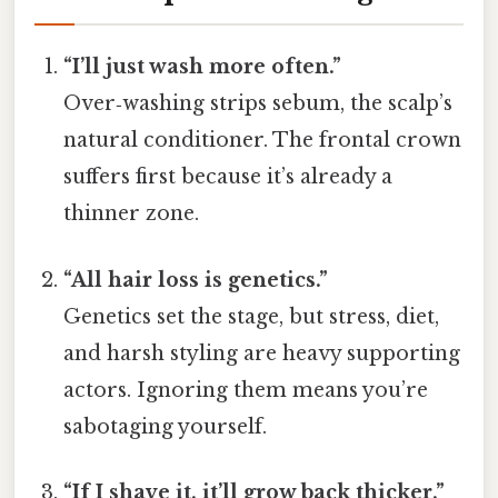
“I’ll just wash more often.”
Over‑washing strips sebum, the scalp’s
natural conditioner. The frontal crown
suffers first because it’s already a
thinner zone.
“All hair loss is genetics.”
Genetics set the stage, but stress, diet,
and harsh styling are heavy supporting
actors. Ignoring them means you’re
sabotaging yourself.
“If I shave it, it’ll grow back thicker.”