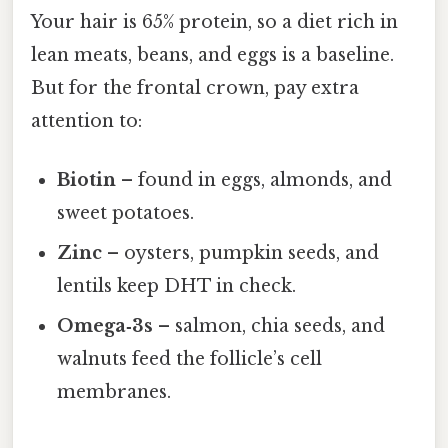
Your hair is 65% protein, so a diet rich in
lean meats, beans, and eggs is a baseline.
But for the frontal crown, pay extra
attention to:
Biotin
– found in eggs, almonds, and
sweet potatoes.
Zinc
– oysters, pumpkin seeds, and
lentils keep DHT in check.
Omega‑3s
– salmon, chia seeds, and
walnuts feed the follicle’s cell
membranes.