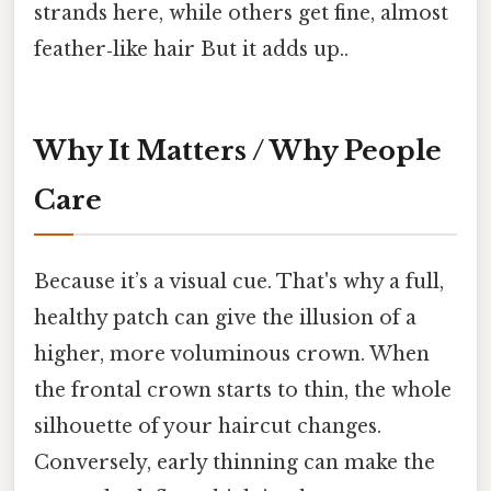
strands here, while others get fine, almost
feather‑like hair But it adds up..
Why It Matters / Why People
Care
Because it’s a visual cue. That's why a full,
healthy patch can give the illusion of a
higher, more voluminous crown. When
the frontal crown starts to thin, the whole
silhouette of your haircut changes.
Conversely, early thinning can make the