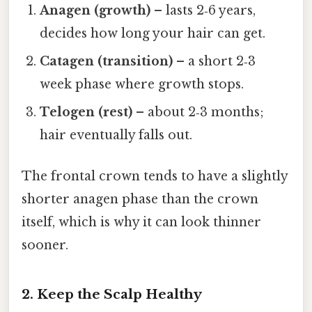
Anagen (growth)
– lasts 2‑6 years,
decides how long your hair can get.
Catagen (transition)
– a short 2‑3
week phase where growth stops.
Telogen (rest)
– about 2‑3 months;
hair eventually falls out.
The frontal crown tends to have a slightly
shorter anagen phase than the crown
itself, which is why it can look thinner
sooner.
2. Keep the Scalp Healthy