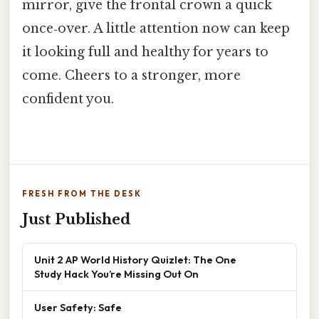
mirror, give the frontal crown a quick
once‑over. A little attention now can keep
it looking full and healthy for years to
come. Cheers to a stronger, more
confident you.
FRESH FROM THE DESK
Just Published
Unit 2 AP World History Quizlet: The One
Study Hack You’re Missing Out On
User Safety: Safe