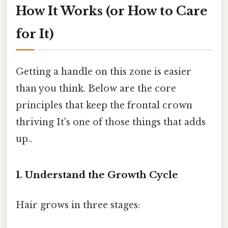
How It Works (or How to Care
for It)
Getting a handle on this zone is easier
than you think. Below are the core
principles that keep the frontal crown
thriving It's one of those things that adds
up..
1. Understand the Growth Cycle
Hair grows in three stages: