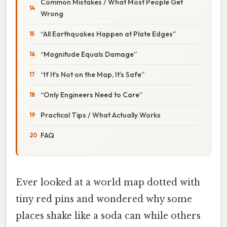
Common Mistakes / What Most People Get
Wrong
“All Earthquakes Happen at Plate Edges”
“Magnitude Equals Damage”
“If It’s Not on the Map, It’s Safe”
“Only Engineers Need to Care”
Practical Tips / What Actually Works
FAQ
Ever looked at a world map dotted with
tiny red pins and wondered why some
places shake like a soda can while others