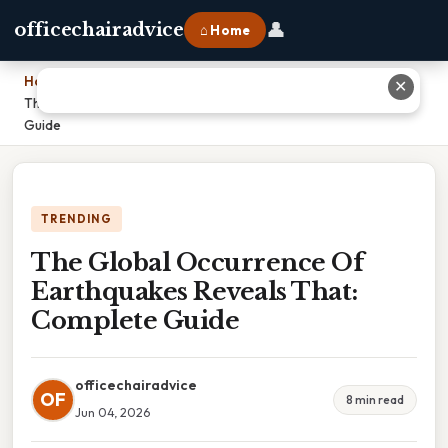
👤
officechairadvice
⌂ Home
Home
›
✕
The Global Occurrence Of Earthquakes Reveals That: Complete
Guide
TRENDING
The Global Occurrence Of
Earthquakes Reveals That:
Complete Guide
officechairadvice
OF
8 min read
Jun 04, 2026