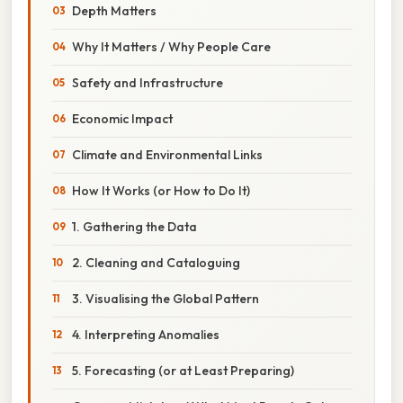
Depth Matters
Why It Matters / Why People Care
Safety and Infrastructure
Economic Impact
Climate and Environmental Links
How It Works (or How to Do It)
1. Gathering the Data
2. Cleaning and Cataloguing
3. Visualising the Global Pattern
4. Interpreting Anomalies
5. Forecasting (or at Least Preparing)