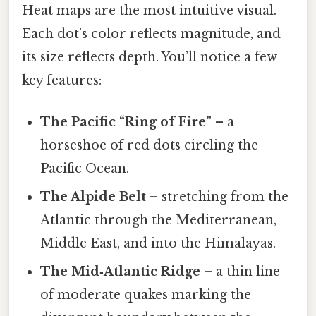
Heat maps are the most intuitive visual.
Each dot’s color reflects magnitude, and
its size reflects depth. You’ll notice a few
key features:
The Pacific “Ring of Fire”
– a
horseshoe of red dots circling the
Pacific Ocean.
The Alpide Belt
– stretching from the
Atlantic through the Mediterranean,
Middle East, and into the Himalayas.
The Mid‑Atlantic Ridge
– a thin line
of moderate quakes marking the