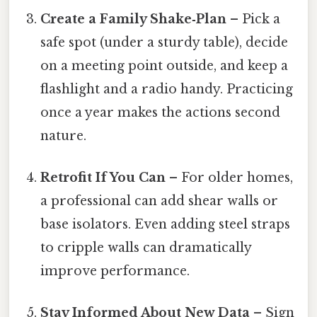
Create a Family Shake‑Plan
– Pick a
safe spot (under a sturdy table), decide
on a meeting point outside, and keep a
flashlight and a radio handy. Practicing
once a year makes the actions second
nature.
Retrofit If You Can
– For older homes,
a professional can add shear walls or
base isolators. Even adding steel straps
to cripple walls can dramatically
improve performance.
Stay Informed About New Data
– Sign