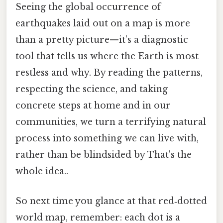
Seeing the global occurrence of
earthquakes laid out on a map is more
than a pretty picture—it’s a diagnostic
tool that tells us where the Earth is most
restless and why. By reading the patterns,
respecting the science, and taking
concrete steps at home and in our
communities, we turn a terrifying natural
process into something we can live with,
rather than be blindsided by That's the
whole idea..
So next time you glance at that red‑dotted
world map, remember: each dot is a