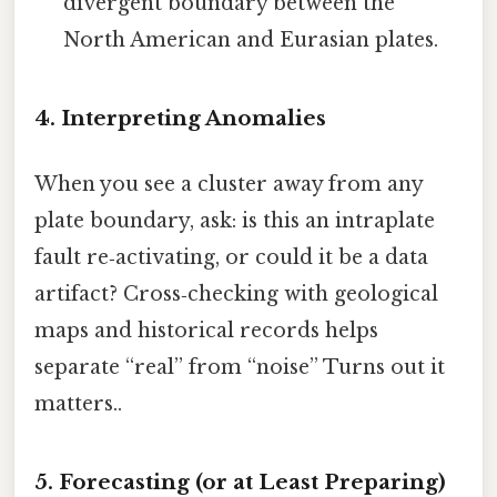
divergent boundary between the
North American and Eurasian plates.
4. Interpreting Anomalies
When you see a cluster away from any
plate boundary, ask: is this an intraplate
fault re‑activating, or could it be a data
artifact? Cross‑checking with geological
maps and historical records helps
separate “real” from “noise” Turns out it
matters..
5. Forecasting (or at Least Preparing)