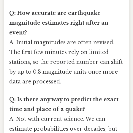
Q: How accurate are earthquake
magnitude estimates right after an
event?
A: Initial magnitudes are often revised.
The first few minutes rely on limited
stations, so the reported number can shift
by up to 0.3 magnitude units once more
data are processed.
Q: Is there any way to predict the exact
time and place of a quake?
A: Not with current science. We can
estimate probabilities over decades, but