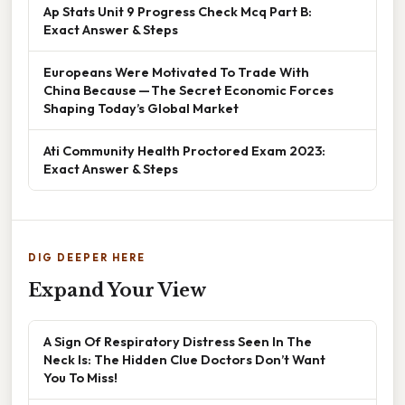
Ap Stats Unit 9 Progress Check Mcq Part B:
Exact Answer & Steps
Europeans Were Motivated To Trade With
China Because — The Secret Economic Forces
Shaping Today’s Global Market
Ati Community Health Proctored Exam 2023:
Exact Answer & Steps
DIG DEEPER HERE
Expand Your View
A Sign Of Respiratory Distress Seen In The
Neck Is: The Hidden Clue Doctors Don’t Want
You To Miss!