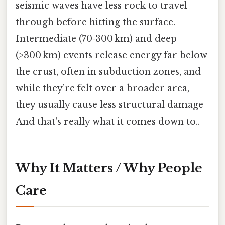
seismic waves have less rock to travel
through before hitting the surface.
Intermediate (70‑300 km) and deep
(>300 km) events release energy far below
the crust, often in subduction zones, and
while they’re felt over a broader area,
they usually cause less structural damage
And that's really what it comes down to..
Why It Matters / Why People
Care