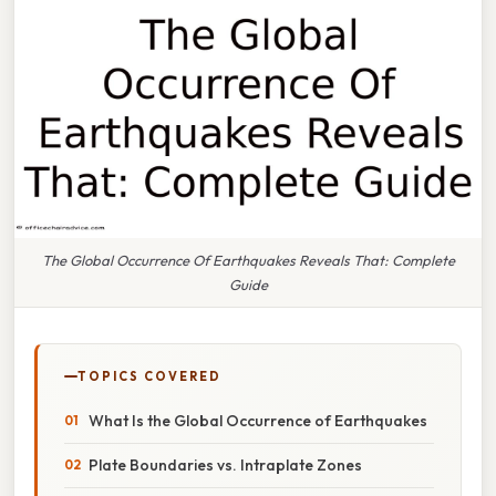
The Global Occurrence Of Earthquakes Reveals That: Complete
Guide
TOPICS COVERED
What Is the Global Occurrence of Earthquakes
Plate Boundaries vs. Intraplate Zones