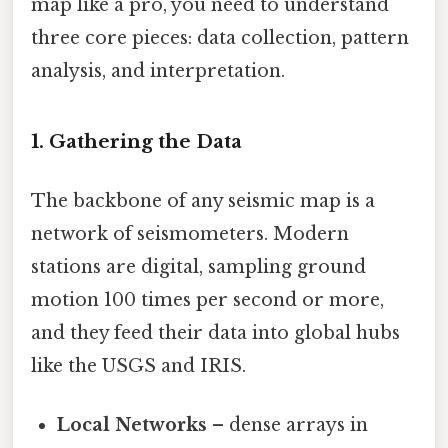
map like a pro, you need to understand
three core pieces: data collection, pattern
analysis, and interpretation.
1. Gathering the Data
The backbone of any seismic map is a
network of seismometers. Modern
stations are digital, sampling ground
motion 100 times per second or more,
and they feed their data into global hubs
like the USGS and IRIS.
Local Networks
– dense arrays in