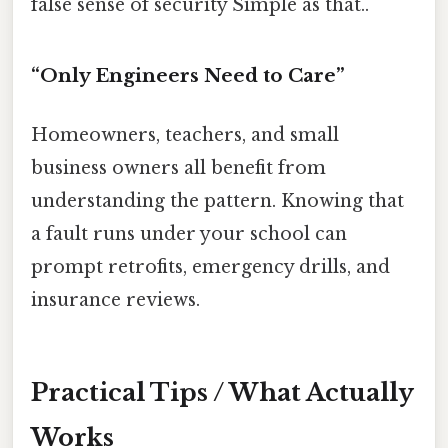
false sense of security Simple as that..
“Only Engineers Need to Care”
Homeowners, teachers, and small
business owners all benefit from
understanding the pattern. Knowing that
a fault runs under your school can
prompt retrofits, emergency drills, and
insurance reviews.
Practical Tips / What Actually
Works