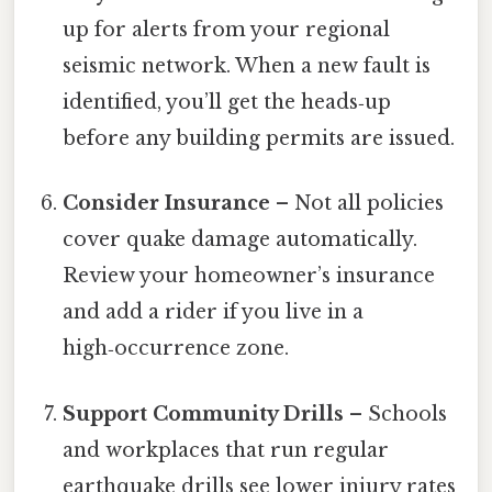
up for alerts from your regional
seismic network. When a new fault is
identified, you’ll get the heads‑up
before any building permits are issued.
Consider Insurance
– Not all policies
cover quake damage automatically.
Review your homeowner’s insurance
and add a rider if you live in a
high‑occurrence zone.
Support Community Drills
– Schools
and workplaces that run regular
earthquake drills see lower injury rates