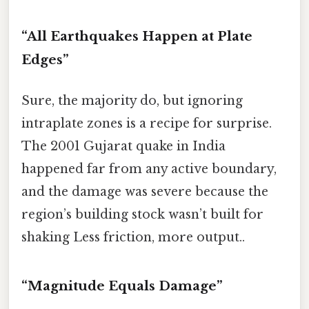
“All Earthquakes Happen at Plate
Edges”
Sure, the majority do, but ignoring
intraplate zones is a recipe for surprise.
The 2001 Gujarat quake in India
happened far from any active boundary,
and the damage was severe because the
region’s building stock wasn’t built for
shaking Less friction, more output..
“Magnitude Equals Damage”