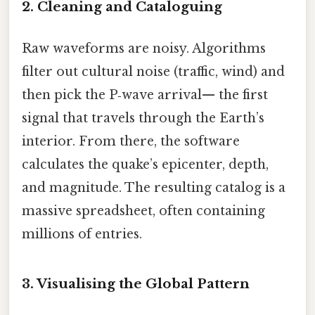
2. Cleaning and Cataloguing
Raw waveforms are noisy. Algorithms
filter out cultural noise (traffic, wind) and
then pick the P‑wave arrival— the first
signal that travels through the Earth’s
interior. From there, the software
calculates the quake’s epicenter, depth,
and magnitude. The resulting catalog is a
massive spreadsheet, often containing
millions of entries.
3. Visualising the Global Pattern