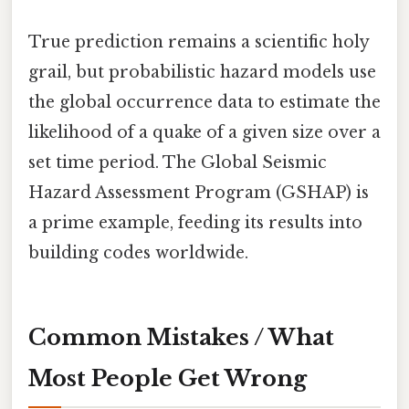
True prediction remains a scientific holy
grail, but probabilistic hazard models use
the global occurrence data to estimate the
likelihood of a quake of a given size over a
set time period. The Global Seismic
Hazard Assessment Program (GSHAP) is
a prime example, feeding its results into
building codes worldwide.
Common Mistakes / What
Most People Get Wrong