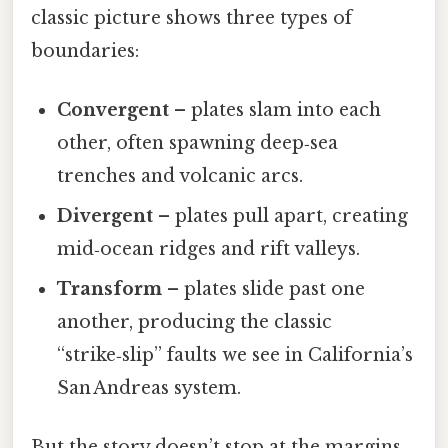
classic picture shows three types of
boundaries:
Convergent
– plates slam into each
other, often spawning deep‑sea
trenches and volcanic arcs.
Divergent
– plates pull apart, creating
mid‑ocean ridges and rift valleys.
Transform
– plates slide past one
another, producing the classic
“strike‑slip” faults we see in California’s
San Andreas system.
But the story doesn’t stop at the margins.