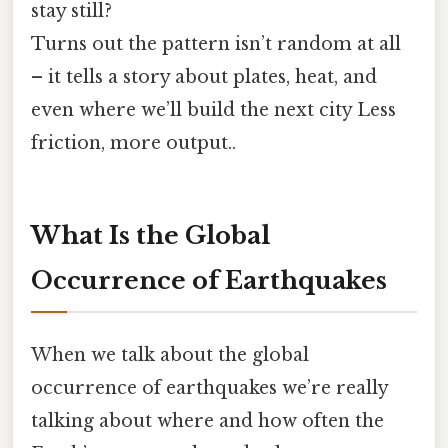
stay still?
Turns out the pattern isn’t random at all
– it tells a story about plates, heat, and
even where we’ll build the next city Less
friction, more output..
What Is the Global
Occurrence of Earthquakes
When we talk about the global
occurrence of earthquakes we’re really
talking about where and how often the