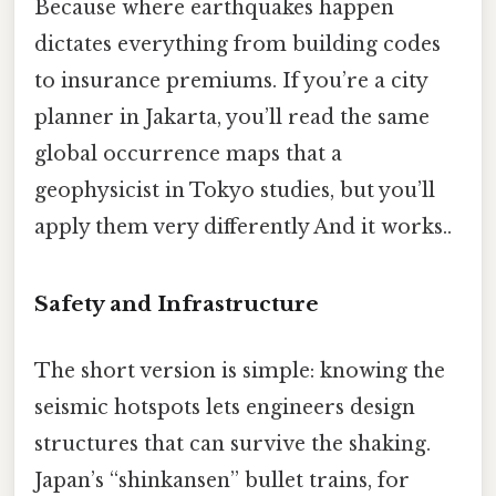
Because where earthquakes happen
dictates everything from building codes
to insurance premiums. If you’re a city
planner in Jakarta, you’ll read the same
global occurrence maps that a
geophysicist in Tokyo studies, but you’ll
apply them very differently And it works..
Safety and Infrastructure
The short version is simple: knowing the
seismic hotspots lets engineers design
structures that can survive the shaking.
Japan’s “shinkansen” bullet trains, for