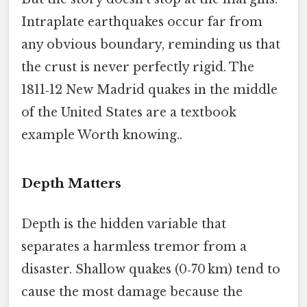
Intraplate earthquakes occur far from
any obvious boundary, reminding us that
the crust is never perfectly rigid. The
1811‑12 New Madrid quakes in the middle
of the United States are a textbook
example Worth knowing..
Depth Matters
Depth is the hidden variable that
separates a harmless tremor from a
disaster. Shallow quakes (0‑70 km) tend to
cause the most damage because the