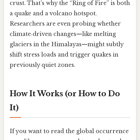
crust. That’s why the “Ring of Fire” is both
a quake and a volcano hotspot.
Researchers are even probing whether
climate‑driven changes—like melting
glaciers in the Himalayas—might subtly
shift stress loads and trigger quakes in
previously quiet zones.
How It Works (or How to Do
It)
If you want to read the global occurrence