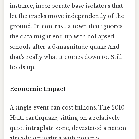
instance, incorporate base isolators that
let the tracks move independently of the
ground. In contrast, a town that ignores
the data might end up with collapsed
schools after a 6‑magnitude quake And
that's really what it comes down to. Still
holds up..
Economic Impact
A single event can cost billions. The 2010
Haiti earthquake, sitting on a relatively
quiet intraplate zone, devastated a nation
already struggling with poverty.