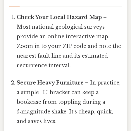
Check Your Local Hazard Map
–
Most national geological surveys
provide an online interactive map.
Zoom in to your ZIP code and note the
nearest fault line and its estimated
recurrence interval.
Secure Heavy Furniture
– In practice,
a simple “L” bracket can keep a
bookcase from toppling during a
5‑magnitude shake. It’s cheap, quick,
and saves lives.