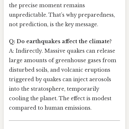
the precise moment remains
unpredictable. That’s why preparedness,
not prediction, is the key message.
Q: Do earthquakes affect the climate?
A: Indirectly. Massive quakes can release
large amounts of greenhouse gases from
disturbed soils, and volcanic eruptions
triggered by quakes can inject aerosols
into the stratosphere, temporarily
cooling the planet. The effect is modest
compared to human emissions.