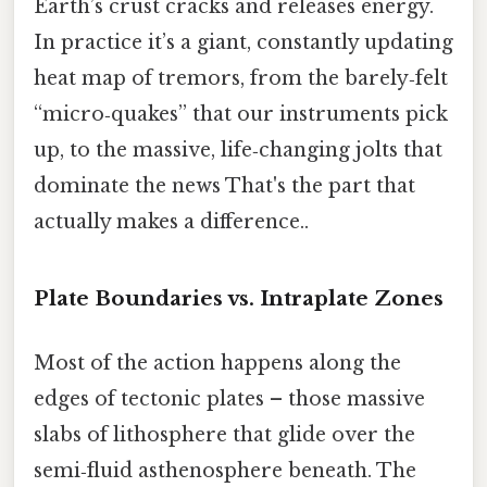
Earth’s crust cracks and releases energy.
In practice it’s a giant, constantly updating
heat map of tremors, from the barely‑felt
“micro‑quakes” that our instruments pick
up, to the massive, life‑changing jolts that
dominate the news That's the part that
actually makes a difference..
Plate Boundaries vs. Intraplate Zones
Most of the action happens along the
edges of tectonic plates – those massive
slabs of lithosphere that glide over the
semi‑fluid asthenosphere beneath. The