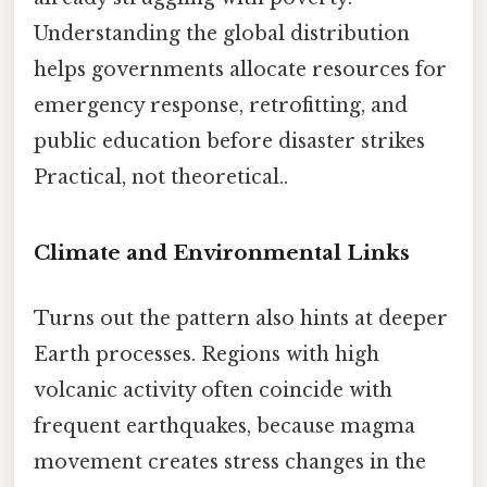
Understanding the global distribution
helps governments allocate resources for
emergency response, retrofitting, and
public education before disaster strikes
Practical, not theoretical..
Climate and Environmental Links
Turns out the pattern also hints at deeper
Earth processes. Regions with high
volcanic activity often coincide with
frequent earthquakes, because magma
movement creates stress changes in the