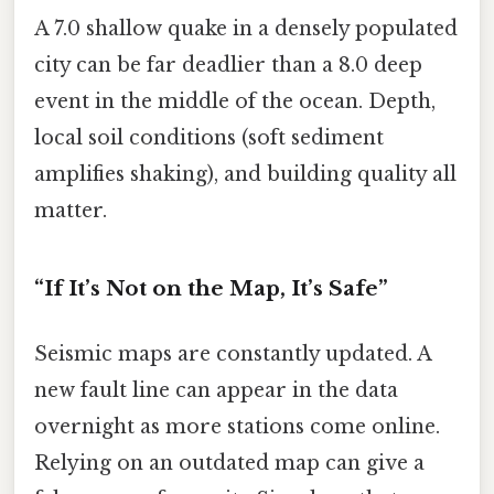
A 7.0 shallow quake in a densely populated
city can be far deadlier than a 8.0 deep
event in the middle of the ocean. Depth,
local soil conditions (soft sediment
amplifies shaking), and building quality all
matter.
“If It’s Not on the Map, It’s Safe”
Seismic maps are constantly updated. A
new fault line can appear in the data
overnight as more stations come online.
Relying on an outdated map can give a