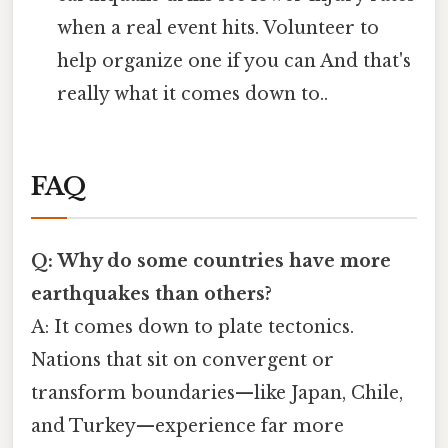
when a real event hits. Volunteer to
help organize one if you can And that's
really what it comes down to..
FAQ
Q: Why do some countries have more
earthquakes than others?
A: It comes down to plate tectonics.
Nations that sit on convergent or
transform boundaries—like Japan, Chile,
and Turkey—experience far more