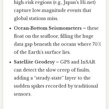
high‑risk regions (e.g., Japan’s Hi‑net)
capture low‑magnitude events that
global stations miss.
Ocean‑Bottom Seismometers
– these
float on the seafloor, filling the huge
data gap beneath the oceans where 70 %
of the Earth’s surface lies.
Satellite Geodesy
– GPS and InSAR
can detect the slow creep of faults,
adding a “steady‑state” layer to the
sudden spikes recorded by traditional
sensors.