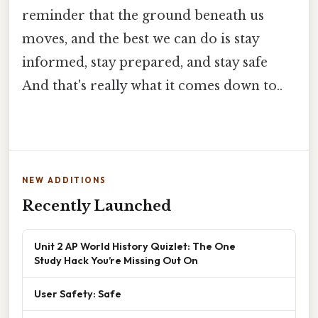
reminder that the ground beneath us
moves, and the best we can do is stay
informed, stay prepared, and stay safe
And that's really what it comes down to..
NEW ADDITIONS
Recently Launched
Unit 2 AP World History Quizlet: The One
Study Hack You’re Missing Out On
User Safety: Safe