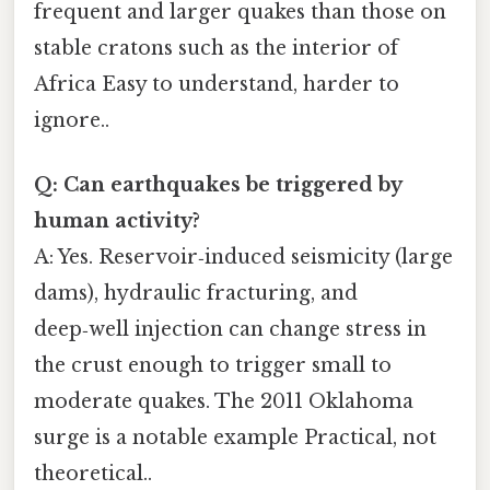
frequent and larger quakes than those on
stable cratons such as the interior of
Africa Easy to understand, harder to
ignore..
Q: Can earthquakes be triggered by
human activity?
A: Yes. Reservoir‑induced seismicity (large
dams), hydraulic fracturing, and
deep‑well injection can change stress in
the crust enough to trigger small to
moderate quakes. The 2011 Oklahoma
surge is a notable example Practical, not
theoretical..