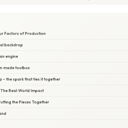
ur Factors of Production
ral backdrop
an engine
an‑made toolbox
 – the spark that ties it together
– The Real‑World Impact
utting the Pieces Together
Land