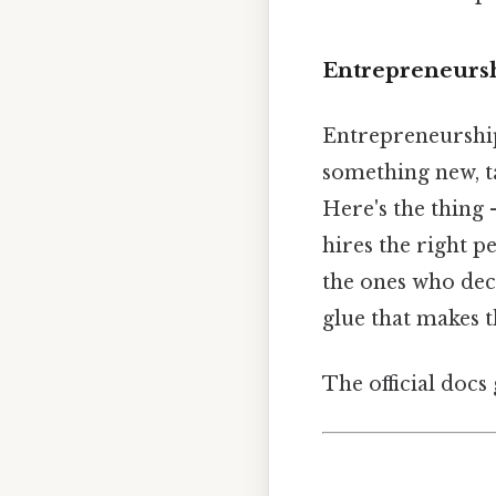
Entrepreneurshi
Entrepreneurship 
something new, ta
Here's the thing 
hires the right p
the ones who de
glue that makes t
The official docs 