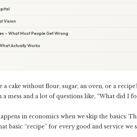
apital
al Vision
s – What Most People Get Wrong
 What Actually Works
e a cake without flour, sugar, an oven, or a recipe
h a mess and a lot of questions like, “What did I f
appens in economics when we skip the basics. The
hat basic “recipe” for every good and service we 