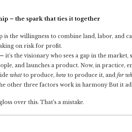
p – the spark that ties it together
is the willingness to combine land, labor, and ca
king on risk for profit.
— it’s the visionary who sees a gap in the market, 
eople, and launches a product. Now, in practice, 
cide
what
to produce,
how
to produce it, and
for w
he other three factors work in harmony But it ad
gloss over this. That's a mistake.