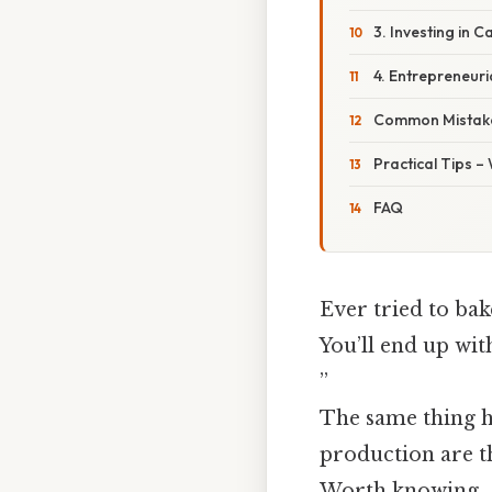
3. Investing in C
4. Entrepreneuri
Common Mistake
Practical Tips –
FAQ
Ever tried to bak
You’ll end up wit
”
The same thing h
production are t
Worth knowing..