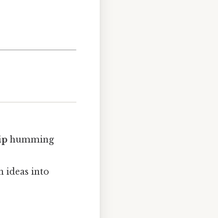
ip
humming
n ideas into