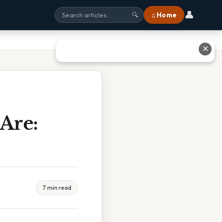
👤
⌂ Home
🔍
✕
Are:
7 min read