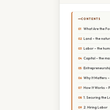
CONTENTS
What Are the Fo
Land – the natu
Labor – the hum
Capital – the m
Entrepreneurship
Why It Matters 
How It Works – P
1. Securing the 
2. Hiring Labor