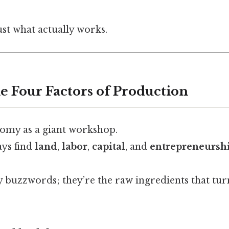
ust what actually works.
e Four Factors of Production
omy as a giant workshop.
ays find
land
,
labor
,
capital
, and
entrepreneursh
 buzzwords; they’re the raw ingredients that tur