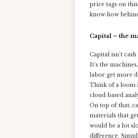
price tags on thi
know‑how behind 
Capital – the 
Capital isn’t cash
It’s the machines
labor get more d
Think of a loom i
cloud‑based analy
On top of that, ca
materials that ge
would be a lot sl
difference. Simple