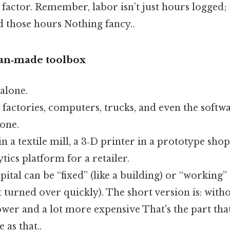
s factor. Remember, labor isn’t just hours logged; i
those hours Nothing fancy..
man‑made toolbox
 alone.
, factories, computers, trucks, and even the softw
one.
n a textile mill, a 3‑D printer in a prototype shop
tics platform for a retailer.
pital can be “fixed” (like a building) or “working” 
t turned over quickly). The short version is: witho
ower and a lot more expensive That's the part tha
 as that..