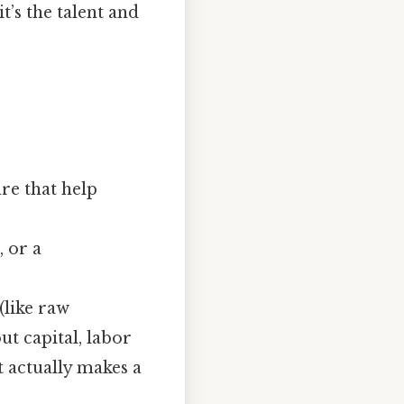
t’s the talent and
are that help
, or a
(like raw
ut capital, labor
t actually makes a