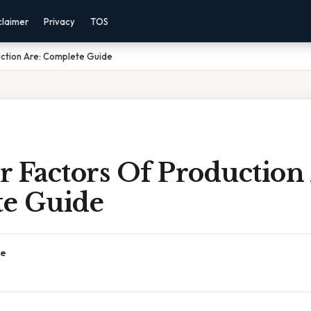
claimer
Privacy
TOS
uction Are: Complete Guide
 Factors Of Production 
e Guide
ce