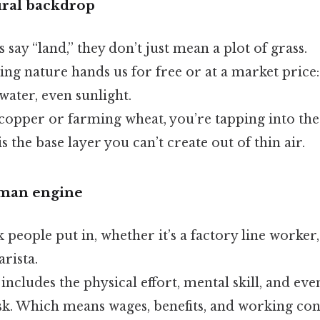
ural backdrop
ay “land,” they don’t just mean a plot of grass.
ing nature hands us for free or at a market price
 water, even sunlight.
copper or farming wheat, you’re tapping into the 
is the base layer you can’t create out of thin air.
uman engine
 people put in, whether it’s a factory line worker
arista.
 includes the physical effort, mental skill, and eve
sk. Which means wages, benefits, and working con