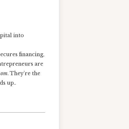
pital into
secures financing,
entrepreneurs are
hom
. They’re the
ds up..