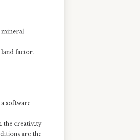
: mineral
land factor.
, a software
n the creativity
ditions are the