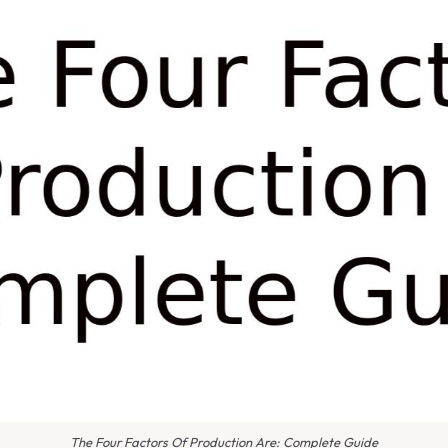
The Four Factors Of Production Are: Complete Guide