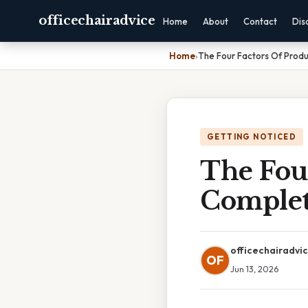
officechairadvice
Home
About
Contact
Dis
Home
›
The Four Factors Of Prod
GETTING NOTICED
The Four
Complet
officechairadvi
OF
Jun 13, 2026