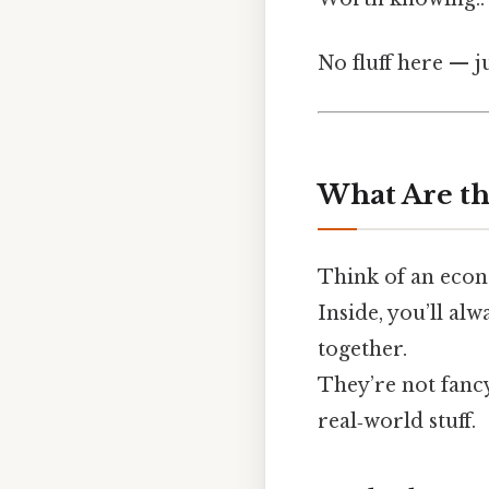
No fluff here — j
What Are th
Think of an econ
Inside, you’ll alw
together.
They’re not fancy
real‑world stuff.