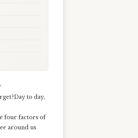
?
orget?Day to day,
 four factors of
see around us