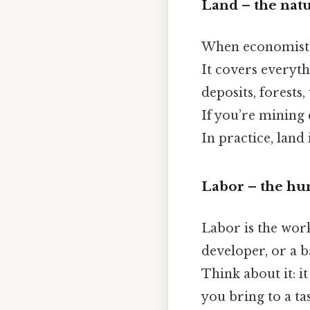
Land – the nat
When economists s
It covers everyth
deposits, forests,
If you’re mining 
In practice, land 
Labor – the h
Labor is the work
developer, or a b
Think about it: it
you bring to a ta