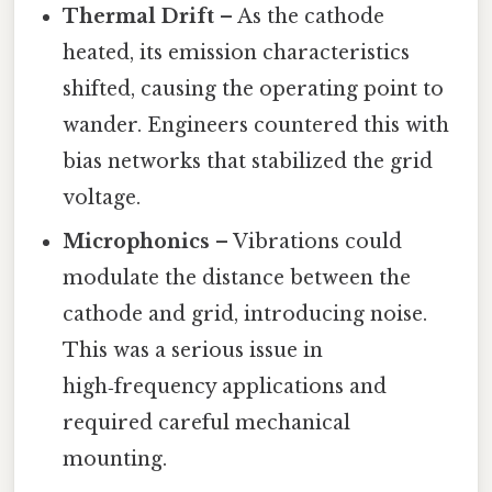
Thermal Drift
– As the cathode
heated, its emission characteristics
shifted, causing the operating point to
wander. Engineers countered this with
bias networks that stabilized the grid
voltage.
Microphonics
– Vibrations could
modulate the distance between the
cathode and grid, introducing noise.
This was a serious issue in
high‑frequency applications and
required careful mechanical
mounting.