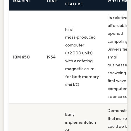
MACHINE
YEAR
WHY IT MAT
FEATURE
Its relative
affordability
First
opened
mass‑produced
computing 
computer
universities
(≈ 2 000 units)
IBM 650
1954
small
with a rotating
businesses,
magnetic drum
spawning t
for both memory
first wave o
and I/O
computer
science curr
Demonstra
Early
that instruc
implementation
could be kep
of