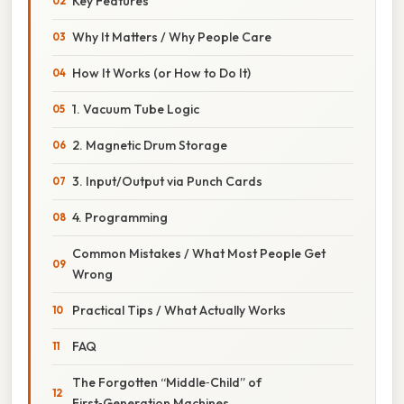
Key Features
Why It Matters / Why People Care
How It Works (or How to Do It)
1. Vacuum Tube Logic
2. Magnetic Drum Storage
3. Input/Output via Punch Cards
4. Programming
Common Mistakes / What Most People Get
Wrong
Practical Tips / What Actually Works
FAQ
The Forgotten “Middle‑Child” of
First‑Generation Machines