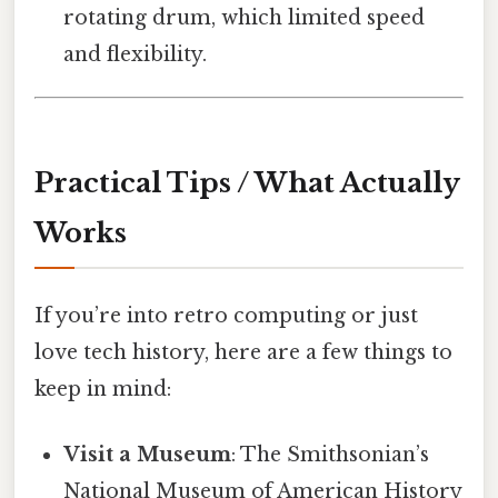
rotating drum, which limited speed
and flexibility.
Practical Tips / What Actually
Works
If you’re into retro computing or just
love tech history, here are a few things to
keep in mind:
Visit a Museum
: The Smithsonian’s
National Museum of American History