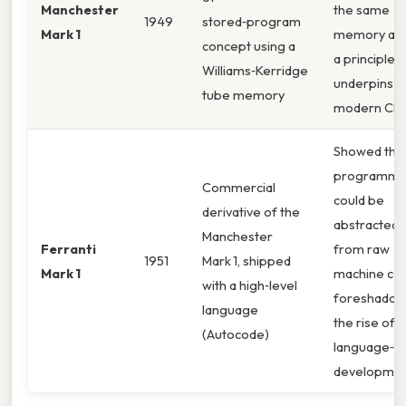
Manchester
the same
1949
stored‑program
Mark 1
memory as 
concept using a
a principle t
Williams‑Kerridge
underpins e
tube memory
modern CPU
Showed tha
programmi
Commercial
could be
derivative of the
abstracted 
Manchester
Ferranti
from raw
1951
Mark 1, shipped
Mark 1
machine co
with a high‑level
foreshadow
language
the rise of
(Autocode)
language‑ce
developmen