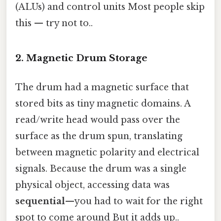
(ALUs) and control units Most people skip
this — try not to..
2. Magnetic Drum Storage
The drum had a magnetic surface that
stored bits as tiny magnetic domains. A
read/write head would pass over the
surface as the drum spun, translating
between magnetic polarity and electrical
signals. Because the drum was a single
physical object, accessing data was
sequential
—you had to wait for the right
spot to come around But it adds up..