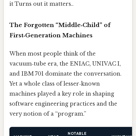
it Turns out it matters..
The Forgotten “Middle‑Child” of
First‑Generation Machines
When most people think of the
vacuum‑tube era, the ENIAC, UNIVAC I,
and IBM 701 dominate the conversation.
Yet a whole class of lesser‑known
machines played a key role in shaping
software engineering practices and the
very notion of a “program.”
NOTABLE