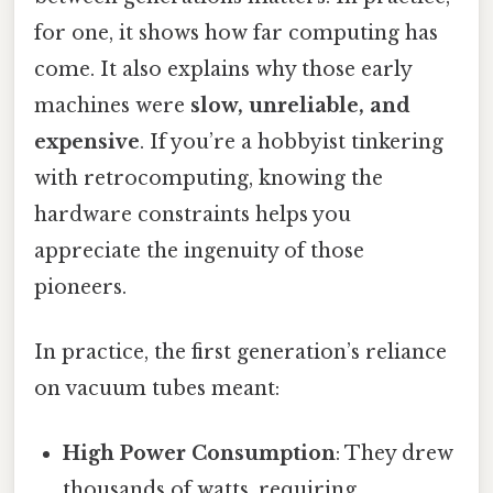
for one, it shows how far computing has
come. It also explains why those early
machines were
slow, unreliable, and
expensive
. If you’re a hobbyist tinkering
with retrocomputing, knowing the
hardware constraints helps you
appreciate the ingenuity of those
pioneers.
In practice, the first generation’s reliance
on vacuum tubes meant:
High Power Consumption
: They drew
thousands of watts, requiring