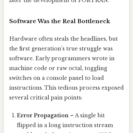
later the development of FORTRAN.
Software Was the Real Bottleneck
Hardware often steals the headlines, but
the first generation’s true struggle was
software. Early programmers wrote in
machine code or raw octal, toggling
switches on a console panel to load
instructions. This tedious process exposed
several critical pain points:
Error Propagation
– A single bit
flipped in a long instruction stream