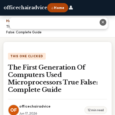
👤
officechairadvice
⌂ Home
Home
›
✕
The First Generation Of Computers Used Microprocessors True
False: Complete Guide
THIS ONE CLICKED
The First Generation Of
Computers Used
Microprocessors True False:
Complete Guide
officechairadvice
OF
12 min read
Jun 17, 2026