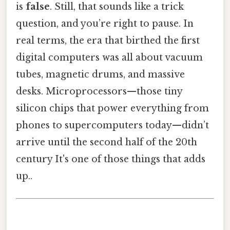
is
false
. Still, that sounds like a trick
question, and you’re right to pause. In
real terms, the era that birthed the first
digital computers was all about vacuum
tubes, magnetic drums, and massive
desks. Microprocessors—those tiny
silicon chips that power everything from
phones to supercomputers today—didn’t
arrive until the second half of the 20th
century It's one of those things that adds
up..