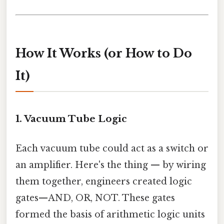
How It Works (or How to Do
It)
1. Vacuum Tube Logic
Each vacuum tube could act as a switch or
an amplifier. Here's the thing — by wiring
them together, engineers created logic
gates—AND, OR, NOT. These gates
formed the basis of arithmetic logic units