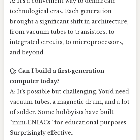
A: It’s a convenient way to demarcate
technological eras. Each generation
brought a significant shift in architecture,
from vacuum tubes to transistors, to
integrated circuits, to microprocessors,
and beyond.
Q: Can I build a first‑generation
computer today?
A: It’s possible but challenging. You’d need
vacuum tubes, a magnetic drum, and a lot
of solder. Some hobbyists have built
“mini‑ENIACs” for educational purposes
Surprisingly effective..