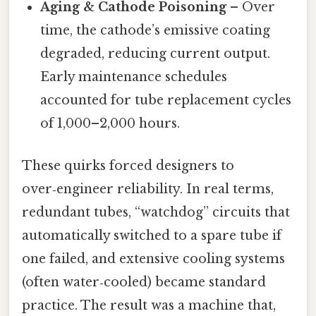
Aging & Cathode Poisoning
– Over
time, the cathode’s emissive coating
degraded, reducing current output.
Early maintenance schedules
accounted for tube replacement cycles
of 1,000–2,000 hours.
These quirks forced designers to
over‑engineer reliability. In real terms,
redundant tubes, “watchdog” circuits that
automatically switched to a spare tube if
one failed, and extensive cooling systems
(often water‑cooled) became standard
practice. The result was a machine that,