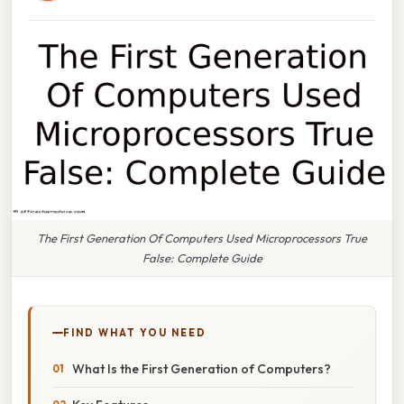
The First Generation Of Computers Used Microprocessors True
False: Complete Guide
FIND WHAT YOU NEED
What Is the First Generation of Computers?