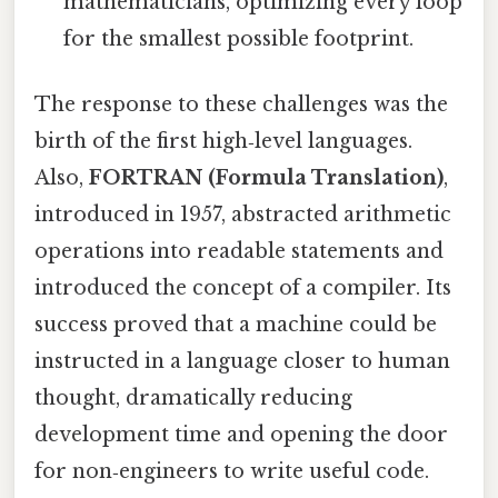
mathematicians, optimizing every loop
for the smallest possible footprint.
The response to these challenges was the
birth of the first high‑level languages.
Also,
FORTRAN (Formula Translation)
,
introduced in 1957, abstracted arithmetic
operations into readable statements and
introduced the concept of a compiler. Its
success proved that a machine could be
instructed in a language closer to human
thought, dramatically reducing
development time and opening the door
for non‑engineers to write useful code.