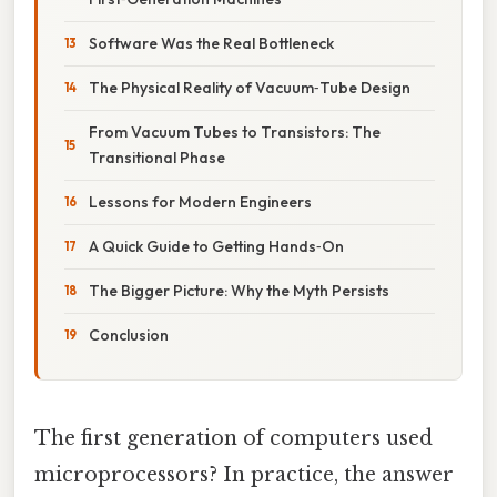
Software Was the Real Bottleneck
The Physical Reality of Vacuum‑Tube Design
From Vacuum Tubes to Transistors: The
Transitional Phase
Lessons for Modern Engineers
A Quick Guide to Getting Hands‑On
The Bigger Picture: Why the Myth Persists
Conclusion
The first generation of computers used
microprocessors? In practice, the answer