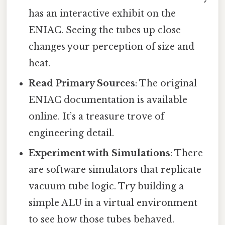
has an interactive exhibit on the
ENIAC. Seeing the tubes up close
changes your perception of size and
heat.
Read Primary Sources
: The original
ENIAC documentation is available
online. It’s a treasure trove of
engineering detail.
Experiment with Simulations
: There
are software simulators that replicate
vacuum tube logic. Try building a
simple ALU in a virtual environment
to see how those tubes behaved.