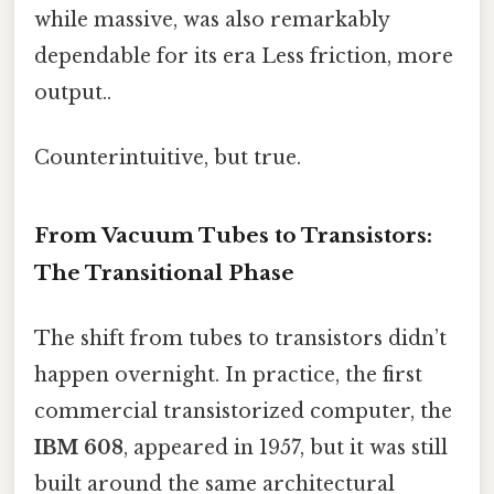
while massive, was also remarkably
dependable for its era Less friction, more
output..
Counterintuitive, but true.
From Vacuum Tubes to Transistors:
The Transitional Phase
The shift from tubes to transistors didn’t
happen overnight. In practice, the first
commercial transistorized computer, the
IBM 608
, appeared in 1957, but it was still
built around the same architectural