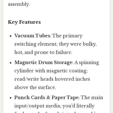
assembly.
Key Features
Vacuum Tubes
: The primary
switching element; they were bulky,
hot, and prone to failure.
Magnetic Drum Storage
: A spinning
cylinder with magnetic coating;
read/write heads hovered inches
above the surface.
Punch Cards & Paper Tape
: The main
input/output media; you’d literally