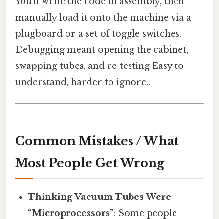
You’d write the code in assembly, then
manually load it onto the machine via a
plugboard or a set of toggle switches.
Debugging meant opening the cabinet,
swapping tubes, and re‑testing Easy to
understand, harder to ignore..
Common Mistakes / What
Most People Get Wrong
Thinking Vacuum Tubes Were
“Microprocessors”
: Some people