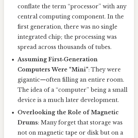
conflate the term “processor” with any
central computing component. In the
first generation, there was no single
integrated chip; the processing was
spread across thousands of tubes.
Assuming First‑Generation
Computers Were “Mini”
: They were
gigantic—often filling an entire room.
The idea of a “computer” being a small
device is a much later development.
Overlooking the Role of Magnetic
Drums
: Many forget that storage was
not on magnetic tape or disk but on a