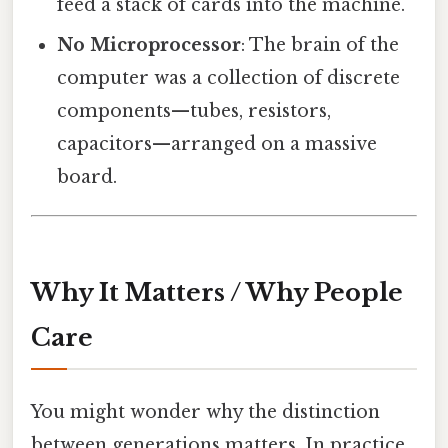
feed a stack of cards into the machine.
No Microprocessor
: The brain of the
computer was a collection of discrete
components—tubes, resistors,
capacitors—arranged on a massive
board.
Why It Matters / Why People
Care
You might wonder why the distinction
between generations matters. In practice,