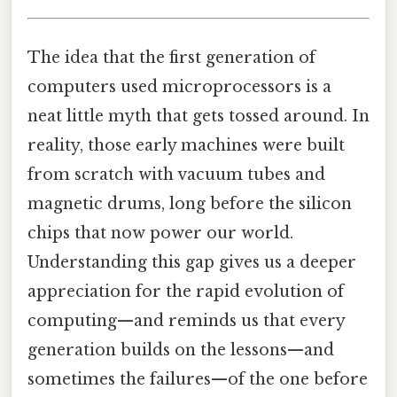
The idea that the first generation of
computers used microprocessors is a
neat little myth that gets tossed around. In
reality, those early machines were built
from scratch with vacuum tubes and
magnetic drums, long before the silicon
chips that now power our world.
Understanding this gap gives us a deeper
appreciation for the rapid evolution of
computing—and reminds us that every
generation builds on the lessons—and
sometimes the failures—of the one before