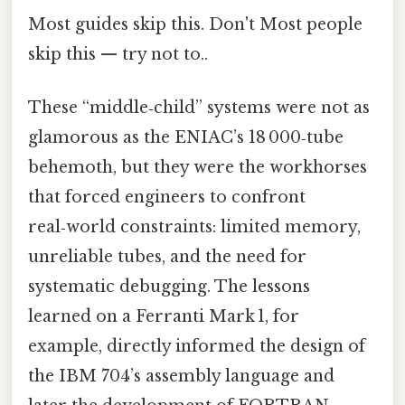
Most guides skip this. Don't Most people
skip this — try not to..
These “middle‑child” systems were not as
glamorous as the ENIAC’s 18 000‑tube
behemoth, but they were the workhorses
that forced engineers to confront
real‑world constraints: limited memory,
unreliable tubes, and the need for
systematic debugging. The lessons
learned on a Ferranti Mark 1, for
example, directly informed the design of
the IBM 704’s assembly language and