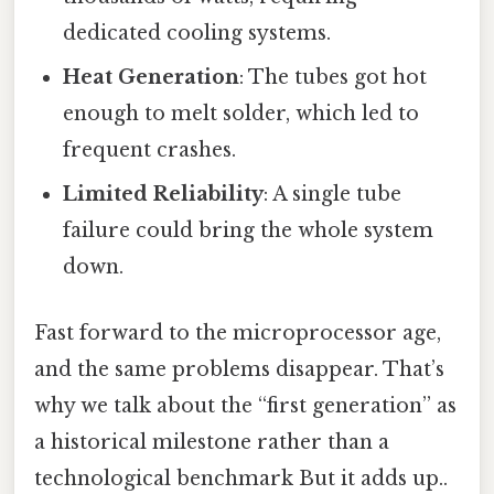
dedicated cooling systems.
Heat Generation
: The tubes got hot
enough to melt solder, which led to
frequent crashes.
Limited Reliability
: A single tube
failure could bring the whole system
down.
Fast forward to the microprocessor age,
and the same problems disappear. That’s
why we talk about the “first generation” as
a historical milestone rather than a
technological benchmark But it adds up..