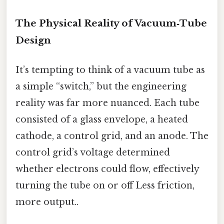
The Physical Reality of Vacuum‑Tube
Design
It’s tempting to think of a vacuum tube as
a simple “switch,” but the engineering
reality was far more nuanced. Each tube
consisted of a glass envelope, a heated
cathode, a control grid, and an anode. The
control grid’s voltage determined
whether electrons could flow, effectively
turning the tube on or off Less friction,
more output..