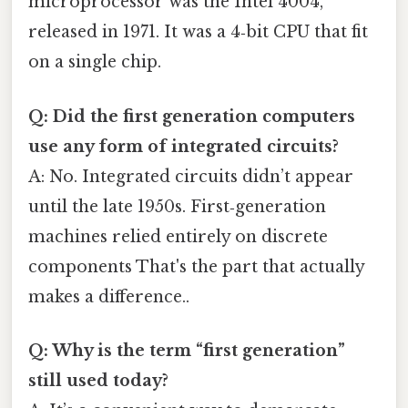
microprocessor was the Intel 4004,
released in 1971. It was a 4‑bit CPU that fit
on a single chip.
Q: Did the first generation computers
use any form of integrated circuits?
A: No. Integrated circuits didn’t appear
until the late 1950s. First‑generation
machines relied entirely on discrete
components That's the part that actually
makes a difference..
Q: Why is the term “first generation”
still used today?