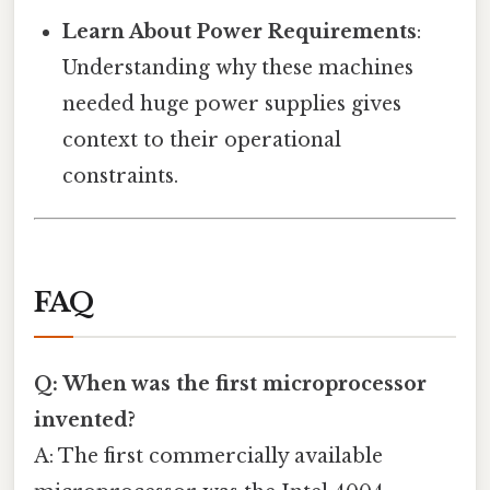
Learn About Power Requirements
:
Understanding why these machines
needed huge power supplies gives
context to their operational
constraints.
FAQ
Q: When was the first microprocessor
invented?
A: The first commercially available