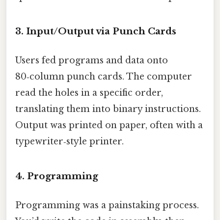
3. Input/Output via Punch Cards
Users fed programs and data onto
80‑column punch cards. The computer
read the holes in a specific order,
translating them into binary instructions.
Output was printed on paper, often with a
typewriter‑style printer.
4. Programming
Programming was a painstaking process.