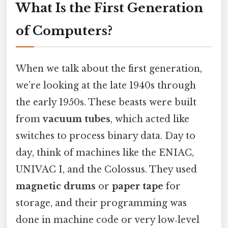
What Is the First Generation
of Computers?
When we talk about the first generation,
we’re looking at the late 1940s through
the early 1950s. These beasts were built
from
vacuum tubes
, which acted like
switches to process binary data. Day to
day, think of machines like the ENIAC,
UNIVAC I, and the Colossus. They used
magnetic drums
or
paper tape
for
storage, and their programming was
done in machine code or very low‑level