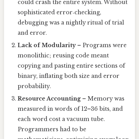
could crash the entire system. Without
sophisticated error‑checking,
debugging was a nightly ritual of trial
and error.
Lack of Modularity
– Programs were
monolithic; reusing code meant
copying and pasting entire sections of
binary, inflating both size and error
probability.
Resource Accounting
– Memory was
measured in words of 12–36 bits, and
each word cost a vacuum tube.
Programmers had to be